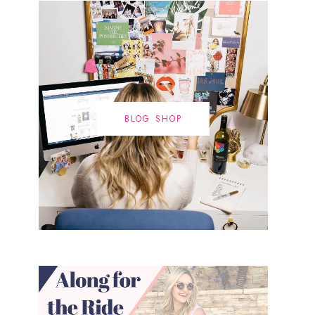
BLOG SHOP