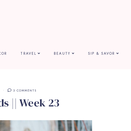
COR
TRAVEL
BEAUTY
SIP & SAVOR
S
3 COMMENTS
ds || Week 23