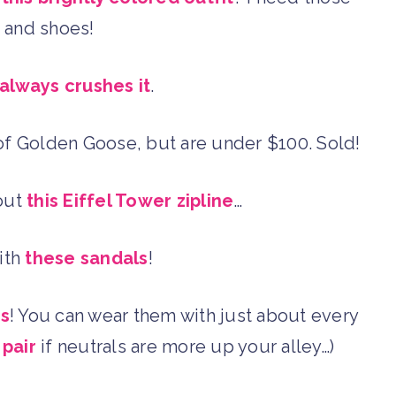
s and shoes!
always crushes it
.
f Golden Goose, but are under $100. Sold!
bout
this Eiffel Tower zipline
…
with
these sandals
!
gs
! You can wear them with just about every
 pair
if neutrals are more up your alley…)