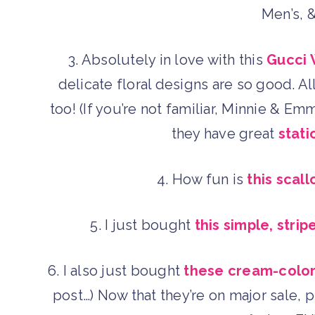
Men’s, 
3. Absolutely in love with this
Gucci 
delicate floral designs are so good. A
too! (If you’re not familiar, Minnie & E
they have great
stati
4. How fun is
this scall
5. I just bought
this simple, str
6. I also just bought
these cream-colo
post…) Now that they’re on major sale, 