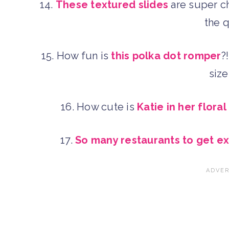
14.
These textured slides
are super c
the 
15. How fun is
this polka dot romper
?
siz
16. How cute is
Katie in her floral
17.
So many restaurants to get e