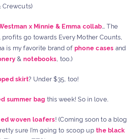
& Crewcuts)
Westman x Minnie & Emma collab
… The
ll profits go towards Every Mother Counts,
mma is my favorite brand of
phone cases
and
onery
&
notebooks
, too.)
oped skirt
? Under $35, too!
iped summer bag
this week! So in love.
red woven loafers
! (Coming soon to a blog
pretty sure I’m going to scoop up
the black