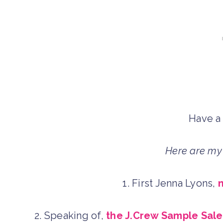
Have a
Here are my 
1. First Jenna Lyons,
2. Speaking of,
the J.Crew Sample Sale