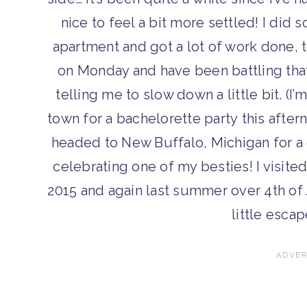
nice to feel a bit more settled! I d
apartment and got a lot of work done, 
on Monday and have been battling that 
telling me to slow down a little bit. (I’
town for a bachelorette party this after
headed to New Buffalo, Michigan for a 
celebrating one of my besties! I visite
2015 and again last summer over 4th of 
little escap