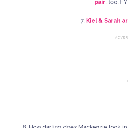
pair
, too. F
7.
Kiel & Sarah a
8. How darling does Mackenzie look i