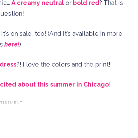
hic…
A creamy neutral
or
bold red
? That is
question!
! It’s on sale, too! (And it’s available in more
es
here!
)
 dress
?! I love the colors and the print!
xcited about this summer in Chicago
!