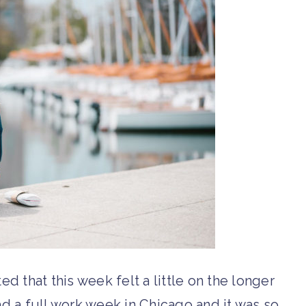
ated that this week felt a little on the longer
had a full work week in Chicago and it was so