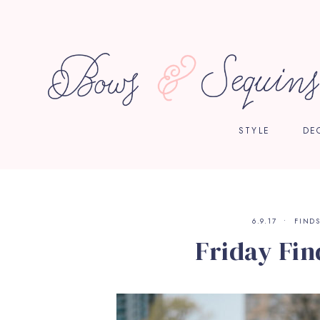
STYLE
DE
6.9.17
FIND
Friday Fin