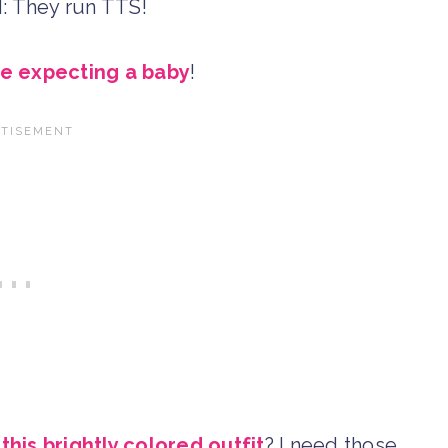
YI: They run TTS!
re expecting a baby
!
n
this brightly colored outfit
? I need those