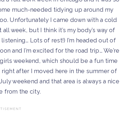
id some much-needed tidying up around my
too. Unfortunately I came down with a cold
all week, but I think it’s my body’s way of
m listening… Lots of rest!) I’m headed out of
noon and I’m excited for the road trip… We’re
girls weekend, which should be a fun time
d right after I moved here in the summer of
July weekend and that area is always a nice
e from the city.