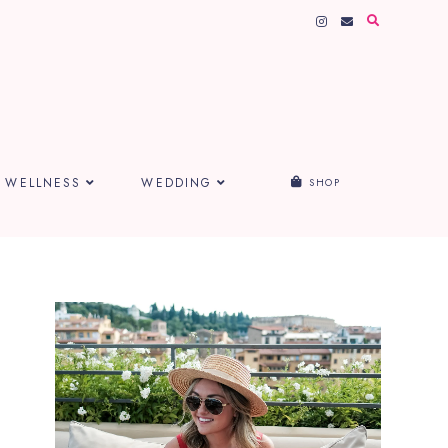
WELLNESS
WEDDING
SHOP