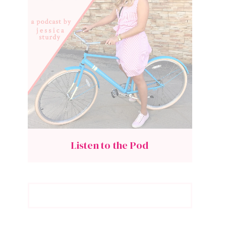
Listen to the Pod