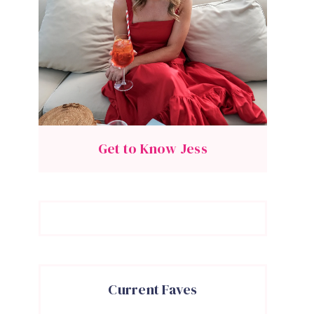
Get to Know Jess
Current Faves