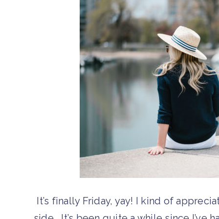
It’s finally Friday, yay! I kind of appreci
side… It’s been quite a while since I’ve 