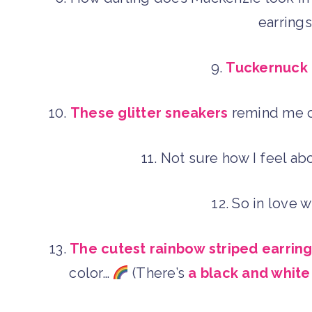
earring
9.
Tuckernuck 
10.
These glitter sneakers
remind me o
11. Not sure how I feel a
12. So in love 
13.
The cutest rainbow striped earrin
color…
(There’s
a black and white