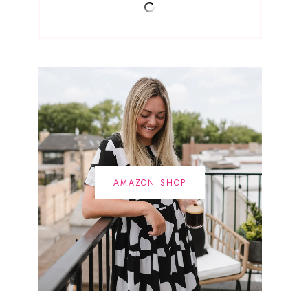
AMAZON SHOP