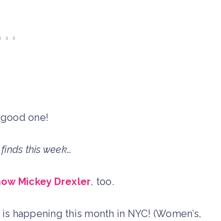
 good one!
finds this week…
now Mickey Drexler
, too.
is happening this month in NYC! (Women’s,