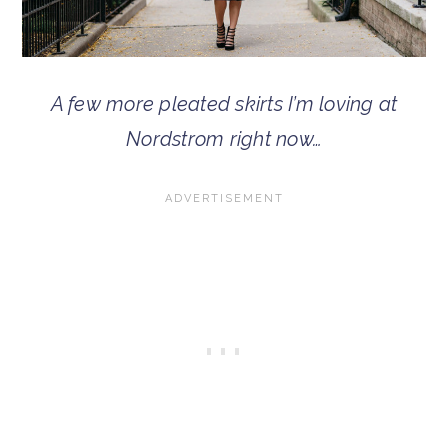
A few more pleated skirts I’m loving at
Nordstrom right now…