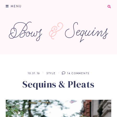
MENU
10.31.16
STYLE
14 COMMENTS
Sequins & Pleats