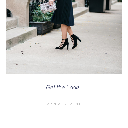
Get the Look…