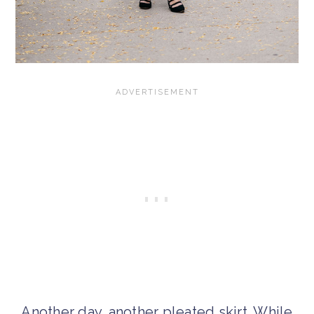
Another day, another pleated skirt. While