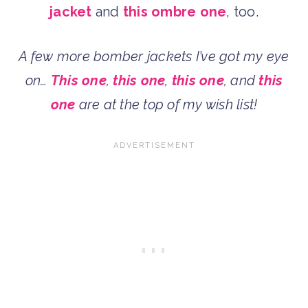
jacket
and
this ombre one
, too.
A few more bomber jackets I’ve got my eye
on…
This one
,
this one
,
this one
, and
this
one
are at the top of my wish list!