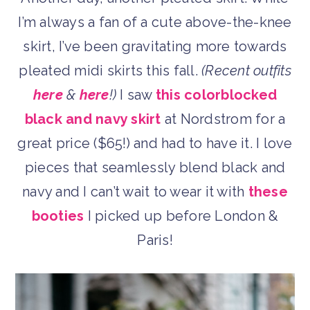
I’m always a fan of a cute above-the-knee
skirt, I’ve been gravitating more towards
pleated midi skirts this fall.
(Recent outfits
here
&
here
!)
I saw
this colorblocked
black and navy skirt
at Nordstrom for a
great price ($65!) and had to have it. I love
pieces that seamlessly blend black and
navy and I can’t wait to wear it with
these
booties
I picked up before London &
Paris!