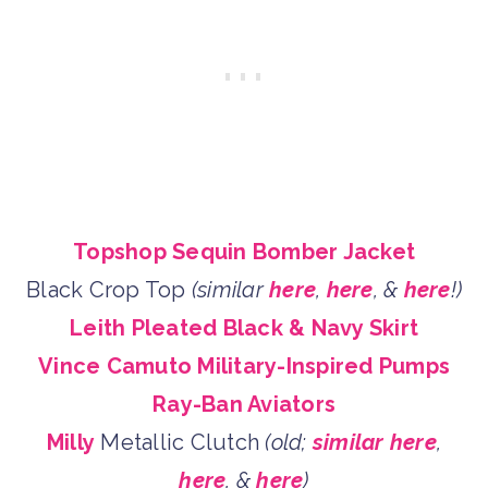
Topshop Sequin Bomber Jacket
Black Crop Top
(similar
here
,
here
, &
here
!)
Leith Pleated Black & Navy Skirt
Vince Camuto Military-Inspired Pumps
Ray-Ban Aviators
Milly
Metallic Clutch
(old;
similar here
,
here
, &
here
)