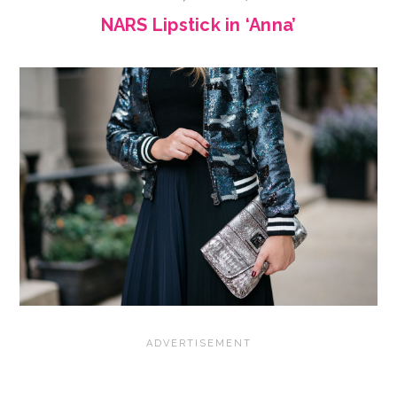
NARS Lipstick in ‘Anna’