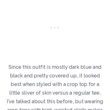
Since this outfit is mostly dark blue and
black and pretty covered up, it looked
best when styled with a crop top for a
little sliver of skin versus a regular tee.
I’ve talked about this before, but wearing
crop tops with high-waisted skirts makes