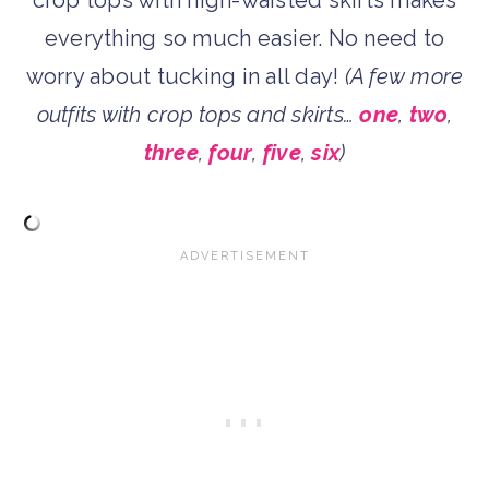
everything so much easier. No need to
worry about tucking in all day!
(A few more
outfits with crop tops and skirts…
one
,
two
,
three
,
four
,
five
,
six
)