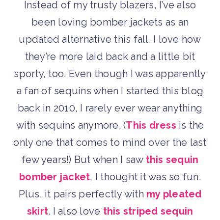
Instead of my trusty blazers, I’ve also
been loving bomber jackets as an
updated alternative this fall. I love how
they’re more laid back and a little bit
sporty, too. Even though I was apparently
a fan of sequins when I started this blog
back in 2010, I rarely ever wear anything
with sequins anymore. (
This dress
is the
only one that comes to mind over the last
few years!) But when I saw
this sequin
bomber jacket
, I thought it was so fun.
Plus, it pairs perfectly with
my pleated
skirt
. I also love
this striped sequin