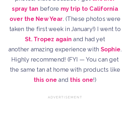
spray tan
before
my trip to California
over the New Year
. (These photos were
taken the first week in January!) I went to
St. Tropez again
and had yet
another amazing experience with
Sophie
.
Highly recommend! (FYI — You can get
the same tan at home with products like
this one
and
this one
!)