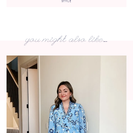
STYLE
you might also like...