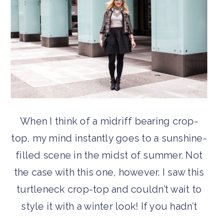
When I think of a midriff bearing crop-
top, my mind instantly goes to a sunshine-
filled scene in the midst of summer. Not
the case with this one, however. I saw this
turtleneck crop-top and couldn’t wait to
style it with a winter look! If you hadn’t