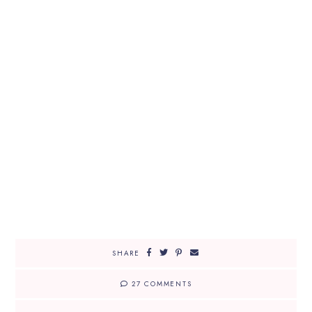
SHARE
27 COMMENTS