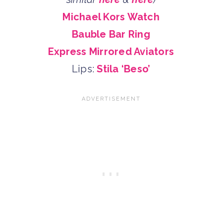
Michael Kors Watch
Bauble Bar Ring
Express Mirrored Aviators
Lips:
Stila ‘Beso’