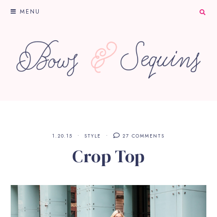
MENU
1.20.15
STYLE
27 COMMENTS
Crop Top