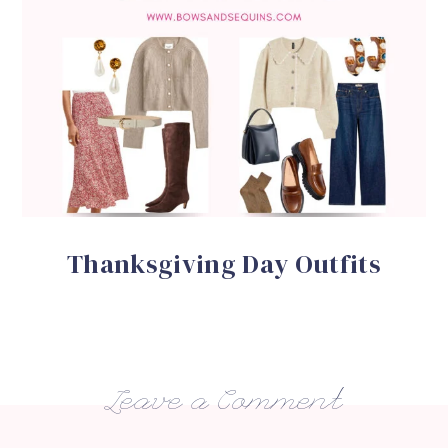
Thanksgiving Day Outfits
Leave a Comment