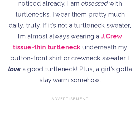
noticed already, I am
obsessed
with
turtlenecks. I wear them pretty much
daily, truly. If it’s not a turtleneck sweater,
I’m almost always wearing a
J.Crew
tissue-thin turtleneck
underneath my
button-front shirt or crewneck sweater. I
love
a good turtleneck! Plus, a girl’s gotta
stay warm somehow.