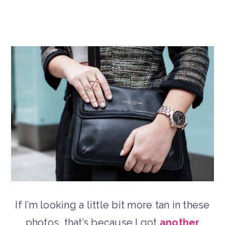
If I’m looking a little bit more tan in these
photos, that’s because I got
another