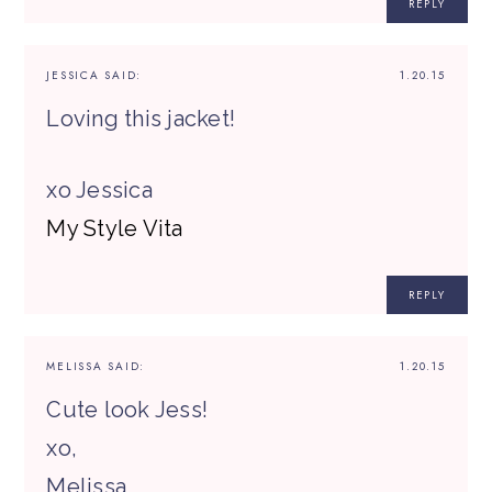
REPLY
JESSICA
SAID:
1.20.15
Loving this jacket!
xo Jessica
My Style Vita
REPLY
MELISSA
SAID:
1.20.15
Cute look Jess!
xo,
Melissa