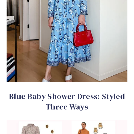
Blue Baby Shower Dress: Styled
Three Ways