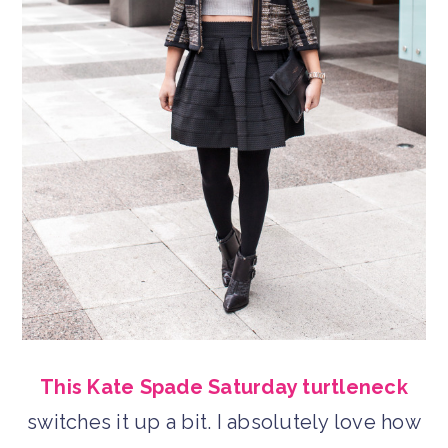
This Kate Spade Saturday turtleneck
switches it up a bit. I absolutely love how