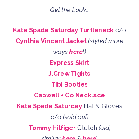
Get the Look…
Kate Spade Saturday Turtleneck
c/o
Cynthia Vincent Jacket
(styled more
ways
here
!)
Express Skirt
J.Crew Tights
Tibi Booties
Capwell + Co Necklace
Kate Spade Saturday
Hat & Gloves
c/o
(sold out)
Tommy Hilfiger
Clutch
(old,
similar
here
&
here
)