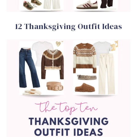
12 Thanksgiving Outfit Ideas