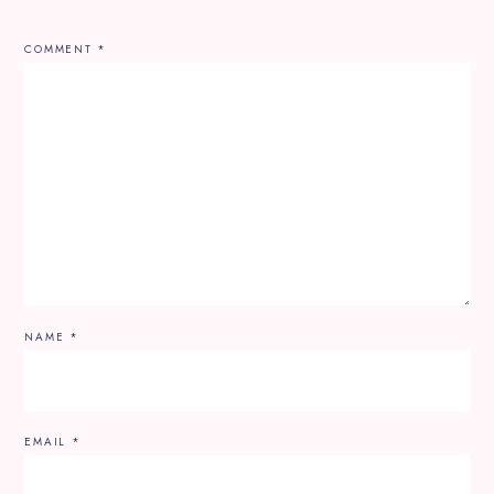
COMMENT
*
NAME
*
EMAIL
*