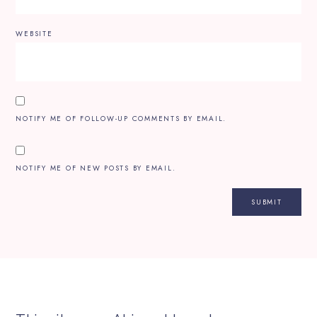
WEBSITE
NOTIFY ME OF FOLLOW-UP COMMENTS BY EMAIL.
NOTIFY ME OF NEW POSTS BY EMAIL.