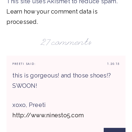
This site uses Akismet to reduce spam.
Learn how your comment data is
processed.
27 comments
PREETI
SAID:
1.20.15
this is gorgeous! and those shoes!?
SWOON!
xoxo, Preeti
http://www.ninesto5.com