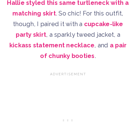
Hallie styled this same turtleneck with a
matching skirt
. So chic! For this outfit,
though, I paired it with a
cupcake-like
party skirt
, a sparkly tweed jacket, a
kickass statement necklace
, and
a pair
of chunky booties
.