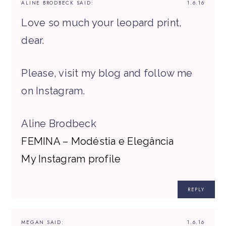
ALINE BRODBECK
SAID:
1.6.16
Love so much your leopard print,
dear.
Please, visit my blog and follow me
on Instagram.
Aline Brodbeck
FEMINA – Modéstia e Elegância
My Instagram profile
REPLY
MEGAN
SAID:
1.6.16