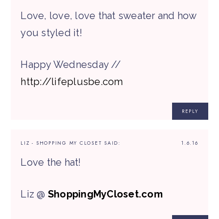
Love, love, love that sweater and how
you styled it!
Happy Wednesday //
http://lifeplusbe.com
REPLY
LIZ - SHOPPING MY CLOSET
SAID:
1.6.16
Love the hat!
Liz @
ShoppingMyCloset.com