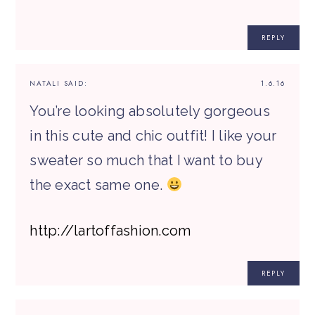
REPLY
NATALI
SAID:
1.6.16
You’re looking absolutely gorgeous
in this cute and chic outfit! I like your
sweater so much that I want to buy
the exact same one.
http://lartoffashion.com
REPLY