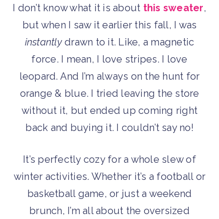
I don’t know what it is about
this sweater
,
but when I saw it earlier this fall, I was
instantly
drawn to it. Like, a magnetic
force. I mean, I love stripes. I love
leopard. And I’m always on the hunt for
orange & blue. I tried leaving the store
without it, but ended up coming right
back and buying it. I couldn’t say no!
It’s perfectly cozy for a whole slew of
winter activities. Whether it’s a football or
basketball game, or just a weekend
brunch, I’m all about the oversized