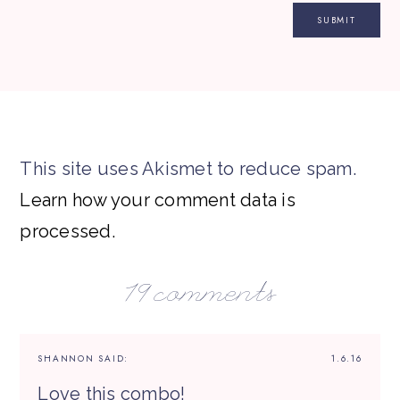
This site uses Akismet to reduce spam.
Learn how your comment data is
processed.
19 comments
SHANNON
SAID:
1.6.16
Love this combo!