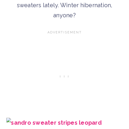
sweaters lately. Winter hibernation,
anyone?