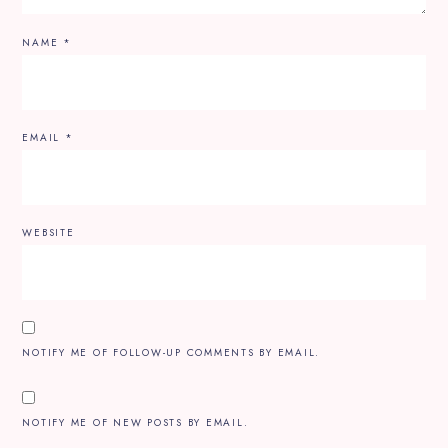
NAME
*
EMAIL
*
WEBSITE
NOTIFY ME OF FOLLOW-UP COMMENTS BY EMAIL.
NOTIFY ME OF NEW POSTS BY EMAIL.