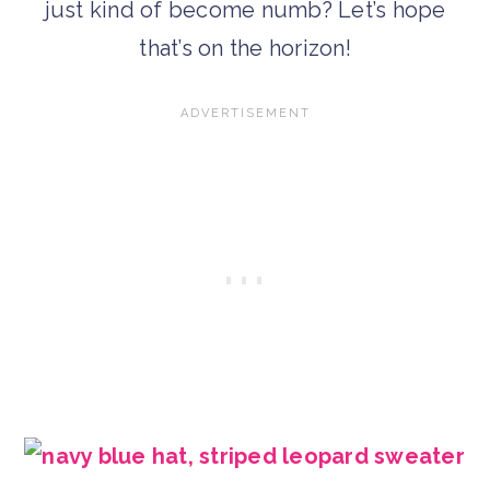
just kind of become numb? Let’s hope
that’s on the horizon!