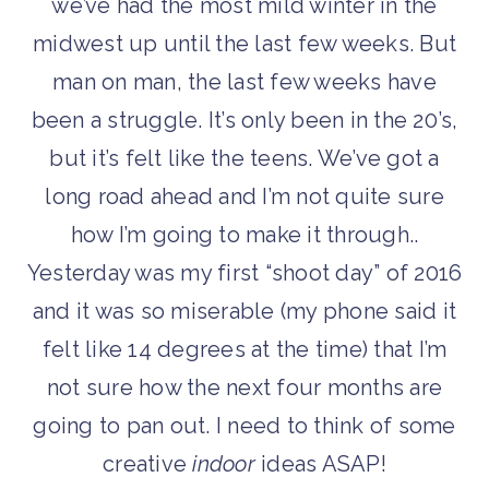
we’ve had the most mild winter in the
midwest up until the last few weeks. But
man on man, the last few weeks have
been a struggle. It’s only been in the 20’s,
but it’s felt like the teens. We’ve got a
long road ahead and I’m not quite sure
how I’m going to make it through..
Yesterday was my first “shoot day” of 2016
and it was so miserable (my phone said it
felt like 14 degrees at the time) that I’m
not sure how the next four months are
going to pan out. I need to think of some
creative
indoor
ideas ASAP!