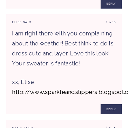
REPLY
ELISE
SAID:
1.6.16
I am right there with you complaining
about the weather! Best think to do is
dress cute and layer. Love this look!
Your sweater is fantastic!
xx, Elise
http://www.sparkleandslippers.blogspot.
REPLY
DANA
SAID:
1.6.16