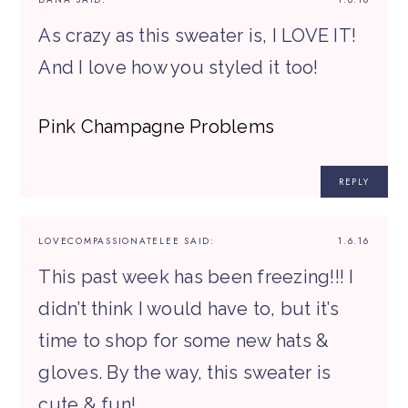
As crazy as this sweater is, I LOVE IT!
And I love how you styled it too!
Pink Champagne Problems
REPLY
LOVECOMPASSIONATELEE
SAID:
1.6.16
This past week has been freezing!!! I
didn’t think I would have to, but it’s
time to shop for some new hats &
gloves. By the way, this sweater is
cute & fun!