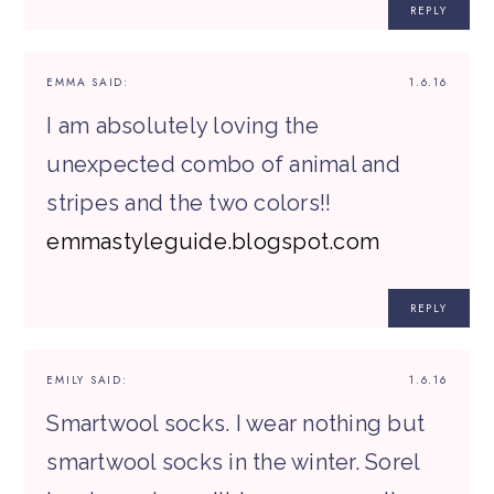
REPLY
EMMA
SAID:
1.6.16
I am absolutely loving the
unexpected combo of animal and
stripes and the two colors!!
emmastyleguide.blogspot.com
REPLY
EMILY
SAID:
1.6.16
Smartwool socks. I wear nothing but
smartwool socks in the winter. Sorel