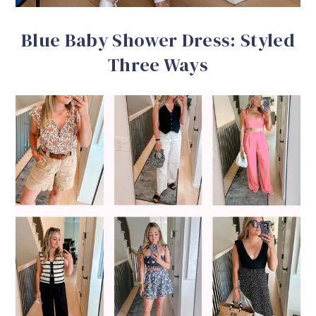
Blue Baby Shower Dress: Styled
Three Ways