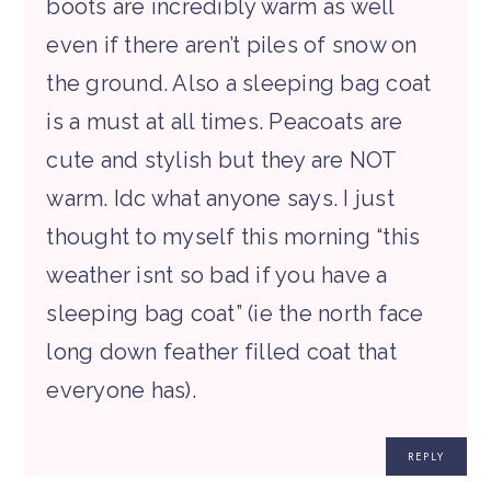
boots are incredibly warm as well
even if there aren’t piles of snow on
the ground. Also a sleeping bag coat
is a must at all times. Peacoats are
cute and stylish but they are NOT
warm. Idc what anyone says. I just
thought to myself this morning “this
weather isnt so bad if you have a
sleeping bag coat” (ie the north face
long down feather filled coat that
everyone has).
REPLY