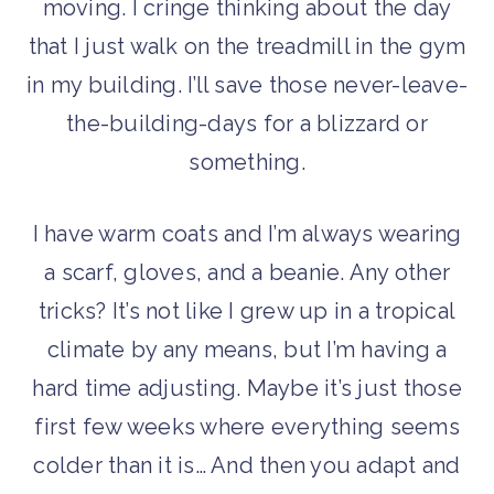
moving. I cringe thinking about the day
that I just walk on the treadmill in the gym
in my building. I’ll save those never-leave-
the-building-days for a blizzard or
something.
I have warm coats and I’m always wearing
a scarf, gloves, and a beanie. Any other
tricks? It’s not like I grew up in a tropical
climate by any means, but I’m having a
hard time adjusting. Maybe it’s just those
first few weeks where everything seems
colder than it is… And then you adapt and