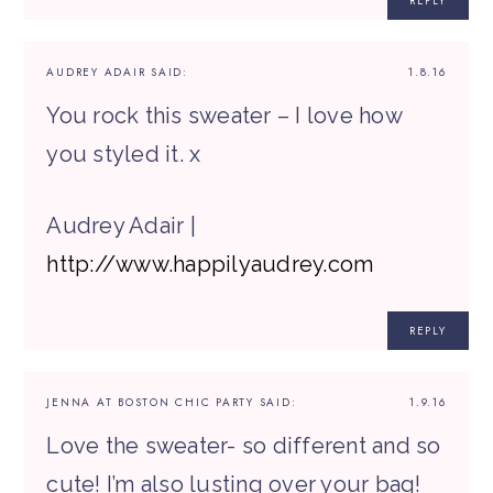
REPLY
AUDREY ADAIR
SAID:
1.8.16
You rock this sweater – I love how
you styled it. x
Audrey Adair |
http://www.happilyaudrey.com
REPLY
JENNA AT BOSTON CHIC PARTY
SAID:
1.9.16
Love the sweater- so different and so
cute! I’m also lusting over your bag!