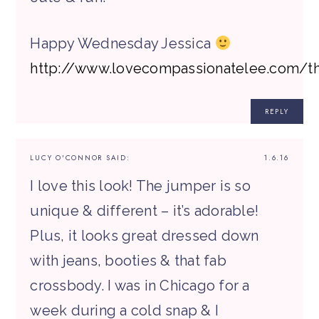
Happy Wednesday Jessica
http://www.lovecompassionatelee.com/t
REPLY
LUCY O'CONNOR
SAID:
1.6.16
I love this look! The jumper is so
unique & different – it’s adorable!
Plus, it looks great dressed down
with jeans, booties & that fab
crossbody. I was in Chicago for a
week during a cold snap & I