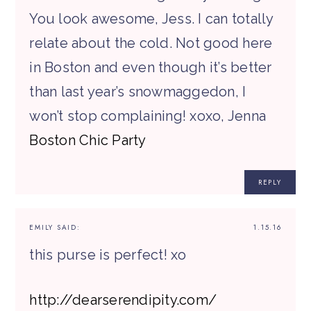
You look awesome, Jess. I can totally
relate about the cold. Not good here
in Boston and even though it’s better
than last year’s snowmaggedon, I
won’t stop complaining! xoxo, Jenna
Boston Chic Party
REPLY
EMILY
SAID:
1.15.16
this purse is perfect! xo
http://dearserendipity.com/