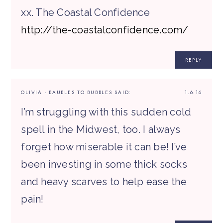
xx. The Coastal Confidence
http://the-coastalconfidence.com/
REPLY
OLIVIA - BAUBLES TO BUBBLES
SAID:
1.6.16
I’m struggling with this sudden cold
spell in the Midwest, too. I always
forget how miserable it can be! I’ve
been investing in some thick socks
and heavy scarves to help ease the
pain!