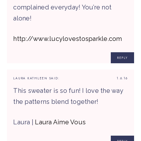
complained everyday! You’re not
alone!
http://www.lucylovestosparkle.com
REPLY
LAURA KATHLEEN
SAID:
1.6.16
This sweater is so fun! I love the way
the patterns blend together!
Laura |
Laura Aime Vous