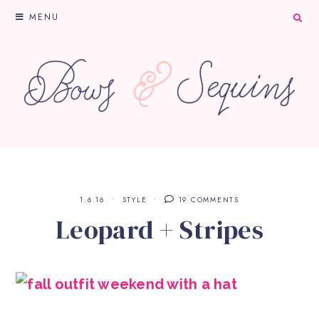
MENU
1.6.16
STYLE
19 COMMENTS
Leopard + Stripes