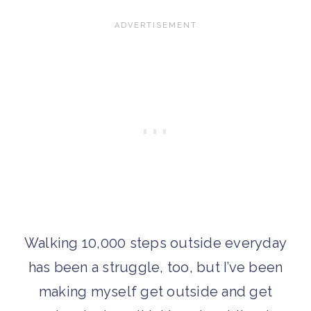
Walking 10,000 steps outside everyday
has been a struggle, too, but I’ve been
making myself get outside and get