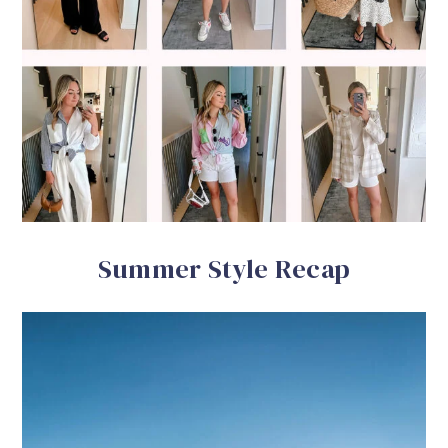
Summer Style Recap