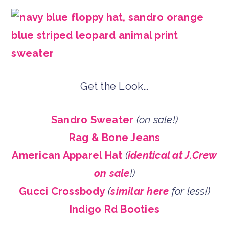
Get the Look…
Sandro Sweater
(on sale!)
Rag & Bone Jeans
American Apparel Hat
(
identical at J.Crew
on sale
!)
Gucci Crossbody
(
similar here
for less!)
Indigo Rd Booties