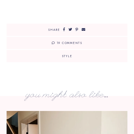
SHARE
19 COMMENTS
STYLE
you might also like...