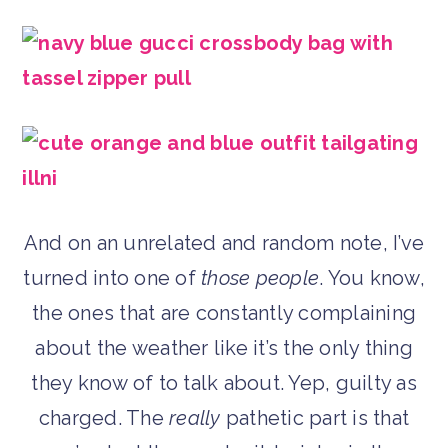
And on an unrelated and random note, I’ve
turned into one of
those people
. You know,
the ones that are constantly complaining
about the weather like it’s the only thing
they know of to talk about. Yep, guilty as
charged. The
really
pathetic part is that