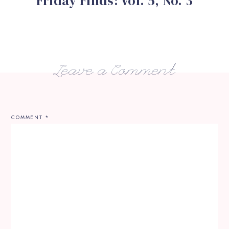
Friday Finds: Vol. 5, No. 3
Leave a Comment
COMMENT
*