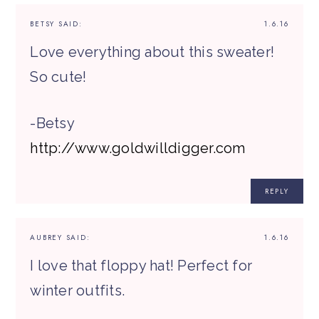
BETSY
SAID:
1.6.16
Love everything about this sweater!
So cute!
-Betsy
http://www.goldwilldigger.com
REPLY
AUBREY
SAID:
1.6.16
I love that floppy hat! Perfect for
winter outfits.