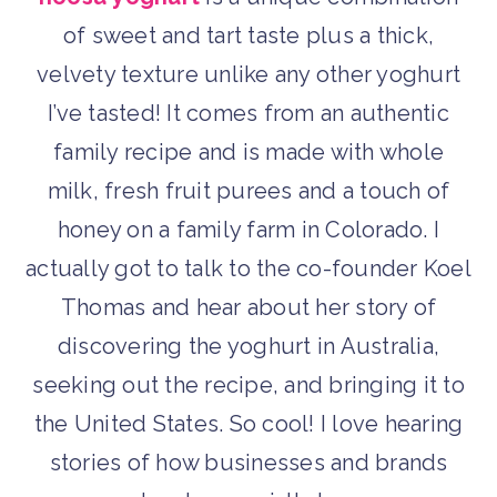
of sweet and tart taste plus a thick,
velvety texture unlike any other yoghurt
I’ve tasted! It comes from an authentic
family recipe and is made with whole
milk, fresh fruit purees and a touch of
honey on a family farm in Colorado. I
actually got to talk to the co-founder Koel
Thomas and hear about her story of
discovering the yoghurt in Australia,
seeking out the recipe, and bringing it to
the United States. So cool! I love hearing
stories of how businesses and brands