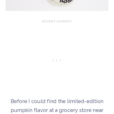
Before I could find the limited-edition
pumpkin flavor at a grocery store near