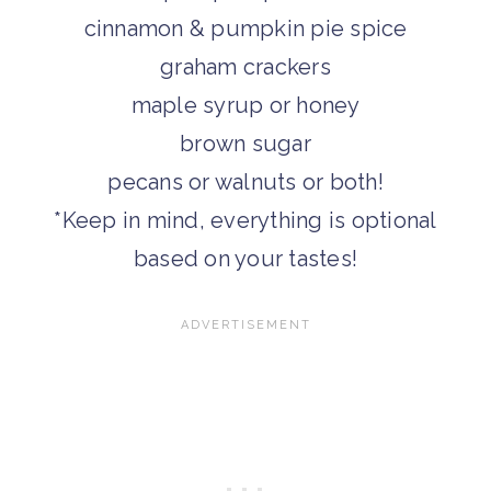
cinnamon & pumpkin pie spice
graham crackers
maple syrup or honey
brown sugar
pecans or walnuts or both!
*Keep in mind, everything is optional
based on your tastes!