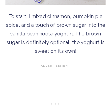
To start, I mixed cinnamon, pumpkin pie
spice, and a touch of brown sugar into the
vanilla bean noosa yoghurt. The brown
sugar is definitely optional, the yoghurt is
sweet on it’s own!