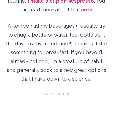
routine,
I make a cup of Nespresso
. You
can read more about that
here
!
After I’ve had my beverages (I usually try
to chug a bottle of water, too. Gotta start
the day on a hydrated note!), I make a little
something for breakfast. If you haven’t
already noticed, I’m a creature of habit
and generally stick to a few great options
that I have down to a science.