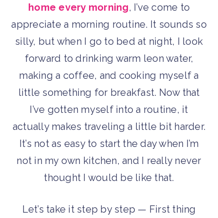
home every morning
, I’ve come to
appreciate a morning routine. It sounds so
silly, but when I go to bed at night, I look
forward to drinking warm leon water,
making a coffee, and cooking myself a
little something for breakfast. Now that
I’ve gotten myself into a routine, it
actually makes traveling a little bit harder.
It’s not as easy to start the day when I’m
not in my own kitchen, and I really never
thought I would be like that.
Let’s take it step by step — First thing