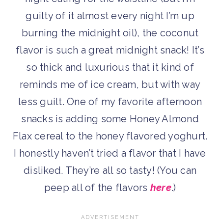
guilty of it almost every night I’m up
burning the midnight oil), the coconut
flavor is such a great midnight snack! It’s
so thick and luxurious that it kind of
reminds me of ice cream, but with way
less guilt. One of my favorite afternoon
snacks is adding some Honey Almond
Flax cereal to the honey flavored yoghurt.
I honestly haven’t tried a flavor that I have
disliked. They’re all so tasty! (You can
peep all of the flavors
here
.)