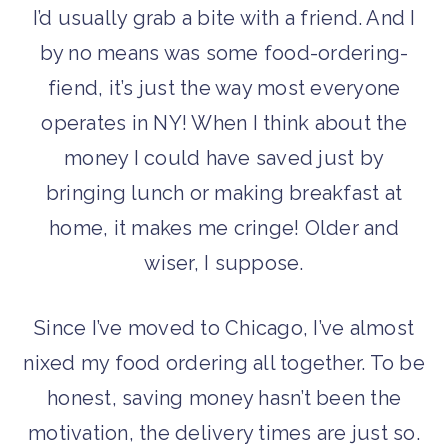
I’d usually grab a bite with a friend. And I
by no means was some food-ordering-
fiend, it’s just the way most everyone
operates in NY! When I think about the
money I could have saved just by
bringing lunch or making breakfast at
home, it makes me cringe! Older and
wiser, I suppose.
Since I’ve moved to Chicago, I’ve almost
nixed my food ordering all together. To be
honest, saving money hasn’t been the
motivation, the delivery times are just so.