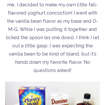
me, I decided to make my own little fall-
flavored yoghurt concoction! I went with
the vanilla bean flavor as my base and O-
M-G. While I was putting it together and
licked the spoon (as one does), I think I let
out a little gasp. I was expecting the
vanilla bean to be kind of bland, but it’s
hands down
my favorite flavor. No
questions asked!