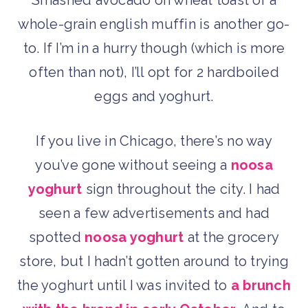
whole-grain english muffin is another go-
to. If I’m in a hurry though (which is more
often than not), I’ll opt for 2 hardboiled
eggs and yoghurt.
If you live in Chicago, there’s no way
you’ve gone without seeing a
noosa
yoghurt
sign throughout the city. I had
seen a few advertisements and had
spotted
noosa yoghurt
at the grocery
store, but I hadn’t gotten around to trying
the yoghurt until I was invited to
a brunch