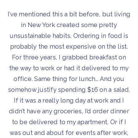
I’ve mentioned this a bit before, but living
in New York created some pretty
unsustainable habits. Ordering in food is
probably the most expensive on the list.
For three years, I grabbed breakfast on
the way to work or had it delivered to my
office. Same thing for lunch… And you
somehow justify spending $16 on a salad.
If it was a really long day at work and I
didn’t have any groceries, I’d order dinner
to be delivered to my apartment. Or if I
was out and about for events after work,