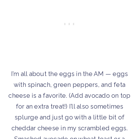
I’m all about the eggs in the AM — eggs
with spinach, green peppers, and feta
cheese is a favorite. (Add avocado on top
for an extra treat!) I’ll also sometimes
splurge and just go with a little bit of
cheddar cheese in my scrambled eggs.
Smashed avocado on wheat toast or a