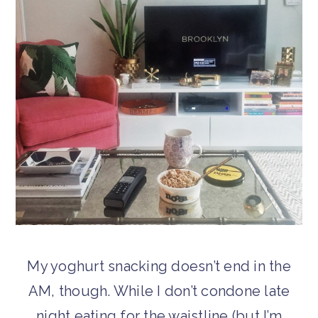
My yoghurt snacking doesn’t end in the
AM, though. While I don’t condone late
night eating for the waistline (but I’m