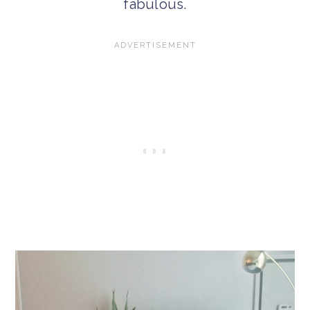
fabulous.