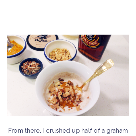
From there, I crushed up half of a graham