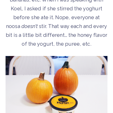
Koel, I asked if she stirred the yoghurt
before she ate it. Nope, everyone at
noosa
doesn’t
stir. That way each and every
bit is a little bit different… the honey flavor
of the yogurt, the puree, etc.