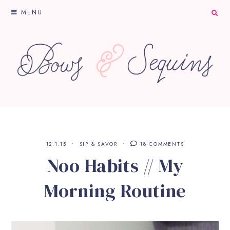
MENU
12.1.15
SIP & SAVOR
18 COMMENTS
Noo Habits // My
Morning Routine