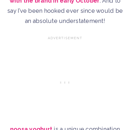
with the brand in early October
. And to
say I’ve been hooked ever since would be
an absolute understatement!
noosa
yoghurt
is a unique combination