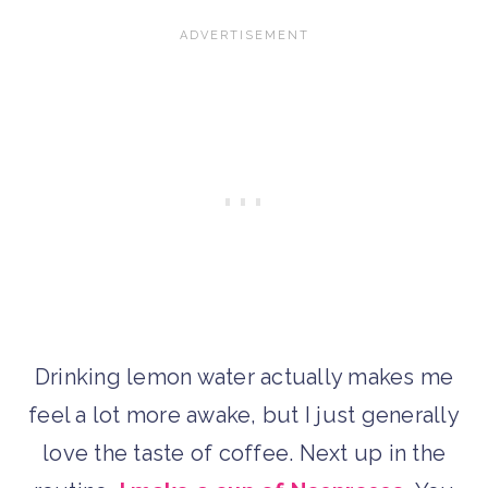
Drinking lemon water actually makes me
feel a lot more awake, but I just generally
love the taste of coffee. Next up in the