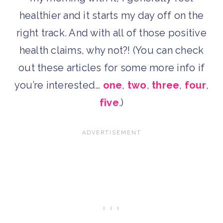
healthier and it starts my day off on the
right track. And with all of those positive
health claims, why not?! (You can check
out these articles for some more info if
you’re interested…
one
,
two
,
three
,
four
,
five
.)