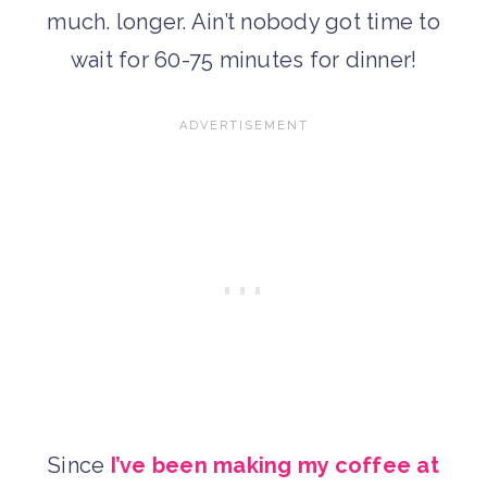
much. longer. Ain’t nobody got time to
wait for 60-75 minutes for dinner!
Since
I’ve been making my coffee at