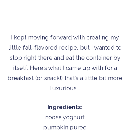
I kept moving forward with creating my
little fall-flavored recipe, but I wanted to
stop right there and eat the container by
itself. Here’s what I came up with for a
breakfast (or snack!) that’s a little bit more
luxurious…
Ingredients:
noosa yoghurt
pumpkin puree