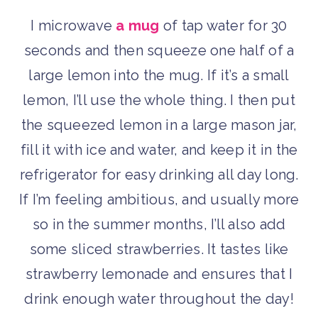
I microwave
a mug
of tap water for 30
seconds and then squeeze one half of a
large lemon into the mug. If it’s a small
lemon, I’ll use the whole thing. I then put
the squeezed lemon in a large mason jar,
fill it with ice and water, and keep it in the
refrigerator for easy drinking all day long.
If I’m feeling ambitious, and usually more
so in the summer months, I’ll also add
some sliced strawberries. It tastes like
strawberry lemonade and ensures that I
drink enough water throughout the day!