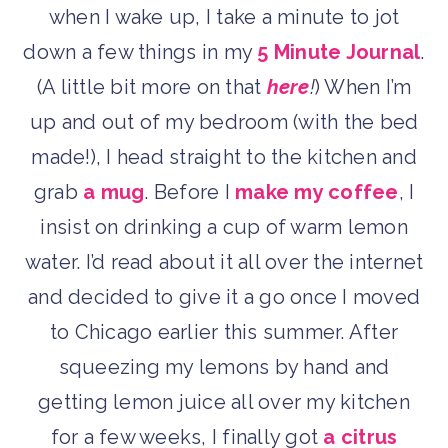
when I wake up, I take a minute to jot
down a few things in my
5 Minute Journal
.
(A little bit more on that
here
!
) When I’m
up and out of my bedroom (with the bed
made!), I head straight to the kitchen and
grab
a mug
. Before I
make my coffee
, I
insist on drinking a cup of warm lemon
water. I’d read about it all over the internet
and decided to give it a go once I moved
to Chicago earlier this summer. After
squeezing my lemons by hand and
getting lemon juice all over my kitchen
for a few weeks, I finally got
a citrus