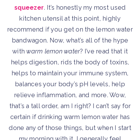
squeezer
. It’s honestly my most used
kitchen utensil at this point, highly
recommend if you get on the lemon water
bandwagon. Now, what’s all of the hype
with
warm
lemon water
? I’ve read that it
helps digestion, rids the body of toxins,
helps to maintain your immune system,
balances your body’s pH levels, help
relieve inflammation, and more. Wow,
that’s a tall order, am I right? I can’t say for
certain if drinking warm lemon water has
done any of those things, but when I start
my morning with it, I generally feel