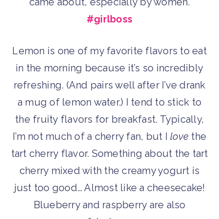
came about, especially by women.
#girlboss
Lemon is one of my favorite flavors to eat
in the morning because it’s so incredibly
refreshing. (And pairs well after I’ve drank
a mug of lemon water.) I tend to stick to
the fruity flavors for breakfast. Typically,
I’m not much of a cherry fan, but I
love
the
tart cherry flavor. Something about the tart
cherry mixed with the creamy yogurt is
just too good… Almost like a cheesecake!
Blueberry and raspberry are also