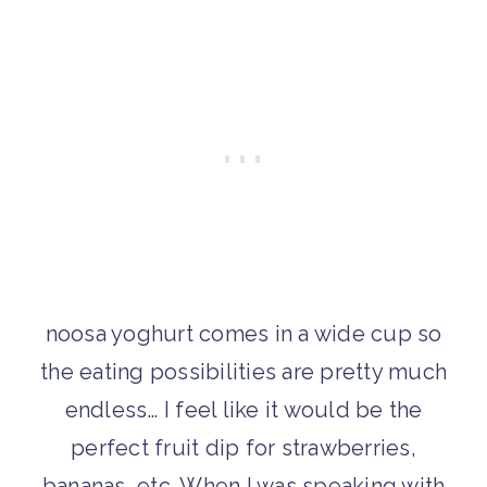
noosa yoghurt comes in a wide cup so
the eating possibilities are pretty much
endless… I feel like it would be the
perfect fruit dip for strawberries,
bananas, etc. When I was speaking with