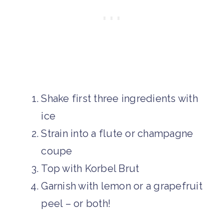
Shake first three ingredients with
ice
Strain into a flute or champagne
coupe
Top with Korbel Brut
Garnish with lemon or a grapefruit
peel – or both!