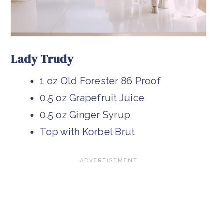
Lady Trudy
1 oz Old Forester 86 Proof
0.5 oz Grapefruit Juice
0.5 oz Ginger Syrup
Top with Korbel Brut