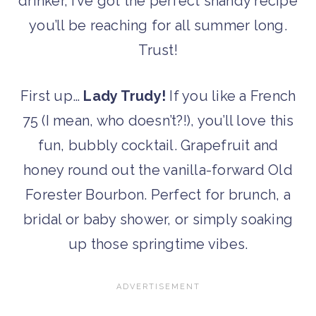
drinker, I’ve got the perfect shandy recipe
you’ll be reaching for all summer long.
Trust!
First up…
Lady Trudy!
If you like a French
75 (I mean, who doesn’t?!), you’ll love this
fun, bubbly cocktail. Grapefruit and
honey round out the vanilla-forward Old
Forester Bourbon. Perfect for brunch, a
bridal or baby shower, or simply soaking
up those springtime vibes.