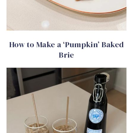
How to Make a ‘Pumpkin’ Baked
Brie