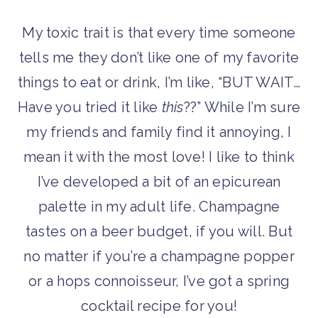
My toxic trait is that every time someone
tells me they don’t like one of my favorite
things to eat or drink, I’m like, “BUT WAIT…
Have you tried it like
this
??” While I’m sure
my friends and family find it annoying, I
mean it with the most love! I like to think
I’ve developed a bit of an epicurean
palette in my adult life. Champagne
tastes on a beer budget, if you will. But
no matter if you’re a champagne popper
or a hops connoisseur, I’ve got a spring
cocktail recipe for you!