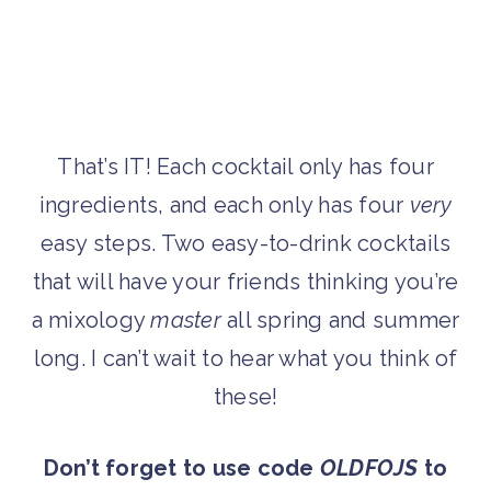
That’s IT! Each cocktail only has four
ingredients, and each only has four
very
easy steps. Two easy-to-drink cocktails
that will have your friends thinking you’re
a mixology
master
all spring and summer
long. I can’t wait to hear what you think of
these!
Don’t forget to use code
OLDFOJS
to