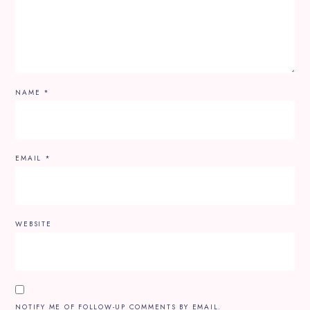
NAME
*
EMAIL
*
WEBSITE
NOTIFY ME OF FOLLOW-UP COMMENTS BY EMAIL.