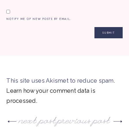
NOTIFY ME OF NEW POSTS BY EMAIL.
This site uses Akismet to reduce spam.
Learn how your comment data is
processed.
next post
previous post