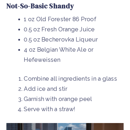
Not-So-Basic Shandy
1 oz Old Forester 86 Proof
0.5 oz Fresh Orange Juice
0.5 oz Becherovka Liqueur
4 oz Belgian White Ale or
Hefeweissen
Combine all ingredients in a glass
Add ice and stir
Garnish with orange peel
Serve with a straw!