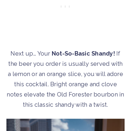
Next up… Your
Not-So-Basic Shandy!
If
the beer you order is usually served with
a lemon or an orange slice, you will adore
this cocktail. Bright orange and clove
notes elevate the Old Forester bourbon in
this classic shandy with a twist.