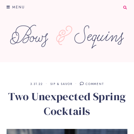
MENU
3.31.22
SIP & SAVOR
COMMENT
Two Unexpected Spring
Cocktails