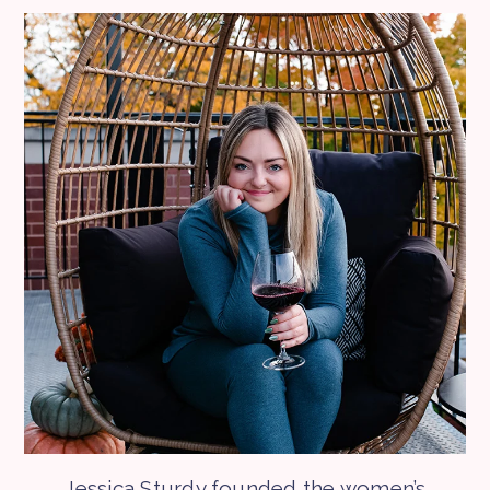
Jessica Sturdy founded the women’s