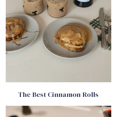
The Best Cinnamon Rolls