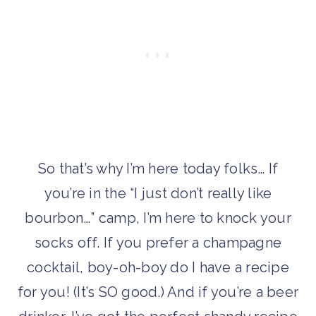
So that’s why I’m here today folks… If
you’re in the “I just don’t really like
bourbon…” camp, I’m here to knock your
socks off. If you prefer a champagne
cocktail, boy-oh-boy do I have a recipe
for you! (It’s SO good.) And if you’re a beer