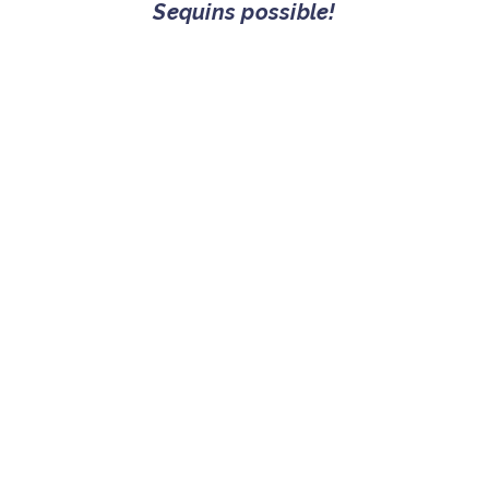
Sequins possible!