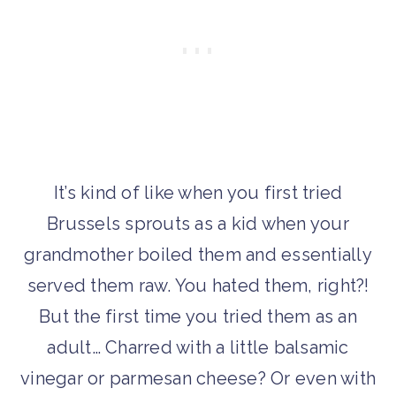
It’s kind of like when you first tried
Brussels sprouts as a kid when your
grandmother boiled them and essentially
served them raw. You hated them, right?!
But the first time you tried them as an
adult… Charred with a little balsamic
vinegar or parmesan cheese? Or even with