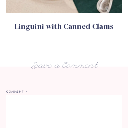
Linguini with Canned Clams
Leave a Comment
COMMENT
*