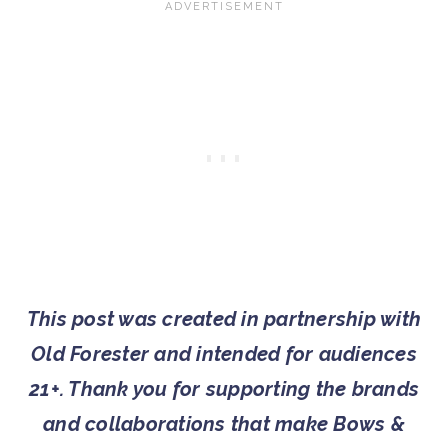
This post was created in partnership with
Old Forester and intended for audiences
21+. Thank you for supporting the brands
and collaborations that make Bows &