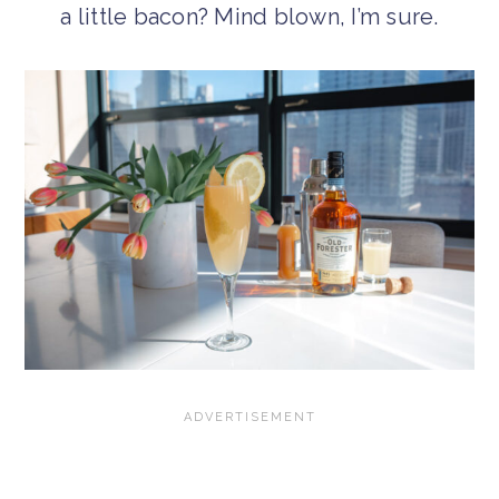
a little bacon? Mind blown, I’m sure.