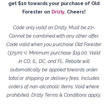
get $10 towards your purchase of Old
Forester on
Drizly
. Cheers!
Code only valid on Drizly. Must be 21+.
Cannot be combined with any other offer.
Code valid when
you purchase Old Forester
(375ml +). Minimum purchase $19.00. Valid
in CO, IL, DC, and FL. Rebate will
automatically be applied towards order
total or shipping or delivery fees. Includes
orders of non-alcoholic items. Void where
prohibited. Drizly Terms & Conditions apply.