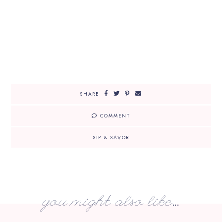
SHARE
COMMENT
SIP & SAVOR
you might also like...