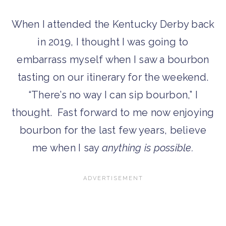
When I attended the Kentucky Derby back
in 2019, I thought I was going to
embarrass myself when I saw a bourbon
tasting on our itinerary for the weekend.
“There’s no way I can sip bourbon,” I
thought. Fast forward to me now enjoying
bourbon for the last few years, believe
me when I say
anything is possible.