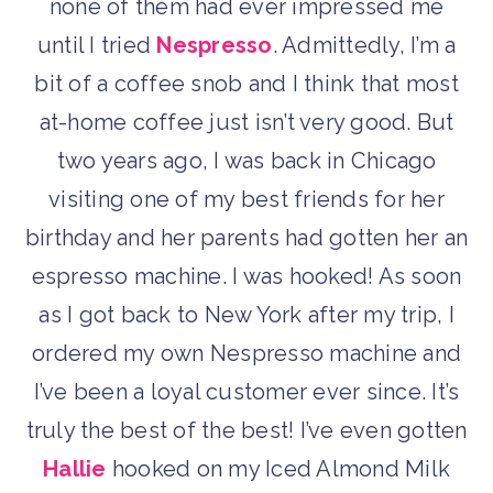
none of them had ever impressed me
until I tried
Nespresso
. Admittedly, I’m a
bit of a coffee snob and I think that most
at-home coffee just isn’t very good. But
two years ago, I was back in Chicago
visiting one of my best friends for her
birthday and her parents had gotten her an
espresso machine. I was hooked! As soon
as I got back to New York after my trip, I
ordered my own Nespresso machine and
I’ve been a loyal customer ever since. It’s
truly the best of the best! I’ve even gotten
Hallie
hooked on my Iced Almond Milk