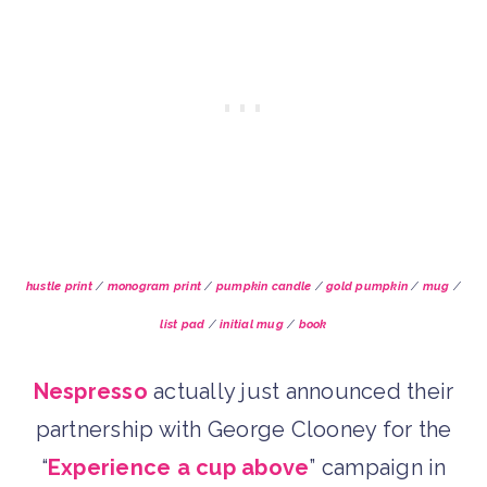
hustle print
/
monogram print
/
pumpkin candle
/
gold pumpkin
/
mug
/
list pad
/
initial mug
/
book
Nespresso
actually just announced their
partnership with George Clooney for the
“
Experience a cup above
” campaign in