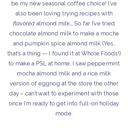
be my new seasonal coffee choice! I’ve
also been loving trying recipes with
flavored
almond milk… So far I’ve tried
chocolate almond milk to make a mocha
and pumpkin spice almond milk (Yes,
that’s a thing — I found it at Whole Foods!)
to make a PSL at home. I saw peppermint
mocha almond milk and a rice milk
version of eggnog at the store the other
day – can’t wait to experiment with those
once I’m ready to get into full-on holiday
mode.