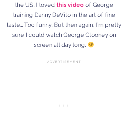
the US. I loved
this video
of George
training Danny DeVito in the art of fine
taste… Too funny. But then again, I’m pretty
sure I could watch George Clooney on
screen all day long.