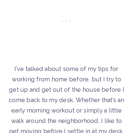
I’ve talked about some of my tips for
working from home before, but I try to
get up and get out of the house before I
come back to my desk. Whether that’s an
early morning workout or simply a little
walk around the neighborhood, I like to
get moving before I settle in at my desk.