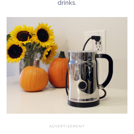
drinks.