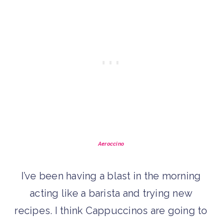
Aeroccino
I’ve been having a blast in the morning
acting like a barista and trying new
recipes. I think Cappuccinos are going to