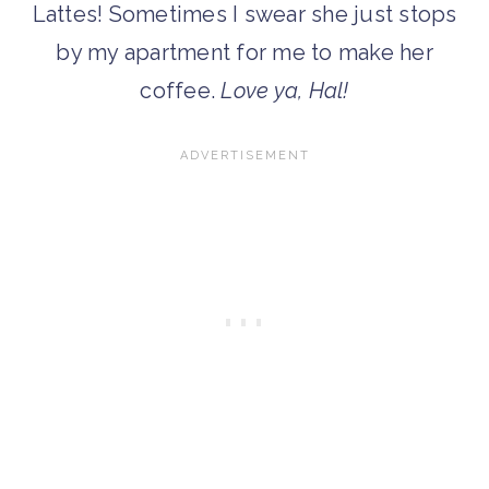
Lattes! Sometimes I swear she just stops
by my apartment for me to make her
coffee.
Love ya, Hal!