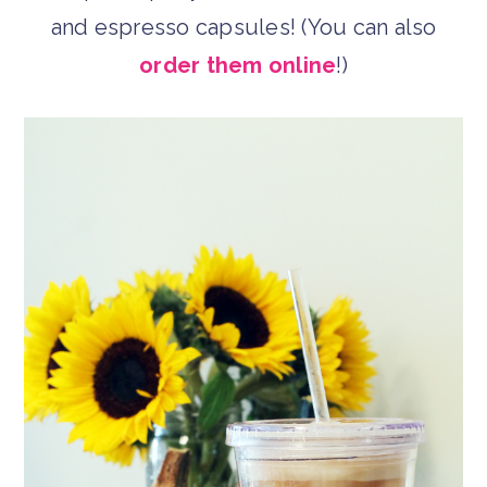
and espresso capsules! (You can also
order them online
!)