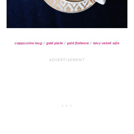
cappuccino mug
/
gold plate
/
gold flatware
/
navy velvet sofa