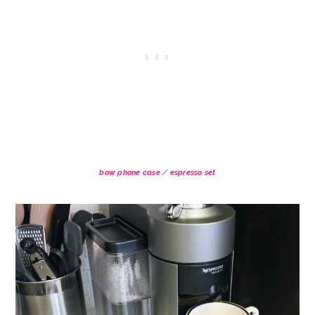
bow phone case
/
espresso set