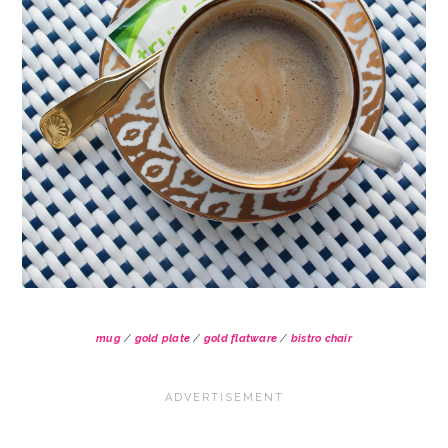
mug
/
gold plate
/
gold flatware
/
bistro chair