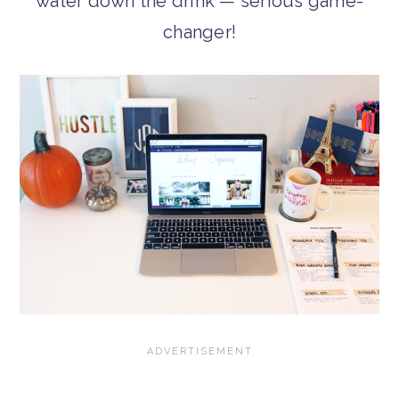
water down the drink — serious game-
changer!