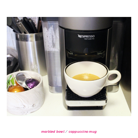
marbled bowl
/
cappuccino mug