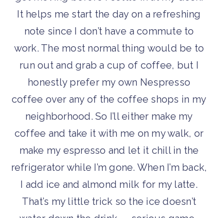
It helps me start the day on a refreshing
note since I don’t have a commute to
work. The most normal thing would be to
run out and grab a cup of coffee, but I
honestly prefer my own Nespresso
coffee over any of the coffee shops in my
neighborhood. So I’ll either make my
coffee and take it with me on my walk, or
make my espresso and let it chill in the
refrigerator while I’m gone. When I’m back,
I add ice and almond milk for my latte.
That’s my little trick so the ice doesn’t