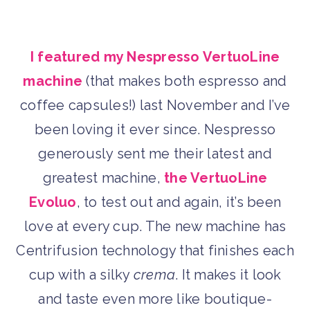
I featured my Nespresso VertuoLine
machine
(that makes both espresso and
coffee capsules!) last November and I’ve
been loving it ever since. Nespresso
generously sent me their latest and
greatest machine,
the VertuoLine
Evoluo
, to test out and again, it’s been
love at every cup. The new machine has
Centrifusion technology that finishes each
cup with a silky
crema
. It makes it look
and taste even more like boutique-