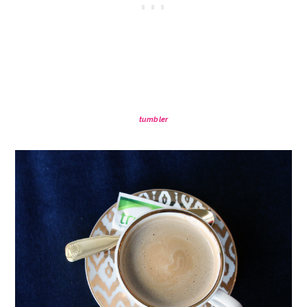
tumbler