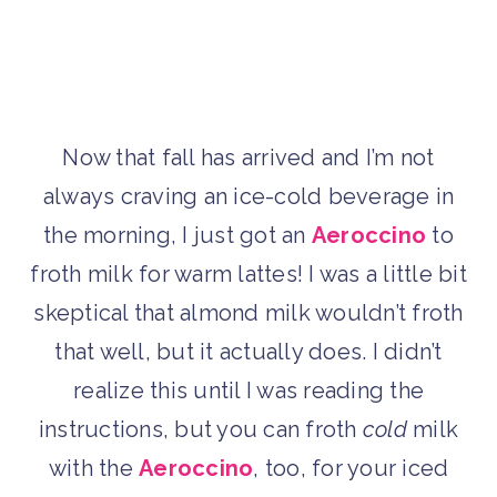
Now that fall has arrived and I’m not
always craving an ice-cold beverage in
the morning, I just got an
Aeroccino
to
froth milk for warm lattes! I was a little bit
skeptical that almond milk wouldn’t froth
that well, but it actually does. I didn’t
realize this until I was reading the
instructions, but you can froth
cold
milk
with the
Aeroccino
, too, for your iced