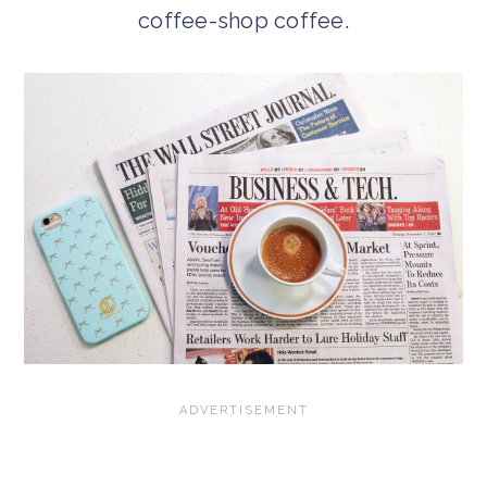
coffee-shop coffee.