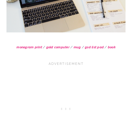
monogram print
/
gold computer
/
mug
/
gsd list pad
/
book