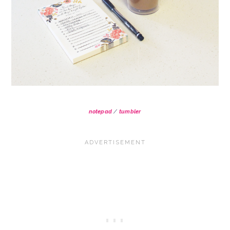
notepad
/
tumbler