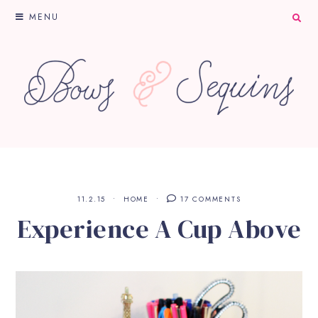
MENU
11.2.15
HOME
17 COMMENTS
Experience A Cup Above