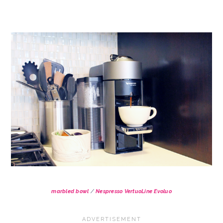
marbled bowl
/
Nespresso VertuoLine Evoluo