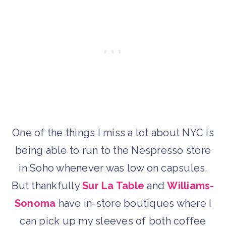
One of the things I miss a lot about NYC is
being able to run to the Nespresso store
in Soho whenever was low on capsules.
But thankfully
Sur La Table
and
Williams-
Sonoma
have in-store boutiques where I
can pick up my sleeves of both coffee