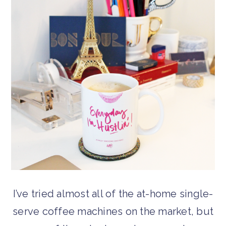
I’ve tried almost all of the at-home single-
serve coffee machines on the market, but