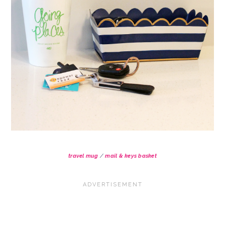
travel mug
/
mail & keys basket