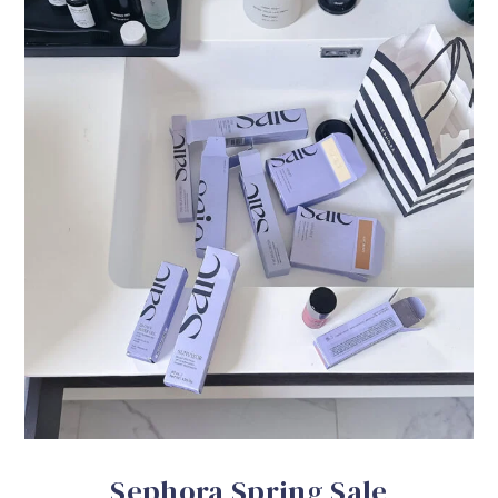
Sephora Spring Sale