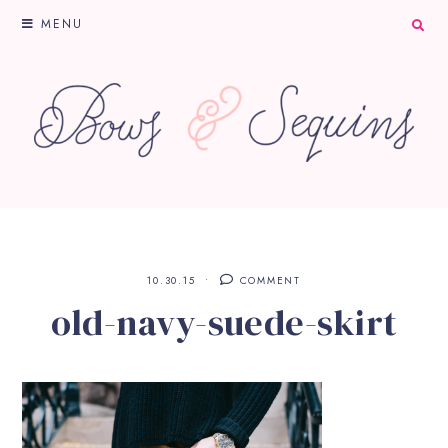
MENU
10.30.15
COMMENT
old-navy-suede-skirt