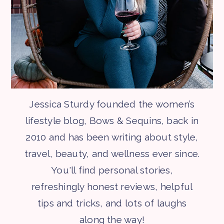
Jessica Sturdy founded the women’s
lifestyle blog, Bows & Sequins, back in
2010 and has been writing about style,
travel, beauty, and wellness ever since.
You'll find personal stories,
refreshingly honest reviews, helpful
tips and tricks, and lots of laughs
along the way!