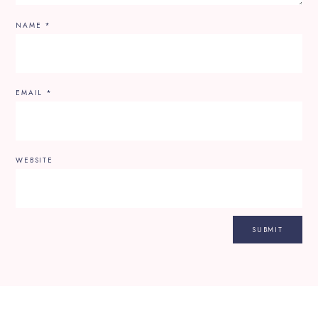
NAME
*
EMAIL
*
WEBSITE