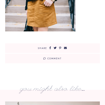
SHARE
COMMENT
you might also like...