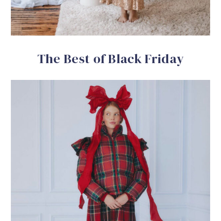
The Best of Black Friday