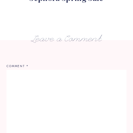
Leave a Comment
COMMENT
*