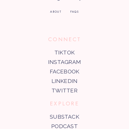
ABOUT
FAQS
CONNECT
TIKTOK
INSTAGRAM
FACEBOOK
LINKEDIN
TWITTER
EXPLORE
SUBSTACK
PODCAST