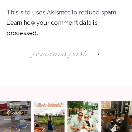
This site uses Akismet to reduce spam.
Learn how your comment data is
processed.
previous post