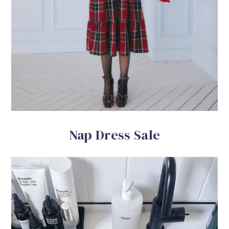
Nap Dress Sale