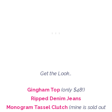
Get the Look…
Gingham Top
(only $48!)
Ripped Denim Jeans
Monogram Tassel Clutch
(mine is sold out