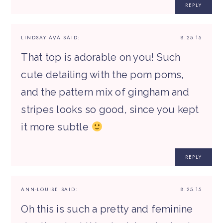
REPLY
LINDSAY AVA
SAID:
8.25.15
That top is adorable on you! Such
cute detailing with the pom poms,
and the pattern mix of gingham and
stripes looks so good, since you kept
it more subtle
REPLY
ANN-LOUISE
SAID:
8.25.15
Oh this is such a pretty and feminine