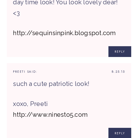
day time look! You look lovely dear!
<3
http://sequinsinpink.blogspot.com
REPLY
PREETI
SAID:
8.25.15
such a cute patriotic look!
xoxo, Preeti
http://www.ninesto5.com
REPLY