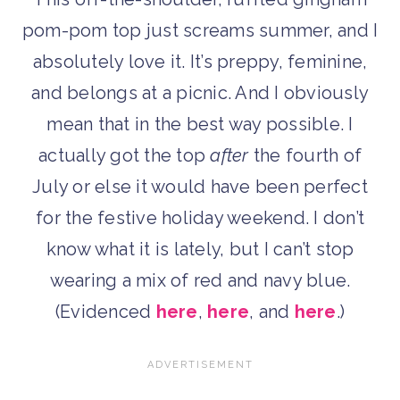
pom-pom top just screams summer, and I
absolutely love it. It’s preppy, feminine,
and belongs at a picnic. And I obviously
mean that in the best way possible. I
actually got the top
after
the fourth of
July or else it would have been perfect
for the festive holiday weekend. I don’t
know what it is lately, but I can’t stop
wearing a mix of red and navy blue.
(Evidenced
here
,
here
, and
here
.)