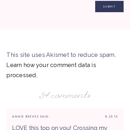
This site uses Akismet to reduce spam.
Learn how your comment data is
processed.
34 comments
ANNIE REEVES
SAID:
8.25.15
LOVE this top on you! Crossing my