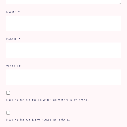
NAME
*
EMAIL
*
WEBSITE
NOTIFY ME OF FOLLOW-UP COMMENTS BY EMAIL.
NOTIFY ME OF NEW POSTS BY EMAIL.