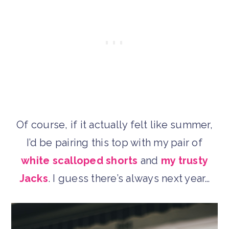
Of course, if it actually felt like summer,
I’d be pairing this top with my pair of
white scalloped shorts
and
my trusty
Jacks
. I guess there’s always next year…