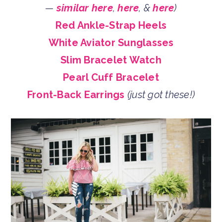
—
similar here
,
here
, &
here
)
Red Ankle-Strap Heels
White Aviator Sunglasses
Slim Bracelet Watch
Pearl Cuff Bracelet
Front-Back Earrings
(just got these!)