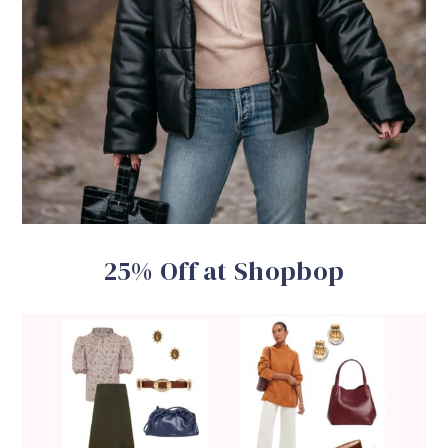
25% Off at Shopbop