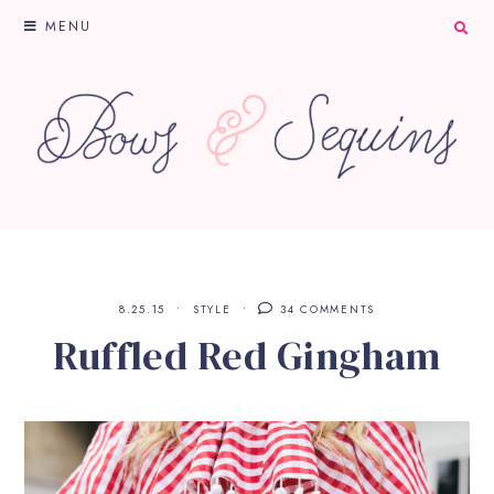
MENU
8.25.15
STYLE
34 COMMENTS
Ruffled Red Gingham