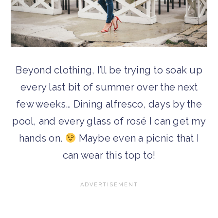
Beyond clothing, I’ll be trying to soak up
every last bit of summer over the next
few weeks… Dining alfresco, days by the
pool, and every glass of rosé I can get my
hands on.
Maybe even a picnic that I
can wear this top to!