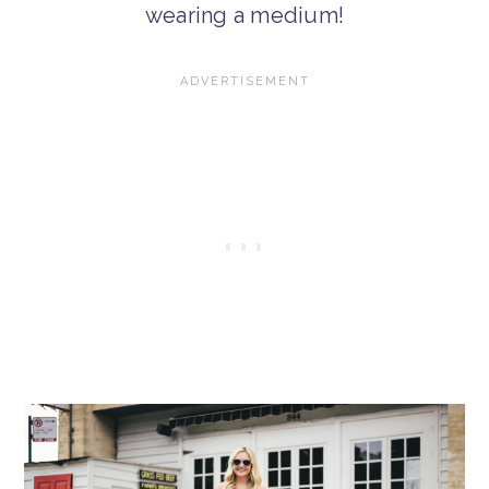
wearing a medium!