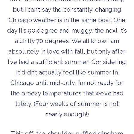
but I can’t say the constantly-changing
Chicago weather is in the same boat. One
day it’s 90 degree and muggy, the next it’s
a chilly 70 degrees. We all know I am
absolutely in love with fall, but only after
I’ve had a sufficient summer! Considering
it didn’t actually feel like summer in
Chicago until mid-July, I’m not ready for
the breezy temperatures that we’ve had
lately. (Four weeks of summer is not
nearly enough!)
This off-the-shoulder, ruffled gingham