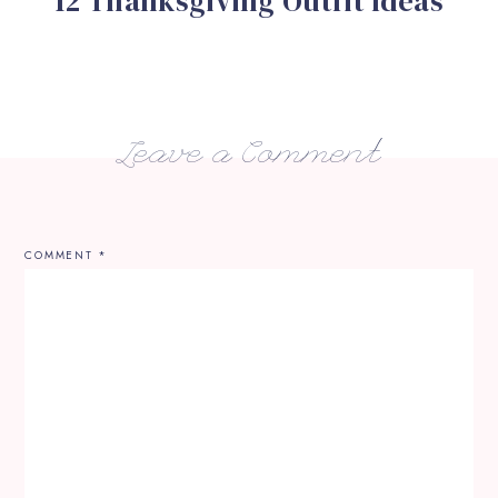
12 Thanksgiving Outfit Ideas
Leave a Comment
COMMENT
*