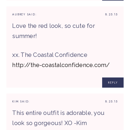
AUBREY
SAID:
8.25.15
Love the red look, so cute for
summer!
xx. The Coastal Confidence
http://the-coastalconfidence.com/
REPLY
KIM
SAID:
8.25.15
This entire outfit is adorable, you
look so gorgeous! XO -Kim