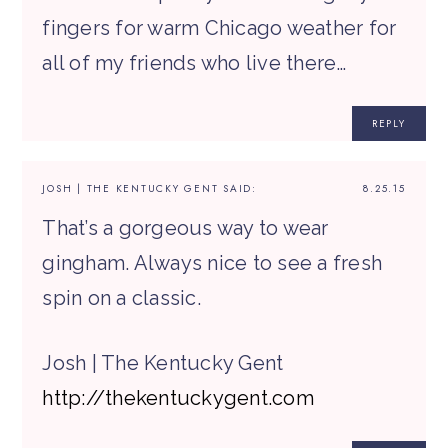
fingers for warm Chicago weather for
all of my friends who live there…
REPLY
JOSH | THE KENTUCKY GENT
SAID:
8.25.15
That’s a gorgeous way to wear
gingham. Always nice to see a fresh
spin on a classic.
Josh | The Kentucky Gent
http://thekentuckygent.com