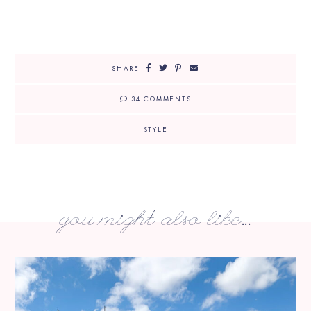
SHARE
34 COMMENTS
STYLE
you might also like...