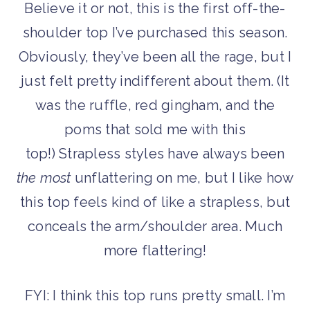
Believe it or not, this is the first off-the-
shoulder top I’ve purchased this season.
Obviously, they’ve been all the rage, but I
just felt pretty indifferent about them. (It
was the ruffle, red gingham, and the
poms that sold me with this
top!) Strapless styles have always been
the most
unflattering on me, but I like how
this top feels kind of like a strapless, but
conceals the arm/shoulder area. Much
more flattering!
FYI: I think this top runs pretty small. I’m