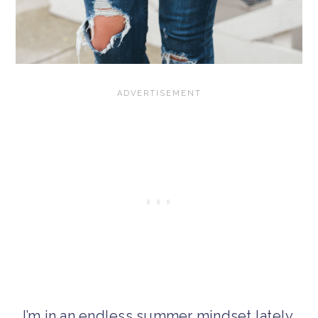
I’m in an endless summer mindset lately,