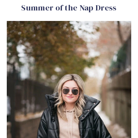
Summer of the Nap Dress