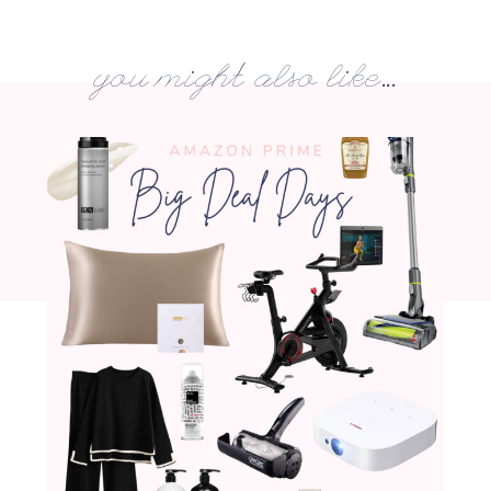
you might also like...