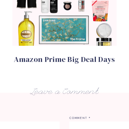
Amazon Prime Big Deal Days
Leave a Comment
COMMENT
*