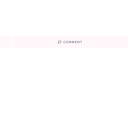
COMMENT