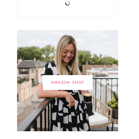
AMAZON SHOP