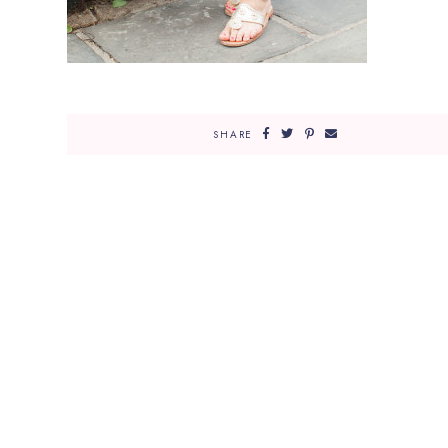
SHARE