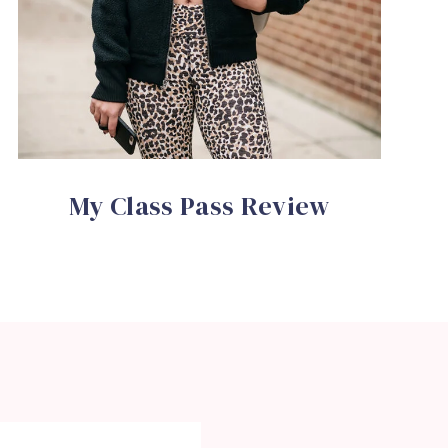
My Class Pass Review