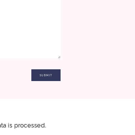
a is processed.