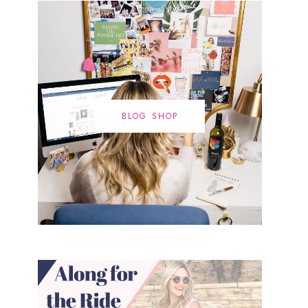
BLOG SHOP