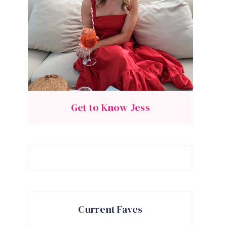
Get to Know Jess
Current Faves