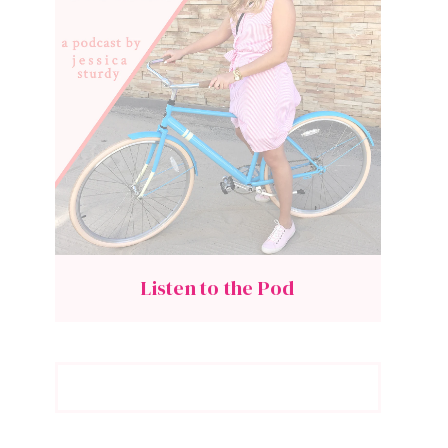
Listen to the Pod