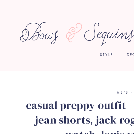
STYLE
DE
8.5.15
casual preppy outfit —
jean shorts, jack ro