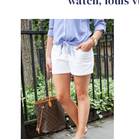
watch, louis v