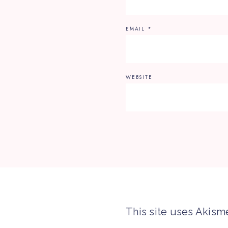
EMAIL
*
WEBSITE
This site uses Akism