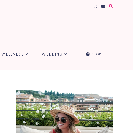
WELLNESS
WEDDING
SHOP