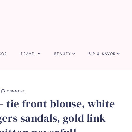
COR
TRAVEL
BEAUTY
SIP & SAVOR
COMMENT
 tie front blouse, white
gers sandals, gold link