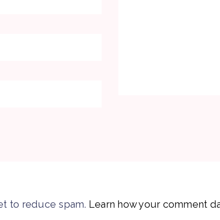
et to reduce spam.
Learn how your comment dat