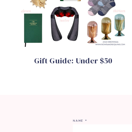
Gift Guide: Under $50
NAME
*