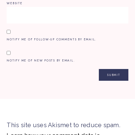
WEBSITE
NOTIFY ME OF FOLLOW-UP COMMENTS BY EMAIL.
NOTIFY ME OF NEW POSTS BY EMAIL.
This site uses Akismet to reduce spam.