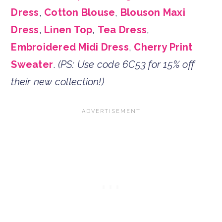
Dress
,
Cotton Blouse
,
Blouson Maxi
Dress
,
Linen Top
,
Tea Dress
,
Embroidered Midi Dress
,
Cherry Print
Sweater
.
(PS: Use code 6C53 for 15% off
their new collection!)