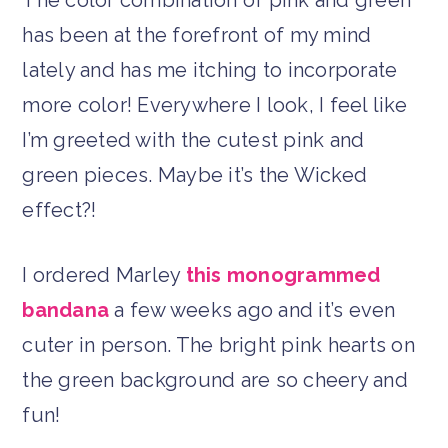
has been at the forefront of my mind
lately and has me itching to incorporate
more color! Everywhere I look, I feel like
I’m greeted with the cutest pink and
green pieces. Maybe it’s the Wicked
effect?!
I ordered Marley
this monogrammed
bandana
a few weeks ago and it’s even
cuter in person. The bright pink hearts on
the green background are so cheery and
fun!