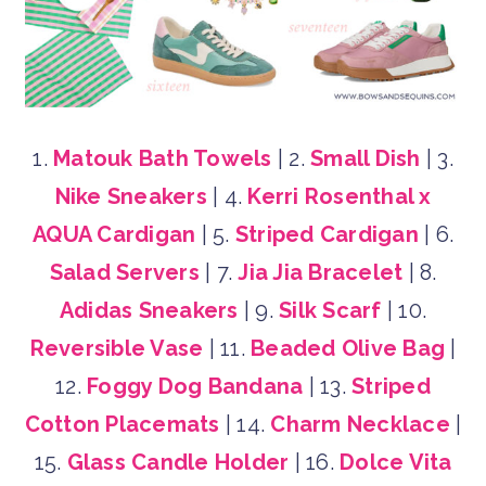
1.
Matouk Bath Towels
| 2.
Small Dish
| 3.
Nike Sneakers
| 4.
Kerri Rosenthal x
AQUA Cardigan
| 5.
Striped Cardigan
| 6.
Salad Servers
| 7.
Jia Jia Bracelet
| 8.
Adidas Sneakers
| 9.
Silk Scarf
| 10.
Reversible Vase
| 11.
Beaded Olive Bag
|
12.
Foggy Dog Bandana
| 13.
Striped
Cotton Placemats
| 14.
Charm Necklace
|
15.
Glass Candle Holder
| 16.
Dolce Vita