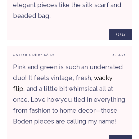
elegant pieces like the silk scarf and
beaded bag.
REPLY
CASPER SIDNEY
SAID:
5.13.25
Pink and green is such an underrated
duo! It feels vintage, fresh,
wacky
flip
, and a little bit whimsical all at
once. Love how you tied in everything
from fashion to home decor—those
Boden pieces are calling my name!