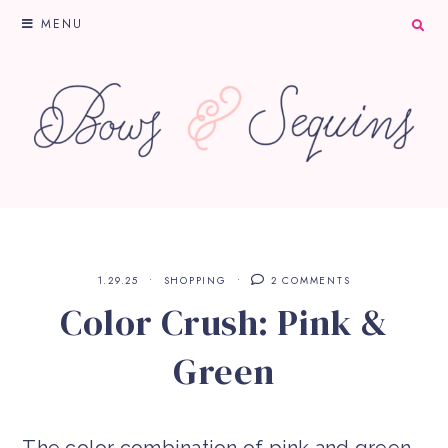
MENU
1.29.25
SHOPPING
2 COMMENTS
Color Crush: Pink &
Green
The color combination of pink and green