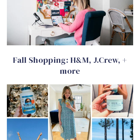
Fall Shopping: H&M, J.Crew, +
more