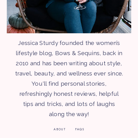
Jessica Sturdy founded the women’s
lifestyle blog, Bows & Sequins, back in
2010 and has been writing about style,
travel, beauty, and wellness ever since.
You'll find personal stories,
refreshingly honest reviews, helpful
tips and tricks, and lots of laughs
along the way!
ABOUT
FAQS