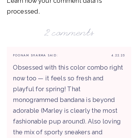
Learn how your comment data is
processed.
2 comments
POONAM SHARMA
SAID:
4.22.25
Obsessed with this color combo right
now too — it feels so fresh and
playful for spring! That
monogrammed bandana is beyond
adorable (Marley is clearly the most
fashionable pup around). Also loving
the mix of sporty sneakers and