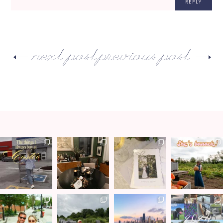
REPLY
next post
previous post