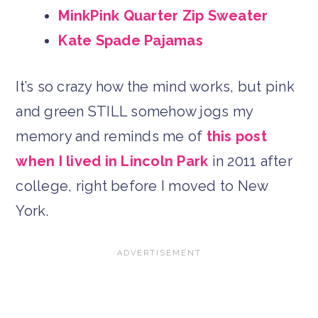
MinkPink Quarter Zip Sweater
Kate Spade Pajamas
It’s so crazy how the mind works, but pink
and green STILL somehow jogs my
memory and reminds me of
this post
when I lived in Lincoln Park
in 2011 after
college, right before I moved to New
York.