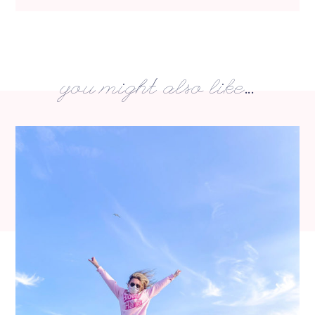
you might also like...