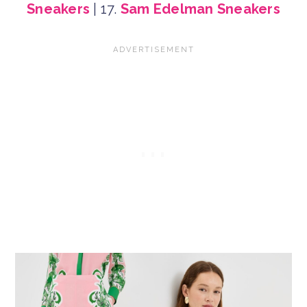
Sneakers
| 17.
Sam Edelman Sneakers