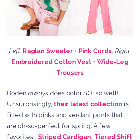
Left:
Raglan Sweater
+
Pink Cords
,
Right:
Embroidered Cotton Vest
+
Wide-Leg
Trousers
Boden
always
does color SO, so well!
Unsurprisingly,
their latest collection
is
filled with pinks and verdant prints that
are oh-so-perfect for spring. A few
favorites…
Striped Cardigan
,
Tiered Shift