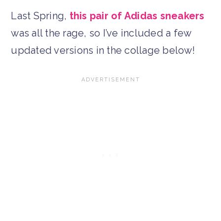
Last Spring,
this pair of Adidas sneakers
was all the rage, so I’ve included a few
updated versions in the collage below!