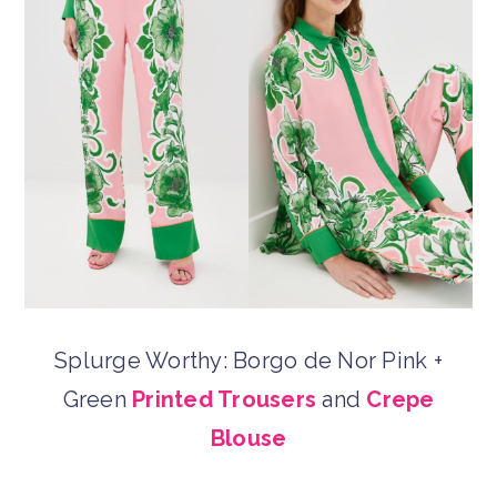
Splurge Worthy: Borgo de Nor Pink +
Green
Printed Trousers
and
Crepe
Blouse