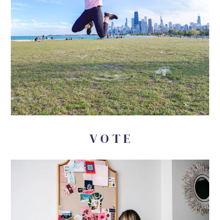
V O T E