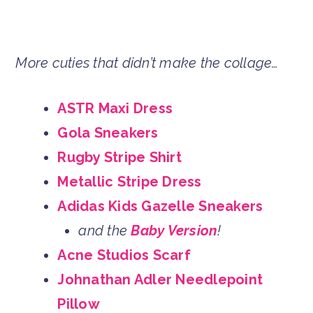
More cuties that didn’t make the collage…
ASTR Maxi Dress
Gola Sneakers
Rugby Stripe Shirt
Metallic Stripe Dress
Adidas Kids Gazelle Sneakers
and the
Baby Version
!
Acne Studios Scarf
Johnathan Adler Needlepoint
Pillow