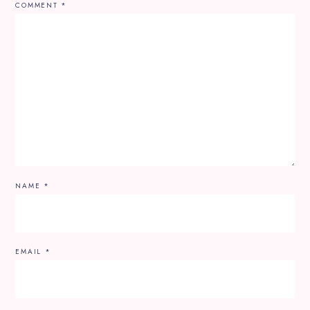
COMMENT
*
NAME
*
EMAIL
*