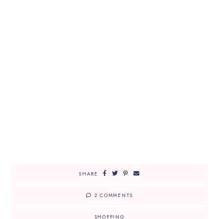
SHARE
2 COMMENTS
SHOPPING