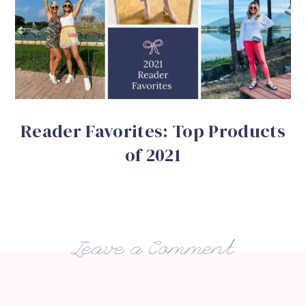
Reader Favorites: Top Products
of 2021
Leave a Comment