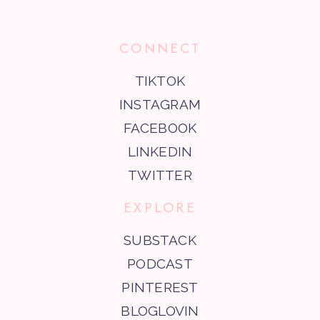
CONNECT
TIKTOK
INSTAGRAM
FACEBOOK
LINKEDIN
TWITTER
EXPLORE
SUBSTACK
PODCAST
PINTEREST
BLOGLOVIN