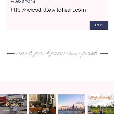
Alexandra
http://www.littlewildheart.com
REPLY
next post
previous post