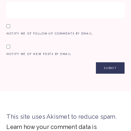
NOTIFY ME OF FOLLOW-UP COMMENTS BY EMAIL.
NOTIFY ME OF NEW POSTS BY EMAIL.
This site uses Akismet to reduce spam.
Learn how your comment data is