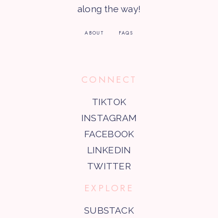
along the way!
ABOUT
FAQS
CONNECT
TIKTOK
INSTAGRAM
FACEBOOK
LINKEDIN
TWITTER
EXPLORE
SUBSTACK