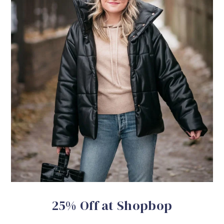
25% Off at Shopbop