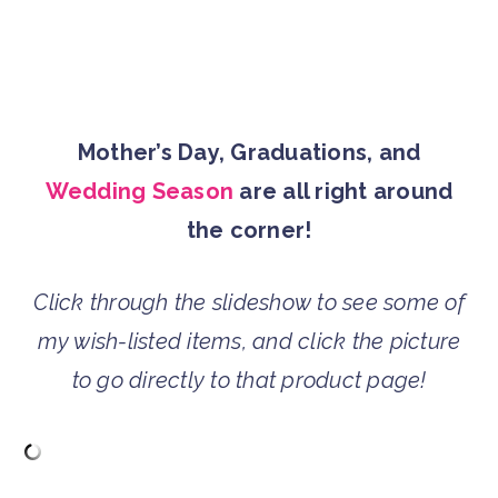
Mother’s Day, Graduations, and
Wedding Season
are all right around
the corner!
Click through the slideshow to see some of
my wish-listed items, and click the picture
to go directly to that product page!