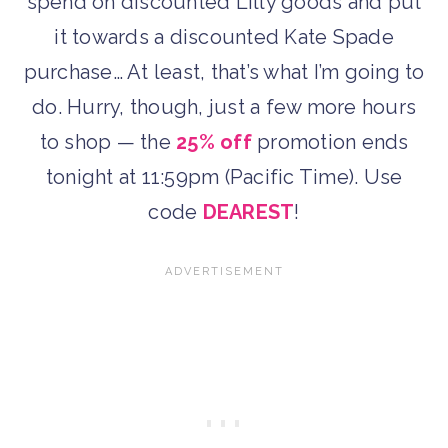
spend on discounted Lilly goods and put
it towards a discounted Kate Spade
purchase… At least, that’s what I’m going to
do. Hurry, though, just a few more hours
to shop — the
25% off
promotion ends
tonight at 11:59pm (Pacific Time). Use
code
DEAREST
!