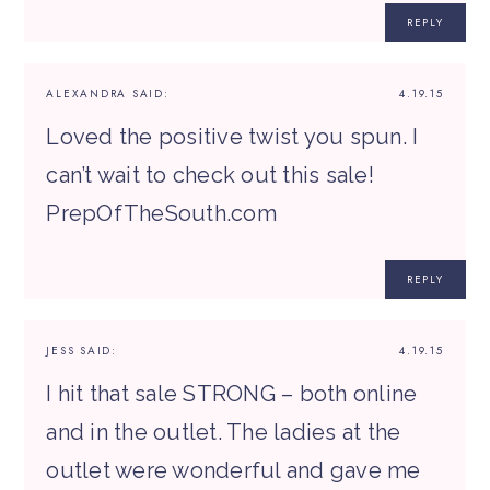
REPLY
ALEXANDRA
SAID:
4.19.15
Loved the positive twist you spun. I
can’t wait to check out this sale!
PrepOfTheSouth.com
REPLY
JESS
SAID:
4.19.15
I hit that sale STRONG – both online
and in the outlet. The ladies at the
outlet were wonderful and gave me