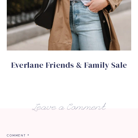
Everlane Friends & Family Sale
Leave a Comment
COMMENT
*