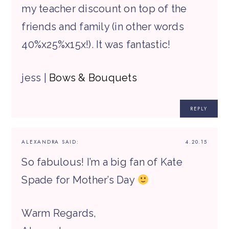
my teacher discount on top of the
friends and family (in other words
40%x25%x15x!). It was fantastic!
jess |
Bows & Bouquets
REPLY
ALEXANDRA
SAID:
4.20.15
So fabulous! I’m a big fan of Kate
Spade for Mother’s Day
Warm Regards,