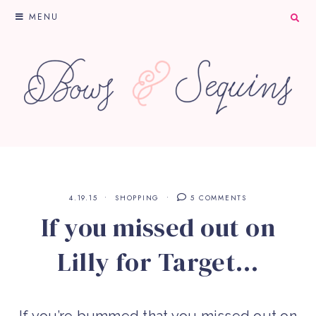
MENU
4.19.15
SHOPPING
5 COMMENTS
If you missed out on
Lilly for Target…
If you’re bummed that you missed out on