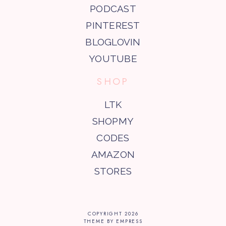
PODCAST
PINTEREST
BLOGLOVIN
YOUTUBE
SHOP
LTK
SHOPMY
CODES
AMAZON
STORES
COPYRIGHT
2026
THEME BY EMPRESS