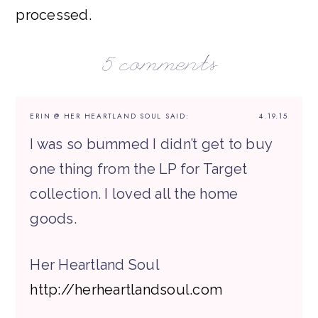
processed.
5 comments
ERIN @ HER HEARTLAND SOUL
SAID:
4.19.15
I was so bummed I didn’t get to buy
one thing from the LP for Target
collection. I loved all the home
goods.
Her Heartland Soul
http://herheartlandsoul.com