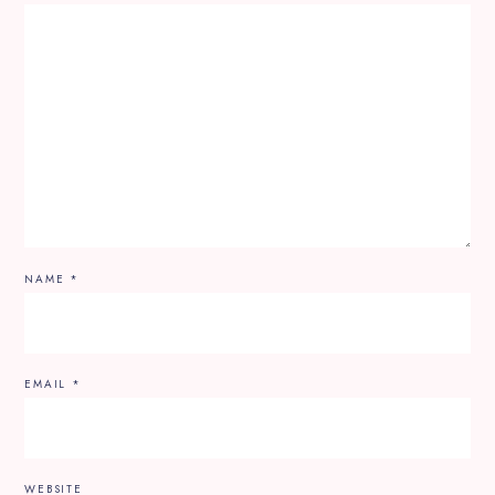
NAME
*
EMAIL
*
WEBSITE