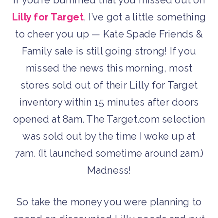
Lilly for Target
, I’ve got a little something
to cheer you up — Kate Spade Friends &
Family sale is still going strong! If you
missed the news this morning, most
stores sold out of their Lilly for Target
inventory within 15 minutes after doors
opened at 8am. The Target.com selection
was sold out by the time I woke up at
7am. (It launched sometime around 2am.)
Madness!
So take the money you were planning to