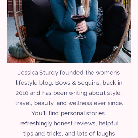
Jessica Sturdy founded the women’s
lifestyle blog, Bows & Sequins, back in
2010 and has been writing about style,
travel, beauty, and wellness ever since.
You'll find personal stories,
refreshingly honest reviews, helpful
tips and tricks, and lots of laughs