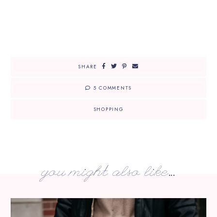
SHARE
5 COMMENTS
SHOPPING
you might also like...