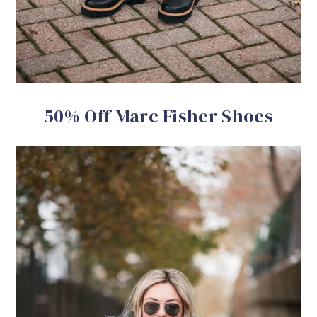
50% Off Marc Fisher Shoes