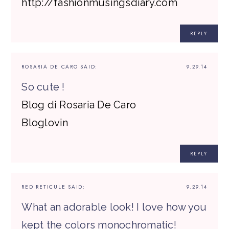
http://fashionmusingsdiary.com
REPLY
ROSARIA DE CARO
SAID:
9.29.14
So cute !
Blog di Rosaria De Caro
Bloglovin
REPLY
RED RETICULE
SAID:
9.29.14
What an adorable look! I love how you
kept the colors monochromatic!