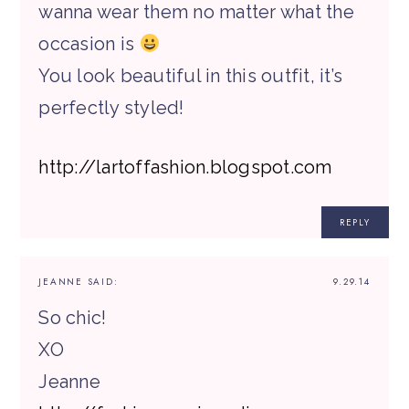
wanna wear them no matter what the
occasion is
You look beautiful in this outfit, it’s
perfectly styled!
http://lartoffashion.blogspot.com
REPLY
JEANNE
SAID:
9.29.14
So chic!
XO
Jeanne