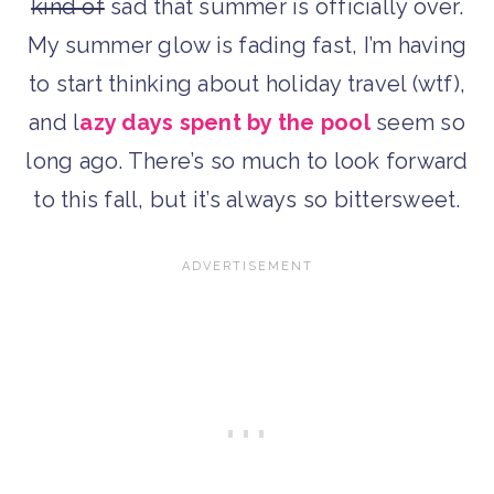
kind of
sad that summer is officially over.
My summer glow is fading fast, I’m having
to start thinking about holiday travel (wtf),
and l
azy days spent by the pool
seem so
long ago. There’s so much to look forward
to this fall, but it’s always so bittersweet.