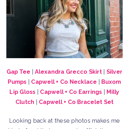
Gap Tee
|
Alexandra Grecco Skirt
|
Silver
Pumps
|
Capwell + Co Necklace
|
Buxom
Lip Gloss
|
Capwell + Co Earrings
|
Milly
Clutch
|
Capwell + Co Bracelet Set
Looking back at these photos makes me