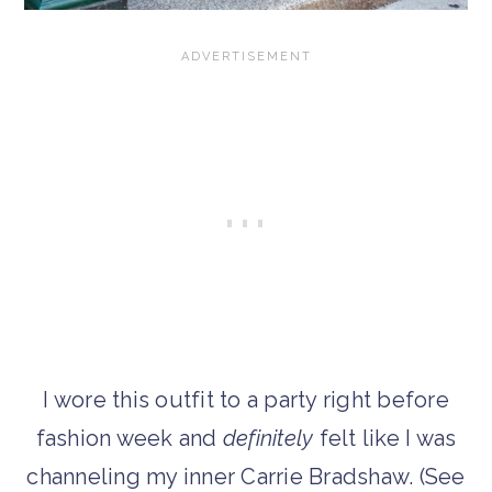
I wore this outfit to a party right before
fashion week and
definitely
felt like I was
channeling my inner Carrie Bradshaw. (See