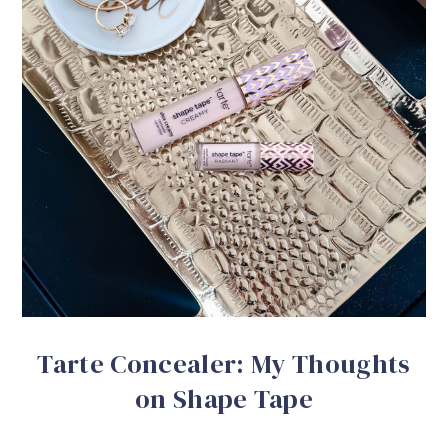
Tarte Concealer: My Thoughts
on Shape Tape