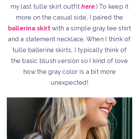
my last tulle skirt outfit
here
.
) To keep it
more on the casual side, I paired the
ballerina skirt
with a simple gray tee shirt
and a statement necklace. When I think of
tulle ballerina skirts, I typically think of
the basic blush version so I kind of love
how the gray color is a bit more
unexpected!