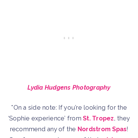
Lydia Hudgens Photography
*On a side note: If you’re looking for the
‘Sophie experience’ from
St. Tropez
, they
recommend any of the
Nordstrom Spas
!