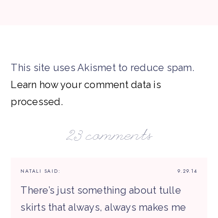
This site uses Akismet to reduce spam.
Learn how your comment data is
processed.
23 comments
NATALI
SAID:
9.29.14
There’s just something about tulle
skirts that always, always makes me