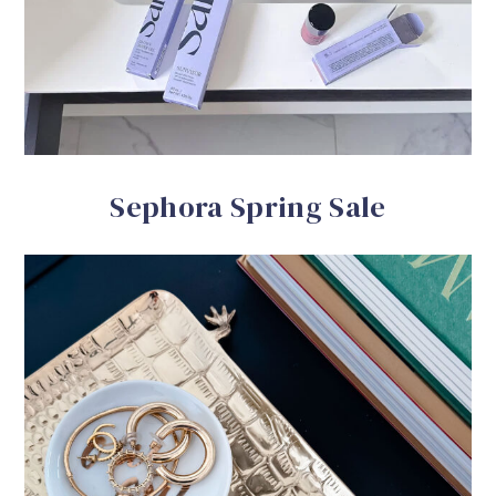
Sephora Spring Sale