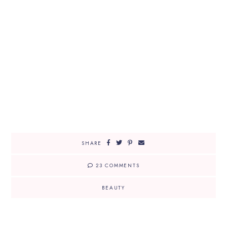
SHARE
23 COMMENTS
BEAUTY