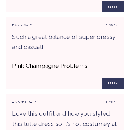
REPLY
DANA
SAID:
9.29.14
Such a great balance of super dressy
and casual!
Pink Champagne Problems
REPLY
ANDREA
SAID:
9.29.14
Love this outfit and how you styled
this tulle dress so it’s not costumey at