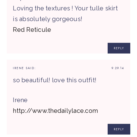
Loving the textures ! Your tulle skirt
is absolutely gorgeous!
Red Reticule
REPLY
IRENE
SAID:
9.29.14
so beautiful! love this outfit!
Irene
http://www.thedailylace.com
REPLY