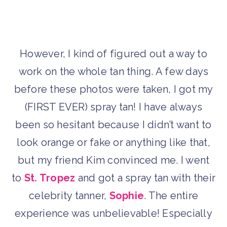
However, I kind of figured out a way to
work on the whole tan thing. A few days
before these photos were taken, I got my
(FIRST EVER) spray tan! I have always
been so hesitant because I didn’t want to
look orange or fake or anything like that,
but my friend Kim convinced me. I went
to
St. Tropez
and got a spray tan with their
celebrity tanner,
Sophie
. The entire
experience was unbelievable! Especially