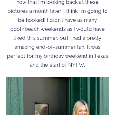
now that I’m looking back at these
pictures a month later, I think I’m going to
be hooked! I didn’t have as many
pool/beach weekends as I would have
liked this summer, but I had a pretty
amazing end-of-summer tan. It was
perfect for my birthday weekend in Texas
and the start of NYFW.