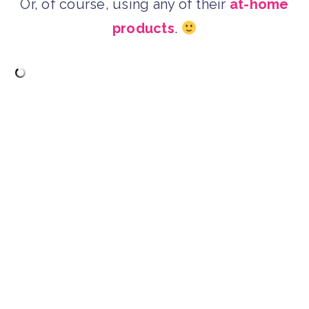
Or, of course, using any of their
at-home
products
.