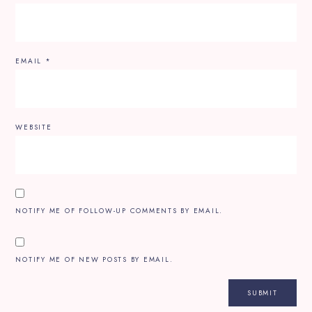
EMAIL
*
WEBSITE
NOTIFY ME OF FOLLOW-UP COMMENTS BY EMAIL.
NOTIFY ME OF NEW POSTS BY EMAIL.