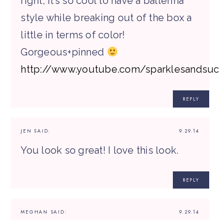
right, it’s so cool to have a ballerina
style while breaking out of the box a
little in terms of color!
Gorgeous+pinned
http://www.youtube.com/sparklesandsuc
REPLY
JEN
SAID:
9.29.14
You look so great! I love this look.
REPLY
MEGHAN
SAID:
9.29.14