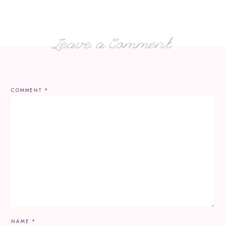
Leave a Comment
COMMENT
*
NAME
*