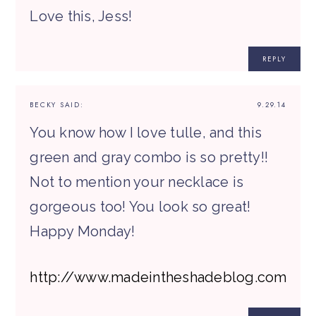
Love this, Jess!
REPLY
BECKY
SAID:
9.29.14
You know how I love tulle, and this
green and gray combo is so pretty!!
Not to mention your necklace is
gorgeous too! You look so great!
Happy Monday!
http://www.madeintheshadeblog.com