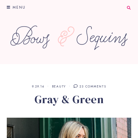
MENU
9.29.14
BEAUTY
23 COMMENTS
Gray & Green