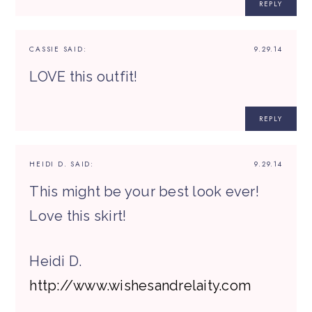
REPLY
CASSIE
SAID:
9.29.14
LOVE this outfit!
REPLY
HEIDI D.
SAID:
9.29.14
This might be your best look ever!
Love this skirt!
Heidi D.
http://www.wishesandrelaity.com