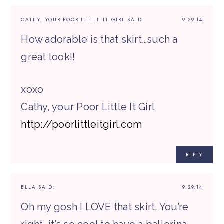
CATHY, YOUR POOR LITTLE IT GIRL
SAID:
9.29.14
How adorable is that skirt…such a
great look!!
xoxo
Cathy, your Poor Little It Girl
http://poorlittleitgirl.com
REPLY
ELLA
SAID:
9.29.14
Oh my gosh I LOVE that skirt. You’re