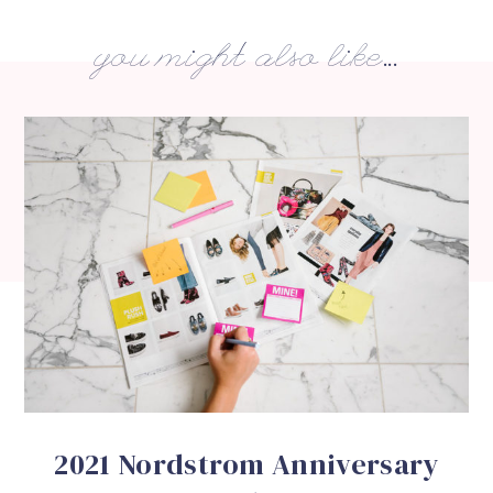
you might also like...
2021 Nordstrom Anniversary