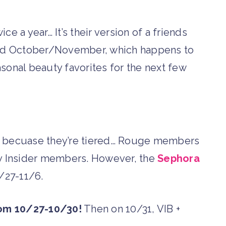
e a year… It’s their version of a friends
 and October/November, which happens to
sonal beauty favorites for the next few
ng becuase they’re tiered… Rouge members
ly Insider members. However, the
Sephora
0/27-11/6.
rom 10/27-10/30!
Then on 10/31, VIB +