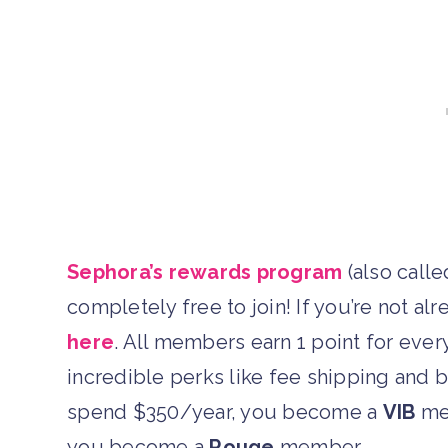
Sephora’s rewards program
(also calle
completely free to join! If you’re not 
here
. All members earn 1 point for ever
incredible perks like fee shipping and b
spend $350/year, you become a
VIB
mem
you become a
Rouge
member.