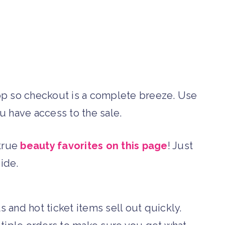
op so checkout is a complete breeze. Use
 have access to the sale.
-true
beauty favorites on this page
! Just
side.
and hot ticket items sell out quickly.