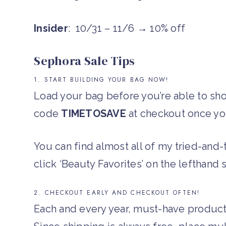
Insider
: 10/31 – 11/6 → 10% off
Sephora Sale Tips
1. START BUILDING YOUR BAG NOW!
Load your bag before you’re able to sh
code
TIMETOSAVE
at checkout once you
You can find almost all of my tried-and
click ‘Beauty Favorites’ on the lefthand 
2. CHECKOUT EARLY AND CHECKOUT OFTEN!
Each and every year, must-have products 