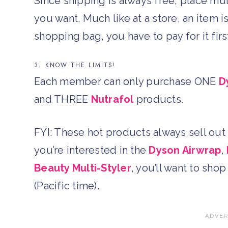
Since shipping is always free, place mu
you want. Much like at a store, an item i
shopping bag, you have to pay for it firs
3. KNOW THE LIMITS!
Each member can only purchase ONE
D
and THREE
Nutrafol
products.
FYI: These hot products always sell out q
you’re interested in the
Dyson Airwrap
,
Beauty Multi-Styler
, you’ll want to sho
(Pacific time).