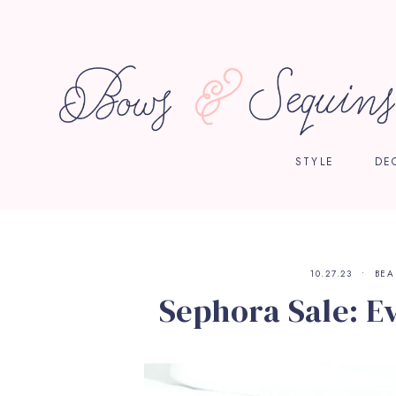
STYLE
DE
10.27.23
BEA
Sephora Sale: E