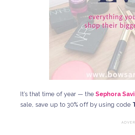
It’s that time of year — the
Sephora Savi
sale, save up to 30% off by using code