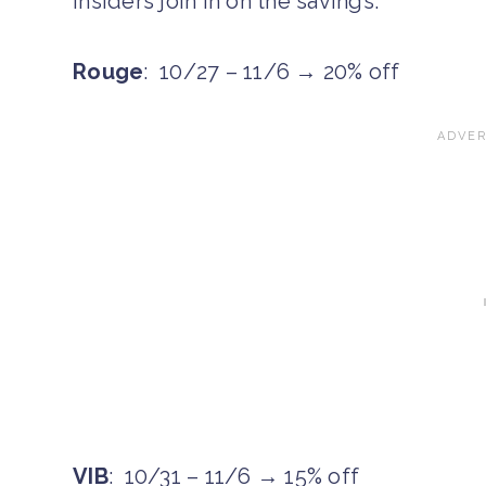
Insiders join in on the savings.
Rouge
: 10/27 – 11/6 → 20% off
VIB
: 10/31 – 11/6 → 15% off