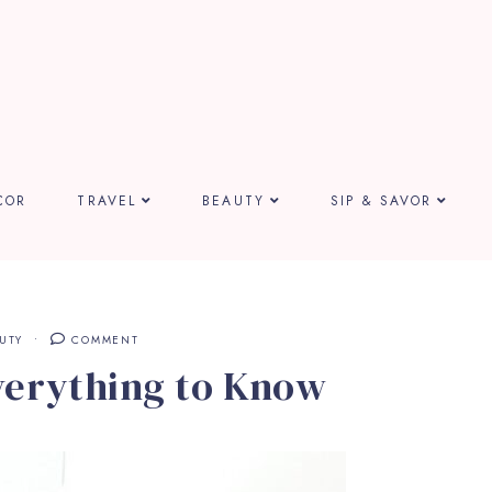
COR
TRAVEL
BEAUTY
SIP & SAVOR
UTY
COMMENT
verything to Know