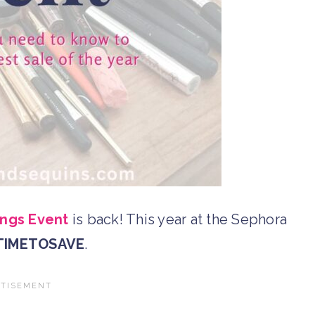
ngs Event
is back! This year at the Sephora
TIMETOSAVE
.