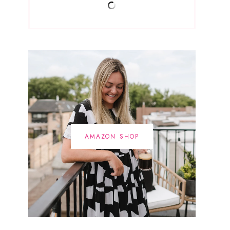
AMAZON SHOP