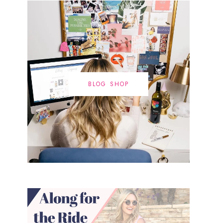
BLOG SHOP