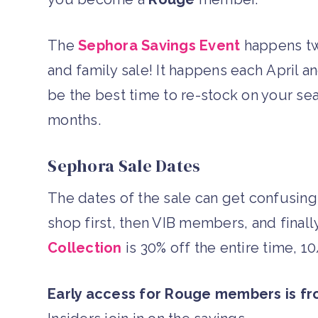
The
Sephora Savings Event
happens twic
and family sale! It happens each April
be the best time to re-stock on your sea
months.
Sephora Sale Dates
The dates of the sale can get confusi
shop first, then VIB members, and final
Collection
is 30% off the entire time, 1
Early access for Rouge members is f