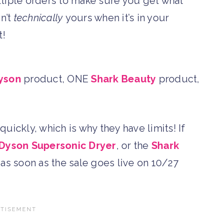
ltiple orders to make sure you get what
sn’t
technically
yours when it’s in your
t!
yson
product, ONE
Shark Beauty
product,
uickly, which is why they have limits! If
Dyson Supersonic Dryer
, or the
Shark
p as soon as the sale goes live on 10/27