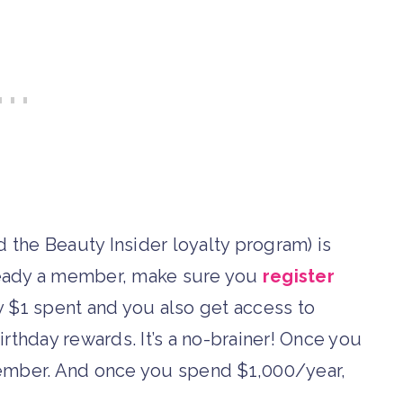
d the Beauty Insider loyalty program) is
already a member, make sure you
register
y $1 spent and you also get access to
irthday rewards. It’s a no-brainer! Once you
ber. And once you spend $1,000/year,