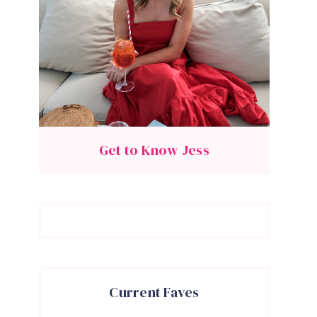
Get to Know Jess
Current Faves