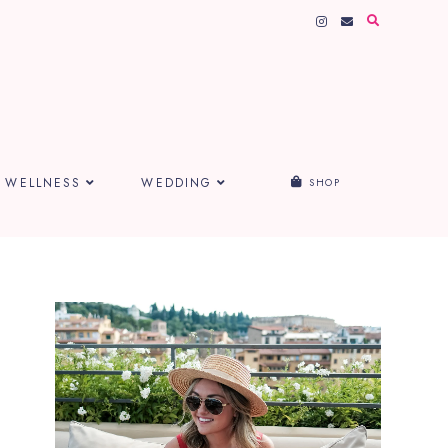
WELLNESS
WEDDING
SHOP