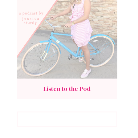
Listen to the Pod