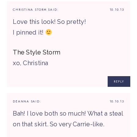
CHRISTINA STORM
SAID:
10.10.13
Love this look! So pretty!
I pinned it!
The Style Storm
xo, Christina
REPLY
DEANNA
SAID:
10.10.13
Bah! I love both so much! What a steal
on that skirt. So very Carrie-like.