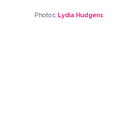
Photos:
Lydia Hudgens