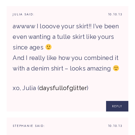
JULIA
SAID:
10.10.13
awwww I looove your skirt!! I’ve been
even wanting a tulle skirt like yours
since ages
And I really like how you combined it
with a denim shirt – looks amazing
xo, Julia (
daysfullofglitter
)
REPLY
STEPHANIE
SAID:
10.10.13