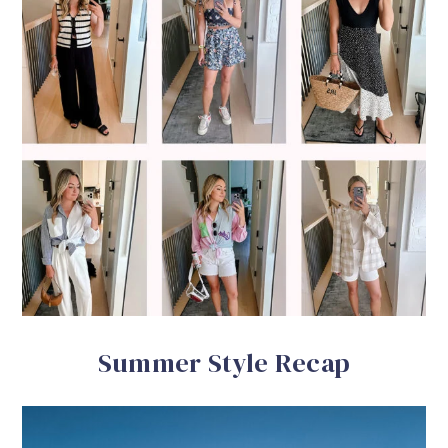
Summer Style Recap