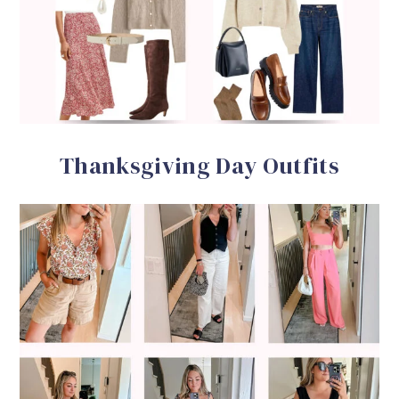
Thanksgiving Day Outfits