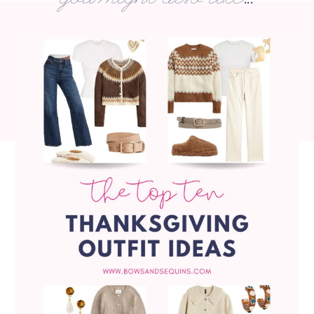
you might also like...