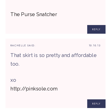
The Purse Snatcher
REPLY
RACHELLE
SAID:
10.10.13
That skirt is so pretty and affordable
too.
xo
http://pinksole.com
REPLY