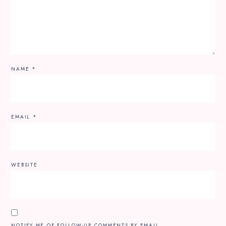
NAME
*
EMAIL
*
WEBSITE
NOTIFY ME OF FOLLOW-UP COMMENTS BY EMAIL.