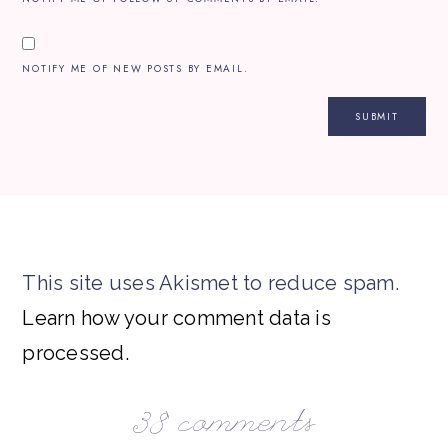
NOTIFY ME OF NEW POSTS BY EMAIL.
This site uses Akismet to reduce spam.
Learn how your comment data is
processed.
38 comments