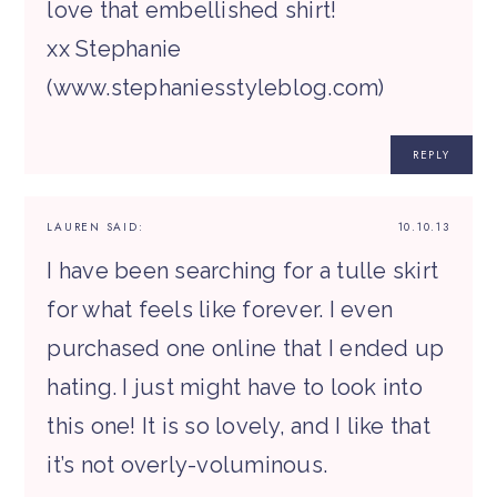
love that embellished shirt!
xx Stephanie
(www.stephaniesstyleblog.com)
REPLY
LAUREN
SAID:
10.10.13
I have been searching for a tulle skirt
for what feels like forever. I even
purchased one online that I ended up
hating. I just might have to look into
this one! It is so lovely, and I like that
it’s not overly-voluminous.