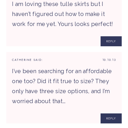
I am loving these tulle skirts but I
haven’t figured out how to make it
work for me yet. Yours looks perfect!
REPLY
CATHERINE
SAID:
10.10.13
I’ve been searching for an affordable
one too? Did it fit true to size? They
only have three size options, and I’m
worried about that…
REPLY