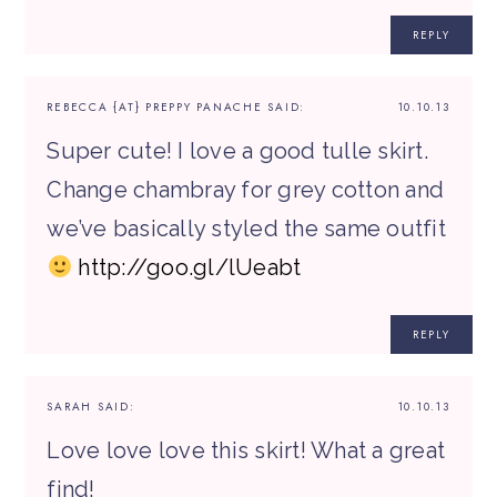
REPLY
REBECCA {AT} PREPPY PANACHE
SAID:
10.10.13
Super cute! I love a good tulle skirt.
Change chambray for grey cotton and
we’ve basically styled the same outfit
http://goo.gl/lUeabt
REPLY
SARAH
SAID:
10.10.13
Love love love this skirt! What a great
find!