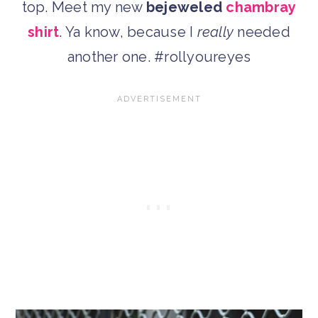
top. Meet my new
bejeweled
chambray
shirt
. Ya know, because I
really
needed
another one. #rollyoureyes