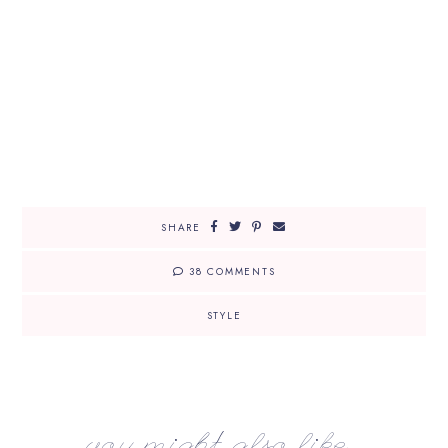
SHARE
38 COMMENTS
STYLE