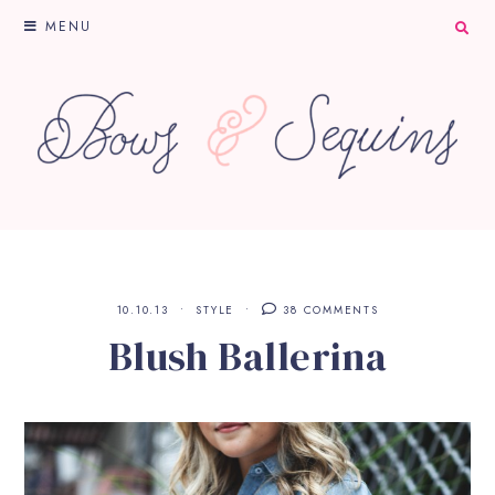
MENU
10.10.13
STYLE
38 COMMENTS
Blush Ballerina