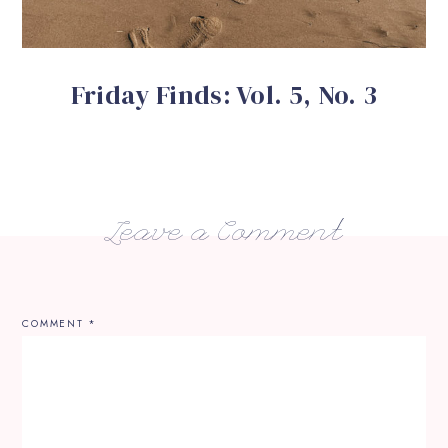
Friday Finds: Vol. 5, No. 3
Leave a Comment
COMMENT
*