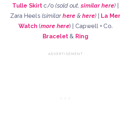
Tulle Skirt
c/o
(sold out,
similar here
)
|
Zara Heels
(similar
here
&
here
)
|
La Mer
Watch
(
more here
) | Capwell + Co.
Bracelet
&
Ring