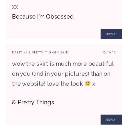
xx
Because I’m Obsessed
REPLY
DAISY // & PRETTY THINGS
SAID:
10.10.13
wow the skirt is much more beautiful
on you (and in your pictures) than on
the website! love the look
x
& Pretty Things
REPLY