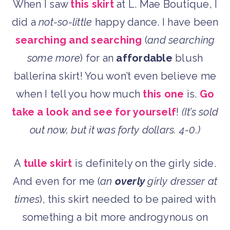
When I saw
this skirt
at L. Mae Boutique, I
did a
not-so-little
happy dance. I have been
searching and searching
(
and searching
some more
) for an
affordable
blush
ballerina skirt! You won’t even believe me
when I tell you how much
this one
is.
Go
take a look and see for yourself
!
(It’s sold
out now, but it was forty dollars. 4-0.)
A
tulle skirt
is definitely on the girly side.
And even for me (
an
overly
girly dresser at
times
), this skirt needed to be paired with
something a bit more androgynous on