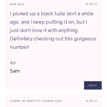
SAM
SAID:
10.10.13
I picked up a black tulle skirt a while
ago, and I keep putting it on, but I
just don’t love it with anything.
Definitely checking out this gorgeous
number!
xo
Sam
REPLY
CHERYL AT SNAPS OF GINGER
SAID:
10.10.13