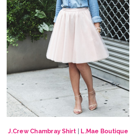
J.Crew Chambray Shirt
|
L.Mae Boutique