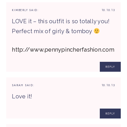
KIMBERLY
SAID:
10.10.13
LOVE it – this outfit is so totally you!
Perfect mix of girly & tomboy
http://www.pennypincherfashion.com
REPLY
SARAH
SAID:
10.10.13
Love it!
REPLY