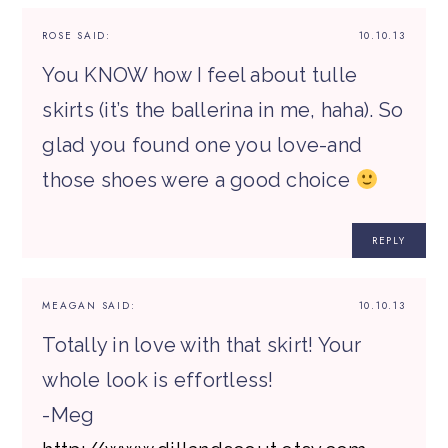
ROSE
SAID:
10.10.13
You KNOW how I feel about tulle
skirts (it’s the ballerina in me, haha). So
glad you found one you love-and
those shoes were a good choice
REPLY
MEAGAN
SAID:
10.10.13
Totally in love with that skirt! Your
whole look is effortless!
-Meg