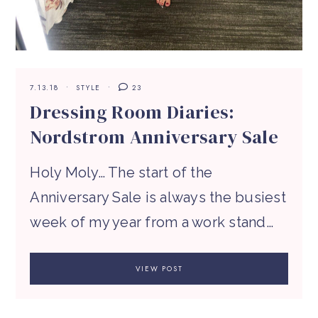
7.13.18
STYLE
23
Dressing Room Diaries:
Nordstrom Anniversary Sale
Holy Moly… The start of the
Anniversary Sale is always the busiest
week of my year from a work stand…
VIEW POST