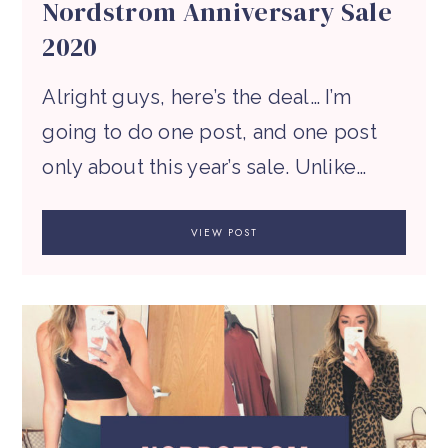
Nordstrom Anniversary Sale
2020
Alright guys, here’s the deal… I’m
going to do one post, and one post
only about this year’s sale. Unlike…
VIEW POST