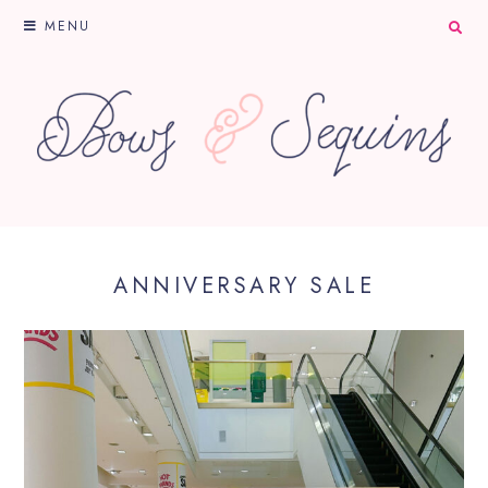
MENU
ANNIVERSARY SALE