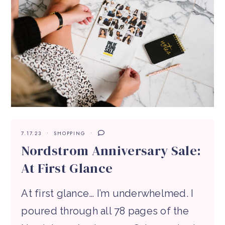
7.17.23
SHOPPING
Nordstrom Anniversary Sale:
At First Glance
At first glance… I’m underwhelmed. I
poured through all 78 pages of the