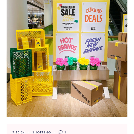
7.15.24
SHOPPING
1