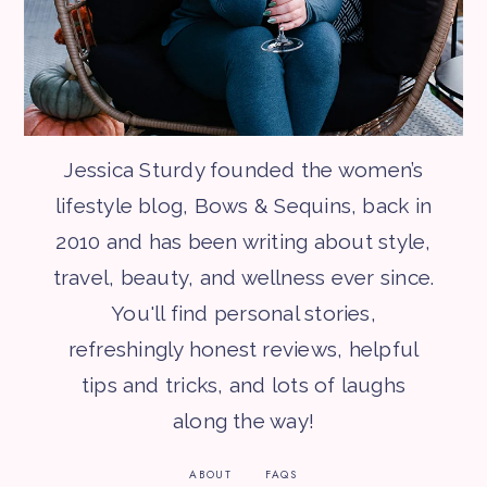
Jessica Sturdy founded the women’s
lifestyle blog, Bows & Sequins, back in
2010 and has been writing about style,
travel, beauty, and wellness ever since.
You'll find personal stories,
refreshingly honest reviews, helpful
tips and tricks, and lots of laughs
along the way!
ABOUT
FAQS