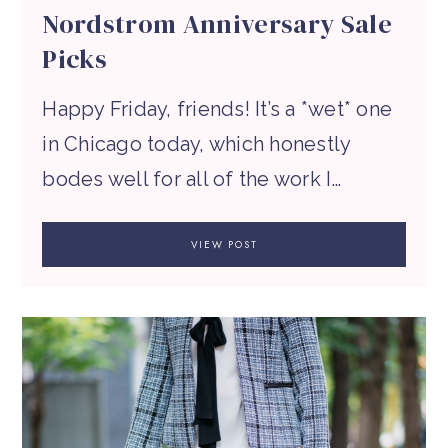
Nordstrom Anniversary Sale
Picks
Happy Friday, friends! It’s a *wet* one
in Chicago today, which honestly
bodes well for all of the work I…
VIEW POST