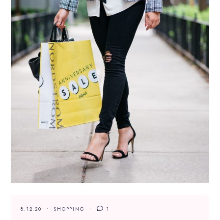
8.12.20
SHOPPING
1