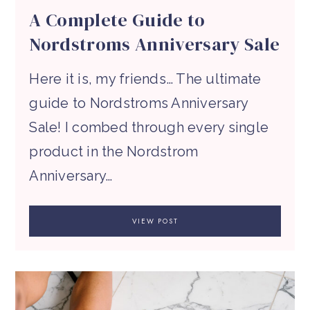
A Complete Guide to
Nordstroms Anniversary Sale
Here it is, my friends… The ultimate
guide to Nordstroms Anniversary
Sale! I combed through every single
product in the Nordstrom
Anniversary…
VIEW POST