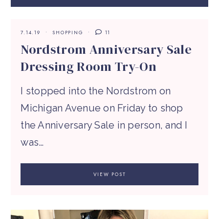
7.14.19
SHOPPING
11
Nordstrom Anniversary Sale
Dressing Room Try-On
I stopped into the Nordstrom on
Michigan Avenue on Friday to shop
the Anniversary Sale in person, and I
was…
VIEW POST