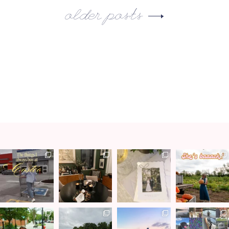
older posts