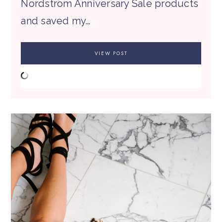
Nordstrom Anniversary Sale products
and saved my…
VIEW POST