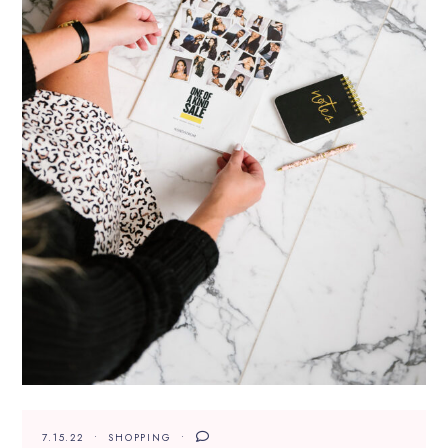
7.15.22
SHOPPING