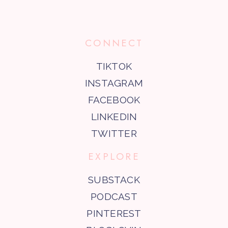
CONNECT
TIKTOK
INSTAGRAM
FACEBOOK
LINKEDIN
TWITTER
EXPLORE
SUBSTACK
PODCAST
PINTEREST