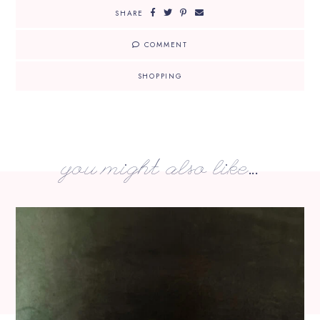
SHARE
COMMENT
SHOPPING
you might also like...