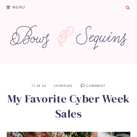
MENU
11.22.22
SHOPPING
COMMENT
My Favorite Cyber Week
Sales