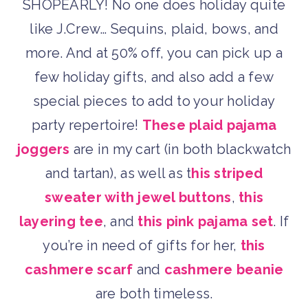
SHOPEARLY! No one does holiday quite
like J.Crew… Sequins, plaid, bows, and
more. And at 50% off, you can pick up a
few holiday gifts, and also add a few
special pieces to add to your holiday
party repertoire!
These plaid pajama
joggers
are in my cart (in both blackwatch
and tartan), as well as t
his striped
sweater with jewel buttons
,
this
layering tee
, and
this pink pajama set
. If
you’re in need of gifts for her,
this
cashmere scarf
and
cashmere beanie
are both timeless.