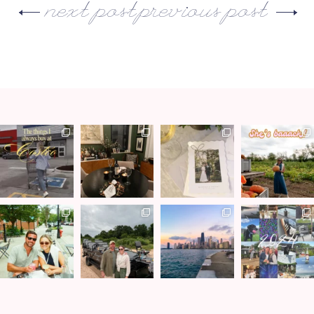
next post
previous post