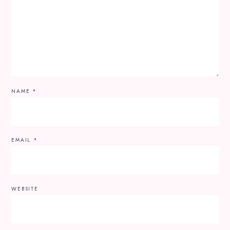
NAME
*
EMAIL
*
WEBSITE