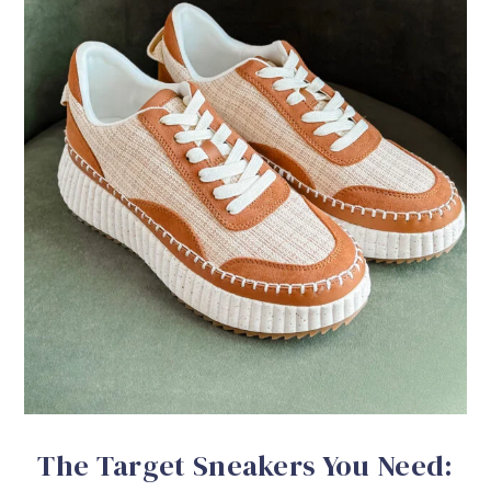
The Target Sneakers You Need: