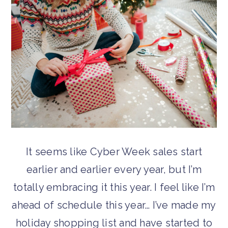
It seems like Cyber Week sales start
earlier and earlier every year, but I’m
totally embracing it this year. I feel like I’m
ahead of schedule this year… I’ve made my
holiday shopping list and have started to