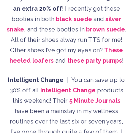
an extra 20% off
! I recently got these
booties in both
black suede
and
silver
snake
, and these booties in
brown suede
.
All of their shoes alway run TTS for me!
Other shoes I’ve got my eyes on?
These
heeled loafers
and
these party pumps
!
Intelligent Change
| You can save up to
30% off all
Intelligent Change
products
this weekend! Their
5 Minute Journals
have been a mainstay in my wellness
routines over the last six or seven years,
I’ve gone through quite a few of them. I