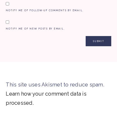
NOTIFY ME OF FOLLOW-UP COMMENTS BY EMAIL.
NOTIFY ME OF NEW POSTS BY EMAIL.
This site uses Akismet to reduce spam.
Learn how your comment data is
processed.