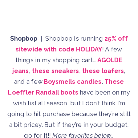
Shopbop
| Shopbop is running
25% off
sitewide with code HOLIDAY
! A few
things in my shopping cart…
AGOLDE
jeans
,
these sneakers
,
these loafers
,
and a few
Boysmells candles
.
These
Loeffler Randall boots
have been on my
wish list all season, but I don’t think I’m
going to hit purchase because they’re still
a bit pricey. But if they’re in your budget,
go for it!!
More favorites below…