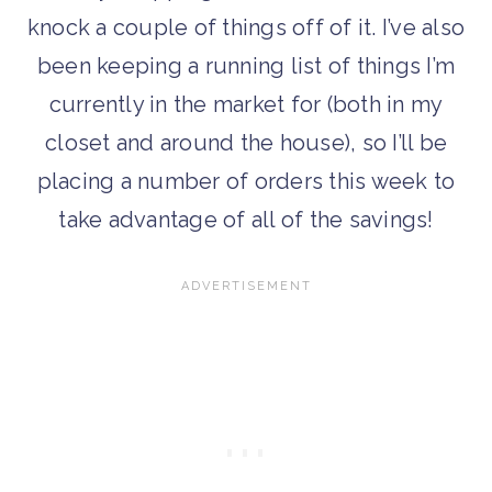
knock a couple of things off of it. I’ve also
been keeping a running list of things I’m
currently in the market for (both in my
closet and around the house), so I’ll be
placing a number of orders this week to
take advantage of all of the savings!