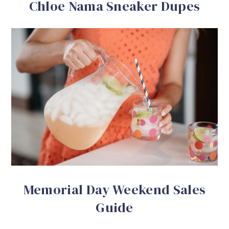
Chloe Nama Sneaker Dupes
Memorial Day Weekend Sales
Guide