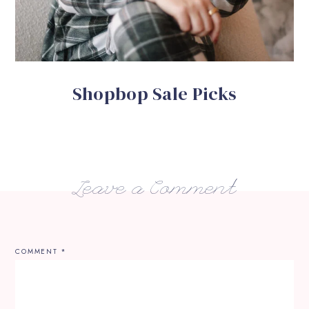
Shopbop Sale Picks
Leave a Comment
COMMENT
*