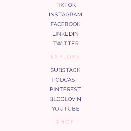
TIKTOK
INSTAGRAM
FACEBOOK
LINKEDIN
TWITTER
EXPLORE
SUBSTACK
PODCAST
PINTEREST
BLOGLOVIN
YOUTUBE
SHOP