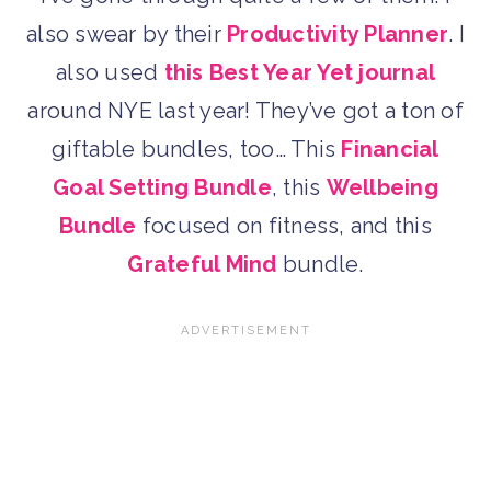
also swear by their
Productivity Planner
. I
also used
this Best Year Yet journal
around NYE last year! They’ve got a ton of
giftable bundles, too… This
Financial
Goal Setting Bundle
, this
Wellbeing
Bundle
focused on fitness, and this
Grateful Mind
bundle.