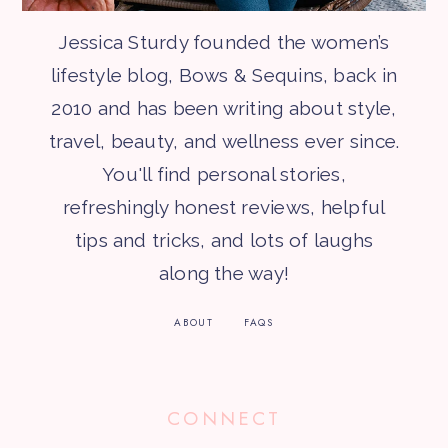
Jessica Sturdy founded the women’s
lifestyle blog, Bows & Sequins, back in
2010 and has been writing about style,
travel, beauty, and wellness ever since.
You'll find personal stories,
refreshingly honest reviews, helpful
tips and tricks, and lots of laughs
along the way!
ABOUT
FAQS
CONNECT