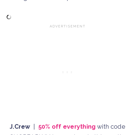
J.Crew
|
50% off everything
with code