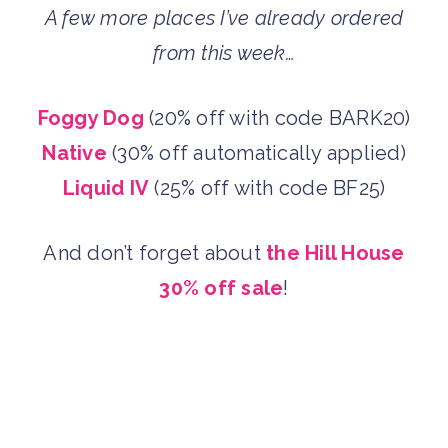
A few more places I’ve already ordered
from this week…
Foggy Dog
(20% off with code BARK20)
Native
(30% off automatically applied)
Liquid IV
(25% off with code BF25)
And don’t forget about
the
Hill House
30% off sale
!