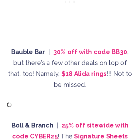
Bauble Bar
|
30% off with code BB30
,
but there’s a few other deals on top of
that, too! Namely,
$18 Alida rings
!!! Not to
be missed.
Boll & Branch
|
25% off sitewide with
code CYBER25
! The
Signature Sheets