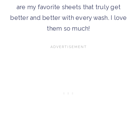
are my favorite sheets that truly get
better and better with every wash. I love
them so much!