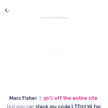
Marc Fisher
|
30% off the entire site
,
but you can
stack my code LTD2236 for