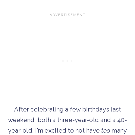
After celebrating a few birthdays last
weekend, both a three-year-old and a 40-
year-old, I’m excited to not have
too
many