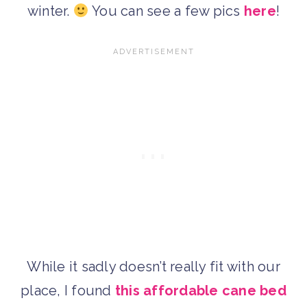
winter.
You can see a few pics
here
!
While it sadly doesn’t really fit with our
place, I found
this affordable cane bed