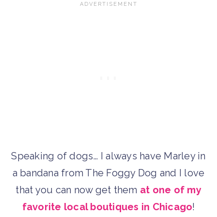
Speaking of dogs… I always have Marley in
a bandana from The Foggy Dog and I love
that you can now get them
at one of my
favorite local boutiques in Chicago
!