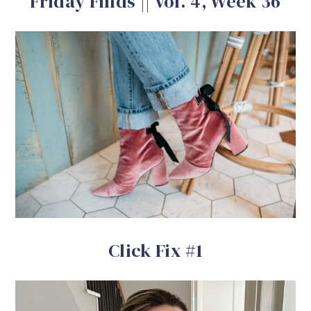
Friday Finds || Vol. 4, Week 36
Click Fix #1