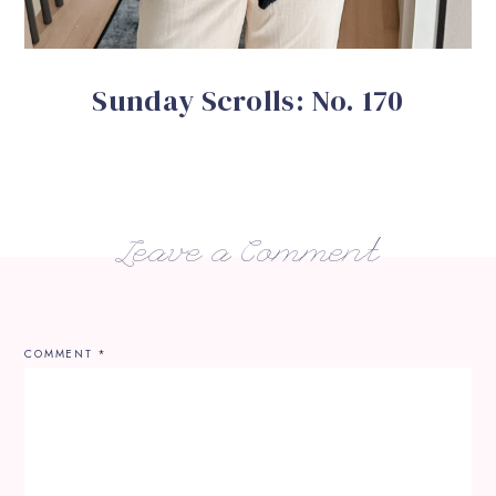
Sunday Scrolls: No. 170
Leave a Comment
COMMENT
*