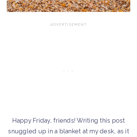
Happy Friday, friends! Writing this post
snuggled up in a blanket at my desk, as it