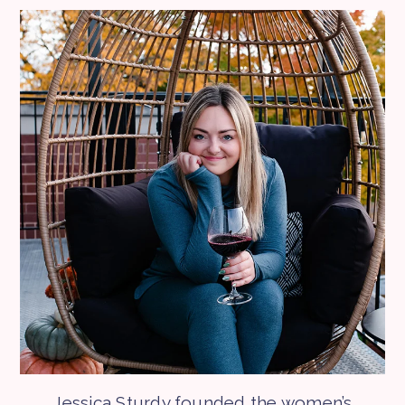
Jessica Sturdy founded the women’s