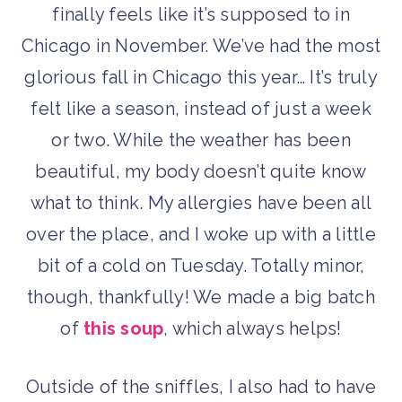
finally feels like it’s supposed to in
Chicago in November. We’ve had the most
glorious fall in Chicago this year… It’s truly
felt like a season, instead of just a week
or two. While the weather has been
beautiful, my body doesn’t quite know
what to think. My allergies have been all
over the place, and I woke up with a little
bit of a cold on Tuesday. Totally minor,
though, thankfully! We made a big batch
of
this soup
, which always helps!
Outside of the sniffles, I also had to have