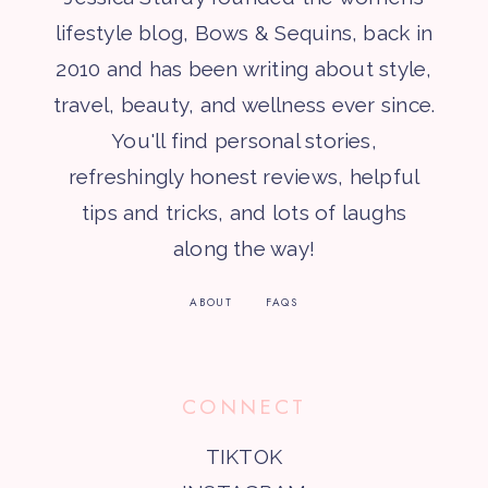
lifestyle blog, Bows & Sequins, back in
2010 and has been writing about style,
travel, beauty, and wellness ever since.
You'll find personal stories,
refreshingly honest reviews, helpful
tips and tricks, and lots of laughs
along the way!
ABOUT
FAQS
CONNECT
TIKTOK