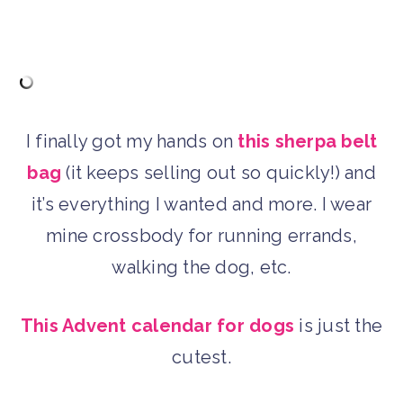
I finally got my hands on
this sherpa belt
bag
(it keeps selling out so quickly!) and
it’s everything I wanted and more. I wear
mine crossbody for running errands,
walking the dog, etc.
This Advent calendar for dogs
is just the
cutest.