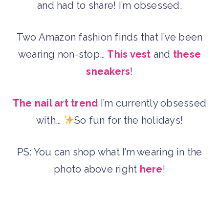
and had to share! I’m obsessed.
Two Amazon fashion finds that I’ve been
wearing non-stop…
This vest
and
these
sneakers
!
The nail art trend
I’m currently obsessed
with…
So fun for the holidays!
PS: You can shop what I’m wearing in the
photo above right
here
!