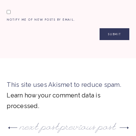
NOTIFY ME OF NEW POSTS BY EMAIL.
This site uses Akismet to reduce spam.
Learn how your comment data is
processed.
next post
previous post