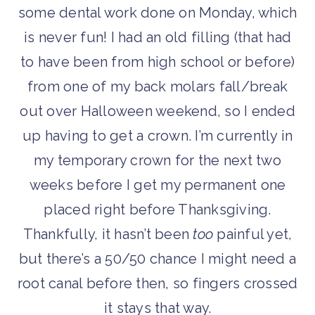
some dental work done on Monday, which
is never fun! I had an old filling (that had
to have been from high school or before)
from one of my back molars fall/break
out over Halloween weekend, so I ended
up having to get a crown. I’m currently in
my temporary crown for the next two
weeks before I get my permanent one
placed right before Thanksgiving.
Thankfully, it hasn’t been
too
painful yet,
but there’s a 50/50 chance I might need a
root canal before then, so fingers crossed
it stays that way.