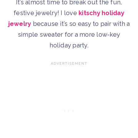
It’s almost time to break out the fun,
festive jewelry! I love
kitschy holiday
jewelry
because it’s so easy to pair with a
simple sweater for a more low-key
holiday party.