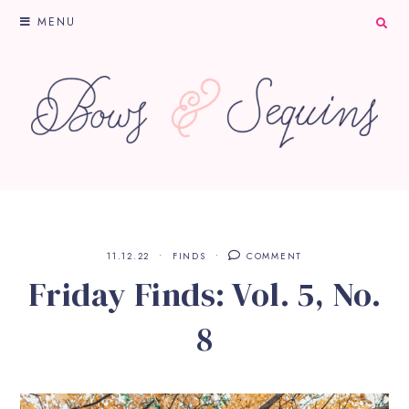
MENU
11.12.22
FINDS
COMMENT
Friday Finds: Vol. 5, No.
8