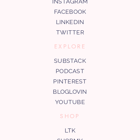
INSTAGRAM
FACEBOOK
LINKEDIN
TWITTER
EXPLORE
SUBSTACK
PODCAST
PINTEREST
BLOGLOVIN
YOUTUBE
SHOP
LTK