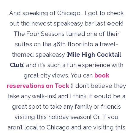
And speaking of Chicago… I got to check
out the newest speakeasy bar last week!
The Four Seasons turned one of their
suites on the 46th floor into a travel-
themed speakeasy (
Mile High Cocktail
Club
) and it’s such a fun experience with
great city views. You can
book
reservations on Tock
(I don’t believe they
take any walk-ins) and I think it would be a
great spot to take any family or friends
visiting this holiday season! Or, if you
aren’t local to Chicago and are visiting this