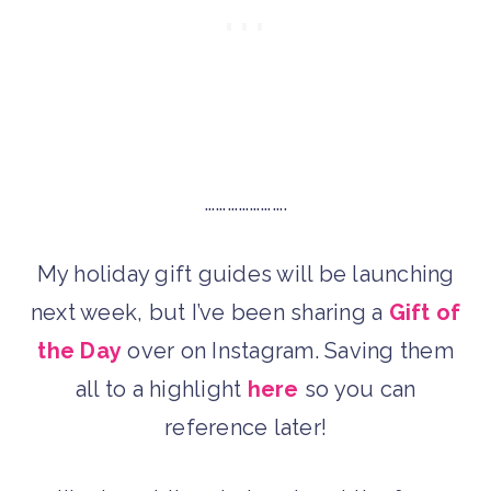
………………….
My holiday gift guides will be launching
next week, but I’ve been sharing a
Gift of
the Day
over on Instagram. Saving them
all to a highlight
here
so you can
reference later!