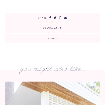
SHARE
COMMENT
FINDS
you might also like...