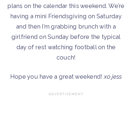
plans on the calendar this weekend. We’re
having a mini Friendsgiving on Saturday
and then I’m grabbing brunch with a
girlfriend on Sunday before the typical
day of rest watching football on the
couch!
Hope you have a great weekend!
xo jess