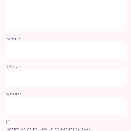
NAME
*
EMAIL
*
WEBSITE
NOTIFY ME OF FOLLOW-UP COMMENTS BY EMAIL.