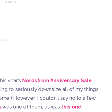
his year’s
Nordstrom Anniversary Sale
… I
rying to seriously downsize all of my things
come!) However, I couldn’t say no to a few
s
was one of them, as was
this one
.