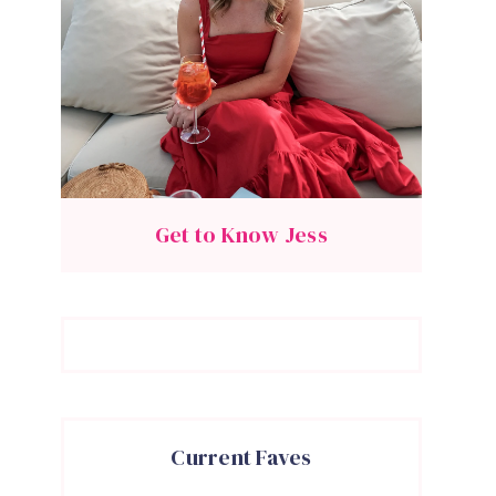
Get to Know Jess
Current Faves