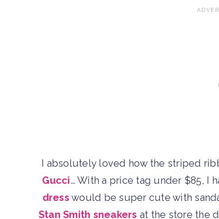
I absolutely loved how the striped rib
Gucci
… With a price tag under $85, I h
dress
would be super cute with sandal
Stan Smith sneakers
at the store the d