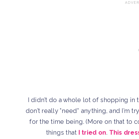
I didn’t do a whole lot of shopping in t
don’t really *need* anything, and I’m t
for the time being. (More on that to 
things that
I tried on
.
This dres