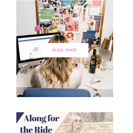
BLOG SHOP