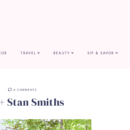
COR
TRAVEL
BEAUTY
SIP & SAVOR
E
6 COMMENTS
 + Stan Smiths