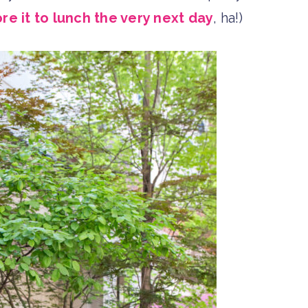
ore it to lunch the very next day
, ha!)