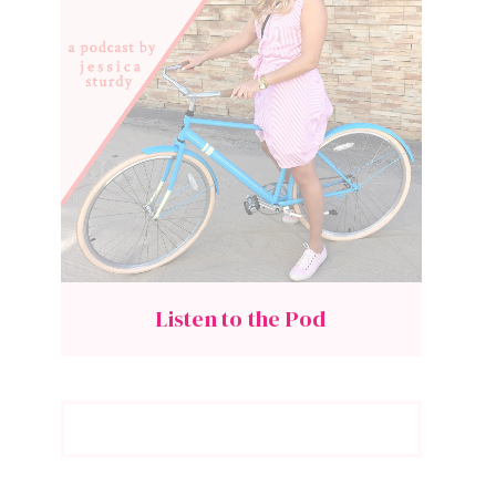
Listen to the Pod