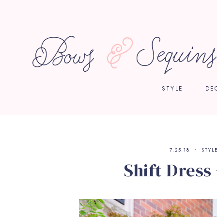
STYLE
DE
7.25.18
STYL
Shift Dress