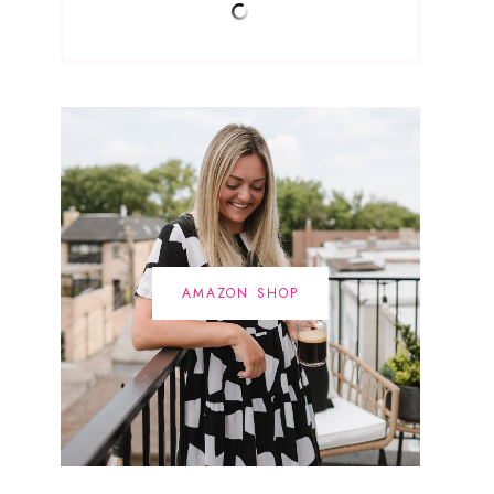
AMAZON SHOP