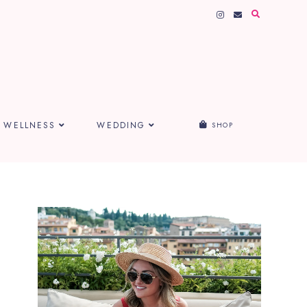
WELLNESS
WEDDING
SHOP