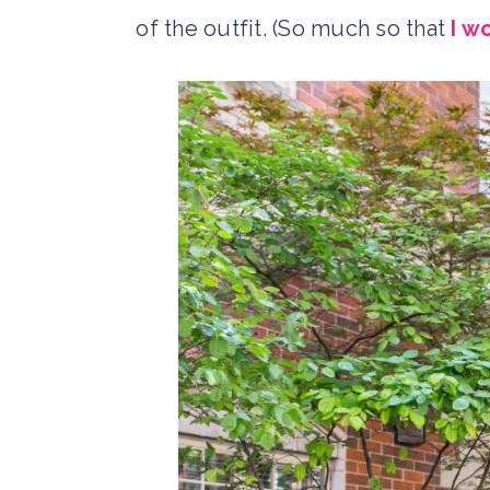
of the outfit. (So much so that
I w