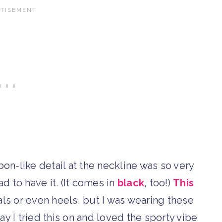
bon-like detail at the neckline was so very
ad to have it. (It comes in
black
, too!)
This
s or even heels, but I was wearing these
ay I tried this on and loved the sporty vibe