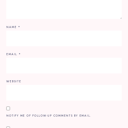
NAME
*
EMAIL
*
WEBSITE
NOTIFY ME OF FOLLOW-UP COMMENTS BY EMAIL.