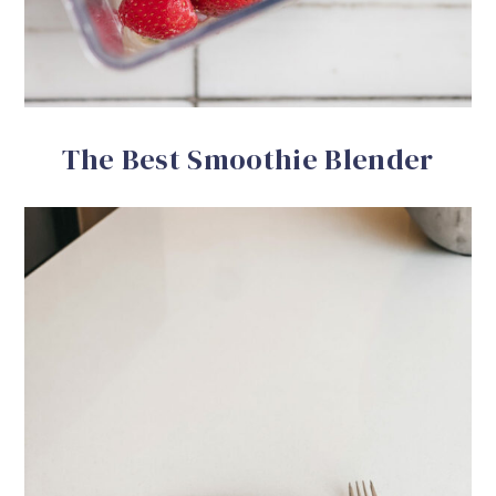
The Best Smoothie Blender