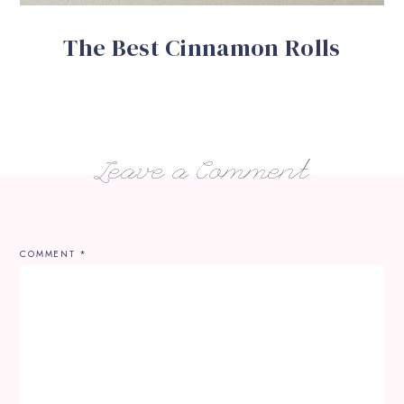
The Best Cinnamon Rolls
Leave a Comment
COMMENT
*