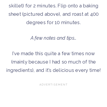
skillet) for 2 minutes. Flip onto a baking
sheet (pictured above), and roast at 400
degrees for 10 minutes.
A few notes and tips…
I’ve made this quite a few times now
(mainly because I had so much of the
ingredients), and it’s delicious every time!