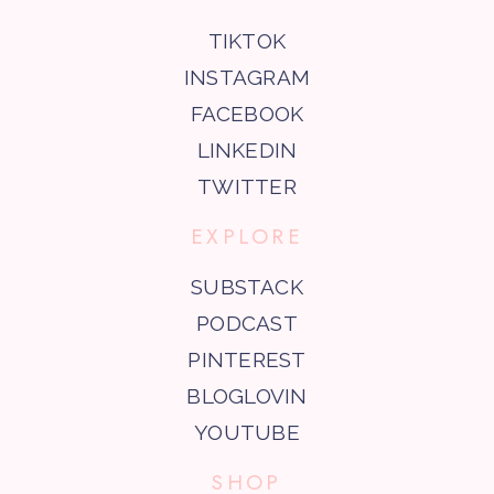
TIKTOK
INSTAGRAM
FACEBOOK
LINKEDIN
TWITTER
EXPLORE
SUBSTACK
PODCAST
PINTEREST
BLOGLOVIN
YOUTUBE
SHOP