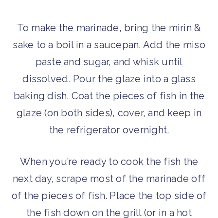
To make the marinade, bring the mirin &
sake to a boil in a saucepan. Add the miso
paste and sugar, and whisk until
dissolved. Pour the glaze into a glass
baking dish. Coat the pieces of fish in the
glaze (on both sides), cover, and keep in
the refrigerator overnight.
When you’re ready to cook the fish the
next day, scrape most of the marinade off
of the pieces of fish. Place the top side of
the fish down on the grill (or in a hot