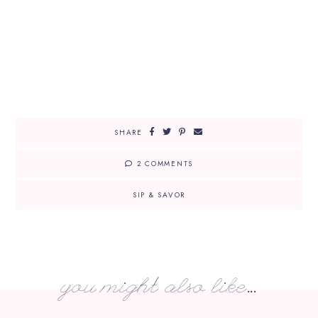
SHARE
2 COMMENTS
SIP & SAVOR
you might also like...