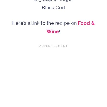
Black Cod
Here’s a link to the recipe on
Food &
Wine
!