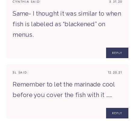
CYNTHIA
SAID:
5.31.20
Same- I thought it was similar to when
fish is labeled as “blackened” on
menus.
REPLY
SL
SAID:
12.20.21
Remember to let the marinade cool
before you cover the fish with it ……
REPLY