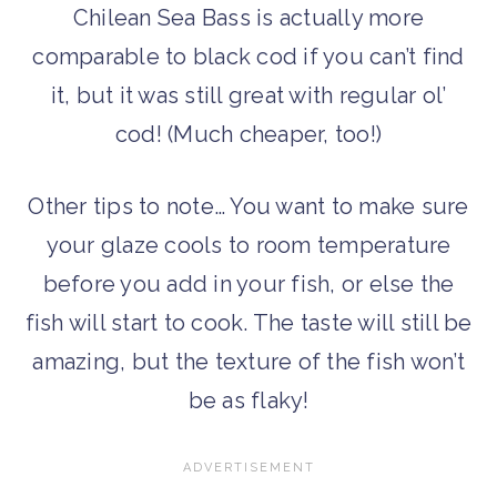
Chilean Sea Bass is actually more
comparable to black cod if you can’t find
it, but it was still great with regular ol’
cod! (Much cheaper, too!)
Other tips to note… You want to make sure
your glaze cools to room temperature
before you add in your fish, or else the
fish will start to cook. The taste will still be
amazing, but the texture of the fish won’t
be as flaky!