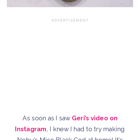
As soon as I saw
Geri’s video on
Instagram
, I knew I had to try making