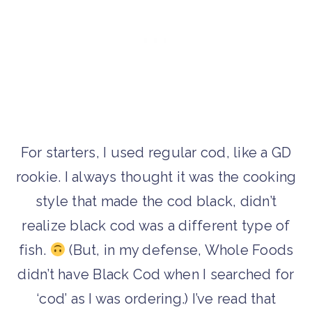
For starters, I used regular cod, like a GD
rookie. I always thought it was the cooking
style that made the cod black, didn’t
realize black cod was a different type of
fish.
(But, in my defense, Whole Foods
didn’t have Black Cod when I searched for
‘cod’ as I was ordering.) I’ve read that