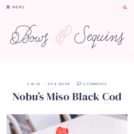
MENU
5.30.20
SIP & SAVOR
2 COMMENTS
Nobu’s Miso Black Cod