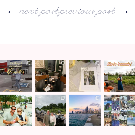
next post
previous post