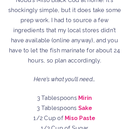
Nobu’s Miso Black Cod at home! It’s
shockingly simple, but it does take some
prep work. I had to source a few
ingredients that my local stores didn’t
have available (online anyway), and you
have to let the fish marinate for about 24
hours, so plan accordingly.
Here’s what you’ll need…
3 Tablespoons
Mirin
3 Tablespoons
Sake
1/2 Cup of
Miso Paste
1/3 Cup of Sugar