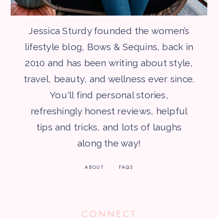
Jessica Sturdy founded the women’s
lifestyle blog, Bows & Sequins, back in
2010 and has been writing about style,
travel, beauty, and wellness ever since.
You'll find personal stories,
refreshingly honest reviews, helpful
tips and tricks, and lots of laughs
along the way!
ABOUT
FAQS
CONNECT