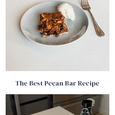
The Best Pecan Bar Recipe