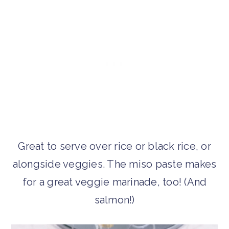
Great to serve over rice or black rice, or
alongside veggies. The miso paste makes
for a great veggie marinade, too! (And
salmon!)