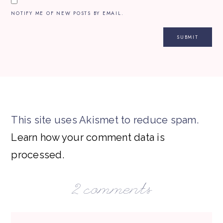
NOTIFY ME OF NEW POSTS BY EMAIL.
This site uses Akismet to reduce spam.
Learn how your comment data is
processed.
2 comments