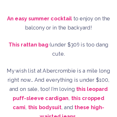
An easy summer cocktail
to enjoy on the
balcony or in the backyard!
This rattan bag
(under $30!) is too dang
cute.
My wish list at Abercrombie is a mile long
right now… And everything is under $100,
and on sale, too! I’m loving
this leopard
puff-sleeve cardigan
,
this cropped
cami
,
this bodysuit
, and
these high-
waisted jeans.