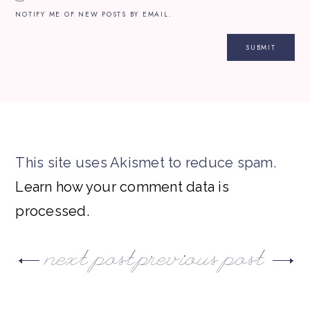
NOTIFY ME OF NEW POSTS BY EMAIL.
This site uses Akismet to reduce spam.
Learn how your comment data is
processed.
next post
previous post