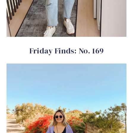
Friday Finds: No. 169