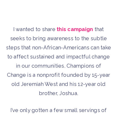
I wanted to share
this campaign
that
seeks to bring awareness to the subtle
steps that non-African-Americans can take
to affect sustained and impactful change
in our communities. Champions of
Change is a nonprofit founded by 15-year
old Jeremiah West and his 12-year old
brother, Joshua.
I’ve only gotten a few small servings of