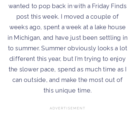
wanted to pop back in with a Friday Finds
post this week. I moved a couple of
weeks ago, spent a week at a lake house
in Michigan, and have just been settling in
to summer. Summer obviously looks a lot
different this year, but I’m trying to enjoy
the slower pace, spend as much time as I
can outside, and make the most out of
this unique time.