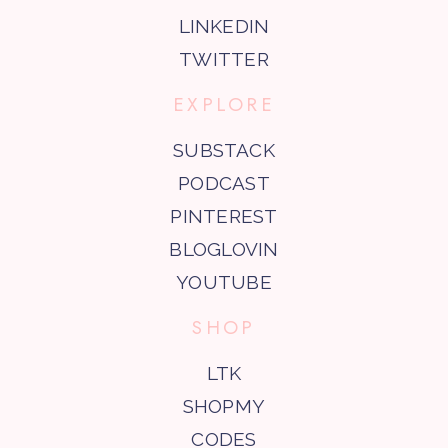
LINKEDIN
TWITTER
EXPLORE
SUBSTACK
PODCAST
PINTEREST
BLOGLOVIN
YOUTUBE
SHOP
LTK
SHOPMY
CODES