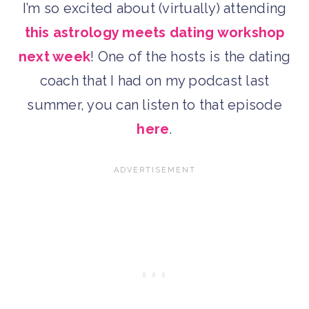
I’m so excited about (virtually) attending
this astrology meets dating workshop
next week
! One of the hosts is the dating
coach that I had on my podcast last
summer, you can listen to that episode
here
.