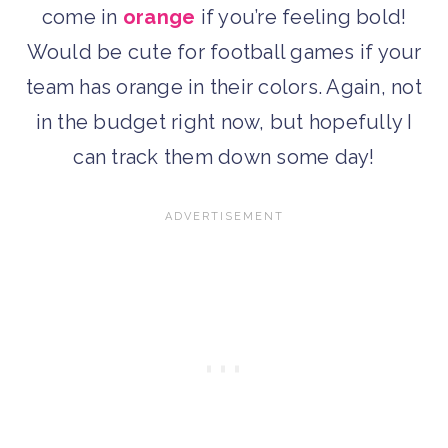
come in
orange
if you’re feeling bold!
Would be cute for football games if your
team has orange in their colors. Again, not
in the budget right now, but hopefully I
can track them down some day!