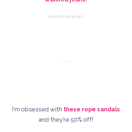
I’m obsessed with
these rope sandals
and they’re 50% off!