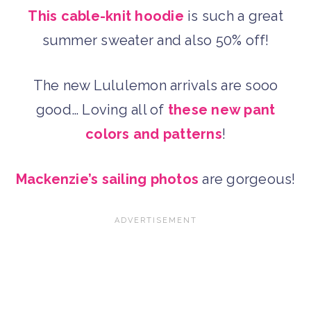
This cable-knit hoodie
is such a great
summer sweater and also 50% off!
The new Lululemon arrivals are sooo
good… Loving all of
these new pant
colors and patterns
!
Mackenzie’s sailing photos
are gorgeous!