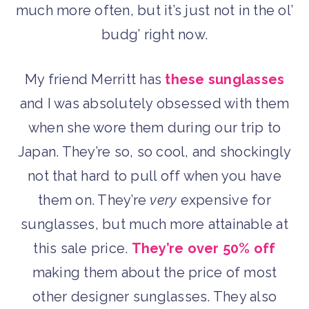
much more often, but it’s just not in the ol’
budg’ right now.
My friend Merritt has
these sunglasses
and I was absolutely obsessed with them
when she wore them during our trip to
Japan. They’re so, so cool, and shockingly
not that hard to pull off when you have
them on. They’re
very
expensive for
sunglasses, but much more attainable at
this sale price.
They’re over 50% off
making them about the price of most
other designer sunglasses. They also