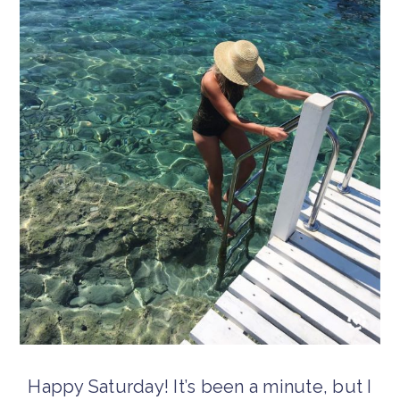
Happy Saturday! It’s been a minute, but I