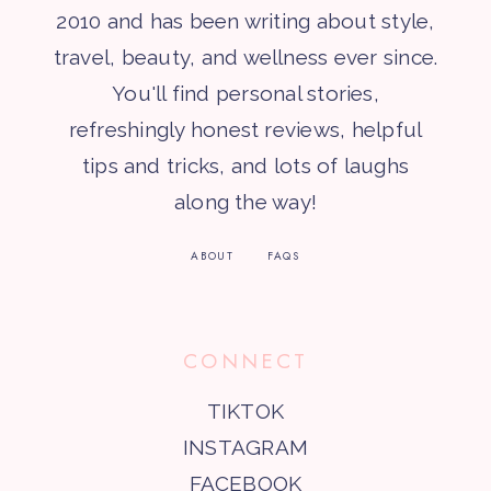
2010 and has been writing about style,
travel, beauty, and wellness ever since.
You'll find personal stories,
refreshingly honest reviews, helpful
tips and tricks, and lots of laughs
along the way!
ABOUT
FAQS
CONNECT
TIKTOK
INSTAGRAM
FACEBOOK