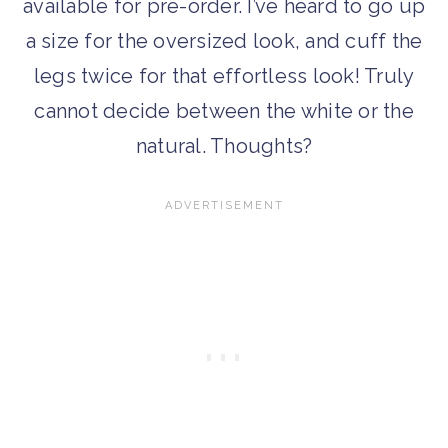
available for pre-order. I’ve heard to go up
a size for the oversized look, and cuff the
legs twice for that effortless look! Truly
cannot decide between the white or the
natural. Thoughts?