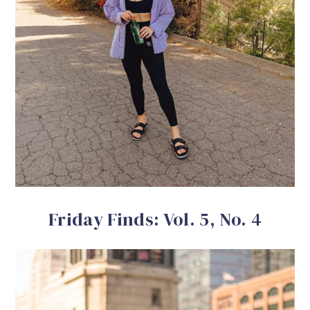
Friday Finds: Vol. 5, No. 4