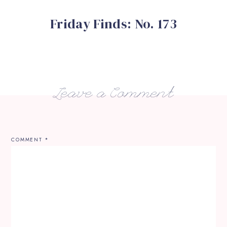
Friday Finds: No. 173
Leave a Comment
COMMENT
*