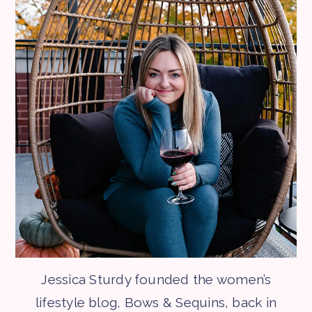
Jessica Sturdy founded the women’s
lifestyle blog, Bows & Sequins, back in