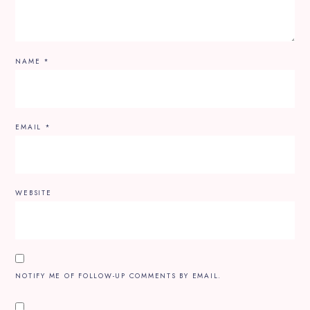
NAME
*
EMAIL
*
WEBSITE
NOTIFY ME OF FOLLOW-UP COMMENTS BY EMAIL.