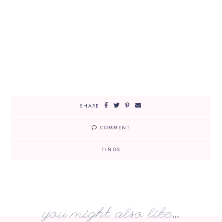
SHARE
COMMENT
FINDS
you might also like...