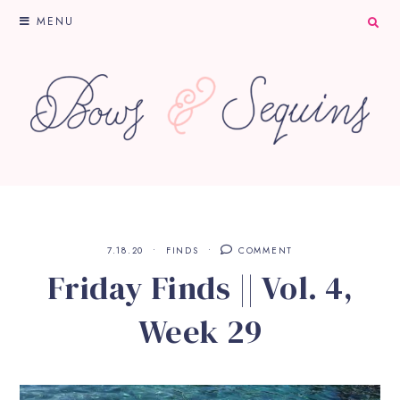
MENU
7.18.20
FINDS
COMMENT
Friday Finds || Vol. 4,
Week 29