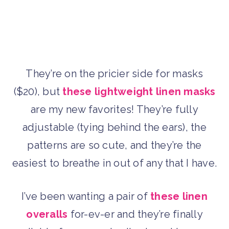
They’re on the pricier side for masks
($20), but
these lightweight linen masks
are my new favorites! They’re fully
adjustable (tying behind the ears), the
patterns are so cute, and they’re the
easiest to breathe in out of any that I have.
I’ve been wanting a pair of
these linen
overalls
for-ev-er and they’re finally