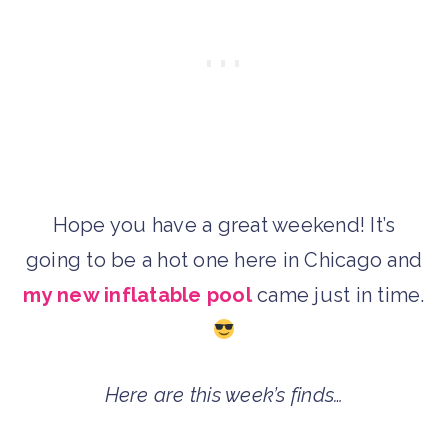
Hope you have a great weekend! It’s
going to be a hot one here in Chicago and
my new inflatable pool
came just in time.
Here are this week’s finds…