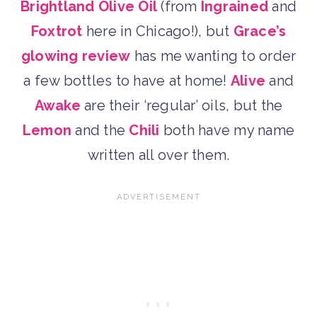
Brightland Olive Oil
(from
Ingrained
and
Foxtrot
here in Chicago!), but
Grace’s
glowing review
has me wanting to order
a few bottles to have at home!
Alive
and
Awake
are their ‘regular’ oils, but the
Lemon
and the
Chili
both have my name
written all over them.