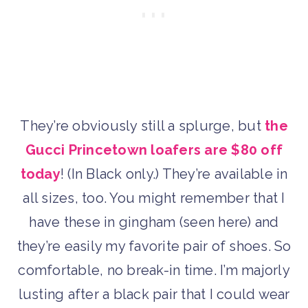
They’re obviously still a splurge, but
the
Gucci Princetown loafers are $80 off
today
! (In Black only.) They’re available in
all sizes, too. You might remember that I
have these in gingham (seen here) and
they’re easily my favorite pair of shoes. So
comfortable, no break-in time. I’m majorly
lusting after a black pair that I could wear