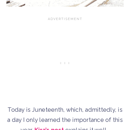
Today is Juneteenth, which, admittedly, is
a day I only learned the importance of this