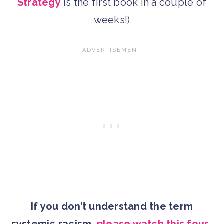
Strategy
is the first book in a couple of
weeks!)
If you don’t understand the term