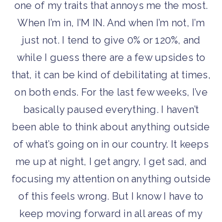
one of my traits that annoys me the most.
When I’m in, I’M IN. And when I’m not, I’m
just not. I tend to give 0% or 120%, and
while I guess there are a few upsides to
that, it can be kind of debilitating at times,
on both ends. For the last few weeks, I’ve
basically paused everything. I haven’t
been able to think about anything outside
of what’s going on in our country. It keeps
me up at night, I get angry, I get sad, and
focusing my attention on anything outside
of this feels wrong. But I know I have to
keep moving forward in all areas of my