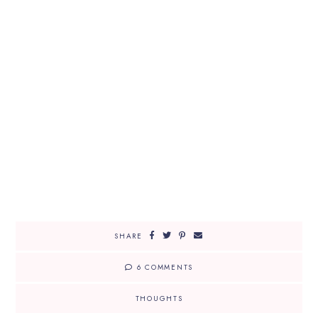
SHARE
6 COMMENTS
THOUGHTS