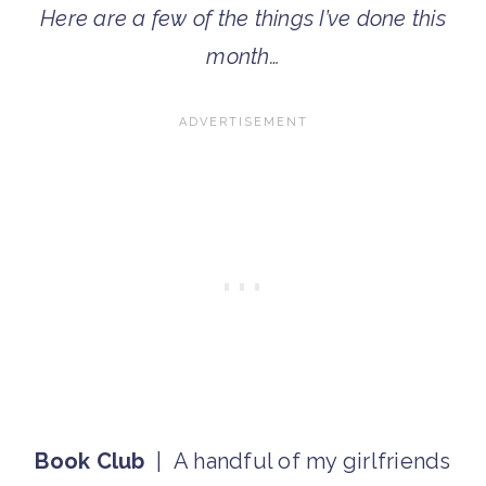
Here are a few of the things I’ve done this
month…
Book Club
| A handful of my girlfriends