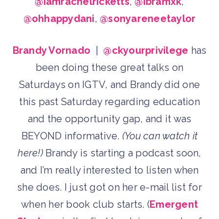
@iamrachelricketts
,
@ibramxk
,
@ohhappydani
,
@sonyareneetaylor
Brandy Vornado
|
@ckyourprivilege
has
been doing these great talks on
Saturdays on IGTV, and Brandy did one
this past Saturday regarding education
and the opportunity gap, and it was
BEYOND informative.
(You can watch it
here!)
Brandy is starting a podcast soon,
and I’m really interested to listen when
she does. I just got on her e-mail list for
when her book club starts. (
Emergent