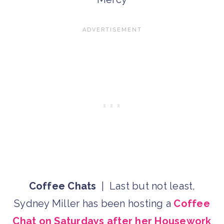
Coffee Chats
| Last but not least,
Sydney Miller has been hosting a
Coffee
Chat on Saturdays after her Housework