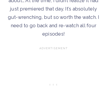
about… At the time, I didn’t realize it had
just premiered that day. It’s absolutely
gut-wrenching, but so worth the watch. I
need to go back and re-watch all four
episodes!