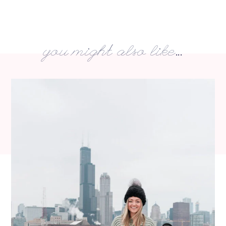
you might also like...