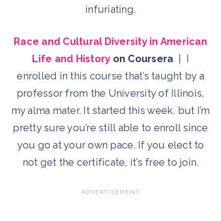
infuriating.
Race and Cultural Diversity in American
Life and History
on Coursera
| I
enrolled in this course that’s taught by a
professor from the University of Illinois,
my alma mater. It started this week, but I’m
pretty sure you’re still able to enroll since
you go at your own pace. If you elect to
not get the certificate, it’s free to join.