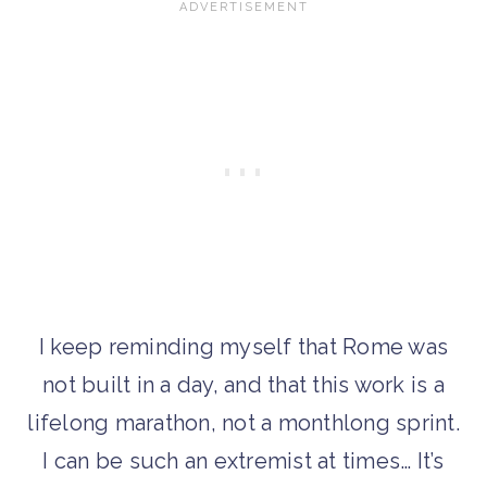
I keep reminding myself that Rome was
not built in a day, and that this work is a
lifelong marathon, not a monthlong sprint.
I can be such an extremist at times… It’s