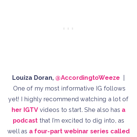
Louiza Doran,
@AccordingtoWeeze
|
One of my most informative IG follows
yet! I highly recommend watching a lot of
her IGTV
videos to start. She also has
a
podcast
that I’m excited to dig into, as
well as
a four-part webinar series called