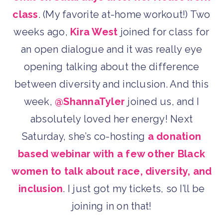
class
. (My favorite at-home workout!) Two
weeks ago,
Kira West
joined for class for
an open dialogue and it was really eye
opening talking about the difference
between diversity and inclusion. And this
week,
@ShannaTyler
joined us, and I
absolutely loved her energy! Next
Saturday, she’s co-hosting
a donation
based webinar with a few other Black
women to talk about race, diversity, and
inclusion
. I just got my tickets, so I’ll be
joining in on that!