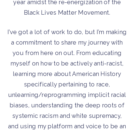
year amidst the re-energization of the
Black Lives Matter Movement.
I’ve got a lot of work to do, but I’m making
a commitment to share my journey with
you from here on out. From educating
myself on how to be actively anti-racist,
learning more about American History
specifically pertaining to race,
unlearning/reprogramming implicit racial
biases, understanding the deep roots of
systemic racism and white supremacy,
and using my platform and voice to be an