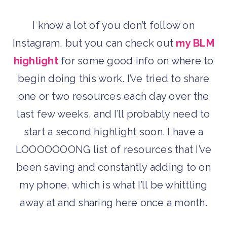
I know a lot of you don’t follow on
Instagram, but you can check out
my BLM
highlight
for some good info on where to
begin doing this work. I’ve tried to share
one or two resources each day over the
last few weeks, and I’ll probably need to
start a second highlight soon. I have a
LOOOOOOONG list of resources that I’ve
been saving and constantly adding to on
my phone, which is what I’ll be whittling
away at and sharing here once a month.