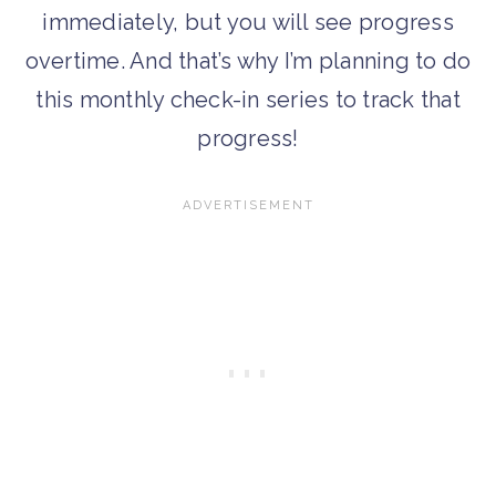
immediately, but you will see progress
overtime. And that’s why I’m planning to do
this monthly check-in series to track that
progress!