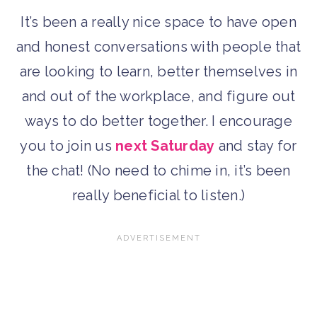
It’s been a really nice space to have open
and honest conversations with people that
are looking to learn, better themselves in
and out of the workplace, and figure out
ways to do better together. I encourage
you to join us
next Saturday
and stay for
the chat! (No need to chime in, it’s been
really beneficial to listen.)