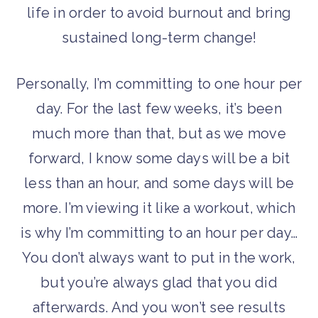
life in order to avoid burnout and bring
sustained long-term change!
Personally, I’m committing to one hour per
day. For the last few weeks, it’s been
much more than that, but as we move
forward, I know some days will be a bit
less than an hour, and some days will be
more. I’m viewing it like a workout, which
is why I’m committing to an hour per day…
You don’t always want to put in the work,
but you’re always glad that you did
afterwards. And you won’t see results