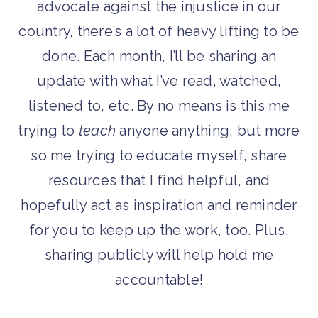
advocate against the injustice in our
country, there’s a lot of heavy lifting to be
done. Each month, I’ll be sharing an
update with what I’ve read, watched,
listened to, etc. By no means is this me
trying to
teach
anyone anything, but more
so me trying to educate myself, share
resources that I find helpful, and
hopefully act as inspiration and reminder
for you to keep up the work, too. Plus,
sharing publicly will help hold me
accountable!