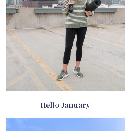
Hello January