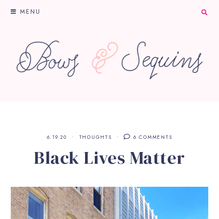
MENU
6.19.20
THOUGHTS
6 COMMENTS
Black Lives Matter