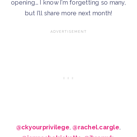
opening… I know I’m forgetting so many,
but I’ll share more next month!
@ckyourprivilege
,
@rachel.cargle
,