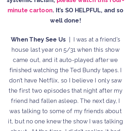
systemic racism,
please watch this four-
minute cartoon
. It’s SO HELPFUL, and so
well done!
When They See Us
| I was at a friend’s
house last year on 5/31 when this show
came out, and it auto-played after we
finished watching the Ted Bundy tapes. I
don’t have Netflix, so I believe I only saw
the first two episodes that night after my
friend had fallen asleep. The next day, I
was talking to some of my friends about
it, but no one knew the show I was talking