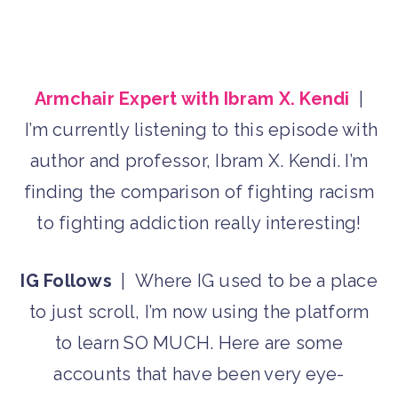
Armchair Expert with Ibram X. Kendi
|
I’m currently listening to this episode with
author and professor, Ibram X. Kendi. I’m
finding the comparison of fighting racism
to fighting addiction really interesting!
IG Follows
| Where IG used to be a place
to just scroll, I’m now using the platform
to learn SO MUCH. Here are some
accounts that have been very eye-