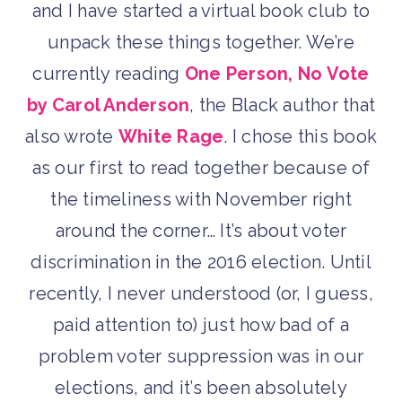
and I have started a virtual book club to
unpack these things together. We’re
currently reading
One Person, No Vote
by Carol Anderson
, the Black author that
also wrote
White Rage
. I chose this book
as our first to read together because of
the timeliness with November right
around the corner… It’s about voter
discrimination in the 2016 election. Until
recently, I never understood (or, I guess,
paid attention to) just how bad of a
problem voter suppression was in our
elections, and it’s been absolutely