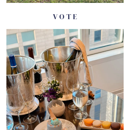
V O T E