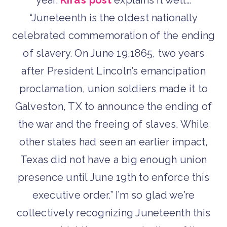
year.
Kira’s post
explains it well…
“Juneteenth is the oldest nationally
celebrated commemoration of the ending
of slavery. On June 19,1865, two years
after President Lincoln’s emancipation
proclamation, union soldiers made it to
Galveston, TX to announce the ending of
the war and the freeing of slaves. While
other states had seen an earlier impact,
Texas did not have a big enough union
presence until June 19th to enforce this
executive order.” I’m so glad we’re
collectively recognizing Juneteenth this