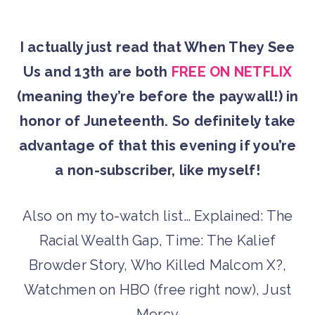
I actually just read that When They See
Us and 13th are both
FREE ON NETFLIX
(meaning they’re before the paywall!) in
honor of Juneteenth. So definitely take
advantage of that this evening if you’re
a non-subscriber, like myself!
Also on my to-watch list… Explained: The
Racial Wealth Gap, Time: The Kalief
Browder Story, Who Killed Malcom X?,
Watchmen on HBO (free right now), Just
Mercy