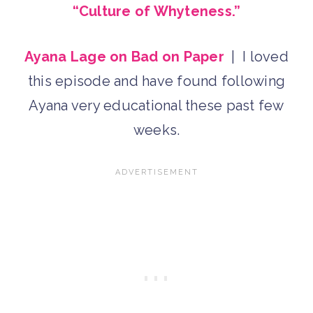
“Culture of Whyteness.”
Ayana Lage on Bad on Paper
| I loved
this episode and have found following
Ayana very educational these past few
weeks.