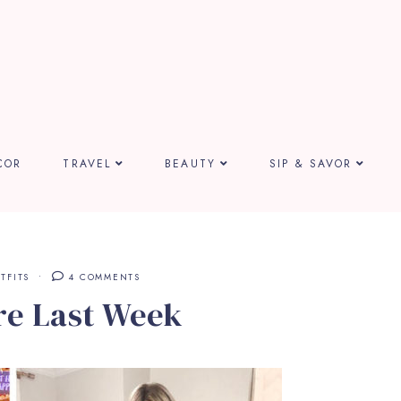
COR
TRAVEL
BEAUTY
SIP & SAVOR
TFITS
4 COMMENTS
re Last Week