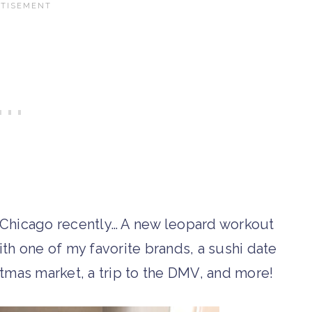
in Chicago recently… A new leopard workout
with one of my favorite brands, a sushi date
tmas market, a trip to the DMV, and more!