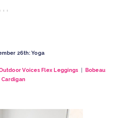
ember 26th: Yoga
Outdoor Voices Flex Leggings
|
Bobeau
 Cardigan