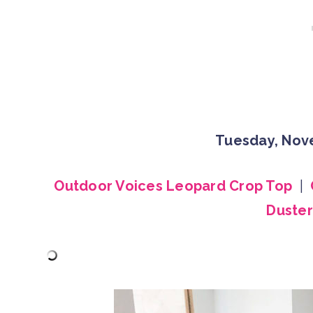
Tuesday, Nov
Outdoor Voices Leopard Crop Top
|
Duster