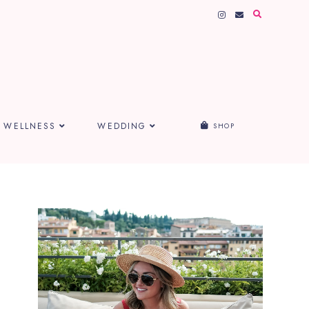
WELLNESS
WEDDING
SHOP