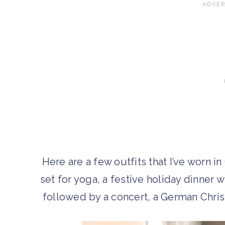
Here are a few outfits that I’ve worn 
set for yoga, a festive holiday dinner 
followed by a concert, a German Chris