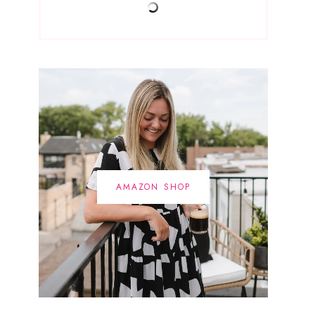
AMAZON SHOP