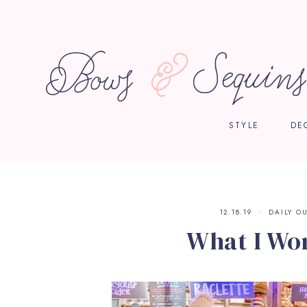
STYLE
DE
12.18.19
DAILY OU
What I Wo