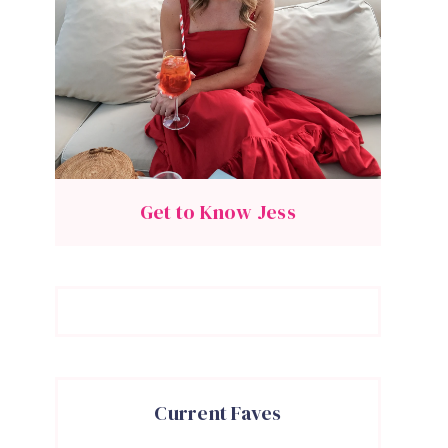
Get to Know Jess
Current Faves