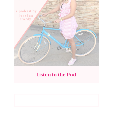
Listen to the Pod