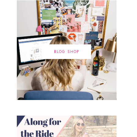
BLOG SHOP