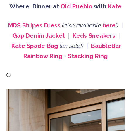
Where: Dinner at
Old Pueblo
with
Kate
MDS Stripes Dress
(also available
here
!)
|
Gap Denim Jacket
|
Keds Sneakers
|
Kate Spade Bag
(on sale!)
|
BaubleBar
Rainbow Ring
+
Stacking Ring