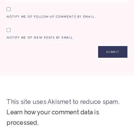
NOTIFY ME OF FOLLOW-UP COMMENTS BY EMAIL.
NOTIFY ME OF NEW POSTS BY EMAIL.
This site uses Akismet to reduce spam.
Learn how your comment data is
processed.