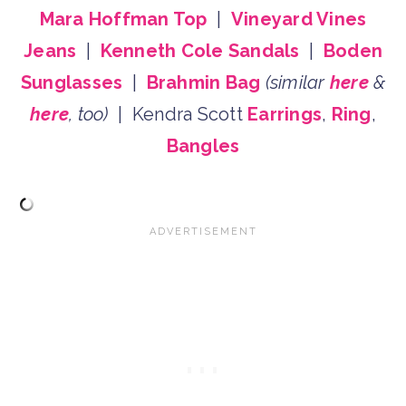
Mara Hoffman Top
|
Vineyard Vines
Jeans
|
Kenneth Cole Sandals
|
Boden
Sunglasses
|
Brahmin Bag
(similar
here
&
here
, too)
| Kendra Scott
Earrings
,
Ring
,
Bangles