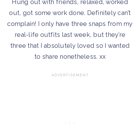
Hung out with friends, relaxed, worked
out, got some work done. Definitely can’t
complain! I only have three snaps from my
real-life outfits last week, but they’re
three that I absolutely loved so I wanted
to share nonetheless. xx