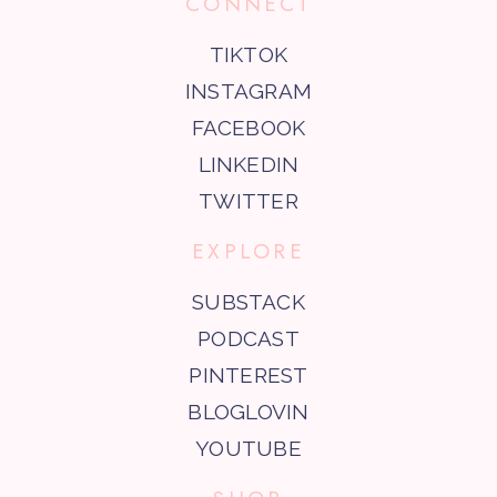
CONNECT
TIKTOK
INSTAGRAM
FACEBOOK
LINKEDIN
TWITTER
EXPLORE
SUBSTACK
PODCAST
PINTEREST
BLOGLOVIN
YOUTUBE