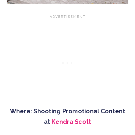
Where: Shooting Promotional Content
at
Kendra Scott