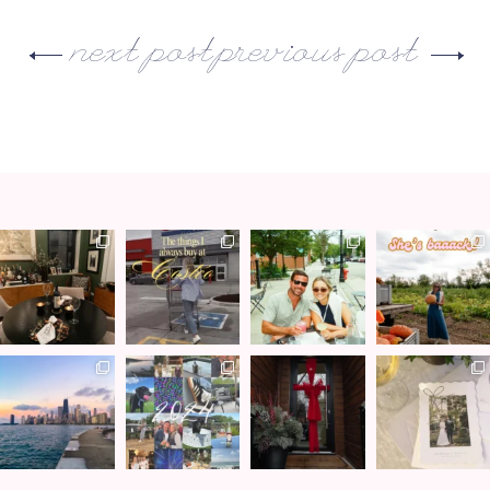
next post
previous post