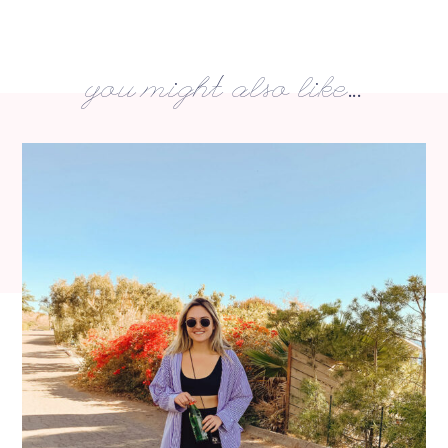
you might also like...