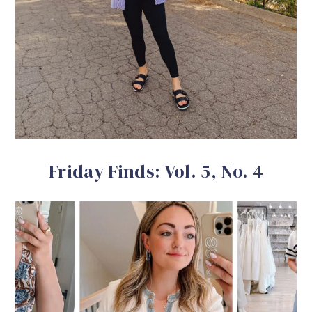
Friday Finds: Vol. 5, No. 4