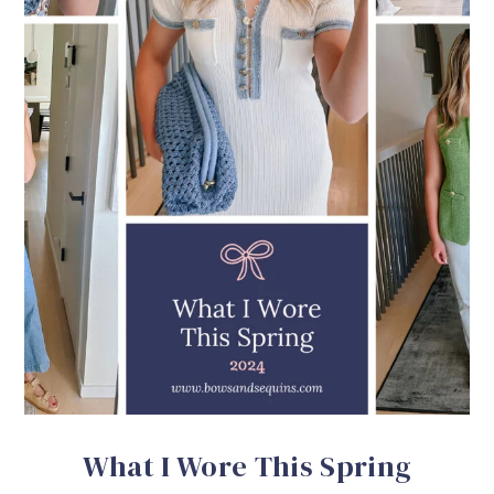
What I Wore This Spring