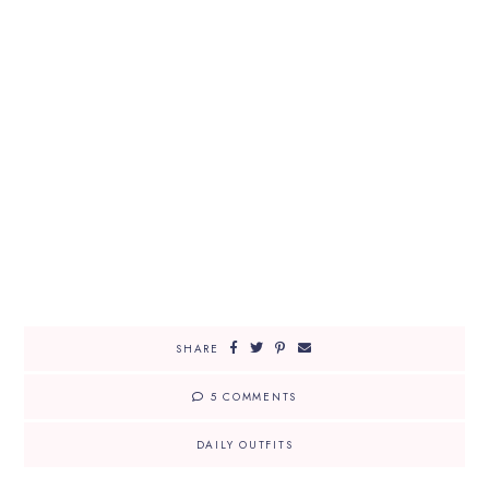
SHARE
5 COMMENTS
DAILY OUTFITS