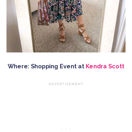
Where: Shopping Event at
Kendra Scott