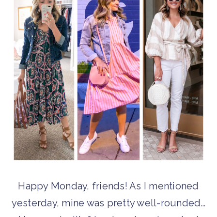
Happy Monday, friends! As I mentioned
yesterday, mine was pretty well-rounded…