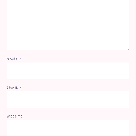
NAME
*
EMAIL
*
WEBSITE