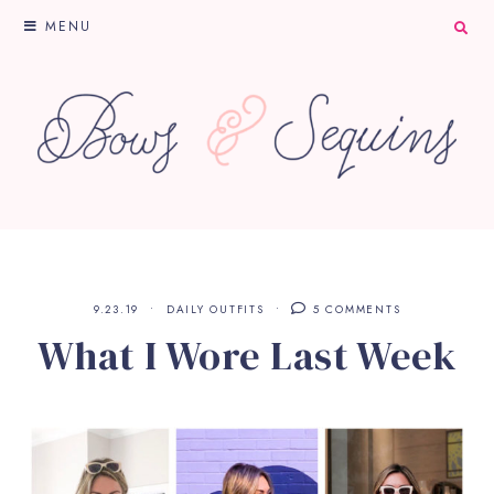
MENU
9.23.19
DAILY OUTFITS
5 COMMENTS
What I Wore Last Week