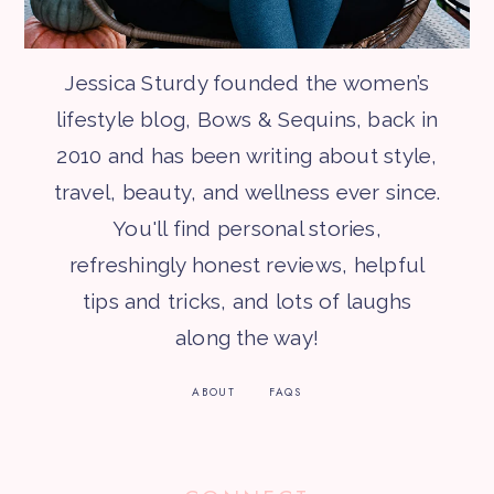
Jessica Sturdy founded the women’s
lifestyle blog, Bows & Sequins, back in
2010 and has been writing about style,
travel, beauty, and wellness ever since.
You'll find personal stories,
refreshingly honest reviews, helpful
tips and tricks, and lots of laughs
along the way!
ABOUT
FAQS