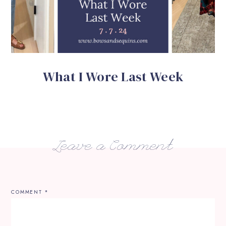
What I Wore Last Week
Leave a Comment
COMMENT
*