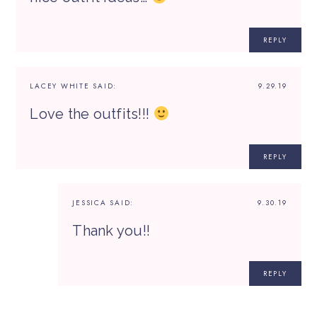
REPLY
LACEY WHITE
SAID:
9.29.19
Love the outfits!!!
REPLY
JESSICA
SAID:
9.30.19
Thank you!!
REPLY