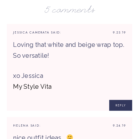
5 comments
JESSICA CAMERATA
SAID:
9.23.19
Loving that white and beige wrap top.
So versatile!
xo Jessica
My Style Vita
REPLY
HELENA
SAID:
9.24.19
nice outfit ideas…