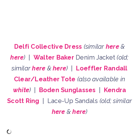
Delfi Collective Dress
(similar
here
&
here
)
|
Walter Baker
Denim Jacket
(old;
similar
here
&
here
)
|
Loeffler Randall
Clear/Leather Tote
(also available in
white
)
|
Boden Sunglasses
|
Kendra
Scott Ring
| Lace-Up Sandals
(old; similar
here
&
here
)