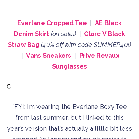
Everlane Cropped Tee
|
AE Black
Denim Skirt
(on sale!)
|
Clare V Black
Straw Bag
(40% off with code SUMMER40!)
|
Vans Sneakers
|
Prive Revaux
Sunglasses
*FYI: I’m wearing the Everlane Boxy Tee
from last summer, but I linked to this
year’s version that’s actually a little bit less