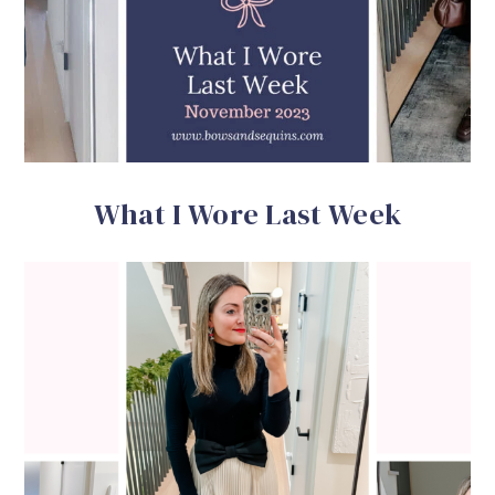
What I Wore Last Week