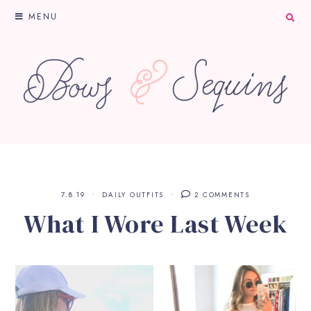
MENU
7.8.19
DAILY OUTFITS
2 COMMENTS
What I Wore Last Week