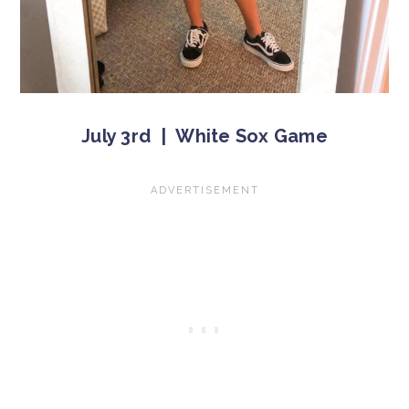
July 3rd | White Sox Game