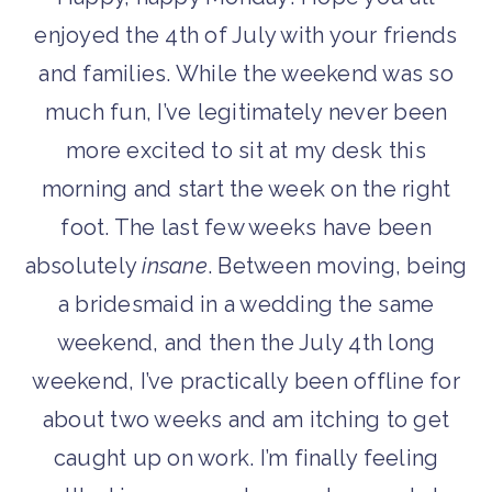
enjoyed the 4th of July with your friends
and families. While the weekend was so
much fun, I’ve legitimately never been
more excited to sit at my desk this
morning and start the week on the right
foot. The last few weeks have been
absolutely
insane
. Between moving, being
a bridesmaid in a wedding the same
weekend, and then the July 4th long
weekend, I’ve practically been offline for
about two weeks and am itching to get
caught up on work. I’m finally feeling