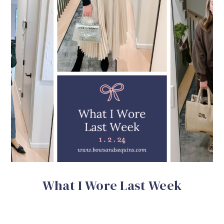
What I Wore Last Week