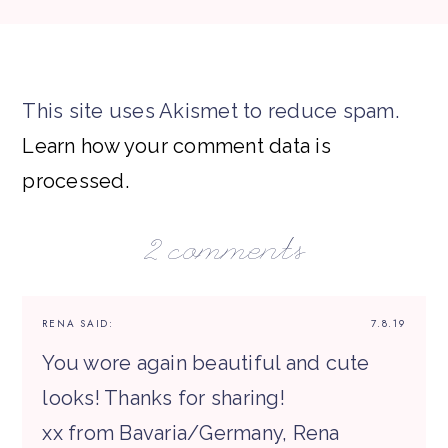
This site uses Akismet to reduce spam.
Learn how your comment data is
processed.
2 comments
RENA
SAID:
7.8.19
You wore again beautiful and cute
looks! Thanks for sharing!
xx from Bavaria/Germany, Rena