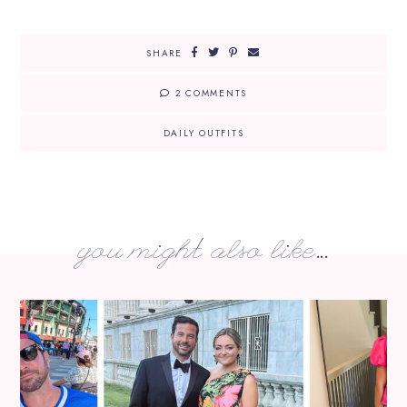
SHARE
2 COMMENTS
DAILY OUTFITS
you might also like...