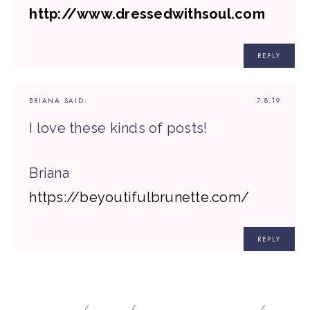
http://www.dressedwithsoul.com
REPLY
BRIANA
SAID:
7.8.19
I love these kinds of posts!
Briana
https://beyoutifulbrunette.com/
REPLY