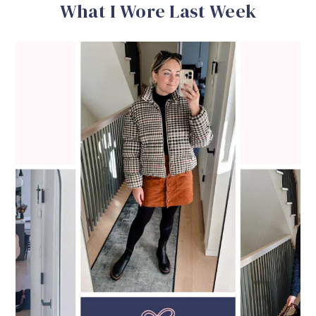
What I Wore Last Week