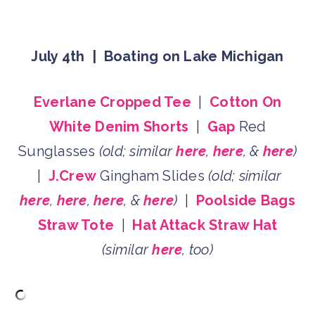
July 4th | Boating on Lake Michigan
Everlane Cropped Tee
|
Cotton On
White Denim Shorts
|
Gap
Red
Sunglasses
(old; similar
here
,
here
, &
here
)
|
J.Crew
Gingham Slides
(old; similar
here
,
here
,
here
, &
here
)
|
Poolside Bags
Straw Tote
|
Hat Attack Straw Hat
(similar
here
, too)