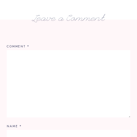
Leave a Comment
COMMENT
*
NAME
*