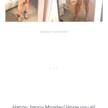
Happy, happy Monday! Hope you all