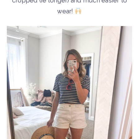
cropped (ie longer) and much easier to
wear!