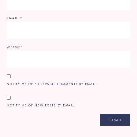
EMAIL
*
WEBSITE
NOTIFY ME OF FOLLOW-UP COMMENTS BY EMAIL.
NOTIFY ME OF NEW POSTS BY EMAIL.