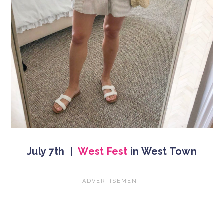
July 7th |
West Fest
in West Town