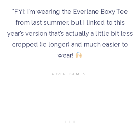
*FYI: I’m wearing the Everlane Boxy Tee
from last summer, but I linked to this
year’s version that’s actually a little bit less
cropped (ie longer) and much easier to
wear!