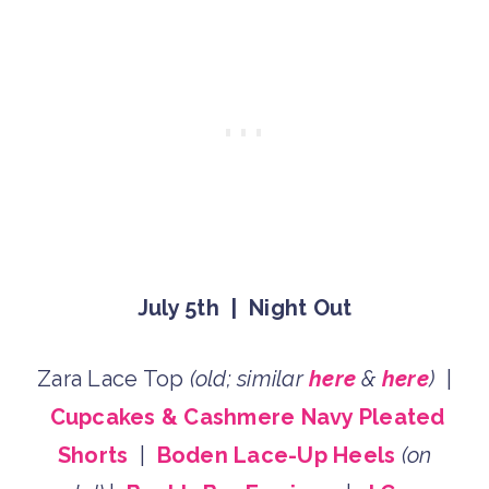
July 5th | Night Out
Zara Lace Top
(old; similar
here
&
here
)
|
Cupcakes & Cashmere Navy Pleated
Shorts
|
Boden Lace-Up Heels
(on