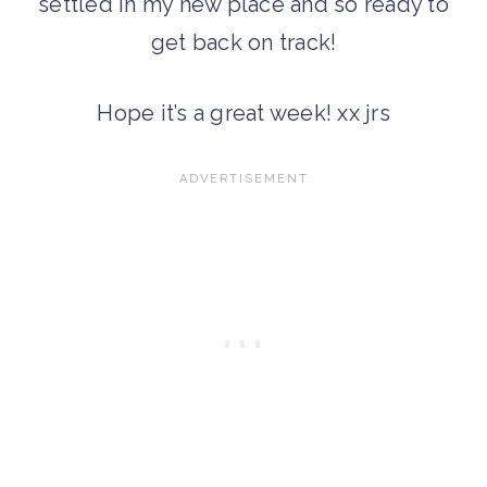
settled in my new place and so ready to
get back on track!
Hope it’s a great week! xx jrs