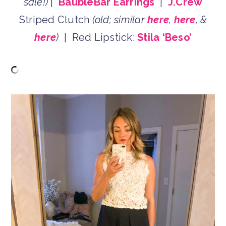
sale!)
|
BaubleBar Earrings
|
J.Crew
Striped Clutch
(old; similar
here
,
here
, &
here
)
| Red Lipstick:
Stila ‘Beso’