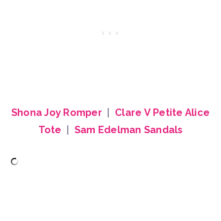
Shona Joy Romper
|
Clare V Petite Alice
Tote
|
Sam Edelman Sandals