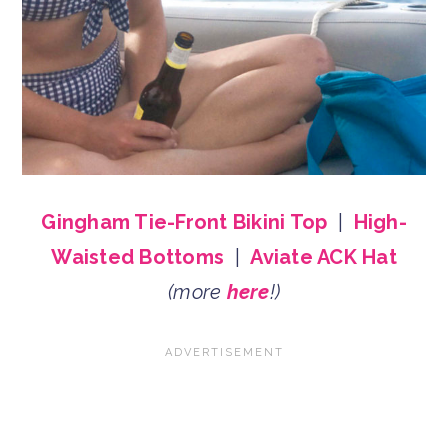
Gingham Tie-Front Bikini Top
|
High-
Waisted Bottoms
|
Aviate ACK Hat
(more
here
!)