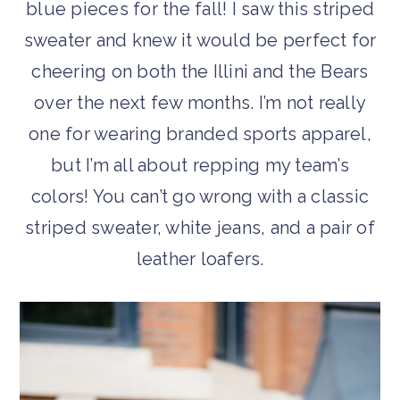
blue pieces for the fall! I saw this striped
sweater and knew it would be perfect for
cheering on both the Illini and the Bears
over the next few months. I’m not really
one for wearing branded sports apparel,
but I’m all about repping my team’s
colors! You can’t go wrong with a classic
striped sweater, white jeans, and a pair of
leather loafers.