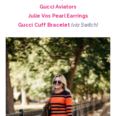
Gucci Aviators
Julie Vos Pearl Earrings
Gucci Cuff Bracelet
(via Switch)