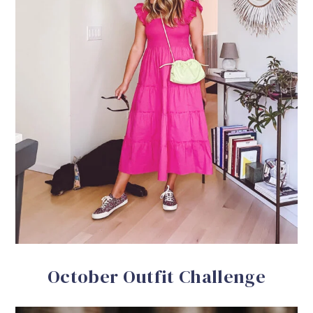
October Outfit Challenge