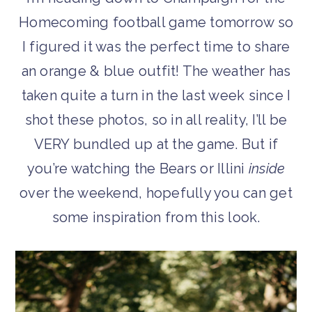
Homecoming football game tomorrow so
I figured it was the perfect time to share
an orange & blue outfit! The weather has
taken quite a turn in the last week since I
shot these photos, so in all reality, I’ll be
VERY bundled up at the game. But if
you’re watching the Bears or Illini
inside
over the weekend, hopefully you can get
some inspiration from this look.