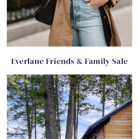
Everlane Friends & Family Sale