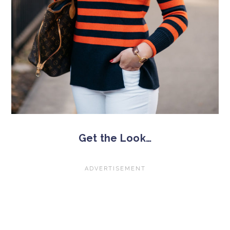
Get the Look…