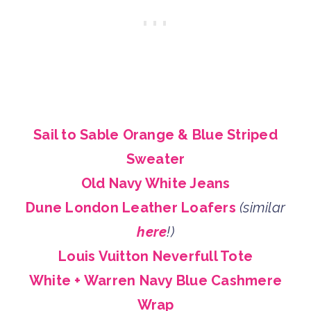
Sail to Sable Orange & Blue Striped
Sweater
Old Navy White Jeans
Dune London Leather Loafers
(similar
here
!)
Louis Vuitton Neverfull Tote
White + Warren Navy Blue Cashmere
Wrap