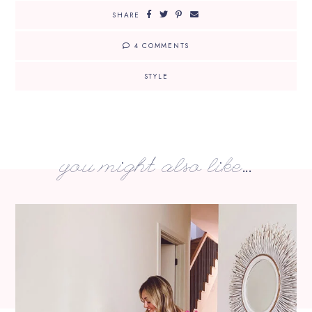
SHARE
4 COMMENTS
STYLE
you might also like...