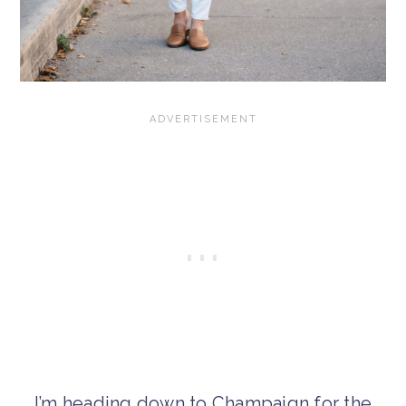
I’m heading down to Champaign for the