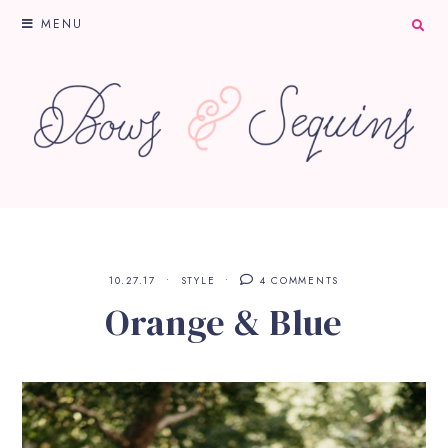
MENU
10.27.17
STYLE
4 COMMENTS
Orange & Blue