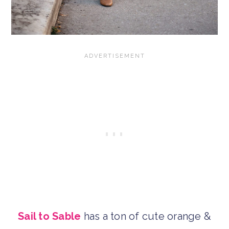
Sail to Sable
has a ton of cute orange &