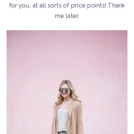
for you, at all sorts of price points! Thank
me later.