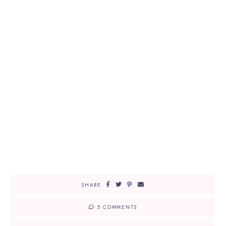
SHARE
5 COMMENTS