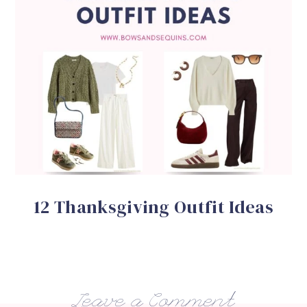
12 Thanksgiving Outfit Ideas
Leave a Comment