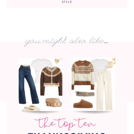
STYLE
you might also like...