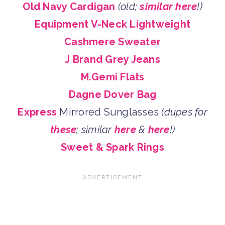
Old Navy Cardigan
(old;
similar here
!)
Equipment V-Neck Lightweight
Cashmere Sweater
J Brand Grey Jeans
M.Gemi Flats
Dagne Dover Bag
Express
Mirrored Sunglasses
(dupes for
these
; similar
here
&
here
!)
Sweet & Spark Rings