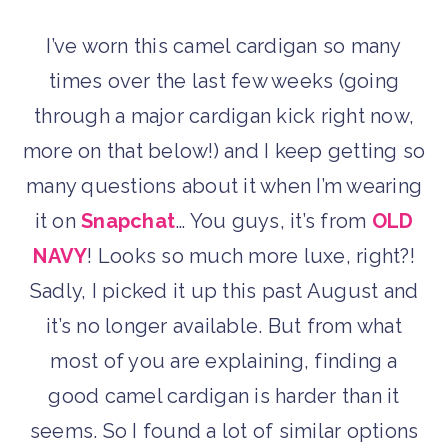
I’ve worn this camel cardigan so many
times over the last few weeks (going
through a major cardigan kick right now,
more on that below!) and I keep getting so
many questions about it when I’m wearing
it on
Snapchat
… You guys, it’s from
OLD
NAVY
! Looks so much more luxe, right?!
Sadly, I picked it up this past August and
it’s no longer available. But from what
most of you are explaining, finding a
good camel cardigan is harder than it
seems. So I found a lot of similar options