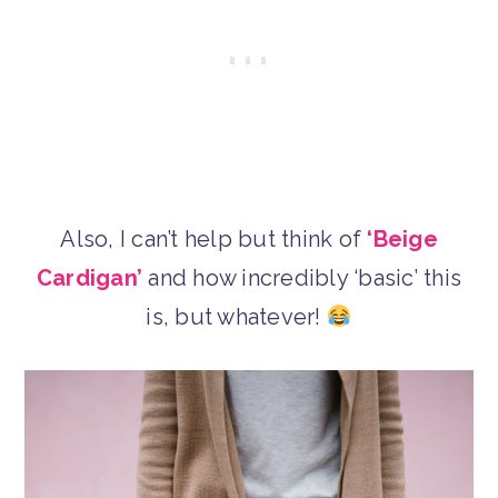
Also, I can’t help but think of
‘Beige
Cardigan’
and how incredibly ‘basic’ this
is, but whatever!