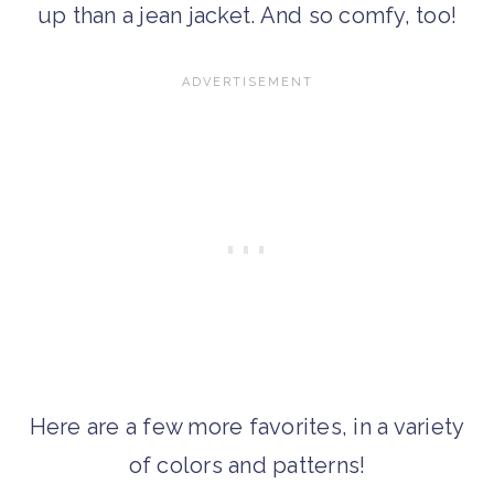
up than a jean jacket. And so comfy, too!
Here are a few more favorites, in a variety
of colors and patterns!