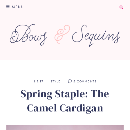
MENU
3.9.17
STYLE
5 COMMENTS
Spring Staple: The
Camel Cardigan