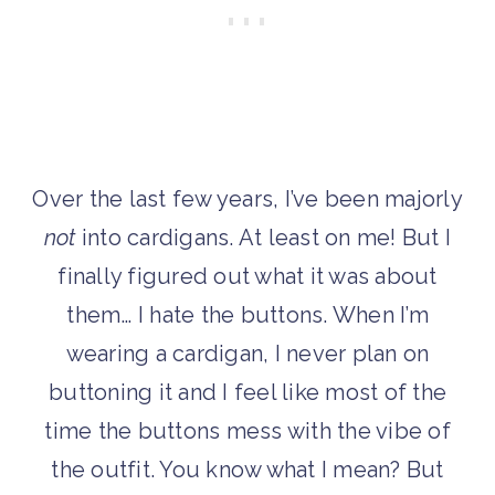
Over the last few years, I’ve been majorly
not
into cardigans. At least on me! But I
finally figured out what it was about
them… I hate the buttons. When I’m
wearing a cardigan, I never plan on
buttoning it and I feel like most of the
time the buttons mess with the vibe of
the outfit. You know what I mean? But