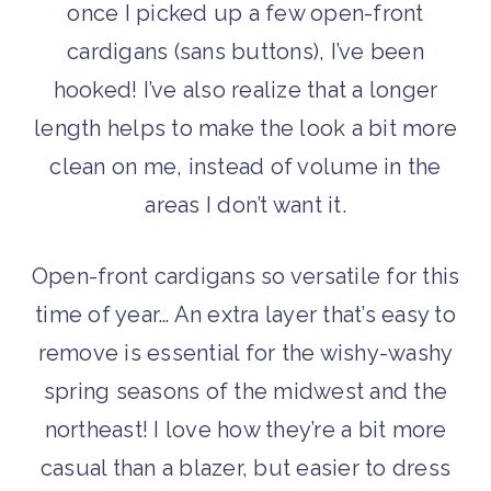
once I picked up a few open-front
cardigans (sans buttons), I’ve been
hooked! I’ve also realize that a longer
length helps to make the look a bit more
clean on me, instead of volume in the
areas I don’t want it.
Open-front cardigans so versatile for this
time of year… An extra layer that’s easy to
remove is essential for the wishy-washy
spring seasons of the midwest and the
northeast! I love how they’re a bit more
casual than a blazer, but easier to dress