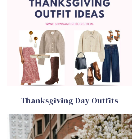
Thanksgiving Day Outfits