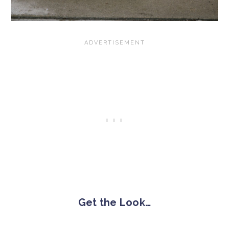
Get the Look…