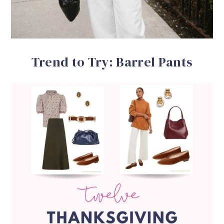
Trend to Try: Barrel Pants