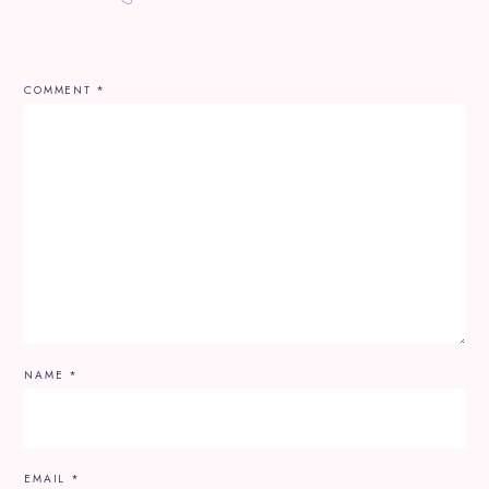
COMMENT
*
NAME
*
EMAIL
*