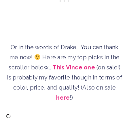
Or in the words of Drake… You can thank
me now!
Here are my top picks in the
scroller below…
This Vince one
(on sale!)
is probably my favorite though in terms of
color, price, and quality! (Also on sale
here
!)