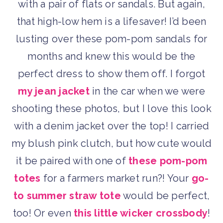
with a pair of flats or sandals. But again,
that high-low hem is a lifesaver! I’d been
lusting over these pom-pom sandals for
months and knew this would be the
perfect dress to show them off. I forgot
my jean jacket
in the car when we were
shooting these photos, but I love this look
with a denim jacket over the top! I carried
my blush pink clutch, but how cute would
it be paired with one of
these pom-pom
totes
for a farmers market run?! Your
go-
to summer straw tote
would be perfect,
too! Or even
this little wicker crossbody
!