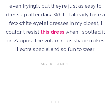
even trying!), but they’re just as easy to
dress up after dark. While I already have a
few white eyelet dresses in my closet, I
couldn’t resist
this dress
when I spotted it
on Zappos. The voluminous shape makes
it extra special and so fun to wear!