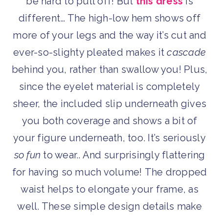
be hard to pull off! But
this dress
is
different… The high-low hem shows off
more of your legs and the way it’s cut and
ever-so-slighty pleated makes it
cascade
behind you, rather than swallow you! Plus,
since the eyelet material is completely
sheer, the included slip underneath gives
you both coverage and shows a bit of
your figure underneath, too. It’s seriously
so fun
to wear.. And surprisingly flattering
for having so much volume! The dropped
waist helps to elongate your frame, as
well. These simple design details make