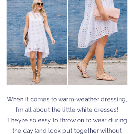
When it comes to warm-weather dressing,
I’m all about the little white dresses!
They’re so easy to throw on to wear during
the day (and look put together without