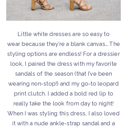
Little white dresses are so easy to
wear because they’re a blank canvas… The
styling options are endless! For a dressier
look, I paired the dress with my favorite
sandals of the season (that I’ve been
wearing non-stop!) and my go-to leopard
print clutch. I added a bold red lip to
really take the look from day to night!
When I was styling this dress, I also loved
it with a nude ankle-strap sandal and a