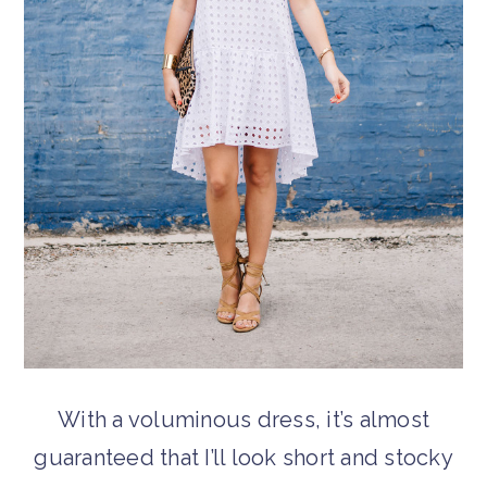
With a voluminous dress, it’s almost
guaranteed that I’ll look short and stocky