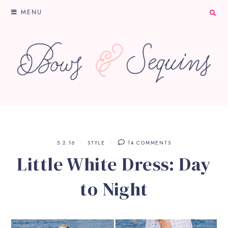
MENU
5.2.16
STYLE
14 COMMENTS
Little White Dress: Day
to Night