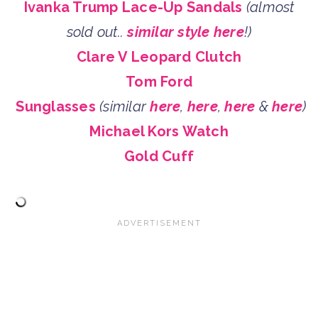
Ivanka Trump Lace-Up Sandals
(almost
sold out..
similar style here
!)
Clare V Leopard Clutch
Tom Ford
Sunglasses
(similar
here
,
here
,
here
&
here
)
Michael Kors Watch
Gold Cuff