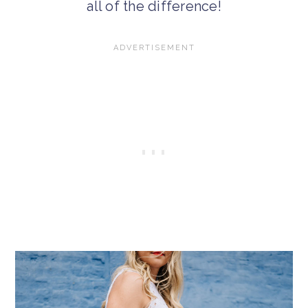
all of the difference!