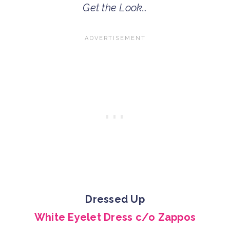
Get the Look…
Dressed Up
White Eyelet Dress c/o Zappos