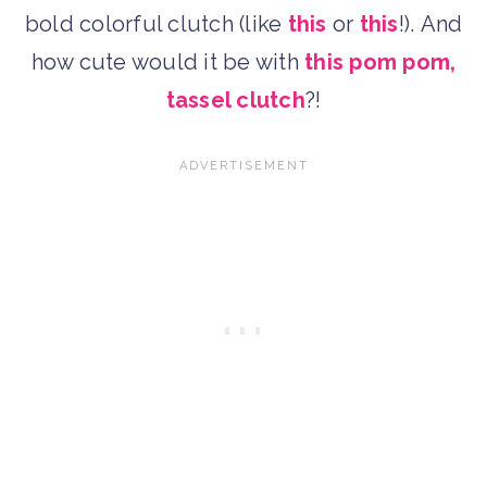
bold colorful clutch (like
this
or
this
!). And
how cute would it be with
this pom pom,
tassel clutch
?!