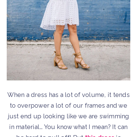
When a dress has a lot of volume, it tends
to overpower a lot of our frames and we
just end up looking like we are swimming
in material… You know what I mean? It can