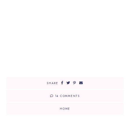
SHARE
14 COMMENTS
HOME