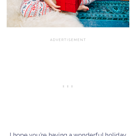
I hope you’re having a wonderful holiday