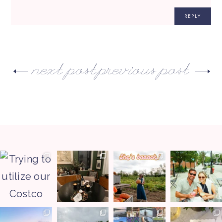
REPLY
next post
previous post