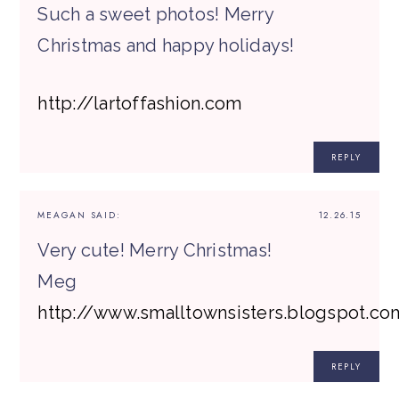
Such a sweet photos! Merry
Christmas and happy holidays!
http://lartoffashion.com
REPLY
MEAGAN
SAID:
12.26.15
Very cute! Merry Christmas!
Meg
http://www.smalltownsisters.blogspot.co
REPLY