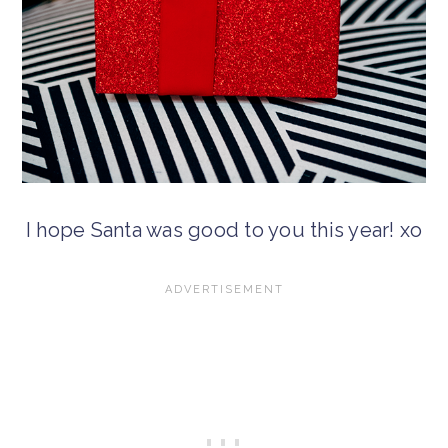
I hope Santa was good to you this year! xo