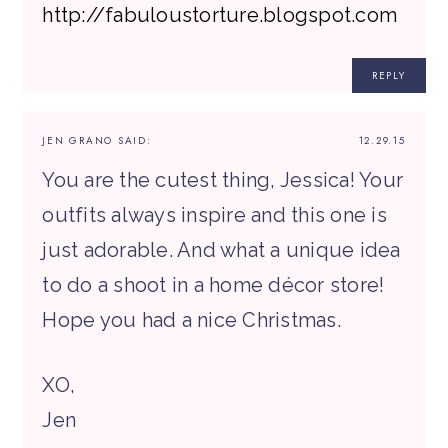
http://fabuloustorture.blogspot.com
REPLY
JEN GRANO
SAID:
12.29.15
You are the cutest thing, Jessica! Your
outfits always inspire and this one is
just adorable. And what a unique idea
to do a shoot in a home décor store!
Hope you had a nice Christmas.
XO,
Jen