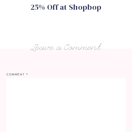
25% Off at Shopbop
Leave a Comment
COMMENT
*