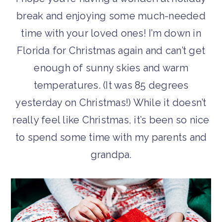
break and enjoying some much-needed
time with your loved ones! I’m down in
Florida for Christmas again and can’t get
enough of sunny skies and warm
temperatures. (It was 85 degrees
yesterday on Christmas!) While it doesn’t
really feel like Christmas, it’s been so nice
to spend some time with my parents and
grandpa.