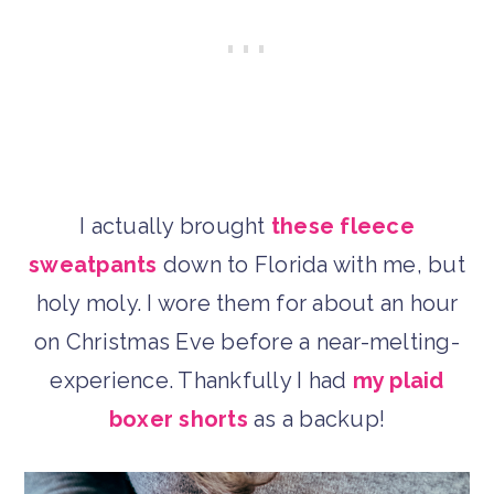
I actually brought
these fleece
sweatpants
down to Florida with me, but
holy moly. I wore them for about an hour
on Christmas Eve before a near-melting-
experience. Thankfully I had
my plaid
boxer shorts
as a backup!