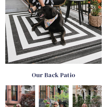
Our Back Patio