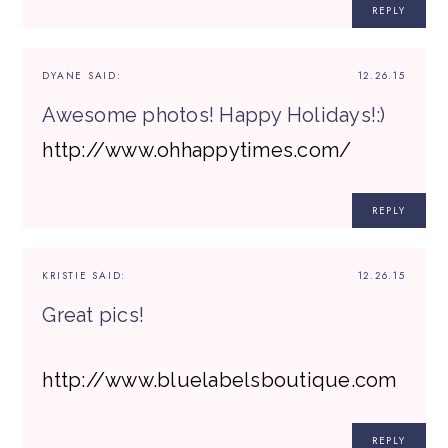
REPLY
DYANE
SAID:
12.26.15
Awesome photos! Happy Holidays!:)
http://www.ohhappytimes.com/
REPLY
KRISTIE
SAID:
12.26.15
Great pics!
http://www.bluelabelsboutique.com
REPLY