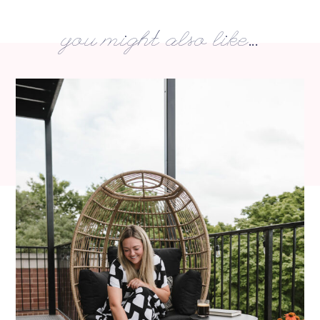
you might also like...