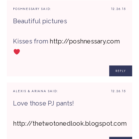
POSHNESSARY
SAID:
12.26.15
Beautiful pictures
Kisses from
http://poshnessary.com
REPLY
ALEXIS & ARIANA
SAID:
12.26.15
Love those PJ pants!
http://thetwotonedlook.blogspot.com