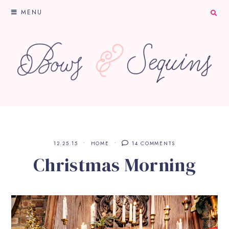
MENU
12.25.15
HOME
14 COMMENTS
Christmas Morning