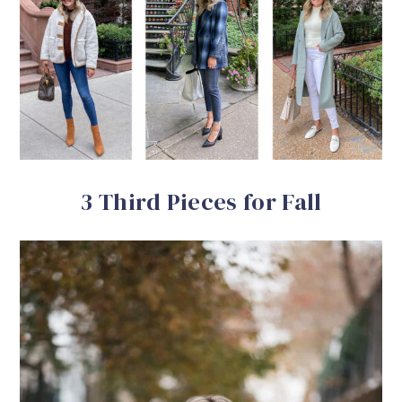
3 Third Pieces for Fall