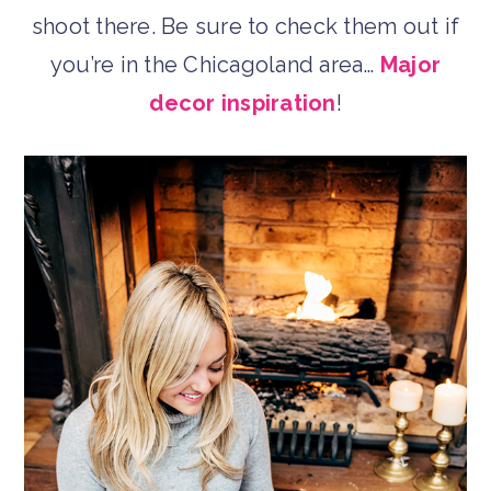
shoot there. Be sure to check them out if
you’re in the Chicagoland area…
Major
decor inspiration
!