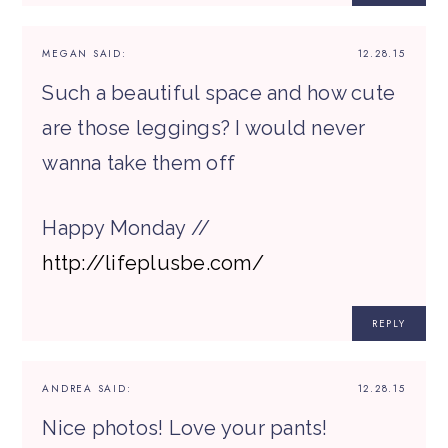
MEGAN
SAID:
12.28.15
Such a beautiful space and how cute
are those leggings? I would never
wanna take them off
Happy Monday //
http://lifeplusbe.com/
REPLY
ANDREA
SAID:
12.28.15
Nice photos! Love your pants!