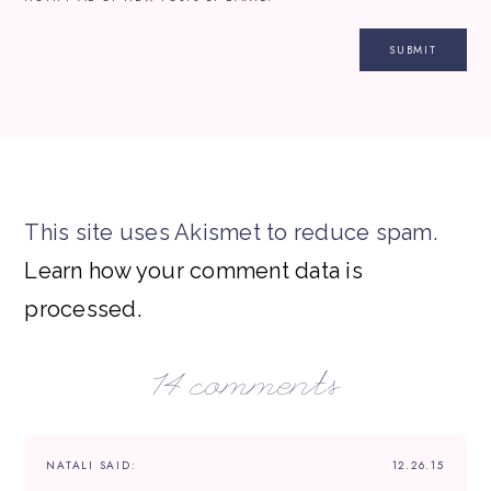
This site uses Akismet to reduce spam.
Learn how your comment data is
processed.
14 comments
NATALI
SAID:
12.26.15