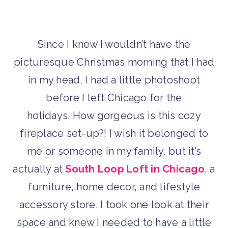
Since I knew I wouldn’t have the
picturesque Christmas morning that I had
in my head, I had a little photoshoot
before I left Chicago for the
holidays. How gorgeous is this cozy
fireplace set-up?! I wish it belonged to
me or someone in my family, but it’s
actually at
South Loop Loft in Chicago
, a
furniture, home decor, and lifestyle
accessory store. I took one look at their
space and knew I needed to have a little