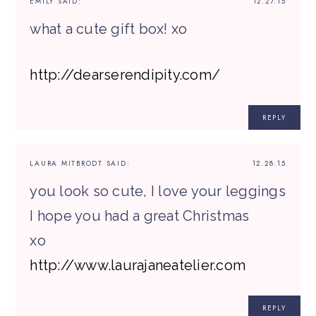
EMILY
SAID:
12.27.15
what a cute gift box! xo
http://dearserendipity.com/
REPLY
LAURA MITBRODT
SAID:
12.28.15
you look so cute, I love your leggings
I hope you had a great Christmas
xo
http://www.laurajaneatelier.com
REPLY