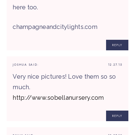
here too.
champagneandcitylights.com
REPLY
JOSHUA
SAID:
12.27.15
Very nice pictures! Love them so so
much.
http://www.sobellanursery.com
REPLY