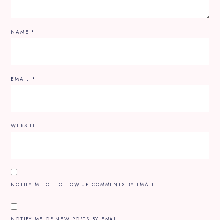
NAME
*
EMAIL
*
WEBSITE
NOTIFY ME OF FOLLOW-UP COMMENTS BY EMAIL.
NOTIFY ME OF NEW POSTS BY EMAIL.