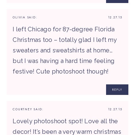
OLIVIA
SAID:
12.27.15
I left Chicago for 87-degree Florida
Christmas too – totally glad I left my
sweaters and sweatshirts at home…
but I was having a hard time feeling
festive! Cute photoshoot though!
REPLY
COURTNEY
SAID:
12.27.15
Lovely photoshoot spot! Love all the
decor! It’s been a very warm christmas