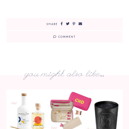
SHARE
COMMENT
you might also like...