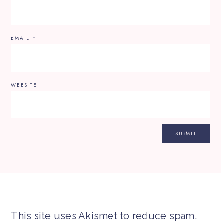
EMAIL
*
WEBSITE
This site uses Akismet to reduce spam.