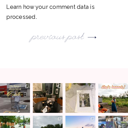
Learn how your comment data is
processed.
previous post