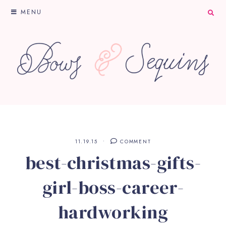
MENU
11.19.15
COMMENT
best-christmas-gifts-
girl-boss-career-
hardworking