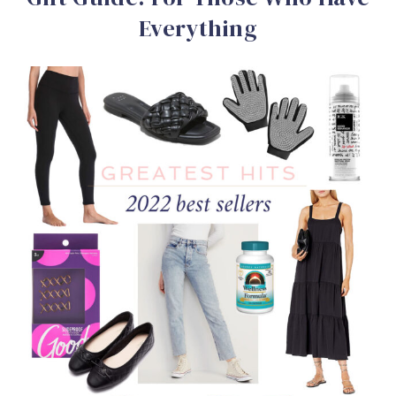
Everything