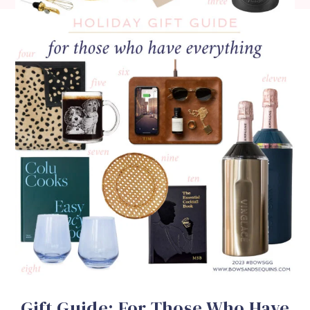
Gift Guide: For Those Who Have