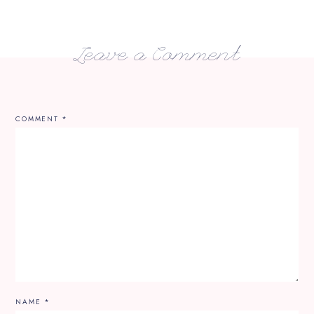
Leave a Comment
COMMENT
*
NAME
*