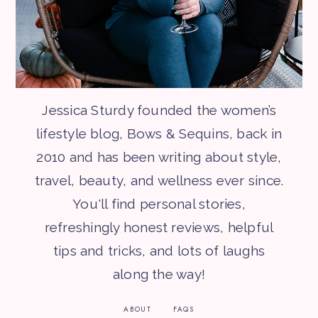
Jessica Sturdy founded the women’s
lifestyle blog, Bows & Sequins, back in
2010 and has been writing about style,
travel, beauty, and wellness ever since.
You'll find personal stories,
refreshingly honest reviews, helpful
tips and tricks, and lots of laughs
along the way!
ABOUT
FAQS