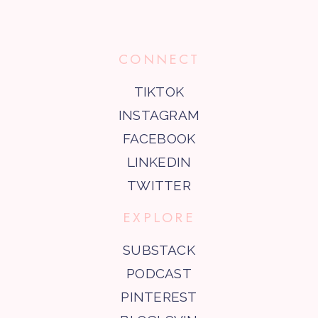
CONNECT
TIKTOK
INSTAGRAM
FACEBOOK
LINKEDIN
TWITTER
EXPLORE
SUBSTACK
PODCAST
PINTEREST