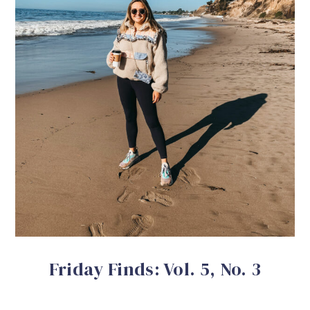
Friday Finds: Vol. 5, No. 3