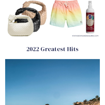
2022 Greatest Hits