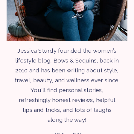
Jessica Sturdy founded the women’s
lifestyle blog, Bows & Sequins, back in
2010 and has been writing about style,
travel, beauty, and wellness ever since.
You'll find personal stories,
refreshingly honest reviews, helpful
tips and tricks, and lots of laughs
along the way!