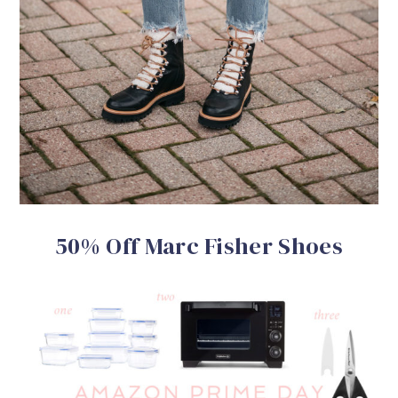
50% Off Marc Fisher Shoes