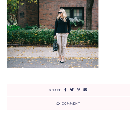
SHARE
COMMENT