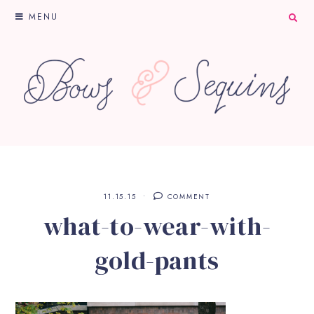
MENU
11.15.15
COMMENT
what-to-wear-with-
gold-pants