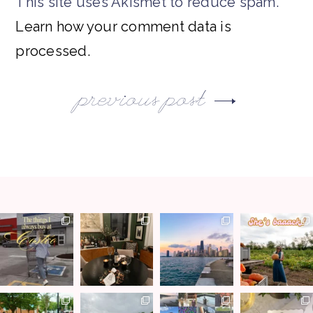
This site uses Akismet to reduce spam.
Learn how your comment data is
processed.
previous post