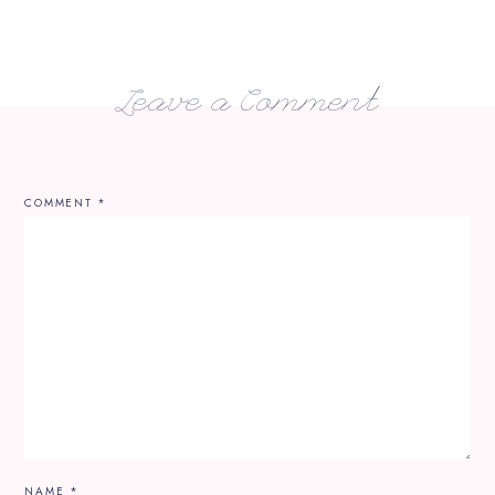
Leave a Comment
COMMENT
*
NAME
*