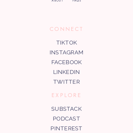
ABOUT
FAQS
CONNECT
TIKTOK
INSTAGRAM
FACEBOOK
LINKEDIN
TWITTER
EXPLORE
SUBSTACK
PODCAST
PINTEREST