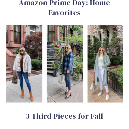
Amazon Prime Day: Home
Favorites
3 Third Pieces for Fall