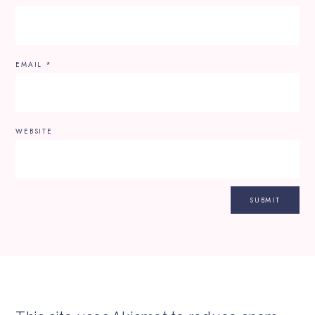
EMAIL
*
WEBSITE