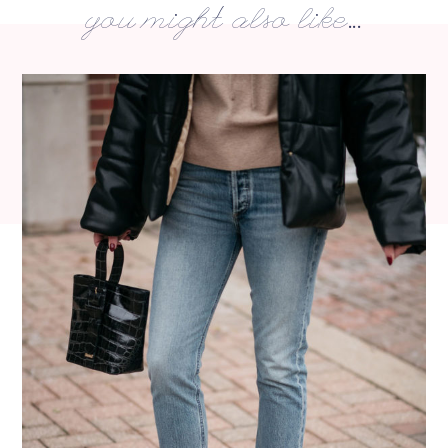
you might also like...