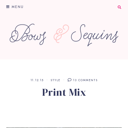
MENU
11.12.15
STYLE
13 COMMENTS
Print Mix