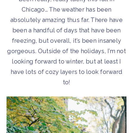
Chicago… The weather has been
absolutely amazing thus far. There have
been a handful of days that have been
freezing, but overall, it’s been insanely
gorgeous. Outside of the holidays, I’m not
looking forward to winter, but at least I
have lots of cozy layers to look forward
to!