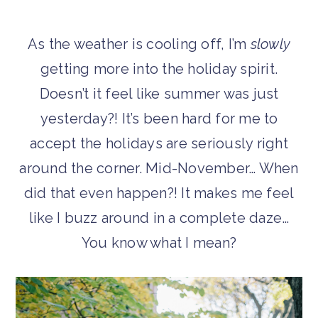
A
s the weather is cooling off, I’m
slowly
getting more into the holiday spirit.
Doesn’t it feel like summer was just
yesterday?! It’s been hard for me to
accept the holidays are seriously right
around the corner. Mid-November… When
did that even happen?! It makes me feel
like I buzz around in a complete daze…
You know what I mean?