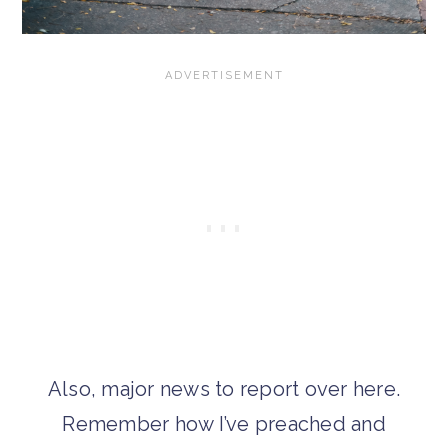
Also, major news to report over here.
Remember how I’ve preached and