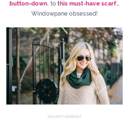
button-down
, to
this must-have scarf
…
Windowpane obsessed!