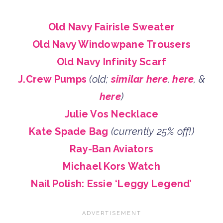
Old Navy Fairisle Sweater
Old Navy Windowpane Trousers
Old Navy Infinity Scarf
J.Crew Pumps
(old;
similar here
,
here
, &
here
)
Julie Vos Necklace
Kate Spade Bag
(currently 25% off!)
Ray-Ban Aviators
Michael Kors Watch
Nail Polish: Essie ‘Leggy Legend’