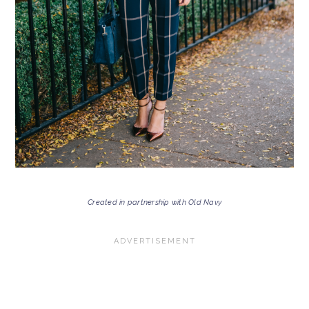
Created in partnership with Old Navy