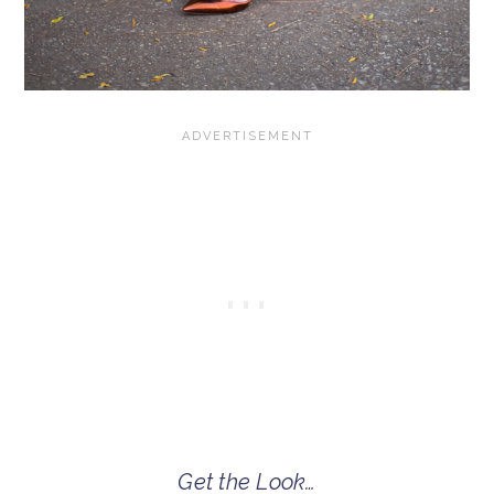
Get the Look…