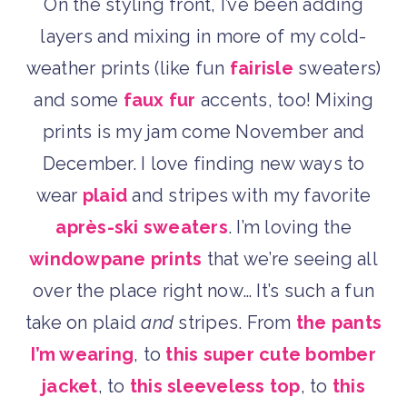
On the styling front, I’ve been adding
layers and mixing in more of my cold-
weather prints (like fun
fairisle
sweaters)
and some
faux fur
accents, too! Mixing
prints is my jam come November and
December. I love finding new ways to
wear
plaid
and stripes with my favorite
après-ski sweaters
. I’m loving the
windowpane prints
that we’re seeing all
over the place right now… It’s such a fun
take on plaid
and
stripes. From
the pants
I’m wearing
, to
this super cute bomber
jacket
, to
this sleeveless top
, to
this