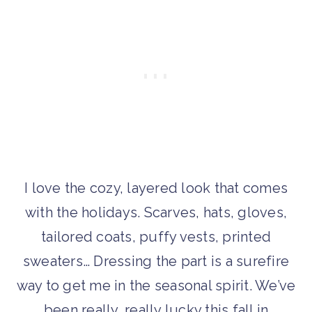
I love the cozy, layered look that comes
with the holidays. Scarves, hats, gloves,
tailored coats, puffy vests, printed
sweaters… Dressing the part is a surefire
way to get me in the seasonal spirit. We’ve
been really, really lucky this fall in