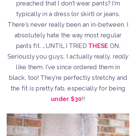
preached that I don’t wear pants? I’m
typically in a dress (or skirt) or jeans.
There’s never really been an in-between. I
absolutely hate the way most regular
pants fit. …UNTIL I TRIED
THESE
ON.
Seriously you guys, I actually really,
really
like them. I’ve since ordered them in
black, too! They’re perfectly stretchy and
the fit is pretty fab, especially for being
under $30
!!