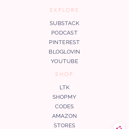
EXPLORE
SUBSTACK
PODCAST
PINTEREST
BLOGLOVIN
YOUTUBE
SHOP
LTK
SHOPMY
CODES
AMAZON
STORES