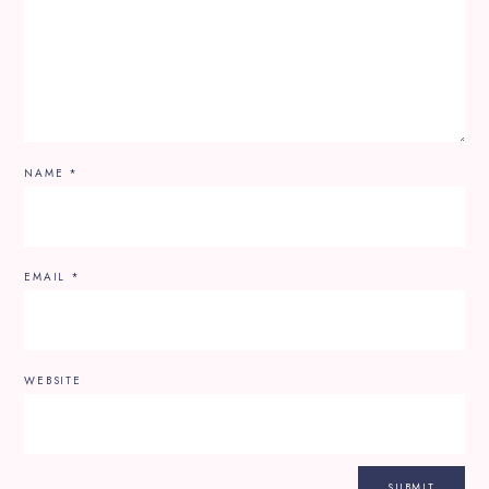
NAME
*
EMAIL
*
WEBSITE