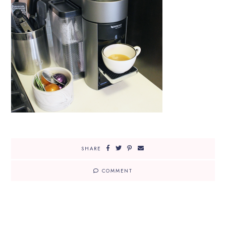
SHARE
COMMENT