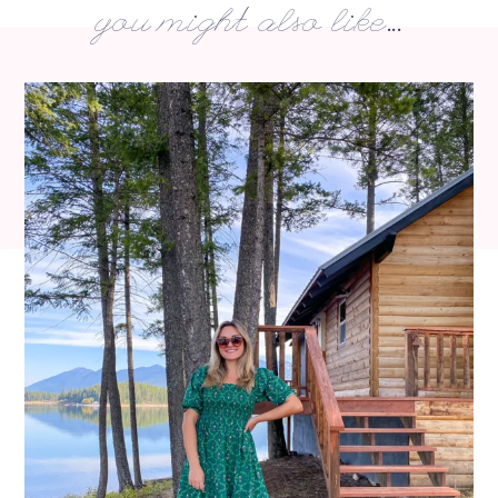
you might also like...