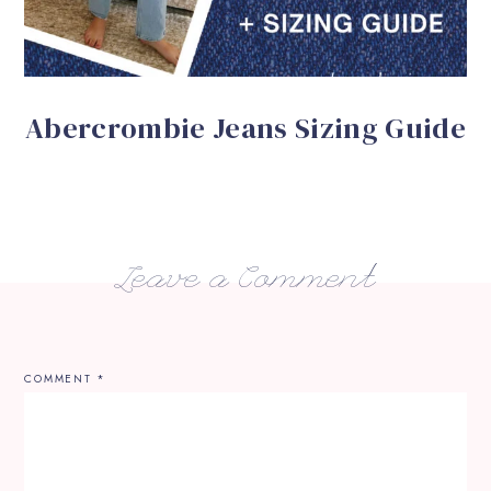
Abercrombie Jeans Sizing Guide
Leave a Comment
COMMENT
*