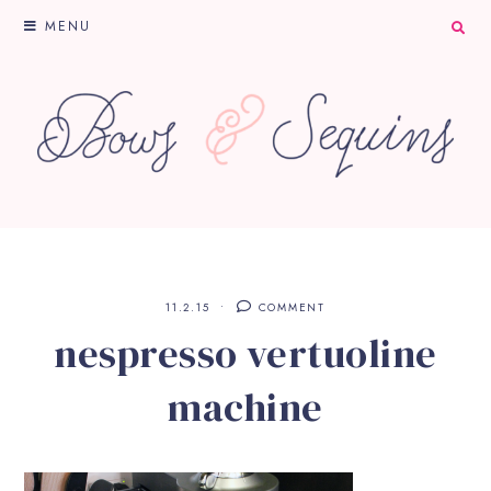
MENU
11.2.15
COMMENT
nespresso vertuoline
machine