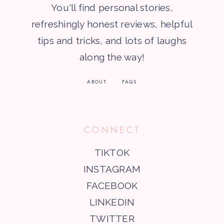
You'll find personal stories,
refreshingly honest reviews, helpful
tips and tricks, and lots of laughs
along the way!
ABOUT
FAQS
CONNECT
TIKTOK
INSTAGRAM
FACEBOOK
LINKEDIN
TWITTER