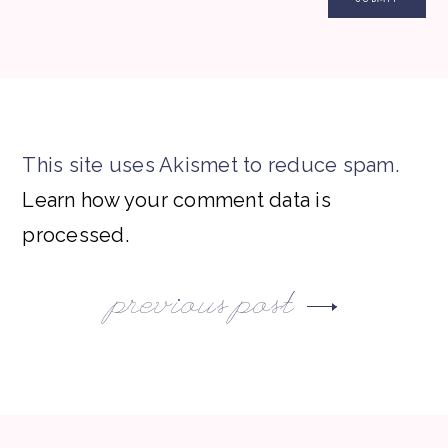
This site uses Akismet to reduce spam.
Learn how your comment data is
processed.
previous post