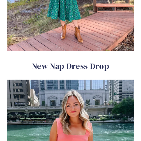
New Nap Dress Drop