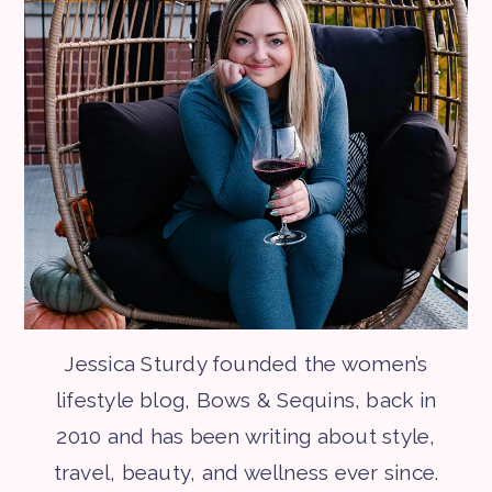
Jessica Sturdy founded the women’s
lifestyle blog, Bows & Sequins, back in
2010 and has been writing about style,
travel, beauty, and wellness ever since.