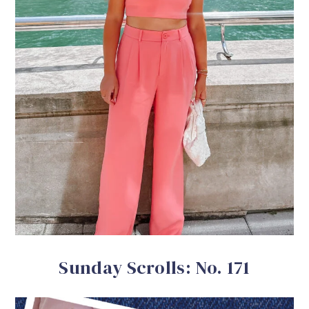
Sunday Scrolls: No. 171