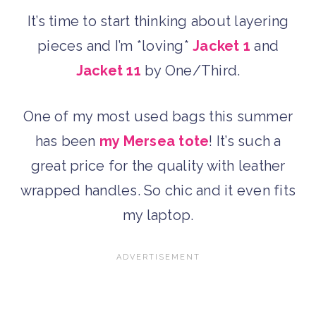
It’s time to start thinking about layering
pieces and I’m *loving*
Jacket 1
and
Jacket 11
by One/Third.
One of my most used bags this summer
has been
my Mersea tote
! It’s such a
great price for the quality with leather
wrapped handles. So chic and it even fits
my laptop.