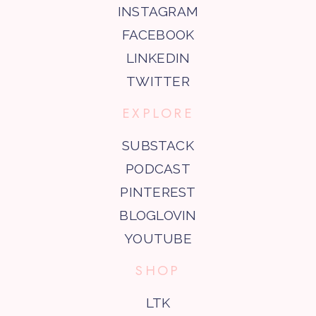
INSTAGRAM
FACEBOOK
LINKEDIN
TWITTER
EXPLORE
SUBSTACK
PODCAST
PINTEREST
BLOGLOVIN
YOUTUBE
SHOP
LTK