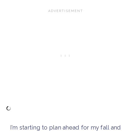
I’m starting to plan ahead for my fall and