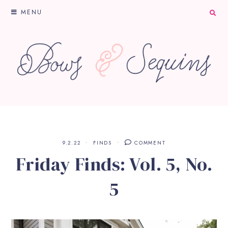
MENU
9.2.22
FINDS
COMMENT
Friday Finds: Vol. 5, No.
5