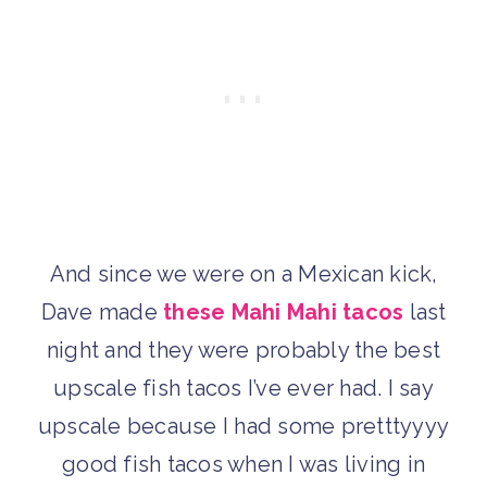
And since we were on a Mexican kick,
Dave made
these Mahi Mahi tacos
last
night and they were probably the best
upscale fish tacos I’ve ever had. I say
upscale because I had some pretttyyyy
good fish tacos when I was living in