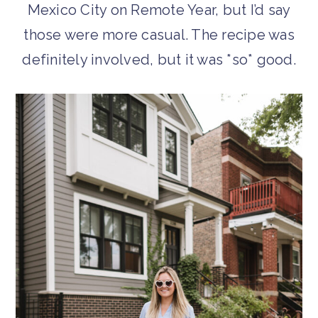
Mexico City on Remote Year, but I’d say
those were more casual. The recipe was
definitely involved, but it was *so* good.