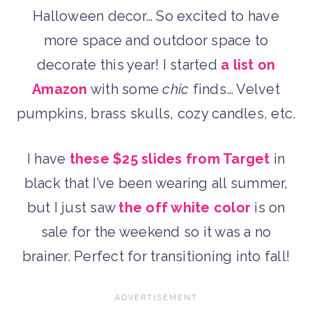
Halloween decor… So excited to have
more space and outdoor space to
decorate this year! I started
a list on
Amazon
with some
chic
finds… Velvet
pumpkins, brass skulls, cozy candles, etc.
I have
these $25 slides from Target
in
black that I’ve been wearing all summer,
but I just saw
the off white color
is on
sale for the weekend so it was a no
brainer. Perfect for transitioning into fall!