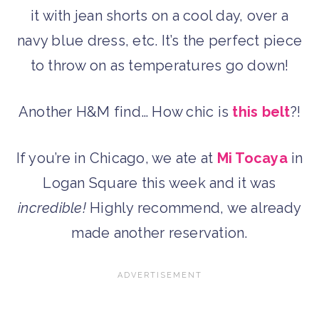
it with jean shorts on a cool day, over a
navy blue dress, etc. It’s the perfect piece
to throw on as temperatures go down!
Another H&M find… How chic is
this belt
?!
If you’re in Chicago, we ate at
Mi Tocaya
in
Logan Square this week and it was
incredible!
Highly recommend, we already
made another reservation.