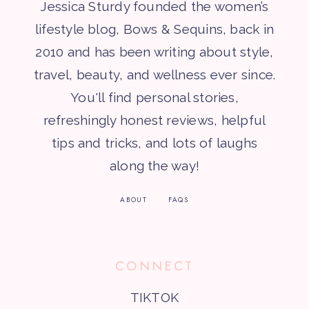
Jessica Sturdy founded the women’s
lifestyle blog, Bows & Sequins, back in
2010 and has been writing about style,
travel, beauty, and wellness ever since.
You'll find personal stories,
refreshingly honest reviews, helpful
tips and tricks, and lots of laughs
along the way!
ABOUT
FAQS
CONNECT
TIKTOK