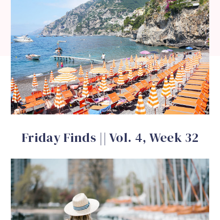
Friday Finds || Vol. 4, Week 32