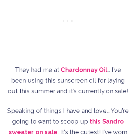
They had me at
Chardonnay Oil
… I’ve
been using this sunscreen oil for laying
out this summer and it’s currently on sale!
Speaking of things I have and love… You’re
going to want to scoop up
this Sandro
sweater on sale
. It’s the cutest! I’ve worn