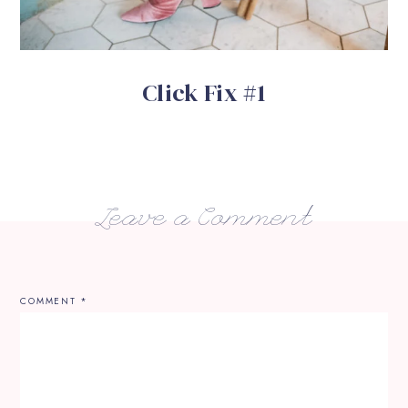
Click Fix #1
Leave a Comment
COMMENT
*