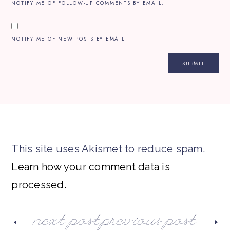
NOTIFY ME OF FOLLOW-UP COMMENTS BY EMAIL.
NOTIFY ME OF NEW POSTS BY EMAIL.
This site uses Akismet to reduce spam.
Learn how your comment data is
processed.
next post
previous post