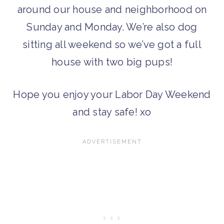
around our house and neighborhood on
Sunday and Monday. We’re also dog
sitting all weekend so we’ve got a full
house with two big pups!
Hope you enjoy your Labor Day Weekend
and stay safe! xo