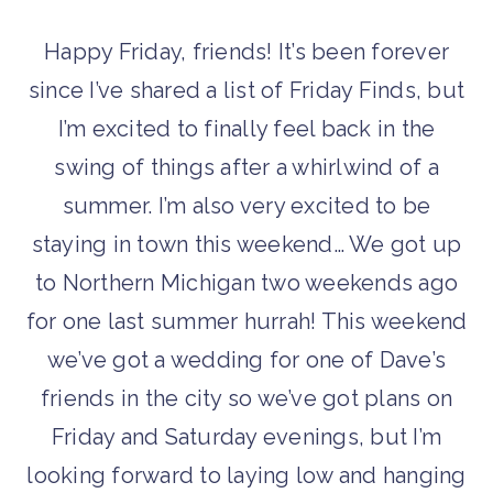
Happy Friday, friends! It’s been forever
since I’ve shared a list of Friday Finds, but
I’m excited to finally feel back in the
swing of things after a whirlwind of a
summer. I’m also very excited to be
staying in town this weekend… We got up
to Northern Michigan two weekends ago
for one last summer hurrah! This weekend
we’ve got a wedding for one of Dave’s
friends in the city so we’ve got plans on
Friday and Saturday evenings, but I’m
looking forward to laying low and hanging