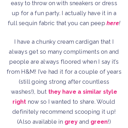
easy to throw on with sneakers or dress
up for a fun party. I actually have it in a
full sequin fabric that you can peep
here
!
I have a chunky cream cardigan that I
always get so many compliments on and
people are always floored when I say it’s
from H&M! I’ve had it for a couple of years
(still going strong after countless
washes!), but
they have a similar style
right
now so I wanted to share. Would
definitely recommend scooping it up!
(Also available in
grey
and
green
!)