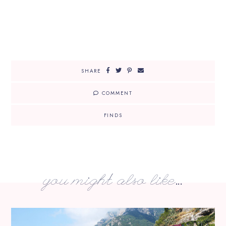
SHARE
COMMENT
FINDS
you might also like...