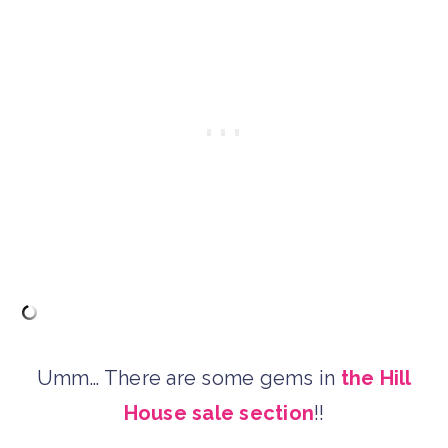
Umm… There are some gems in
the Hill
House sale section
!!