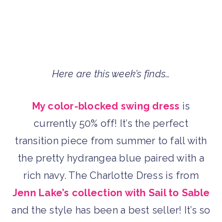
Here are this week’s finds…
My color-blocked swing dress
is
currently 50% off! It’s the perfect
transition piece from summer to fall with
the pretty hydrangea blue paired with a
rich navy. The Charlotte Dress is from
Jenn Lake’s collection with Sail to Sable
and the style has been a best seller! It’s so