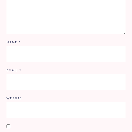
NAME
*
EMAIL
*
WEBSITE