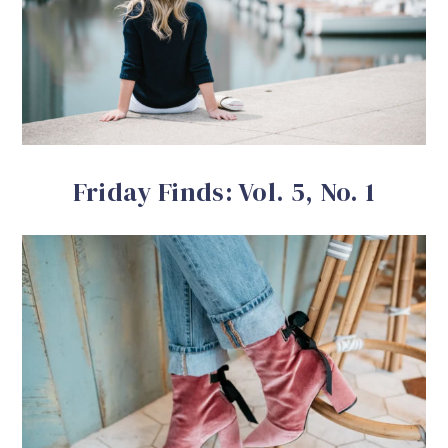
Friday Finds: Vol. 5, No. 1