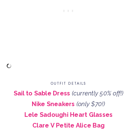
OUTFIT DETAILS
Sail to Sable Dress
(currently 50% off!)
Nike Sneakers
(only $70!)
Lele Sadoughi Heart Glasses
Clare V Petite Alice Bag