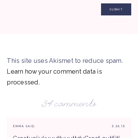
This site uses Akismet to reduce spam.
Learn how your comment data is
processed.
34 comments
EMMA
SAID:
5.26.15