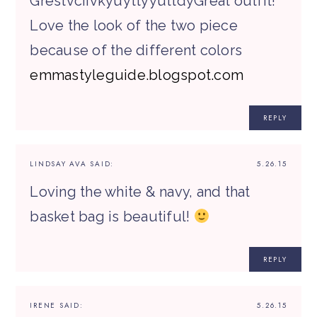
GrestvciivkyuyttyyuttdyGreat outfit!
Love the look of the two piece
because of the different colors
emmastyleguide.blogspot.com
REPLY
LINDSAY AVA
SAID:
5.26.15
Loving the white & navy, and that
basket bag is beautiful!
REPLY
IRENE
SAID:
5.26.15