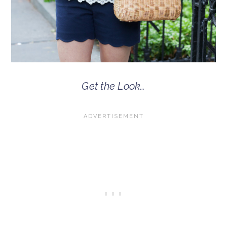
Get the Look…