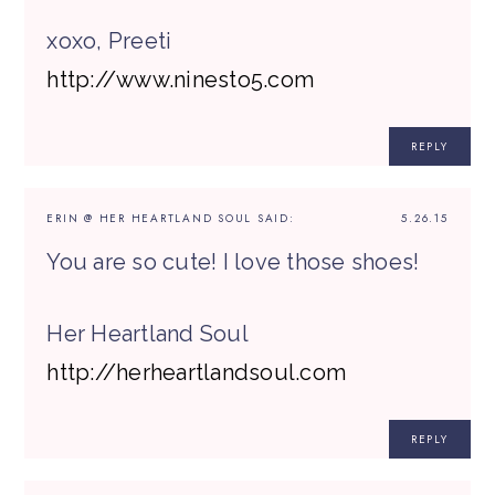
xoxo, Preeti
http://www.ninesto5.com
REPLY
ERIN @ HER HEARTLAND SOUL
SAID:
5.26.15
You are so cute! I love those shoes!
Her Heartland Soul
http://herheartlandsoul.com
REPLY