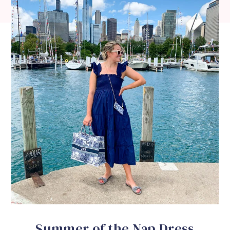
Summer of the Nap Dress