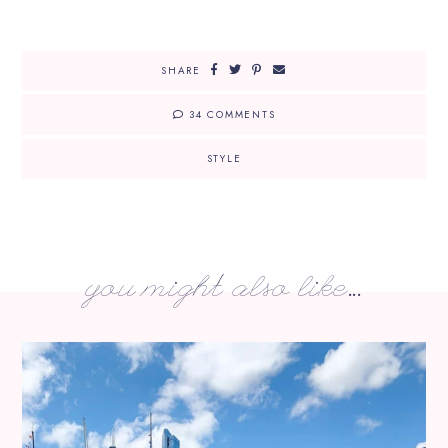
SHARE
34 COMMENTS
STYLE
you might also like...