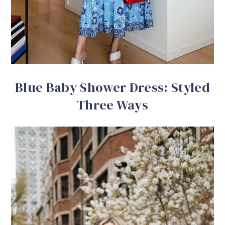
Blue Baby Shower Dress: Styled
Three Ways