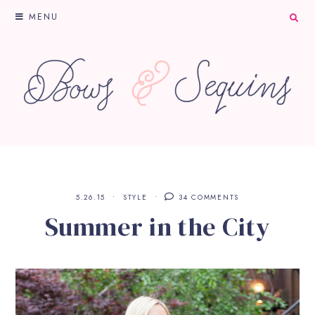
MENU
5.26.15
STYLE
34 COMMENTS
Summer in the City