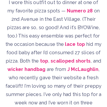
I wore this outfit out to dinner at one of
my favorite pizza spots —
Numero 28
on
2nd Avenue in the East Village. (Their
pizzas are so, so good! And it’s BYOWine,
too.) This easy ensemble was perfect for
the occasion because the
lace top
hid my
food baby after I’d consumed 27 slices of
pizza. Both the
top
,
scalloped shorts
, and
wicker handbag
are from
J McLaughlin
,
who recently gave their website a fresh
facelift! I’m loving so many of their preppy
summer pieces. I’ve only had this top for a
week now and I’ve worn it on three