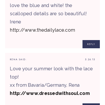
love the blue and white! the
scalloped details are so beautiful!
Irene
http://www.thedailylace.com
REPLY
RENA
SAID:
5.26.15
Love your summer look with the lace
top!
xx from Bavaria/Germany, Rena
http://www.dressedwithsoul.com