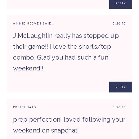
REPLY
ANNIE REEVES
SAID:
5.26.15
J.McLaughlin really has stepped up
their game!! I love the shorts/top
combo. Glad you had such a fun
weekend!!
REPLY
PREETI
SAID:
5.26.15
prep perfection! loved following your
weekend on snapchat!