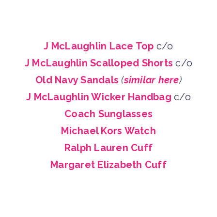
J McLaughlin Lace Top
c/o
J McLaughlin Scalloped Shorts
c/o
Old Navy Sandals
(
similar here
)
J McLaughlin Wicker Handbag
c/o
Coach Sunglasses
Michael Kors Watch
Ralph Lauren Cuff
Margaret Elizabeth Cuff