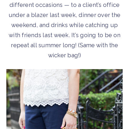
different occasions — to a client’s office
under a blazer last week, dinner over the
weekend, and drinks while catching up
with friends last week. It’s going to be on
repeat all summer long! (Same with the
wicker bag!)