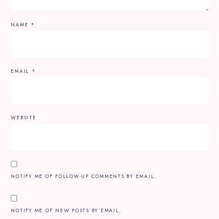
NAME
*
EMAIL
*
WEBSITE
NOTIFY ME OF FOLLOW-UP COMMENTS BY EMAIL.
NOTIFY ME OF NEW POSTS BY EMAIL.