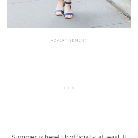
Summer is here! Unofficially, at least. It