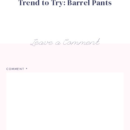
Trend to Try: Barrel Pants
Leave a Comment
COMMENT
*