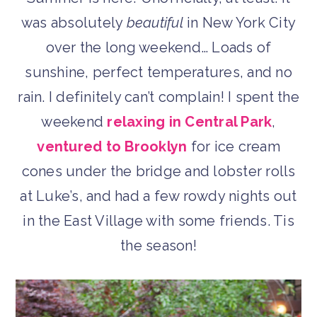
was absolutely
beautiful
in New York City
over the long weekend… Loads of
sunshine, perfect temperatures, and no
rain. I definitely can’t complain! I spent the
weekend
relaxing in Central Park
,
ventured to Brooklyn
for ice cream
cones under the bridge and lobster rolls
at Luke’s, and had a few rowdy nights out
in the East Village with some friends. Tis
the season!