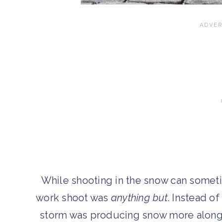
While shooting in the snow can somet
work shoot was
anything but
. Instead o
storm was producing snow more along t