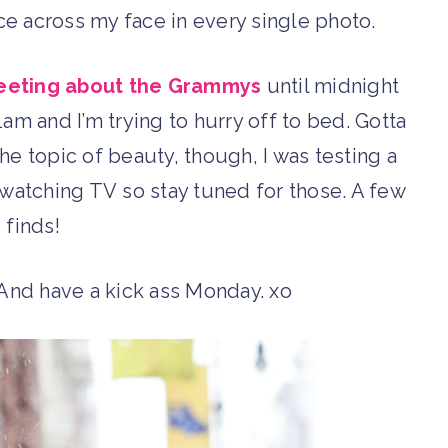
ce across my face in every single photo.
eeting about the Grammys
until midnight
1am and I’m trying to hurry off to bed. Gotta
he topic of beauty, though, I was testing a
 watching TV so stay tuned for those. A few
 finds!
 And have a kick ass Monday. xo