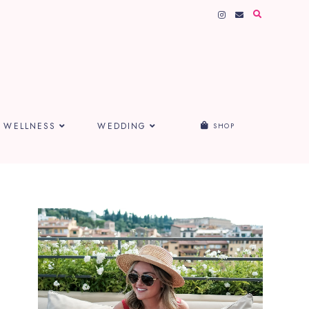
WELLNESS
WEDDING
SHOP