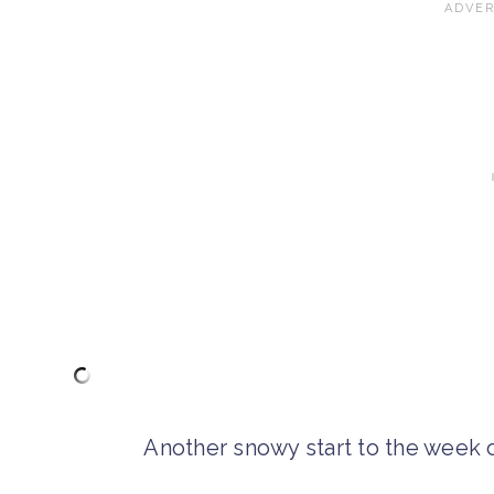
Another snowy start to the week o