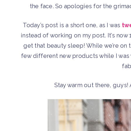
the face. So apologies for the grima
Today’s post is a short one, as I was
tw
instead of working on my post. It’s now 
get that beauty sleep! While we’re on t
few different new products while I was
fab
Stay warm out there, guys!