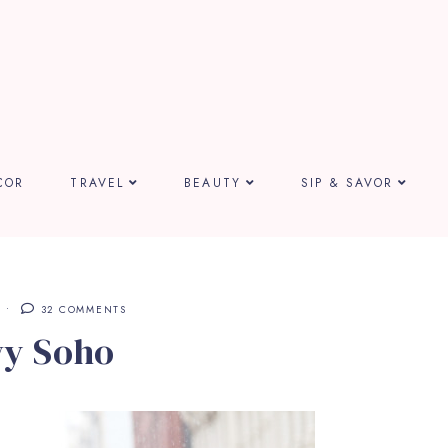
COR
TRAVEL
BEAUTY
SIP & SAVOR
32 COMMENTS
y Soho