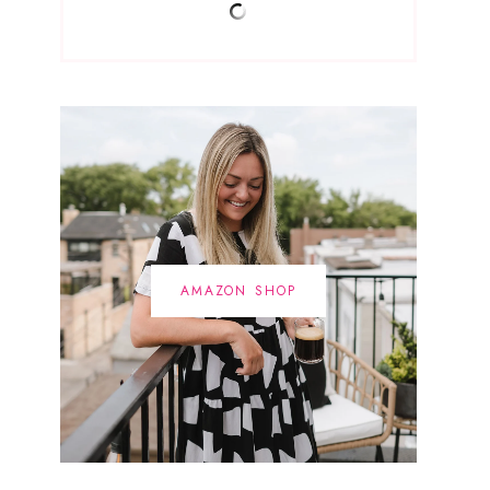
AMAZON SHOP