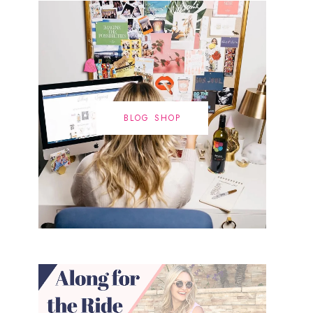
BLOG SHOP