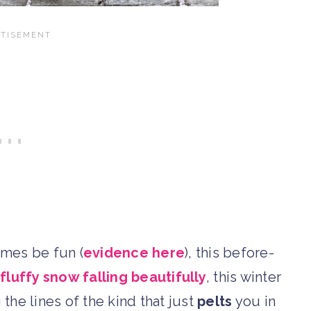
imes be fun (
evidence here
), this before-
f
fluffy snow falling beautifully
, this winter
he lines of the kind that just
pelts
you in