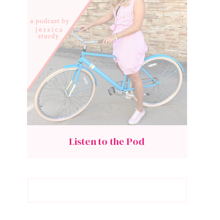
Listen to the Pod