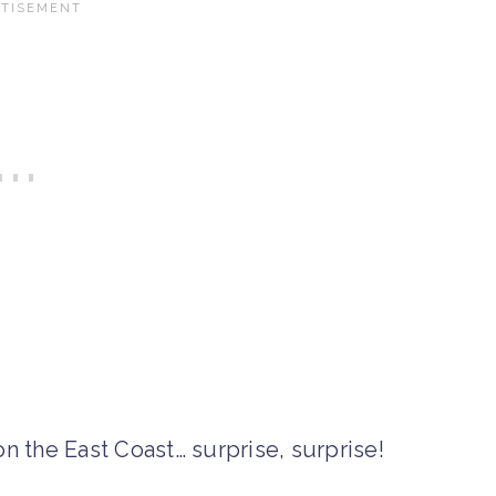
n the East Coast… surprise, surprise!