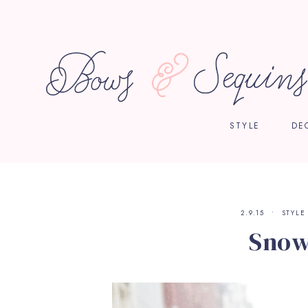
STYLE
DE
2.9.15
STYLE
Snow