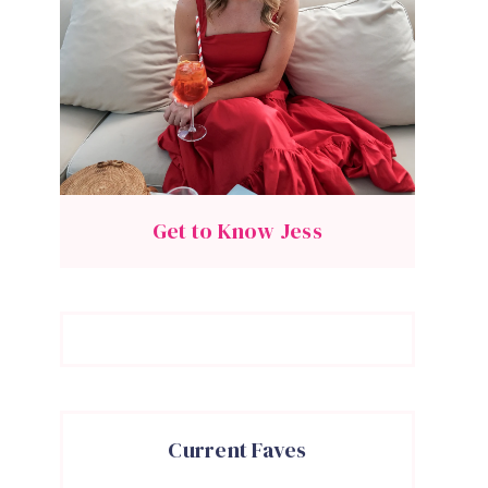
Get to Know Jess
Current Faves