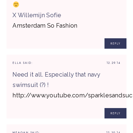
X Willemijn Sofie
Amsterdam So Fashion
REPLY
ELLA
SAID:
12.29.14
Need it all. Especially that navy
swimsuit (?) !
http://www.youtube.com/sparklesandsuc
REPLY
MEAGAN
SAID:
12.30.14