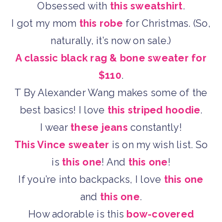
Obsessed with
this sweatshirt
.
I got my mom
this robe
for Christmas. (So,
naturally, it’s now on sale.)
A classic black rag & bone sweater for
$110
.
T By Alexander Wang makes some of the
best basics! I love
this striped hoodie
.
I wear
these jeans
constantly!
This Vince sweater
is on my wish list. So
is
this one
! And
this one
!
If you’re into backpacks, I love
this one
and
this one
.
How adorable is this
bow-covered