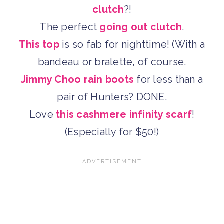
clutch
?!
The perfect
going out clutch
.
This top
is so fab for nighttime! (With a
bandeau or bralette, of course.
Jimmy Choo rain boots
for less than a
pair of Hunters? DONE.
Love
this cashmere infinity scarf
!
(Especially for $50!)