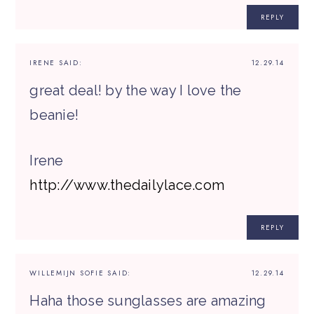
REPLY
IRENE
SAID:
12.29.14
great deal! by the way I love the
beanie!
Irene
http://www.thedailylace.com
REPLY
WILLEMIJN SOFIE
SAID:
12.29.14
Haha those sunglasses are amazing