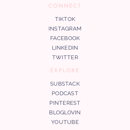
CONNECT
TIKTOK
INSTAGRAM
FACEBOOK
LINKEDIN
TWITTER
EXPLORE
SUBSTACK
PODCAST
PINTEREST
BLOGLOVIN
YOUTUBE