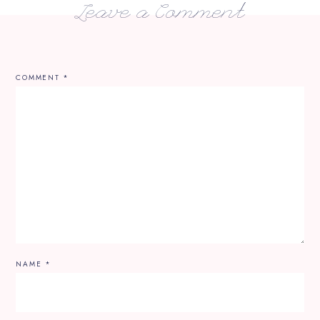
Leave a Comment
COMMENT
*
NAME
*