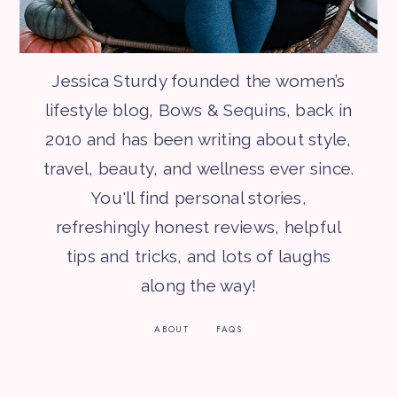
Jessica Sturdy founded the women’s
lifestyle blog, Bows & Sequins, back in
2010 and has been writing about style,
travel, beauty, and wellness ever since.
You'll find personal stories,
refreshingly honest reviews, helpful
tips and tricks, and lots of laughs
along the way!
ABOUT
FAQS