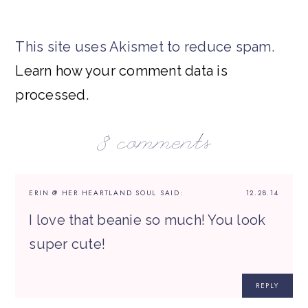
This site uses Akismet to reduce spam.
Learn how your comment data is
processed.
8 comments
ERIN @ HER HEARTLAND SOUL
SAID:
12.28.14
I love that beanie so much! You look
super cute!
REPLY