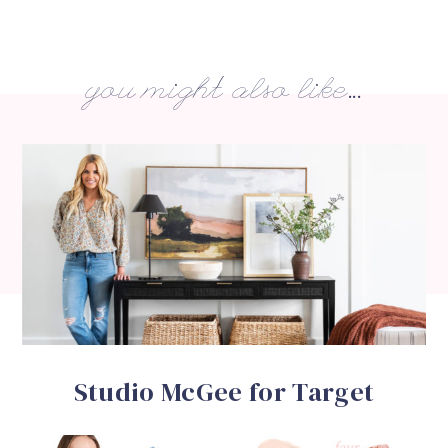
you might also like...
Studio McGee for Target