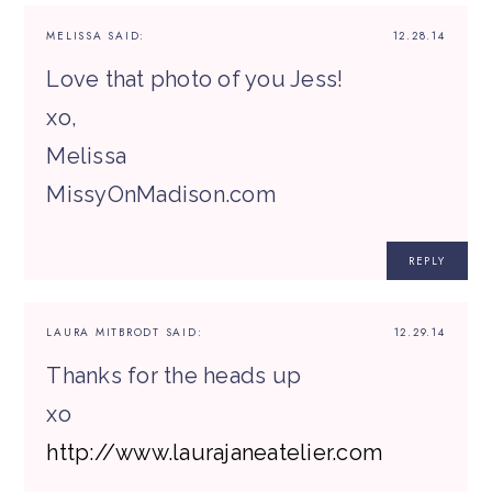
MELISSA
SAID:
12.28.14
Love that photo of you Jess!
xo,
Melissa
MissyOnMadison.com
REPLY
LAURA MITBRODT
SAID:
12.29.14
Thanks for the heads up
xo
http://www.laurajaneatelier.com