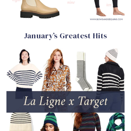
January’s Greatest Hits