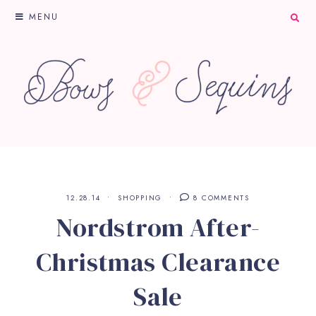
MENU
12.28.14
SHOPPING
8 COMMENTS
Nordstrom After-
Christmas Clearance
Sale