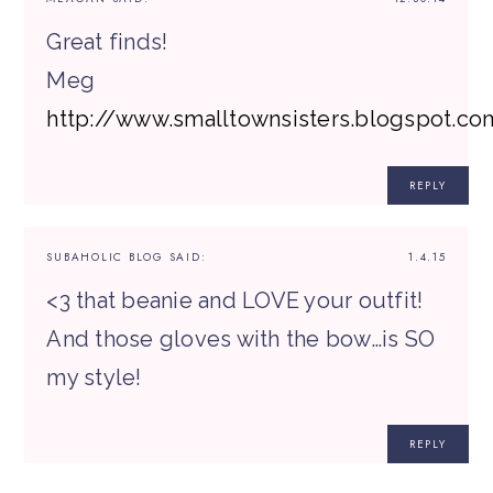
Great finds!
Meg
http://www.smalltownsisters.blogspot.co
REPLY
SUBAHOLIC BLOG
SAID:
1.4.15
<3 that beanie and LOVE your outfit!
And those gloves with the bow…is SO
my style!
REPLY