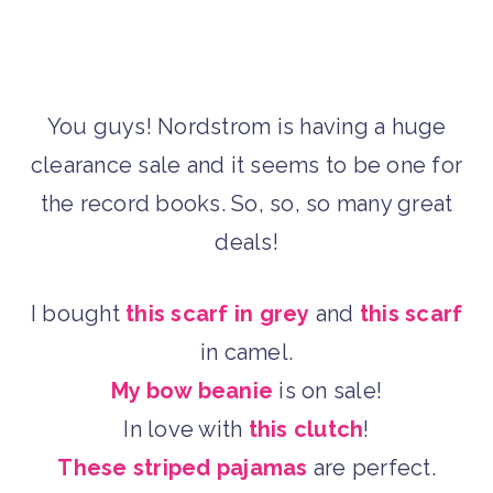
You guys! Nordstrom is having a huge
clearance sale and it seems to be one for
the record books. So, so, so many great
deals!
I bought
this scarf in grey
and
this scarf
in camel.
My bow beanie
is on sale!
In love with
this clutch
!
These striped pajamas
are perfect.