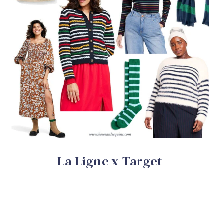
La Ligne x Target