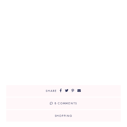
SHARE
8 COMMENTS
SHOPPING