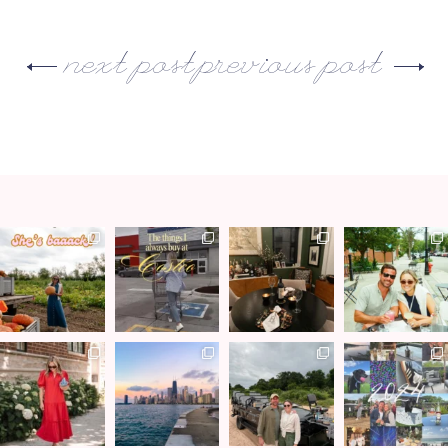
next post
previous post