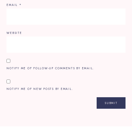
EMAIL
*
WEBSITE
NOTIFY ME OF FOLLOW-UP COMMENTS BY EMAIL.
NOTIFY ME OF NEW POSTS BY EMAIL.