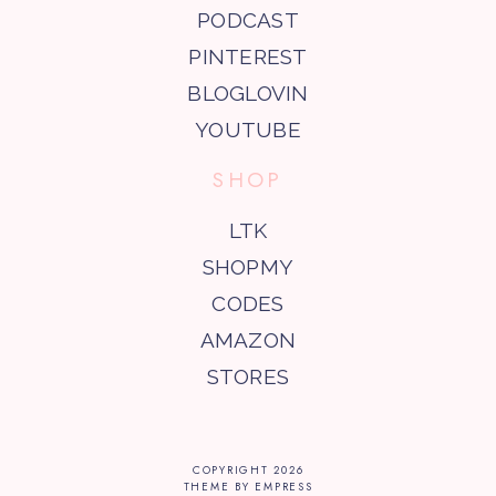
PODCAST
PINTEREST
BLOGLOVIN
YOUTUBE
SHOP
LTK
SHOPMY
CODES
AMAZON
STORES
COPYRIGHT
2026
THEME BY EMPRESS