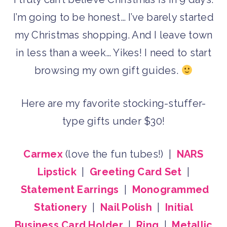
I’m going to be honest… I’ve barely started
my Christmas shopping. And I leave town
in less than a week… Yikes! I need to start
browsing my own gift guides.
Here are my favorite stocking-stuffer-
type gifts under $30!
Carmex
(love the fun tubes!) |
NARS
Lipstick
|
Greeting Card Set
|
Statement Earrings
|
Monogrammed
Stationery
|
Nail Polish
|
Initial
Business Card Holder
|
Ring
|
Metallic