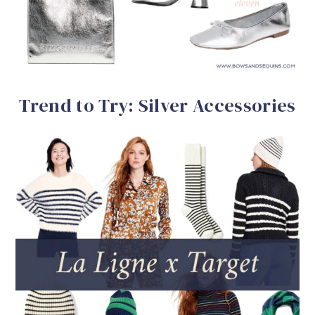
Trend to Try: Silver Accessories