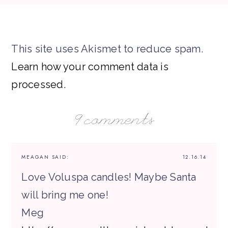
This site uses Akismet to reduce spam.
Learn how your comment data is
processed.
9 comments
MEAGAN
SAID:
12.16.14
Love Voluspa candles! Maybe Santa
will bring me one!
Meg