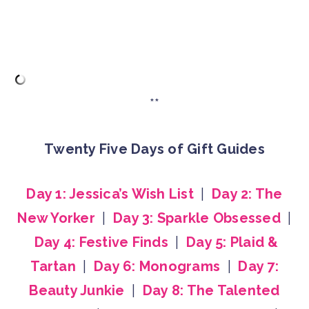
**
Twenty Five Days of Gift Guides
Day 1: Jessica’s Wish List
|
Day 2: The
New Yorker
|
Day 3: Sparkle Obsessed
|
Day 4: Festive Finds
|
Day 5: Plaid &
Tartan
|
Day 6: Monograms
|
Day 7:
Beauty Junkie
|
Day 8: The Talented