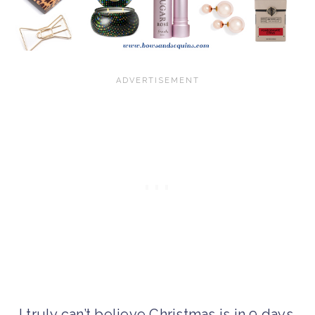
I truly can’t believe Christmas is in 9 days.