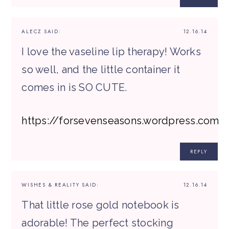
ALECZ
SAID:
12.16.14
I love the vaseline lip therapy! Works
so well, and the little container it
comes in is SO CUTE.
https://forsevenseasons.wordpress.com
REPLY
WISHES & REALITY
SAID:
12.16.14
That little rose gold notebook is
adorable! The perfect stocking