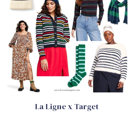
La Ligne x Target