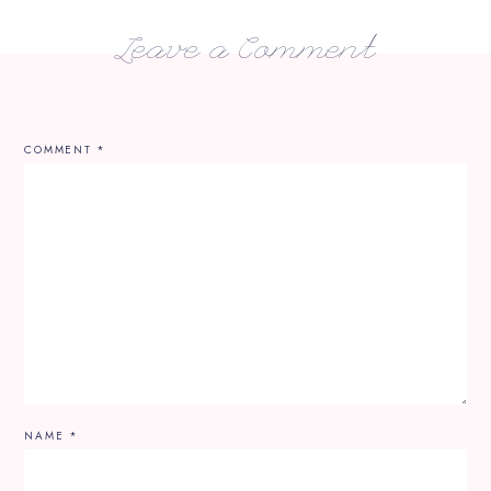
Leave a Comment
COMMENT
*
NAME
*