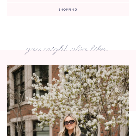
SHOPPING
you might also like...