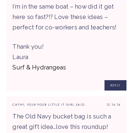
I’m in the same boat – how did it get
here so fast?!? Love these ideas –
perfect for co-workers and teachers!
Thank you!
Laura
Surf & Hydrangeas
REPLY
CATHY, YOUR POOR LITTLE IT GIRL
SAID:
12.16.14
The Old Navy bucket bag is such a
great gift idea…love this roundup!