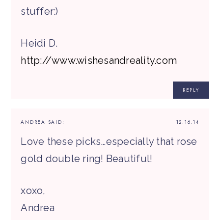
stuffer:)
Heidi D.
http://www.wishesandreality.com
REPLY
ANDREA
SAID:
12.16.14
Love these picks…especially that rose
gold double ring! Beautiful!
xoxo,
Andrea