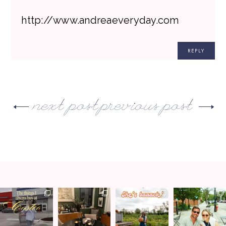
http://www.andreaeveryday.com
REPLY
next post
previous post