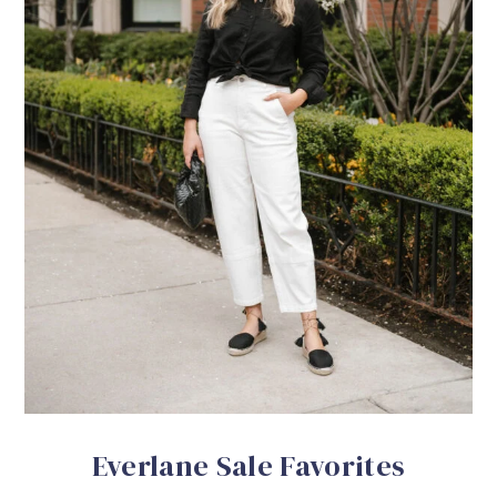
Everlane Sale Favorites