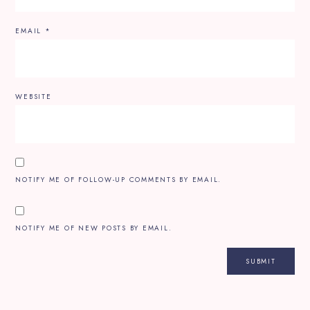
EMAIL
*
WEBSITE
NOTIFY ME OF FOLLOW-UP COMMENTS BY EMAIL.
NOTIFY ME OF NEW POSTS BY EMAIL.