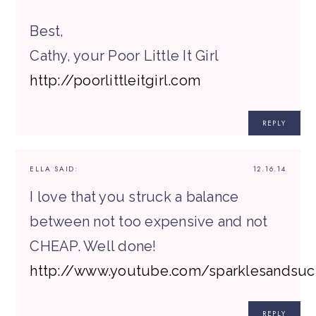
Best,
Cathy, your Poor Little It Girl
http://poorlittleitgirl.com
REPLY
ELLA
SAID:
12.16.14
I love that you struck a balance
between not too expensive and not
CHEAP. Well done!
http://www.youtube.com/sparklesandsuc
REPLY