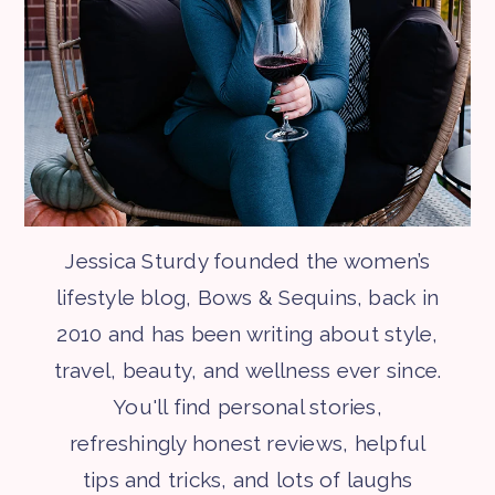
Jessica Sturdy founded the women’s
lifestyle blog, Bows & Sequins, back in
2010 and has been writing about style,
travel, beauty, and wellness ever since.
You'll find personal stories,
refreshingly honest reviews, helpful
tips and tricks, and lots of laughs