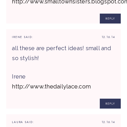
http://www.smalltownsisters.blogspot.co
REPLY
IRENE
SAID:
12.16.14
all these are perfect ideas! small and
so stylish!
Irene
http://www.thedailylace.com
REPLY
LAURA
SAID:
12.16.14