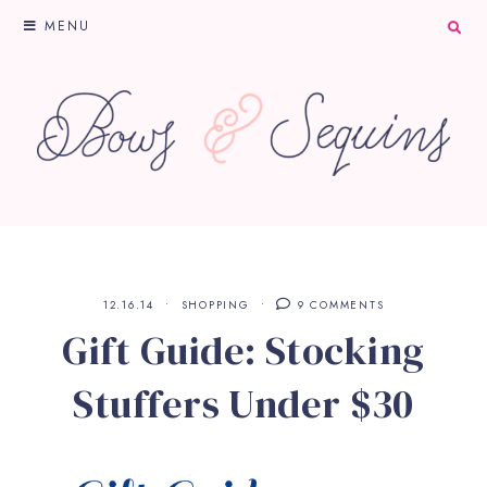
MENU
12.16.14
SHOPPING
9 COMMENTS
Gift Guide: Stocking
Stuffers Under $30