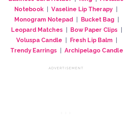
Notebook
|
Vaseline Lip Therapy
|
Monogram Notepad
|
Bucket Bag
|
Leopard Matches
|
Bow Paper Clips
|
Voluspa Candle
|
Fresh Lip Balm
|
Trendy Earrings
|
Archipelago Candle