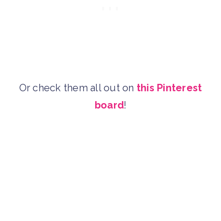
Or check them all out on
this Pinterest
board
!