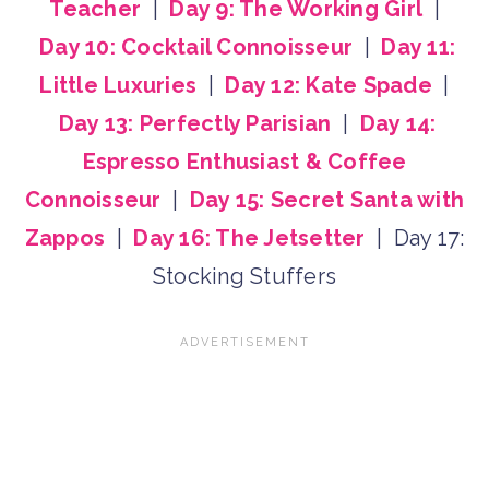
Teacher
|
Day 9: The Working Girl
|
Day 10: Cocktail Connoisseur
|
Day 11:
Little Luxuries
|
Day 12: Kate Spade
|
Day 13: Perfectly Parisian
|
Day 14:
Espresso Enthusiast & Coffee
Connoisseur
|
Day 15: Secret Santa with
Zappos
|
Day 16: The Jetsetter
| Day 17:
Stocking Stuffers