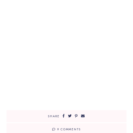
SHARE
9 COMMENTS