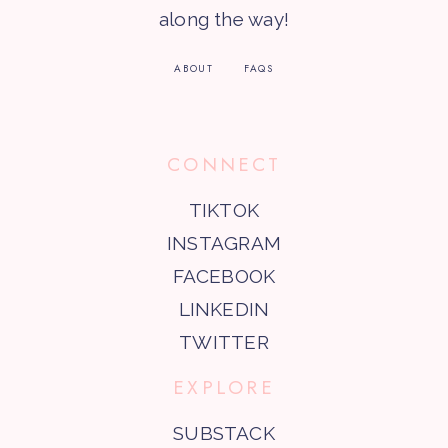
along the way!
ABOUT
FAQS
CONNECT
TIKTOK
INSTAGRAM
FACEBOOK
LINKEDIN
TWITTER
EXPLORE
SUBSTACK