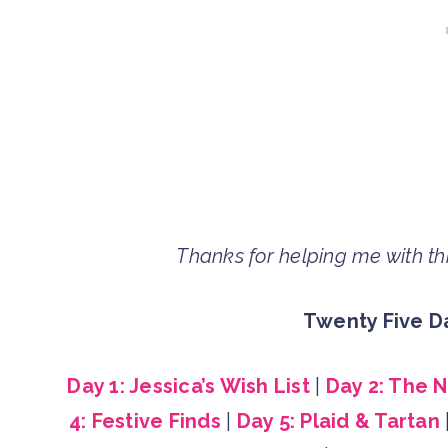
Thanks for helping me with this
Twenty Five Da
Day 1: Jessica’s Wish List
|
Day 2: The 
4: Festive Finds
|
Day 5: Plaid & Tartan