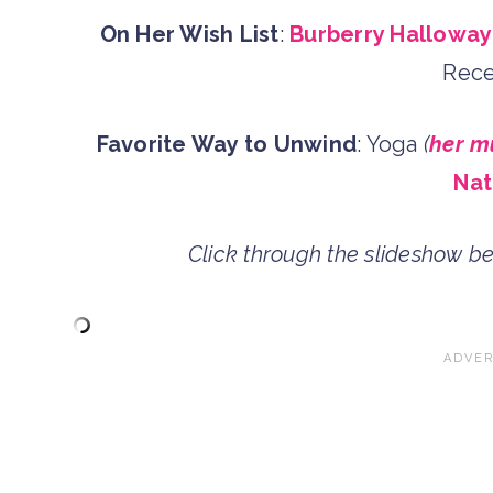
On Her Wish List
:
Burberry Halloway
Rece
Favorite Way to Unwind
: Yoga
(
her m
Nat
Click through the slideshow b