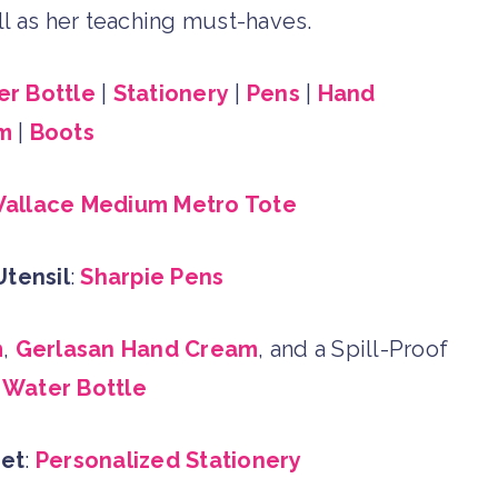
well as her teaching must-haves.
r Bottle
|
Stationery
|
Pens
|
Hand
m
|
Boots
allace Medium Metro Tote
Utensil
:
Sharpie Pens
m
,
Gerlasan Hand Cream
, and a Spill-Proof
Water Bottle
Get
:
Personalized Stationery