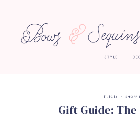
STYLE
DE
11.19.14
SHOPP
Gift Guide: The