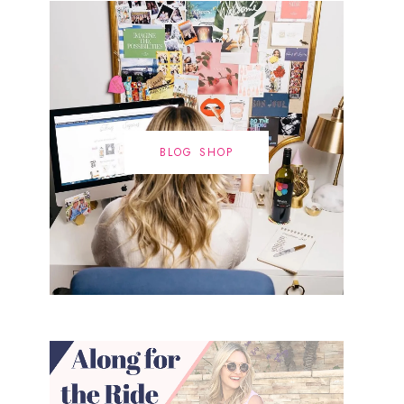
BLOG SHOP