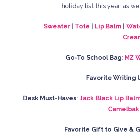
holiday list this year, as 
Sweater
|
Tote
|
Lip Balm
|
Wate
Crea
Go-To School Bag
:
MZ W
Favorite Writing 
Desk Must-Haves
:
Jack Black Lip Bal
Camelbak 
Favorite Gift to Give & 