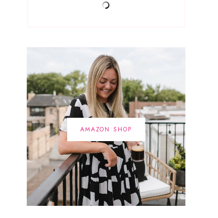
AMAZON SHOP