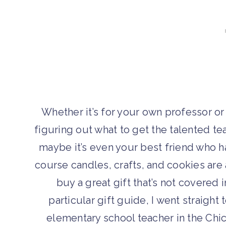
Whether it’s for your own professor or
figuring out what to get the talented teac
maybe it’s even your best friend who h
course candles, crafts, and cookies are 
buy a great gift that’s not covered i
particular gift guide, I went straight
elementary school teacher in the Chi