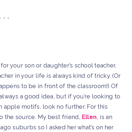
 for your son or daughter’s school teacher,
her in your life is always kind of tricky. (Or
appens to be in front of the classroom!) Of
always a good idea, but if you’re looking to
n apple motifs, look no further. For this
 to the source. My best friend,
Ellen
, is an
cago suburbs so I asked her what’s on her