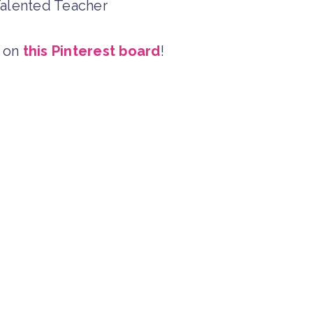
 Talented Teacher
t on
this Pinterest board
!