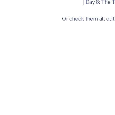
| Day 8: The
Or check them all ou