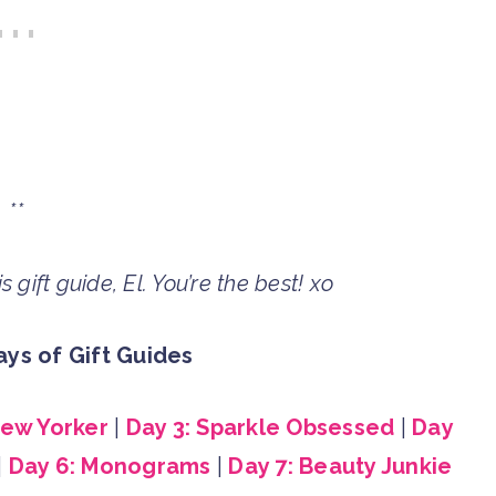
**
 gift guide, El. You’re the best! xo
ys of Gift Guides
New Yorker
|
Day 3: Sparkle Obsessed
|
Day
|
Day 6: Monograms
|
Day 7: Beauty Junkie