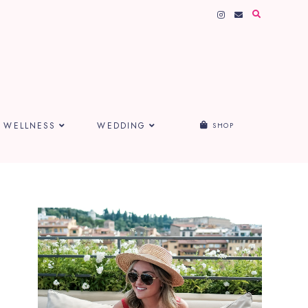
WELLNESS
WEDDING
SHOP