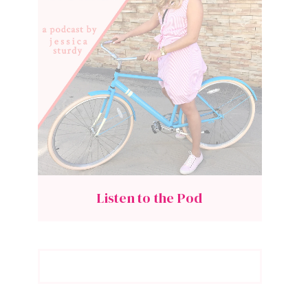
Listen to the Pod