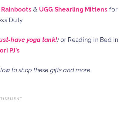
 Rainboots
&
UGG Shearling Mittens
for
ss Duty
ust-have yoga tank!
)
or Reading in Bed in
ori PJ’s
elow to shop these gifts and more…