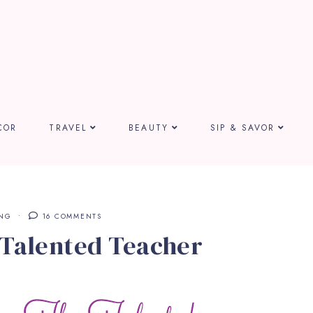
COR
TRAVEL
BEAUTY
SIP & SAVOR
ING
16 COMMENTS
 Talented Teacher