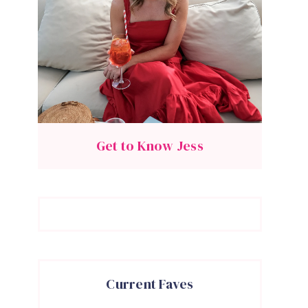
Get to Know Jess
Current Faves