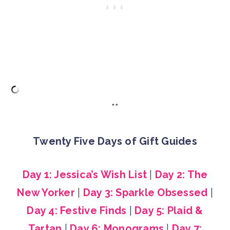
**
Twenty Five Days of Gift Guides
Day 1: Jessica’s Wish List
|
Day 2: The
New Yorker
|
Day 3: Sparkle Obsessed
|
Day 4: Festive Finds
|
Day 5: Plaid &
Tartan
|
Day 6: Monograms
|
Day 7: