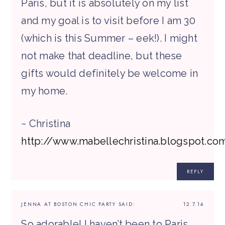
Paris, but it is absolutely on my list
and my goal is to visit before I am 30
(which is this Summer – eek!). I might
not make that deadline, but these
gifts would definitely be welcome in
my home.
~ Christina
http://www.mabellechristina.blogspot.co
REPLY
JENNA AT BOSTON CHIC PARTY
SAID:
12.7.14
So adorable! I haven’t been to Paris