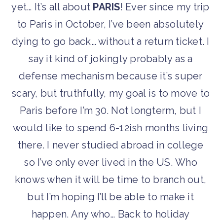
yet… It’s all about
PARIS
! Ever since my trip
to Paris in October, I’ve been absolutely
dying to go back… without a return ticket. I
say it kind of jokingly probably as a
defense mechanism because it’s super
scary, but truthfully, my goal is to move to
Paris before I’m 30. Not longterm, but I
would like to spend 6-12ish months living
there. I never studied abroad in college
so I’ve only ever lived in the US. Who
knows when it will be time to branch out,
but I’m hoping I’ll be able to make it
happen. Any who… Back to holiday