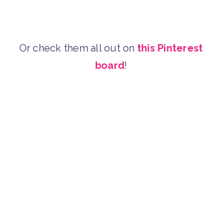
Or check them all out on
this Pinterest
board
!