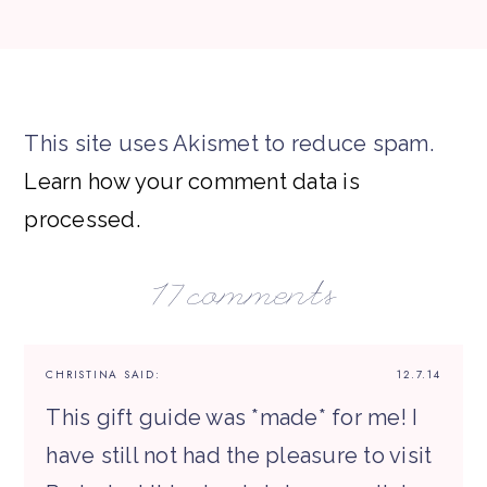
This site uses Akismet to reduce spam.
Learn how your comment data is
processed.
17 comments
CHRISTINA
SAID:
12.7.14
This gift guide was *made* for me! I
have still not had the pleasure to visit