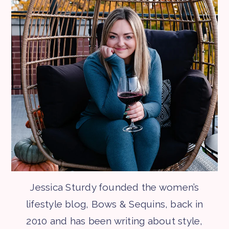
Jessica Sturdy founded the women’s
lifestyle blog, Bows & Sequins, back in
2010 and has been writing about style,