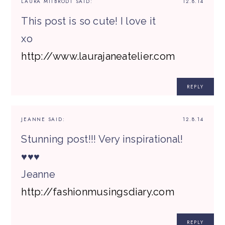
LAURA MITBRODT
SAID:
12.8.14
This post is so cute! I love it
xo
http://www.laurajaneatelier.com
REPLY
JEANNE
SAID:
12.8.14
Stunning post!!! Very inspirational!
♥♥♥
Jeanne
http://fashionmusingsdiary.com
REPLY