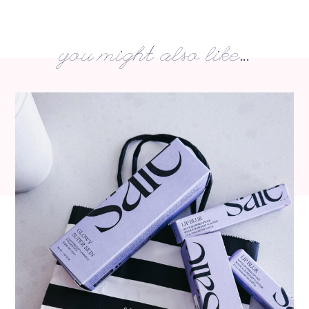
you might also like...