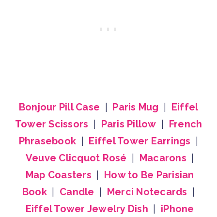
Bonjour Pill Case
|
Paris Mug
|
Eiffel
Tower Scissors
|
Paris Pillow
|
French
Phrasebook
|
Eiffel Tower Earrings
|
Veuve Clicquot Rosé
|
Macarons
|
Map Coasters
|
How to Be Parisian
Book
|
Candle
|
Merci Notecards
|
Eiffel Tower Jewelry Dish
|
iPhone