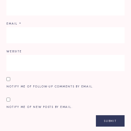
EMAIL
*
WEBSITE
NOTIFY ME OF FOLLOW-UP COMMENTS BY EMAIL.
NOTIFY ME OF NEW POSTS BY EMAIL.