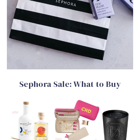
Sephora Sale: What to Buy