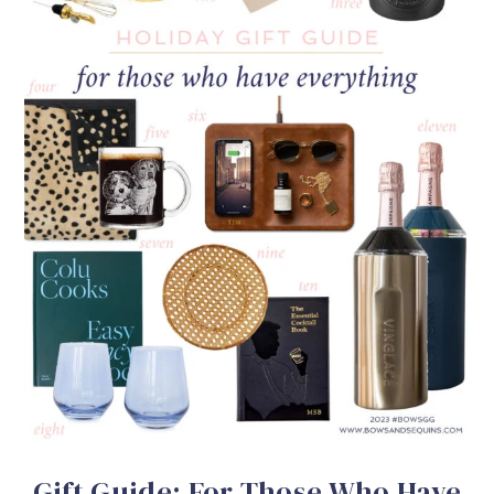
Gift Guide: For Those Who Have