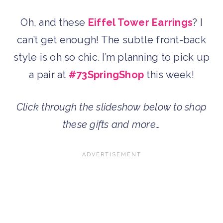
Oh, and these
Eiffel Tower Earrings
? I
can’t get enough! The subtle front-back
style is oh so chic. I’m planning to pick up
a pair at
#73SpringShop
this week!
Click through the slideshow below to shop
these gifts and more…