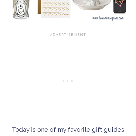
Today is one of my favorite gift guides