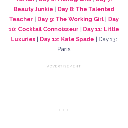
Beauty Junkie
|
Day 8: The Talented
Teacher
|
Day 9: The Working Girl
|
Day
10: Cocktail Connoisseur
|
Day 11: Little
Luxuries
|
Day 12: Kate Spade
| Day 13:
Paris