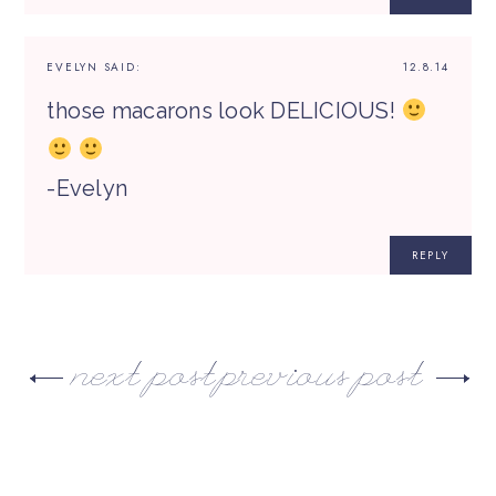
EVELYN
SAID:
12.8.14
those macarons look DELICIOUS!
-Evelyn
REPLY
next post
previous post