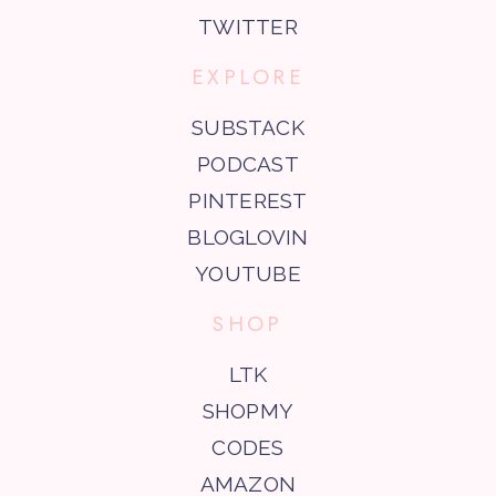
TWITTER
EXPLORE
SUBSTACK
PODCAST
PINTEREST
BLOGLOVIN
YOUTUBE
SHOP
LTK
SHOPMY
CODES
AMAZON