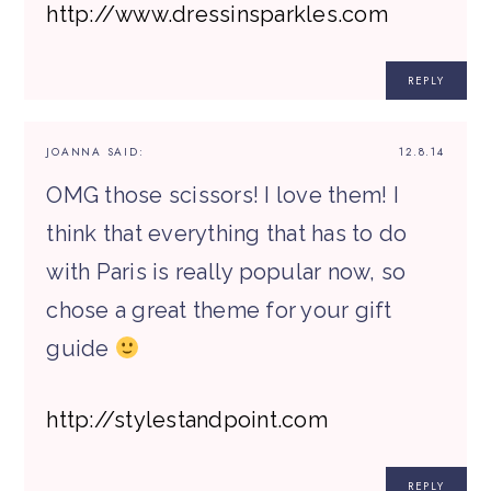
http://www.dressinsparkles.com
REPLY
JOANNA
SAID:
12.8.14
OMG those scissors! I love them! I
think that everything that has to do
with Paris is really popular now, so
chose a great theme for your gift
guide
http://stylestandpoint.com
REPLY