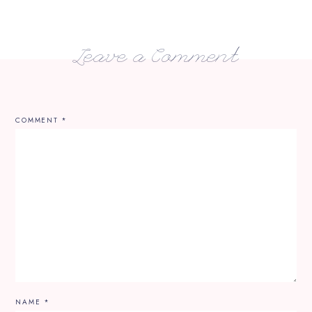
Leave a Comment
COMMENT
*
NAME
*