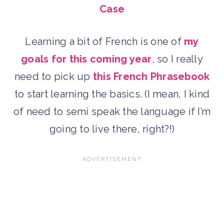
Case
Learning a bit of French is one of
my
goals for this coming year
, so I really
need to pick up
this French Phrasebook
to start learning the basics. (I mean, I kind
of need to semi speak the language if I’m
going to live there, right?!)