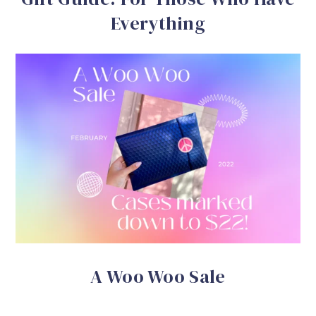
Everything
A Woo Woo Sale