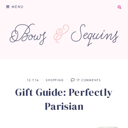
MENU
12.7.14
SHOPPING
17 COMMENTS
Gift Guide: Perfectly
Parisian