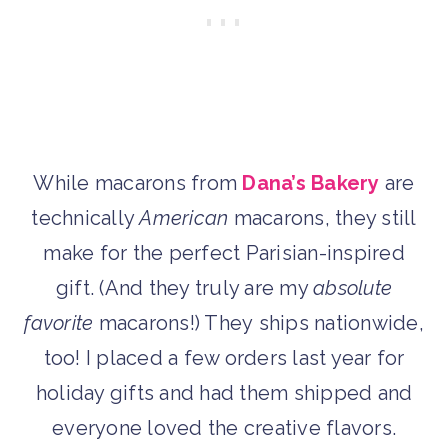
While macarons from
Dana’s Bakery
are
technically
American
macarons, they still
make for the perfect Parisian-inspired
gift. (And they truly are my
absolute
favorite
macarons!) They ships nationwide,
too! I placed a few orders last year for
holiday gifts and had them shipped and
everyone loved the creative flavors.