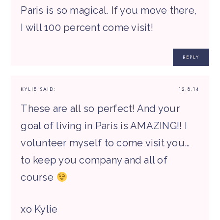
Paris is so magical. If you move there,
I will 100 percent come visit!
REPLY
KYLIE
SAID:
12.8.14
These are all so perfect! And your
goal of living in Paris is AMAZING!! I
volunteer myself to come visit you…
to keep you company and all of
course
xo Kylie