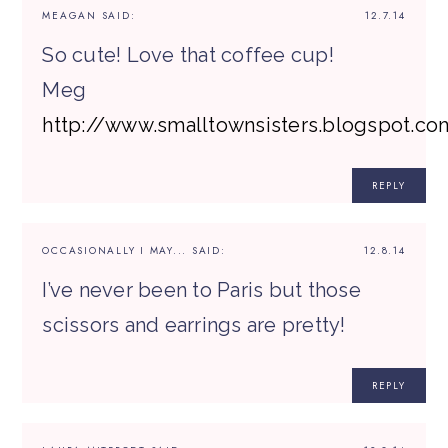
MEAGAN
SAID:
12.7.14
So cute! Love that coffee cup!
Meg
http://www.smalltownsisters.blogspot.co
REPLY
OCCASIONALLY I MAY...
SAID:
12.8.14
I’ve never been to Paris but those
scissors and earrings are pretty!
REPLY