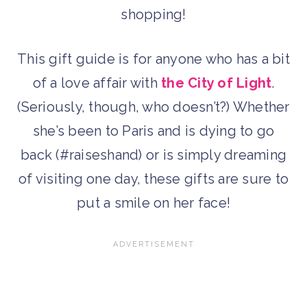
shopping!
This gift guide is for anyone who has a bit
of a love affair with
the City of Light
.
(Seriously, though, who doesn’t?) Whether
she’s been to Paris and is dying to go
back (#raiseshand) or is simply dreaming
of visiting one day, these gifts are sure to
put a smile on her face!