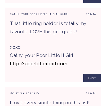
CATHY, YOUR POOR LITTLE IT GIRL
SAID:
12.8.14
That little ring holder is totally my
favorite…LOVE this gift guide!
xoxo
Cathy, your Poor Little It Girl
http://poorlittleitgirl.com
REPLY
MOLLY GALLER
SAID:
12.8.14
I love every single thing on this list!