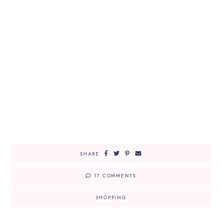
SHARE
17 COMMENTS
SHOPPING