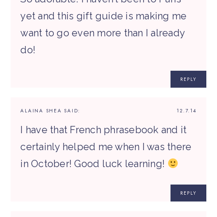
yet and this gift guide is making me
want to go even more than I already
do!
REPLY
ALAINA SHEA
SAID:
12.7.14
I have that French phrasebook and it
certainly helped me when I was there
in October! Good luck learning!
REPLY