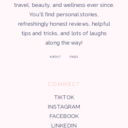
travel, beauty, and wellness ever since.
You'll find personal stories,
refreshingly honest reviews, helpful
tips and tricks, and lots of laughs
along the way!
ABOUT
FAQS
CONNECT
TIKTOK
INSTAGRAM
FACEBOOK
LINKEDIN