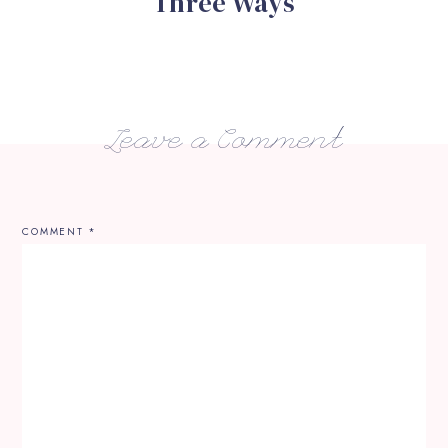
Three Ways
Leave a Comment
COMMENT
*