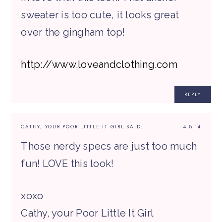
sweater is too cute, it looks great
over the gingham top!
http://www.loveandclothing.com
REPLY
CATHY, YOUR POOR LITTLE IT GIRL
SAID:
4.8.14
Those nerdy specs are just too much
fun! LOVE this look!
xoxo
Cathy, your Poor Little It Girl