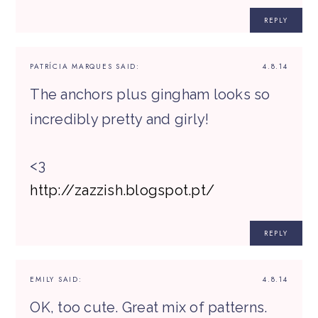
REPLY
PATRÍCIA MARQUES
SAID:
4.8.14
The anchors plus gingham looks so
incredibly pretty and girly!
<3
http://zazzish.blogspot.pt/
REPLY
EMILY
SAID:
4.8.14
OK, too cute. Great mix of patterns.