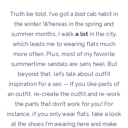
Truth be told, I’ve got a
bad
cab habit in
the winter. Whereas in the spring and
summer months, I walk
a lot
in the city,
which leads me to wearing flats much
more often. Plus, most of my favorite
summertime sandals are sans heel. But
beyond that, let’s talk about outfit
inspiration for a sec — If you like parts of
an outfit, re-create the outfit and re-work
the parts that don’t work for you! For
instance, if you only wear flats, take a look
at the shoes I’m wearing here and make