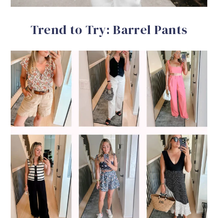
Trend to Try: Barrel Pants