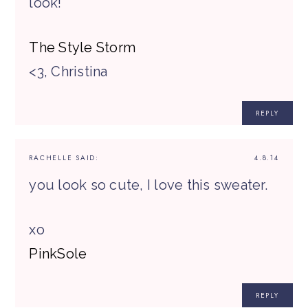
look!
The Style Storm
<3, Christina
REPLY
RACHELLE
SAID:
4.8.14
you look so cute, I love this sweater.
xo
PinkSole
REPLY