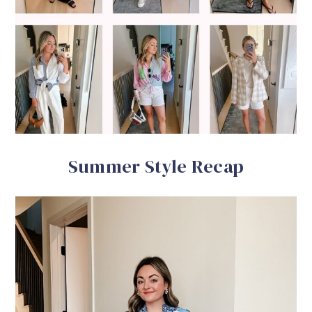
Summer Style Recap