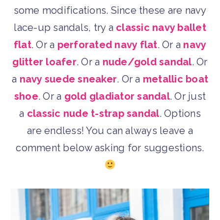
some modifications. Since these are navy
lace-up sandals, try a
classic navy ballet
flat
. Or a
perforated navy flat
. Or a
navy
glitter loafer
. Or a
nude/gold sandal
. Or
a
navy suede sneaker
. Or a
metallic boat
shoe
. Or a
gold gladiator sandal
. Or just
a
classic nude t-strap sandal
. Options
are endless! You can always leave a
comment below asking for suggestions.