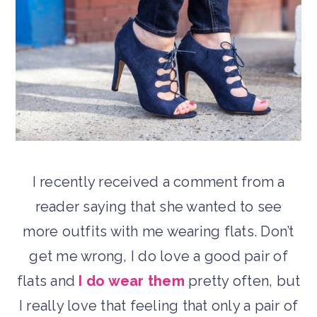
I recently received a comment from a
reader saying that she wanted to see
more outfits with me wearing flats. Don’t
get me wrong, I do love a good pair of
flats and
I do wear them
pretty often, but
I really love that feeling that only a pair of