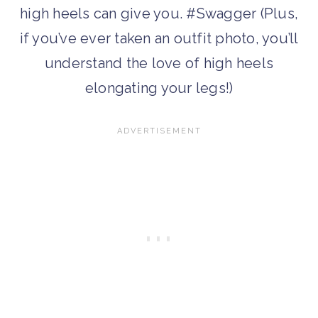
high heels can give you. #Swagger (Plus,
if you’ve ever taken an outfit photo, you’ll
understand the love of high heels
elongating your legs!)