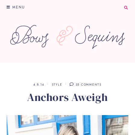
MENU
4.8.14
STYLE
35 COMMENTS
Anchors Aweigh