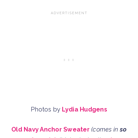
Photos by
Lydia Hudgens
Old Navy Anchor Sweater
(comes in
so