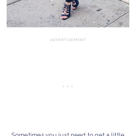
Sometimes you just need to get a little