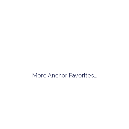
More Anchor Favorites…