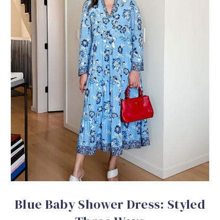
Blue Baby Shower Dress: Styled