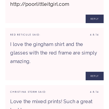
http://poorlittleitgirl.com
REPLY
RED RETICULE
SAID:
4.8.14
I love the gingham shirt and the
glasses with the red frame are simply
amazing.
REPLY
CHRISTINA STORM
SAID:
4.8.14
Love the mixed prints! Such a great