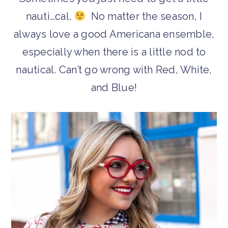
nauti…cal.
No matter the season, I
always love a good Americana ensemble,
especially when there is a little nod to
nautical. Can’t go wrong with Red, White,
and Blue!