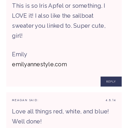
This is so Iris Apfel or something. I
LOVE it! I also like the sailboat
sweater you linked to. Super cute,
girl!
Emily
emilyannestyle.com
REPLY
MEAGAN
SAID:
4.8.14
Love all things red, white, and blue!
Well done!