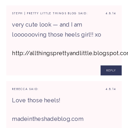
STEPH | PRETTY LITTLE THINGS BLOG
SAID:
4.8.14
very cute look — and I am
looooooving those heels girl!! xo
http://allthingsprettyandlittle.blogspot.c
REPLY
REBECCA
SAID:
4.8.14
Love those heels!
madeintheshadeblog.com