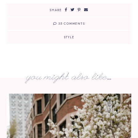
SHARE
35 COMMENTS
STYLE
you might also like...