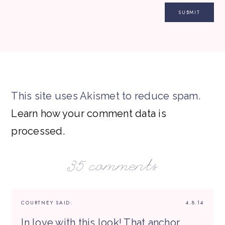
This site uses Akismet to reduce spam.
Learn how your comment data is
processed.
35 comments
COURTNEY
SAID:
4.8.14
In love with this look! That anchor