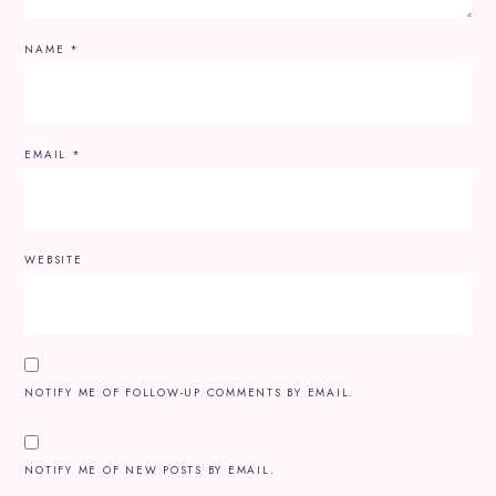
NAME
*
EMAIL
*
WEBSITE
NOTIFY ME OF FOLLOW-UP COMMENTS BY EMAIL.
NOTIFY ME OF NEW POSTS BY EMAIL.