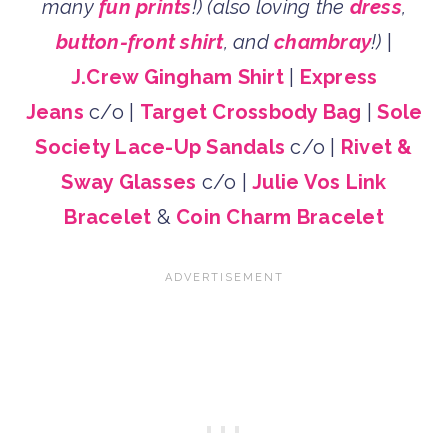
many
fun prints
!)
(also loving the
dress
,
button-front shirt
, and
chambray
!)
|
J.Crew Gingham Shirt
|
Express
Jeans
c/o |
Target Crossbody Bag
|
Sole
Society Lace-Up Sandals
c/o |
Rivet &
Sway Glasses
c/o |
Julie Vos Link
Bracelet
&
Coin Charm Bracelet