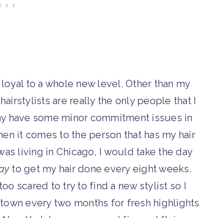
e loyal to a whole new level. Other than my
airstylists are really the only people that I
I may have some minor commitment issues in
hen it comes to the person that has my hair
was living in Chicago, I would take the day
ay
to get my hair done every eight weeks.
oo scared to try to find a new stylist so I
town every two months for fresh highlights