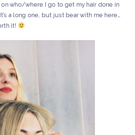
ts on who/where I go to get my hair done in
It’s a long one, but just bear with me here…
orth it!