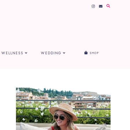
WELLNESS
WEDDING
SHOP