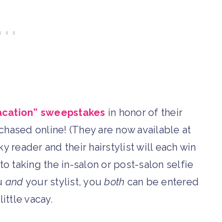
acation” sweepstakes
in honor of their
chased online! (They are now available at
y reader and their hairstylist will each win
to taking the in-salon or post-salon selfie
ou
and
your stylist, you
both
can be entered
little vacay.