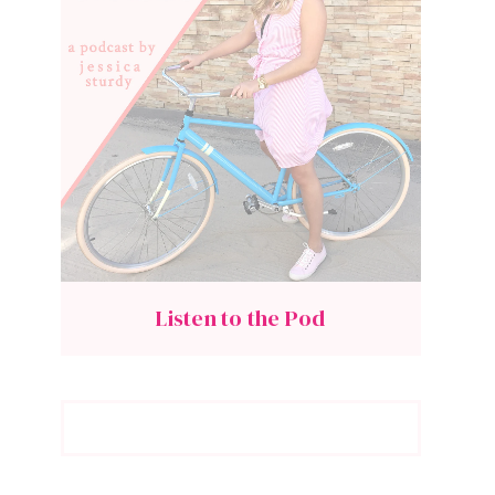
Listen to the Pod