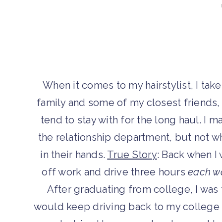
When it comes to my hairstylist, I tak
family and some of my closest friends, h
tend to stay with for the long haul. 
the relationship department, but not w
in their hands.
True Story
: Back when I 
off work and drive three hours
each w
After graduating from college, I was t
would keep driving back to my college 