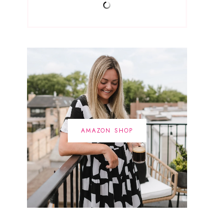
AMAZON SHOP