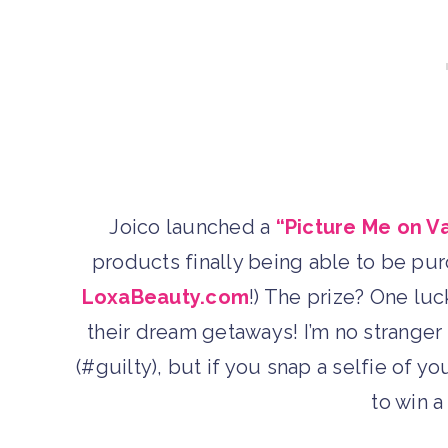
Joico launched a
“Picture Me on V
products finally being able to be pur
LoxaBeauty.com
!) The prize? One luck
their dream getaways! I’m no stranger 
(#guilty), but if you snap a selfie of y
to win a 