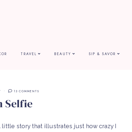
COR
TRAVEL
BEAUTY
SIP & SAVOR
Y
13 COMMENTS
 Selfie
little story that illustrates just how crazy I