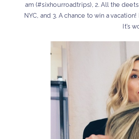
am (#sixhourroadtrips), 2. All the dee
NYC, and 3. A chance to win a vacation! 
It’s w