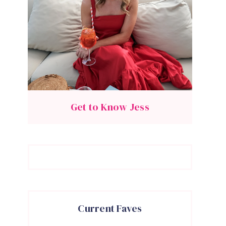
Get to Know Jess
Current Faves