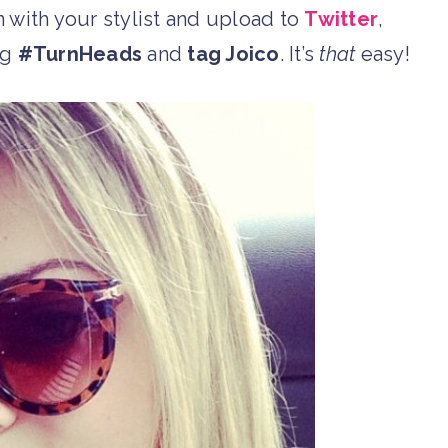
on with your stylist and upload to
Twitter
,
ag
#TurnHeads
and
tag Joico
. It’s
that
easy!