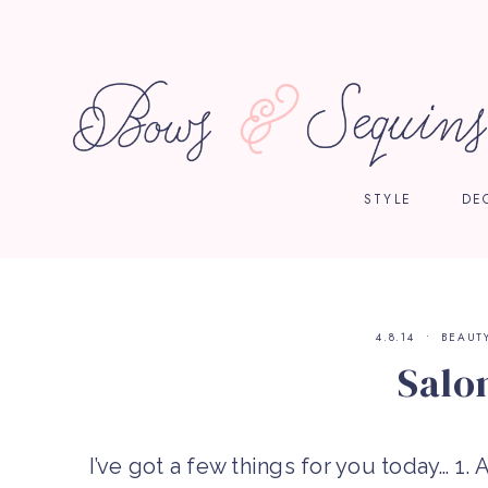
STYLE
DE
4.8.14
BEAUT
Salon
I’ve got a few things for you today… 1. A 