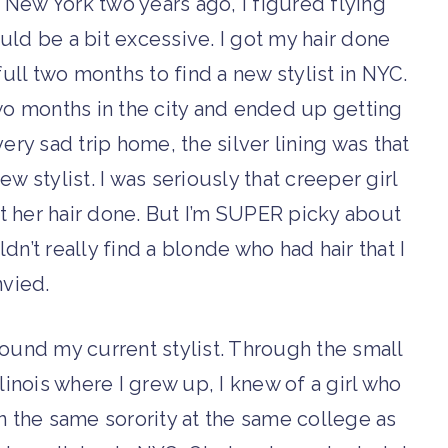
 New York two years ago, I figured flying
ould be a bit excessive. I got my hair done
ull two months to find a new stylist in NYC.
wo months in the city and ended up getting
very sad trip home, the silver lining was that
ew stylist. I was seriously that creeper girl
t her hair done. But I’m SUPER picky about
dn’t really find a blonde who had hair that I
vied.
 found my current stylist. Through the small
llinois where I grew up, I knew of a girl who
n the same sorority at the same college as