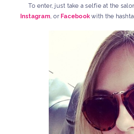
To enter, just take a selfie at the sal
Instagram
, or
Facebook
with the hasht