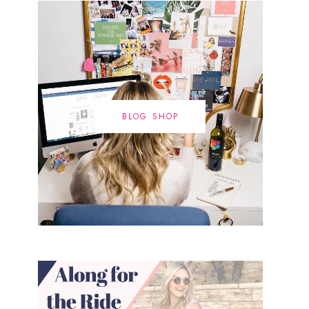
BLOG SHOP