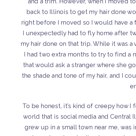
and a trim. However, when I moved to
back to Illinois to get my hair done w
right before I moved so I would have a f
I unexpectedly had to fly home after t
my hair done on that trip. While it was a 
I had two extra months to try to find a n
that would ask a stranger where she go
the shade and tone of my hair, and I coul
en
To be honest, it’s kind of creepy how I
world that is social media and Central I
grew up in a small town near me, was i