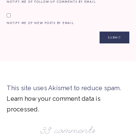
NOTIFY ME OF FOLLOW-UP COMMENTS BY EMAIL.
NOTIFY ME OF NEW POSTS BY EMAIL.
This site uses Akismet to reduce spam.
Learn how your comment data is
processed.
38 comments