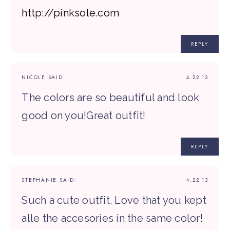
http://pinksole.com
REPLY
NICOLE
SAID:
4.22.13
The colors are so beautiful and look
good on you!Great outfit!
REPLY
STEPHANIE
SAID:
4.22.13
Such a cute outfit. Love that you kept
alle the accesories in the same color!