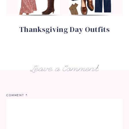
Thanksgiving Day Outfits
Leave a Comment
COMMENT
*