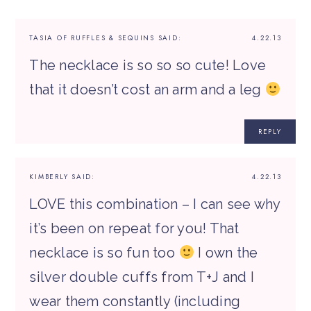
TASIA OF RUFFLES & SEQUINS
SAID:
4.22.13
The necklace is so so so cute! Love
that it doesn’t cost an arm and a leg
REPLY
KIMBERLY
SAID:
4.22.13
LOVE this combination – I can see why
it’s been on repeat for you! That
necklace is so fun too
I own the
silver double cuffs from T+J and I
wear them constantly (including