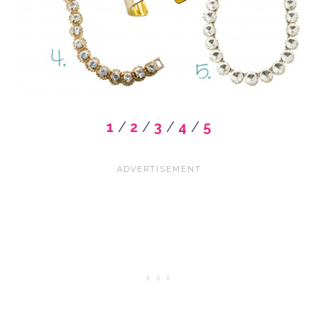
1
/
2
/
3
/
4
/
5