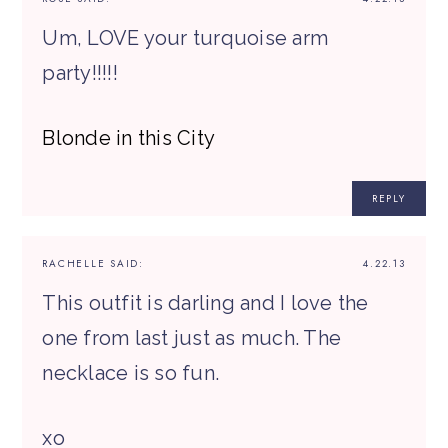
Um, LOVE your turquoise arm
party!!!!!
Blonde in this City
REPLY
RACHELLE
SAID:
4.22.13
This outfit is darling and I love the
one from last just as much. The
necklace is so fun.
xo