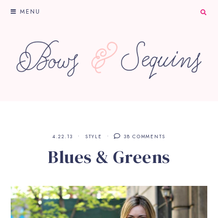
MENU
4.22.13
STYLE
38 COMMENTS
Blues & Greens