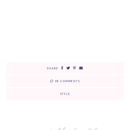
SHARE
38 COMMENTS
STYLE