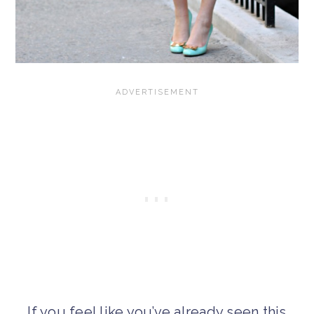
If you feel like you’ve already seen this