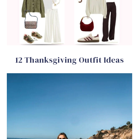
12 Thanksgiving Outfit Ideas