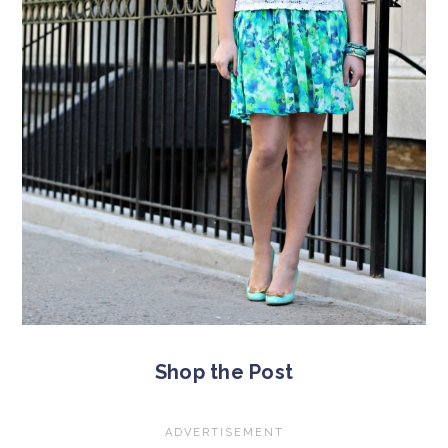
Shop the Post