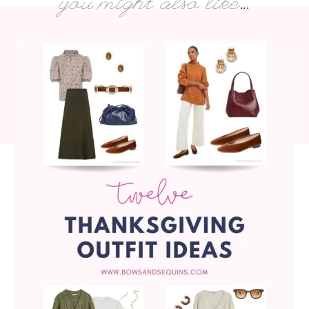
you might also like...