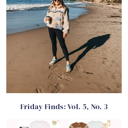
Friday Finds: Vol. 5, No. 3