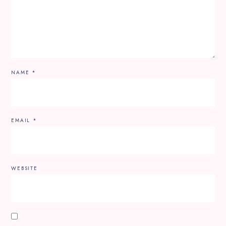
NAME
*
EMAIL
*
WEBSITE