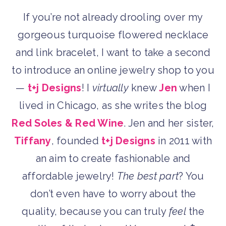
If you’re not already drooling over my
gorgeous turquoise flowered necklace
and link bracelet, I want to take a second
to introduce an online jewelry shop to you
—
t+j Designs
! I
virtually
knew
Jen
when I
lived in Chicago, as she writes the blog
Red Soles & Red Wine
. Jen and her sister,
Tiffany
, founded
t+j Designs
in 2011 with
an aim to create fashionable and
affordable jewelry!
The best part
? You
don’t even have to worry about the
quality, because you can truly
feel
the