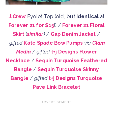
J.Crew
Eyelet Top (old, but
identical
at
Forever 21 for $15
!) /
Forever 21 Floral
Skirt
(
similar
)
/
Gap Denim Jacket
/
gifted
Kate Spade Bow Pumps
via
Glam
Media
/
gifted
t+j Designs Flower
Necklace
/
Sequin Turquoise Feathered
Bangle
/
Sequin Turquoise Skinny
Bangle
/
gifted
t+j Designs Turquoise
Pave Link Bracelet