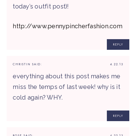
today’s outfit post)!
http://www.pennypincherfashion.com
REPLY
CHRISTIN
SAID:
4.22.13
everything about this post makes me
miss the temps of last week! why is it
cold again? WHY.
REPLY
ROSE
SAID:
4.22.13