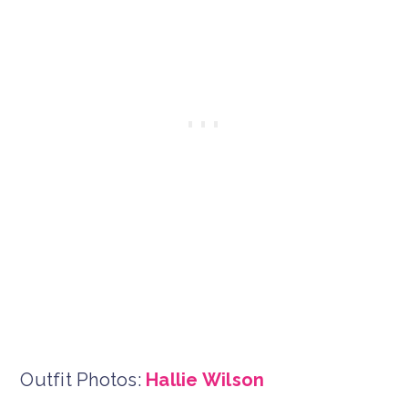
Outfit Photos:
Hallie Wilson