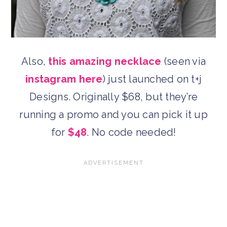
Also,
this amazing necklace
(seen via
instagram here
) just launched on t+j
Designs. Originally $68, but they’re
running a promo and you can pick it up
for
$48
. No code needed!