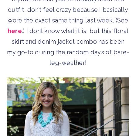
outfit, don’t feel crazy because I basically
wore the exact same thing last week. (See
here
.) I dont know what it is, but this floral
skirt and denim jacket combo has been
my go-to during the random days of bare-
leg-weather!