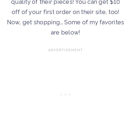
quality of their pieces! You can get $10
off of your first order on their site, too!
Now, get shopping… Some of my favorites
are below!