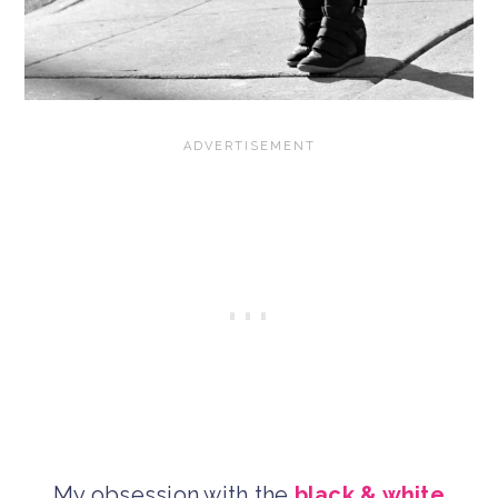
My obsession with the
black & white