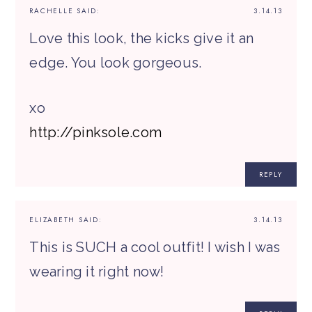
RACHELLE
SAID:
3.14.13
Love this look, the kicks give it an
edge. You look gorgeous.
xo
http://pinksole.com
REPLY
ELIZABETH
SAID:
3.14.13
This is SUCH a cool outfit! I wish I was
wearing it right now!