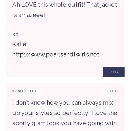
Ah LOVE this whole outfit! That jacket
is amazeee!
xx
Katie
http://www.pearlsandtwirls.net
REPLY
KRISTIN
SAID:
3.14.13
I don’t know how you can always mix
up your styles so perfectly! I love the
sporty glam look you have going with