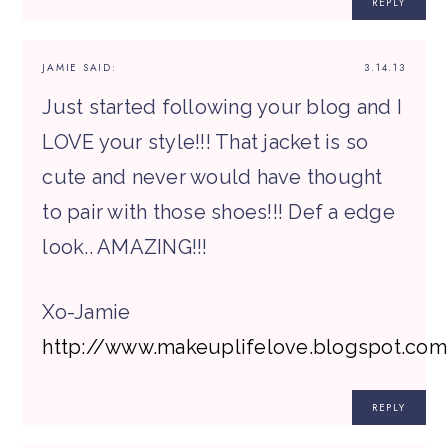
REPLY
JAMIE
SAID:
3.14.13
Just started following your blog and I
LOVE your style!!! That jacket is so
cute and never would have thought
to pair with those shoes!!! Def a edge
look.. AMAZING!!!
Xo-Jamie
http://www.makeuplifelove.blogspot.com
REPLY