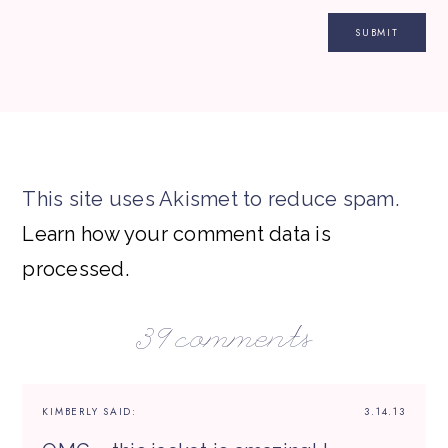
This site uses Akismet to reduce spam.
Learn how your comment data is
processed.
39 comments
KIMBERLY
SAID:
3.14.13