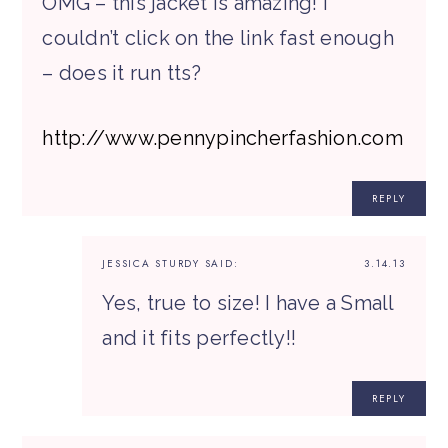
OMG – this jacket is amazing! I
couldn’t click on the link fast enough
– does it run tts?
http://www.pennypincherfashion.com
REPLY
JESSICA STURDY
SAID:
3.14.13
Yes, true to size! I have a Small
and it fits perfectly!!
REPLY