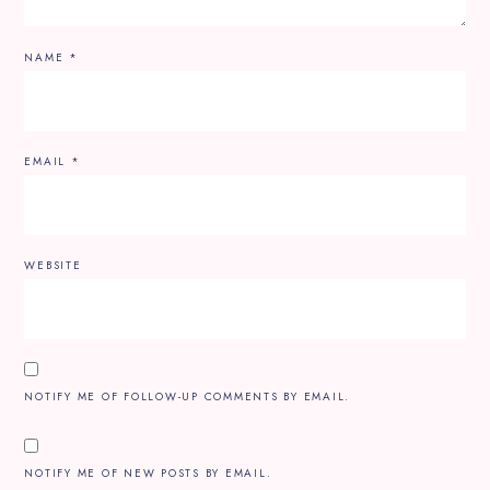
NAME
*
EMAIL
*
WEBSITE
NOTIFY ME OF FOLLOW-UP COMMENTS BY EMAIL.
NOTIFY ME OF NEW POSTS BY EMAIL.