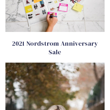
2021 Nordstrom Anniversary
Sale