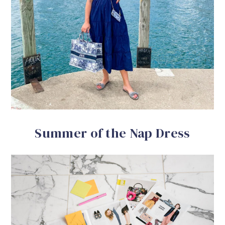
Summer of the Nap Dress