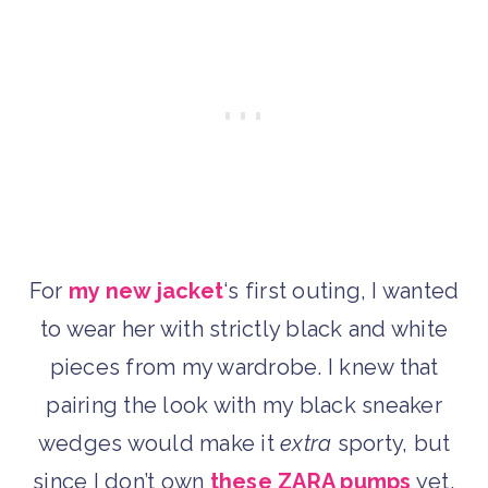
For
my new jacket
‘s first outing, I wanted
to wear her with strictly black and white
pieces from my wardrobe. I knew that
pairing the look with my black sneaker
wedges would make it
extra
sporty, but
since I don’t own
these ZARA pumps
yet,