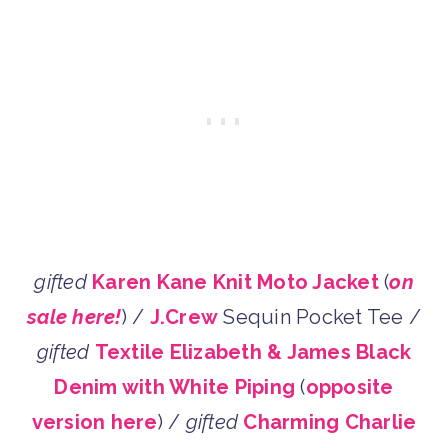
gifted
Karen Kane Knit Moto Jacket
(
on
sale here!
) /
J.Crew
Sequin Pocket Tee /
gifted
Textile Elizabeth & James Black
Denim with White Piping
(
opposite
version here
) /
gifted
Charming Charlie