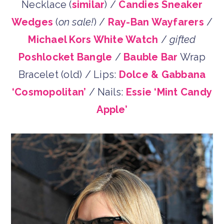
Necklace (
similar
) /
Candies Sneaker
Wedges
(
on sale!
) /
Ray-Ban Wayfarers
/
Michael Kors White Watch
/
gifted
Poshlocket Bangle
/
Bauble Bar
Wrap
Bracelet (old) / Lips:
Dolce & Gabbana
‘Cosmopolitan’
/ Nails:
Essie ‘Mint Candy
Apple’