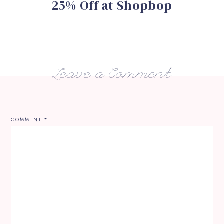
25% Off at Shopbop
Leave a Comment
COMMENT
*