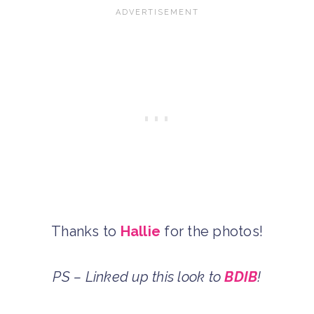
Thanks to
Hallie
for the photos!
PS – Linked up this look to
BDIB
!