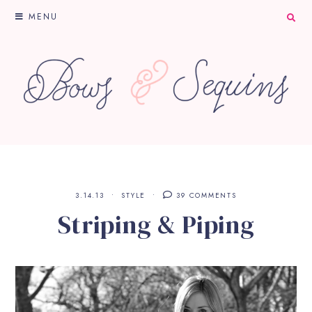
MENU
3.14.13
STYLE
39 COMMENTS
Striping & Piping