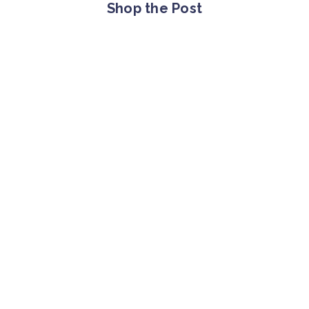
Shop the Post