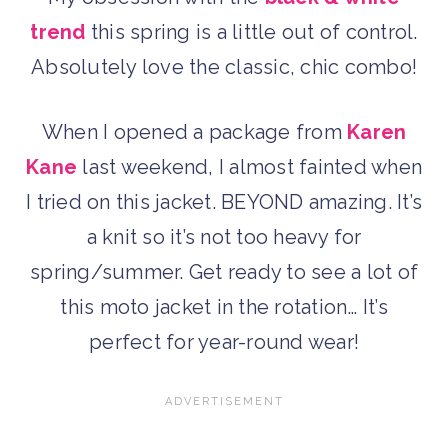
trend
this spring is a little out of control.
Absolutely love the classic, chic combo!
When I opened a package from
Karen
Kane
last weekend, I almost fainted when
I tried on this jacket. BEYOND amazing. It’s
a knit so it’s not too heavy for
spring/summer. Get ready to see a lot of
this moto jacket in the rotation… It’s
perfect for year-round wear!