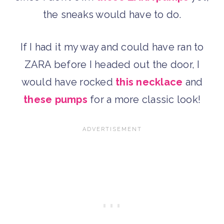
the sneaks would have to do.
If I had it my way and could have ran to
ZARA before I headed out the door, I
would have rocked
this necklace
and
these pumps
for a more classic look!