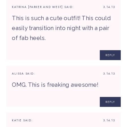
KATRINA [PARKER AND WEST]
SAID:
3.14.13
This is such a cute outfit! This could
easily transition into night with a pair
of fab heels.
REPLY
ALISSA
SAID:
3.14.13
OMG. This is freaking awesome!
REPLY
KATIE
SAID:
3.14.13