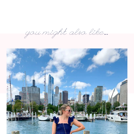
you might also like...