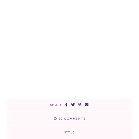
SHARE
39 COMMENTS
STYLE