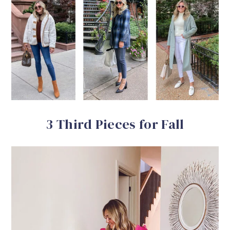
3 Third Pieces for Fall