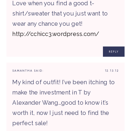
Love when you find a good t-
shirt/sweater that you just want to
wear any chance you get!
http://cchicc3.wordpress.com/
REPLY
SAMANTHA
SAID:
12.13.12
My kind of outfit! I’ve been itching to
make the investment in T by
Alexander Wang…good to know it’s
worth it, now I just need to find the
perfect sale!