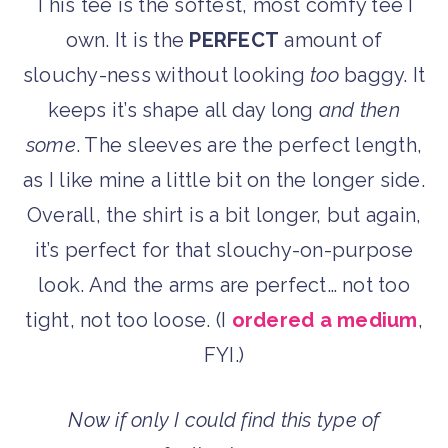
This tee is the softest, most comfy tee I
own. It is the
PERFECT
amount of
slouchy-ness without looking
too
baggy. It
keeps it’s shape all day long
and then
some
. The sleeves are the perfect length,
as I like mine a little bit on the longer side.
Overall, the shirt is a bit longer, but again,
it’s perfect for that slouchy-on-purpose
look. And the arms are perfect… not too
tight, not too loose. (I
ordered a medium
,
FYI.)
Now if only I could find this type of