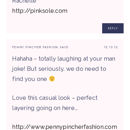
Rachelle
http://pinksole.com
REPLY
PENNY PINCHER FASHION
SAID:
12.13.12
Hahaha – totally laughing at your man
joke! But seriously, we do need to
find you one
Love this casual look – perfect
layering going on here…
http://www.pennypincherfashion.com