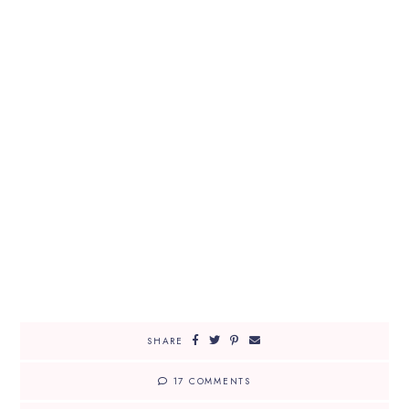
SHARE
17 COMMENTS