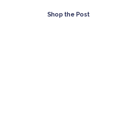
Shop the Post