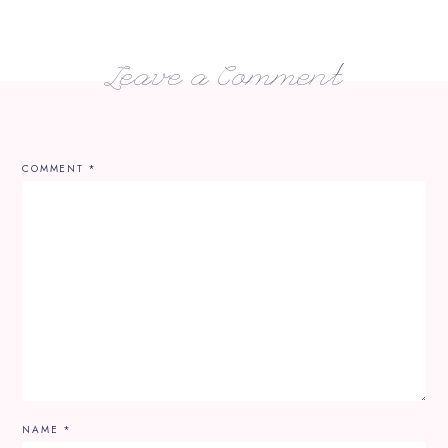
Leave a Comment
COMMENT
*
NAME
*