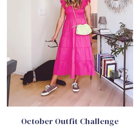
October Outfit Challenge