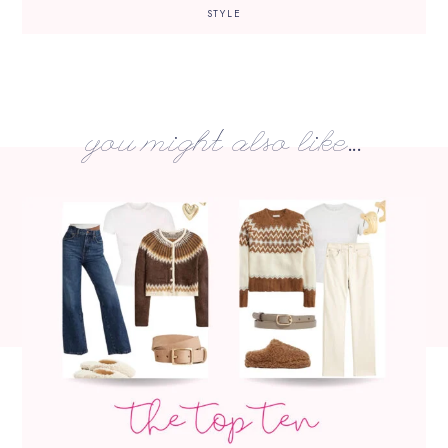
STYLE
you might also like...