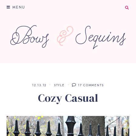
MENU
12.13.12
STYLE
17 COMMENTS
Cozy Casual