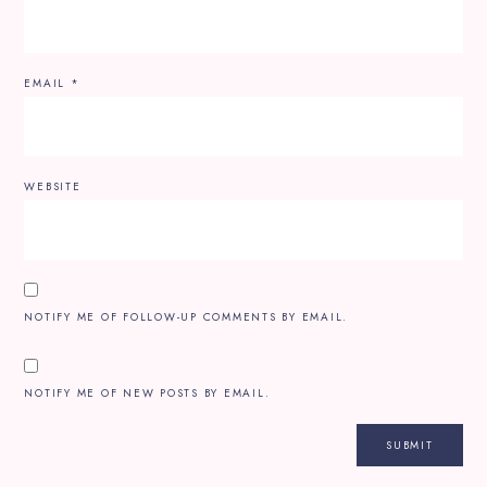
EMAIL
*
WEBSITE
NOTIFY ME OF FOLLOW-UP COMMENTS BY EMAIL.
NOTIFY ME OF NEW POSTS BY EMAIL.