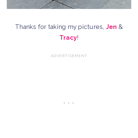
Thanks for taking my pictures,
Jen
&
Tracy
!