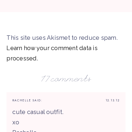
This site uses Akismet to reduce spam.
Learn how your comment data is
processed.
17 comments
RACHELLE
SAID:
12.13.12
cute casual outfit.
xo