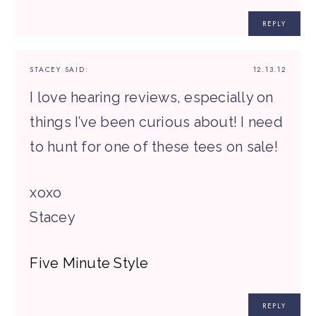
REPLY
STACEY
SAID:
12.13.12
I love hearing reviews, especially on
things I’ve been curious about! I need
to hunt for one of these tees on sale!
xoxo
Stacey
Five Minute Style
REPLY