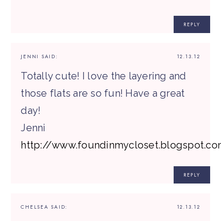
REPLY
JENNI
SAID:
12.13.12
Totally cute! I love the layering and
those flats are so fun! Have a great
day!
Jenni
http://www.foundinmycloset.blogspot.c
REPLY
CHELSEA
SAID:
12.13.12