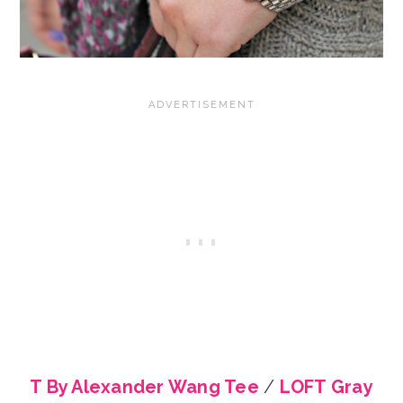
T By Alexander Wang Tee
/
LOFT Gray