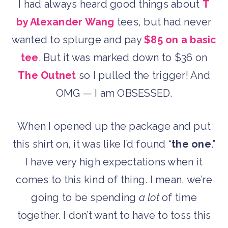
I had always heard good things about
T
by Alexander Wang
tees, but had never
wanted to splurge and pay
$85 on a basic
tee
. But it was marked down to $36 on
The Outnet
so I pulled the trigger! And
OMG — I am OBSESSED.
When I opened up the package and put
this shirt on, it was like I’d found “
the one
.”
I have very high expectations when it
comes to this kind of thing. I mean, we’re
going to be spending
a lot
of time
together. I don’t want to have to toss this