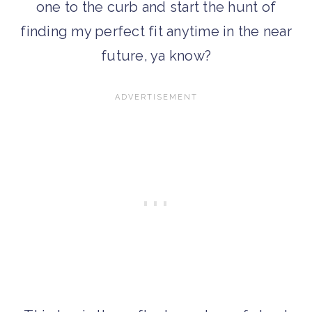
one to the curb and start the hunt of
finding my perfect fit anytime in the near
future, ya know?