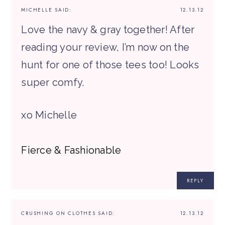
MICHELLE
SAID:
12.13.12
Love the navy & gray together! After
reading your review, I’m now on the
hunt for one of those tees too! Looks
super comfy.
xo Michelle
Fierce & Fashionable
REPLY
CRUSHING ON CLOTHES
SAID:
12.13.12