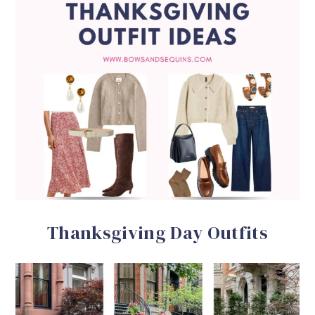
Thanksgiving Day Outfits