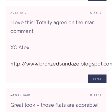
ALEX
SAID:
12.13.12
I love this! Totally agree on the man
comment
XO Alex
http://www.bronzedsundaze.blogspot.co
REPLY
MEGAN
SAID:
12.13.12
Great look – those flats are adorable!