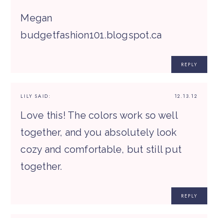
Megan
budgetfashion101.blogspot.ca
REPLY
LILY
SAID:
12.13.12
Love this! The colors work so well
together, and you absolutely look
cozy and comfortable, but still put
together.
REPLY