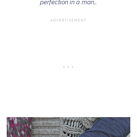
perfection in a man…