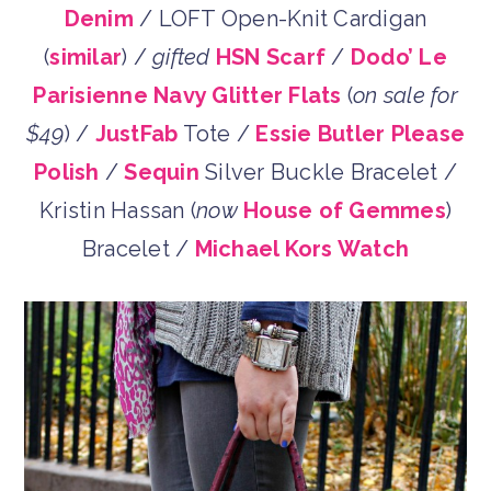
Denim
/ LOFT Open-Knit Cardigan
(
similar
) /
gifted
HSN Scarf
/
Dodo’ Le
Parisienne Navy Glitter Flats
(
on sale for
$49
) /
JustFab
Tote /
Essie Butler Please
Polish
/
Sequin
Silver Buckle Bracelet /
Kristin Hassan (
now
House of Gemmes
)
Bracelet /
Michael Kors Watch