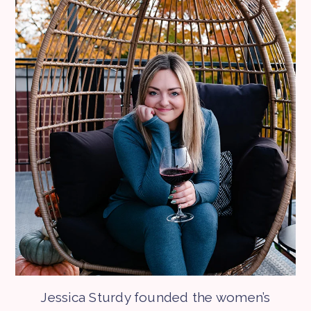
Jessica Sturdy founded the women’s