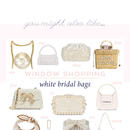
you might also like...