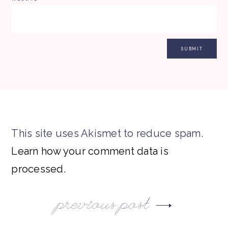
This site uses Akismet to reduce spam.
Learn how your comment data is
processed.
previous post