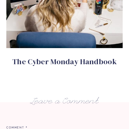
The Cyber Monday Handbook
Leave a Comment
COMMENT
*