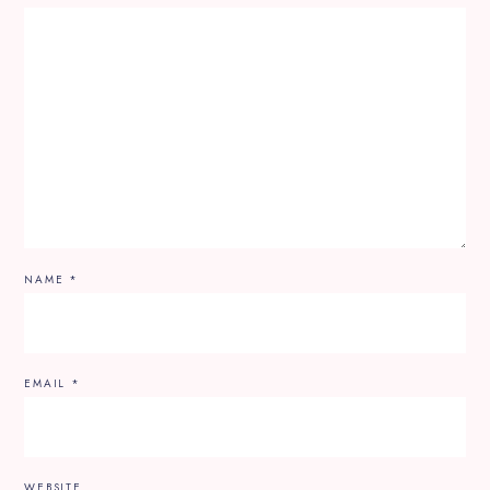
NAME
*
EMAIL
*
WEBSITE