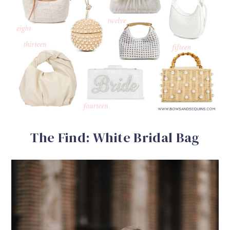
The Find: White Bridal Bag