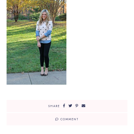
SHARE
COMMENT