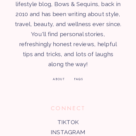
lifestyle blog, Bows & Sequins, back in
2010 and has been writing about style,
travel, beauty, and wellness ever since.
You'll find personal stories,
refreshingly honest reviews, helpful
tips and tricks, and lots of laughs
along the way!
ABOUT
FAQS
CONNECT
TIKTOK
INSTAGRAM