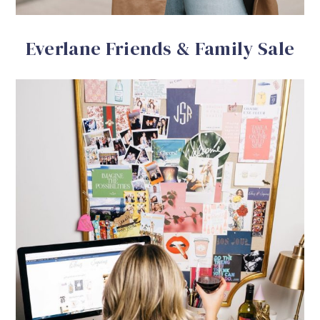
Everlane Friends & Family Sale