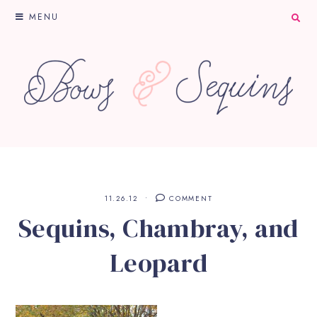
MENU
11.26.12
COMMENT
Sequins, Chambray, and
Leopard