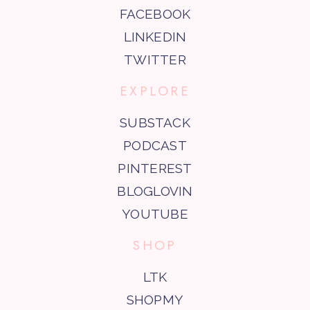
FACEBOOK
LINKEDIN
TWITTER
EXPLORE
SUBSTACK
PODCAST
PINTEREST
BLOGLOVIN
YOUTUBE
SHOP
LTK
SHOPMY