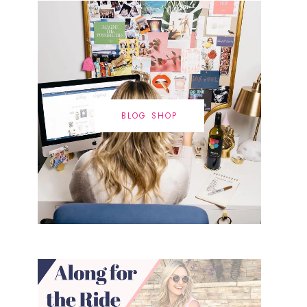
BLOG SHOP