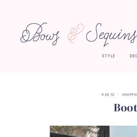
STYLE
DE
9.25.12
SHOPPI
Boot