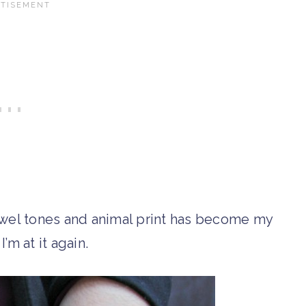
wel tones and animal print has become my
I’m at it again.