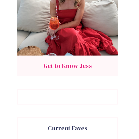
Get to Know Jess
Current Faves