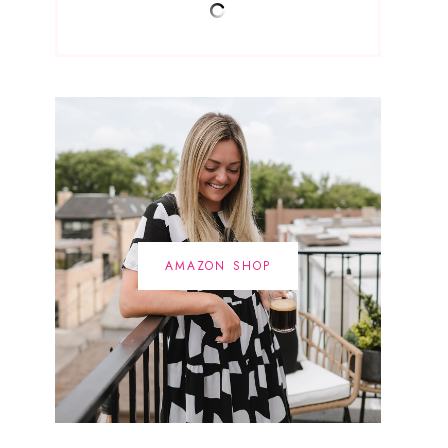
AMAZON SHOP