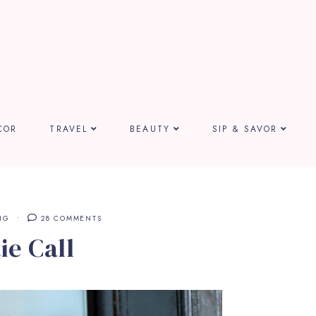
COR
TRAVEL
BEAUTY
SIP & SAVOR
NG
28 COMMENTS
ie Call