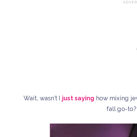
Wait, wasn’t I
just saying
how mixing je
fall go-to? 