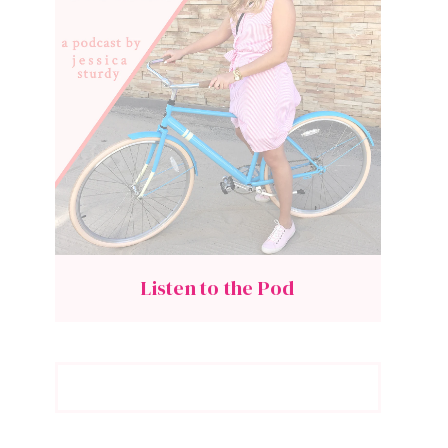
Listen to the Pod