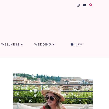
WELLNESS
WEDDING
SHOP