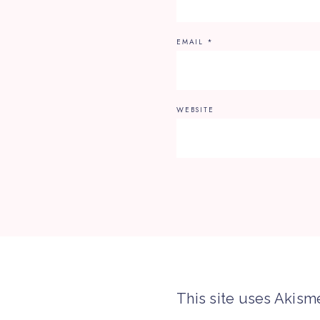
EMAIL
*
WEBSITE
This site uses Akism