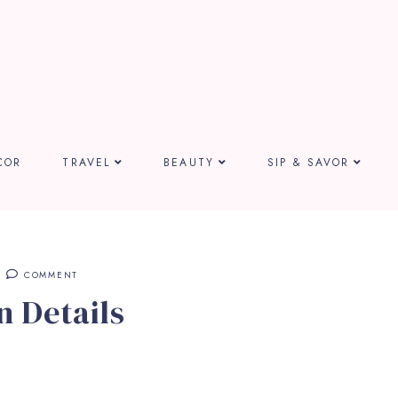
COR
TRAVEL
BEAUTY
SIP & SAVOR
COMMENT
 Details