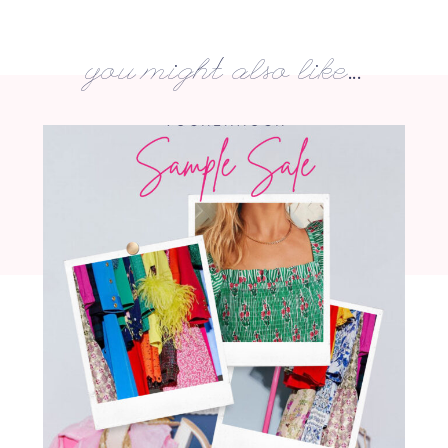
you might also like...