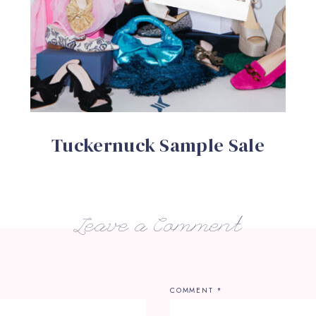
Tuckernuck Sample Sale
Leave a Comment
COMMENT
*