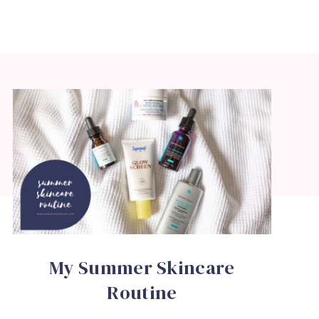
My Summer Skincare
Routine