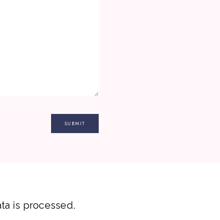
a is processed.