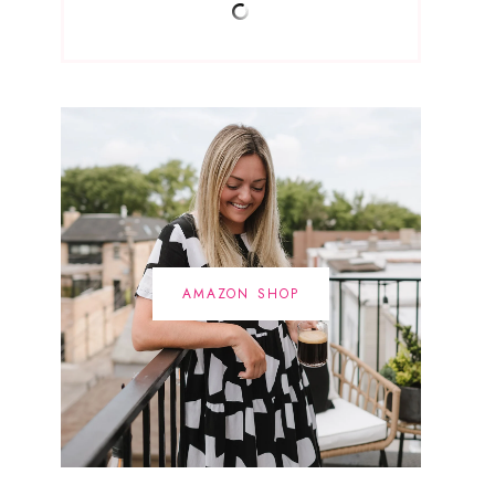
AMAZON SHOP