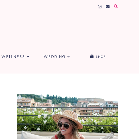
WELLNESS
WEDDING
SHOP