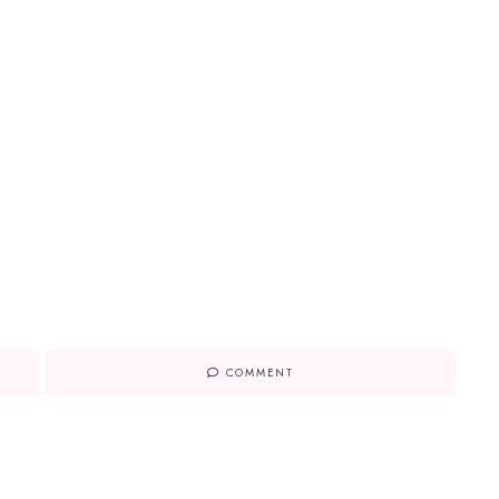
COMMENT