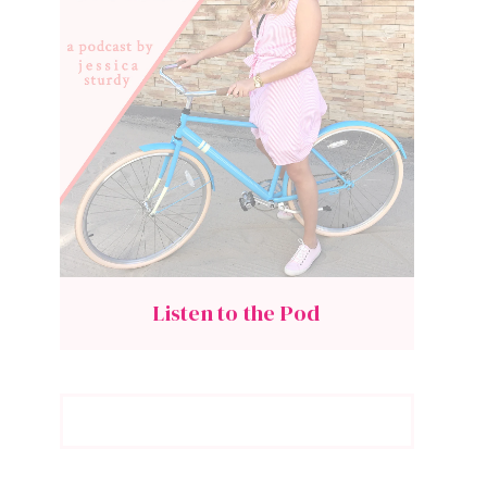
Listen to the Pod