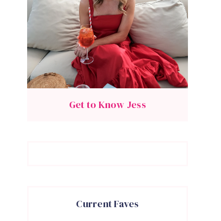
Get to Know Jess
Current Faves