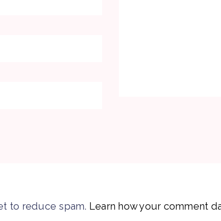
et to reduce spam.
Learn how your comment dat