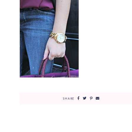
SHARE