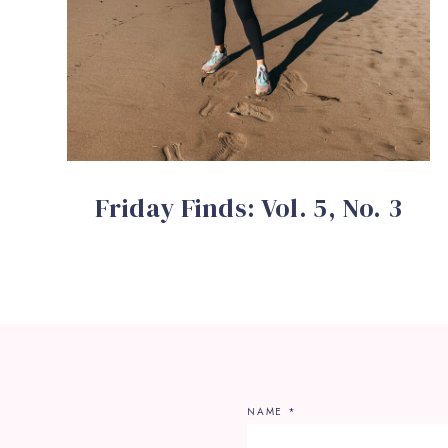
Friday Finds: Vol. 5, No. 3
NAME
*