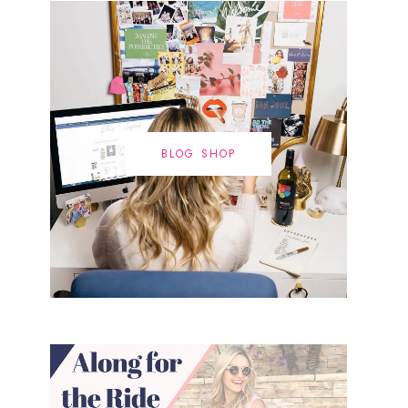
BLOG SHOP