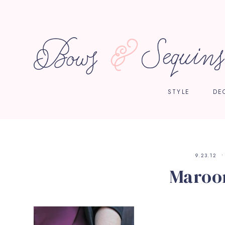
STYLE
DE
9.23.12
Maroon