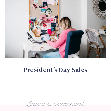
President’s Day Sales
Leave a Comment