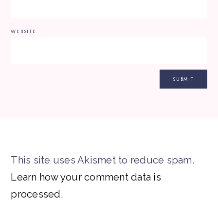
WEBSITE
This site uses Akismet to reduce spam.
Learn how your comment data is
processed.