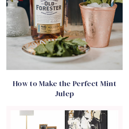
How to Make the Perfect Mint
Julep