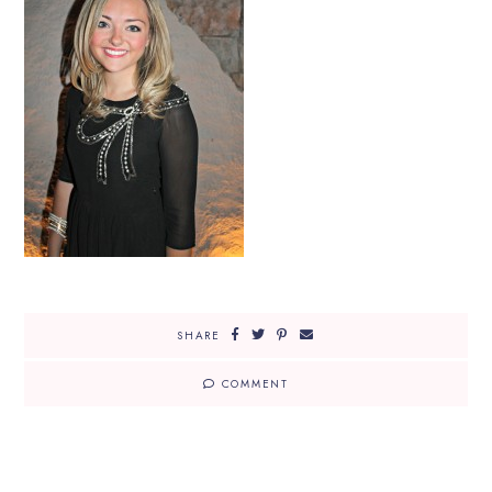
SHARE
COMMENT