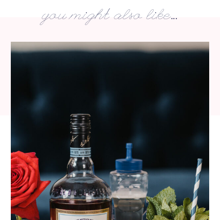
you might also like...