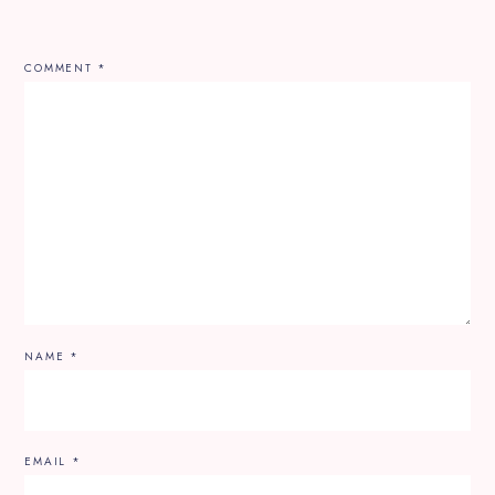
COMMENT
*
NAME
*
EMAIL
*