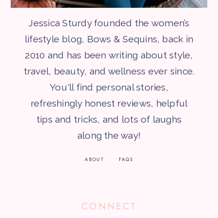
Jessica Sturdy founded the women’s
lifestyle blog, Bows & Sequins, back in
2010 and has been writing about style,
travel, beauty, and wellness ever since.
You'll find personal stories,
refreshingly honest reviews, helpful
tips and tricks, and lots of laughs
along the way!
ABOUT
FAQS
CONNECT