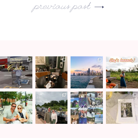
previous post