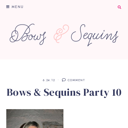
MENU
6.24.12
COMMENT
Bows & Sequins Party 10