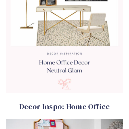
Decor Inspo: Home Office