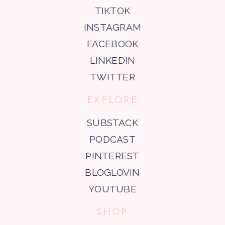
TIKTOK
INSTAGRAM
FACEBOOK
LINKEDIN
TWITTER
EXPLORE
SUBSTACK
PODCAST
PINTEREST
BLOGLOVIN
YOUTUBE
SHOP