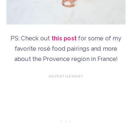
PS: Check out
this post
for some of my
favorite rosé food pairings and more
about the Provence region in France!