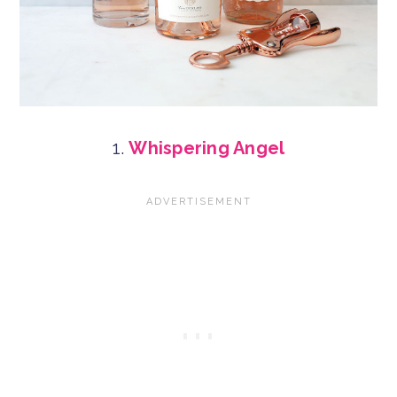
1.
Whispering Angel