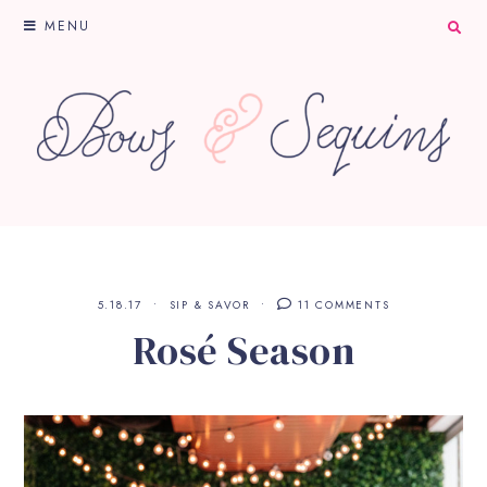
MENU
5.18.17
SIP & SAVOR
11 COMMENTS
Rosé Season