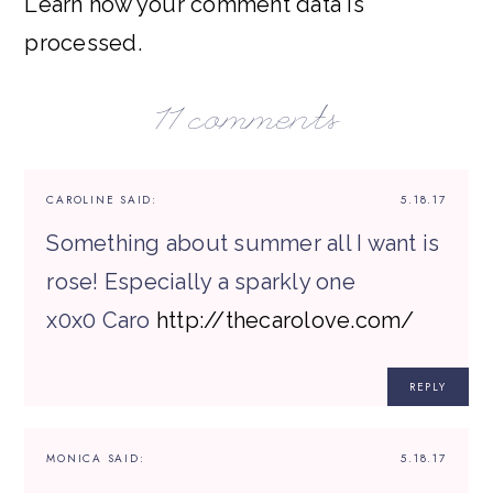
Learn how your comment data is
processed.
11 comments
CAROLINE
SAID:
5.18.17
Something about summer all I want is
rose! Especially a sparkly one
x0x0 Caro
http://thecarolove.com/
REPLY
MONICA
SAID:
5.18.17