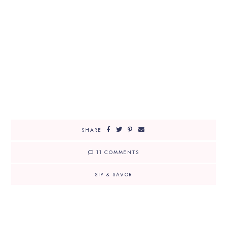
SHARE
11 COMMENTS
SIP & SAVOR