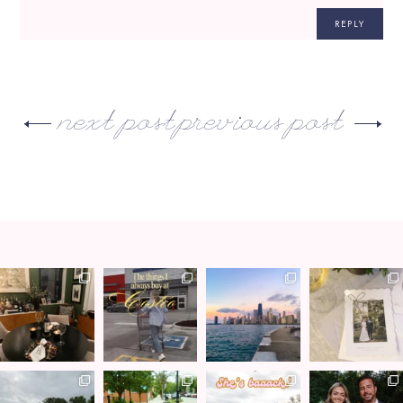
REPLY
next post
previous post