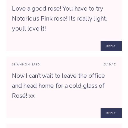
Love a good rose! You have to try
Notorious Pink rose! Its really light,
youll love it!
REPLY
SHANNON
SAID:
5.18.17
Now I can’t wait to leave the office
and head home for a cold glass of
Rosé! xx
REPLY