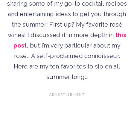
sharing some of my go-to cocktail recipes
and entertaining ideas to get you through
the summer! First up? My favorite rosé
wines! I discussed it in more depth in
this
post
, but I’m very particular about my
rosé… A self-proclaimed connoisseur.
Here are my ten favorites to sip on all
summer long…