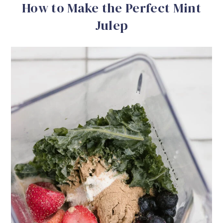
How to Make the Perfect Mint
Julep