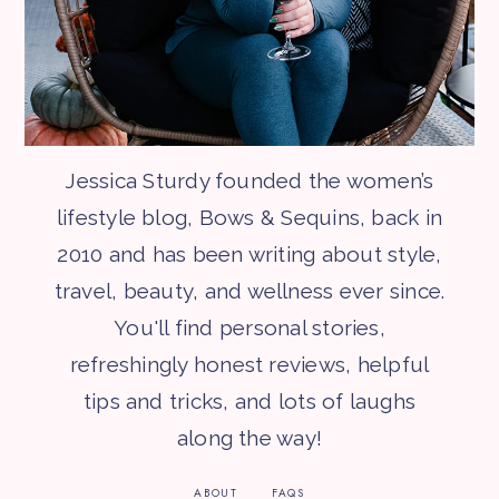
Jessica Sturdy founded the women’s
lifestyle blog, Bows & Sequins, back in
2010 and has been writing about style,
travel, beauty, and wellness ever since.
You'll find personal stories,
refreshingly honest reviews, helpful
tips and tricks, and lots of laughs
along the way!
ABOUT
FAQS