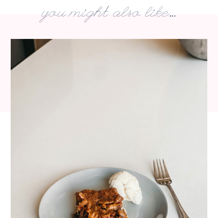
you might also like...