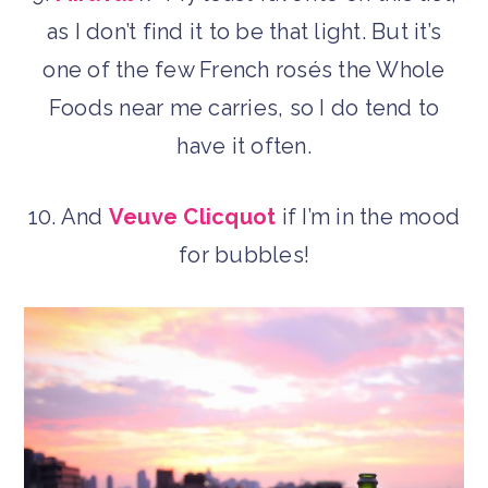
as I don’t find it to be that light. But it’s
one of the few French rosés the Whole
Foods near me carries, so I do tend to
have it often.
10. And
Veuve Clicquot
if I’m in the mood
for bubbles!