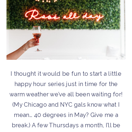
I thought it would be fun to start a little
happy hour series just in time for the
warm weather we’ve all been waiting for!
(My Chicago and NYC gals know what I
mean… 40 degrees in May? Give me a
break.) A few Thursdays a month, I’ll be