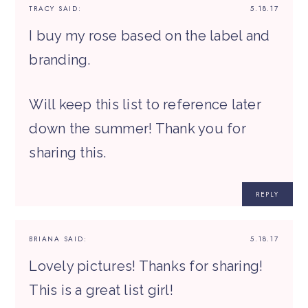
TRACY
SAID:
5.18.17
I buy my rose based on the label and
branding.
Will keep this list to reference later
down the summer! Thank you for
sharing this.
REPLY
BRIANA
SAID:
5.18.17
Lovely pictures! Thanks for sharing!
This is a great list girl!