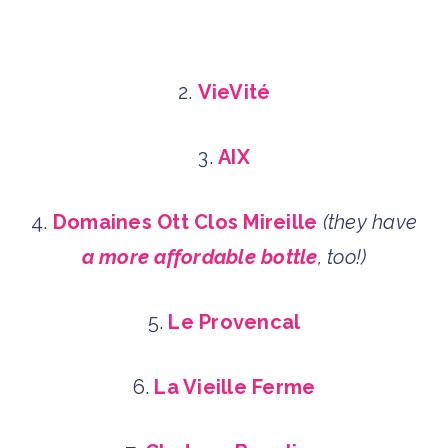
2.
VieVité
3.
AIX
4.
Domaines Ott Clos Mireille
(they have
a more affordable bottle
, too!)
5.
Le Provencal
6.
La Vieille Ferme