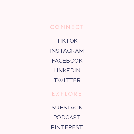
CONNECT
TIKTOK
INSTAGRAM
FACEBOOK
LINKEDIN
TWITTER
EXPLORE
SUBSTACK
PODCAST
PINTEREST