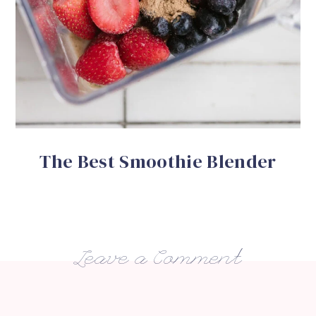
The Best Smoothie Blender
Leave a Comment