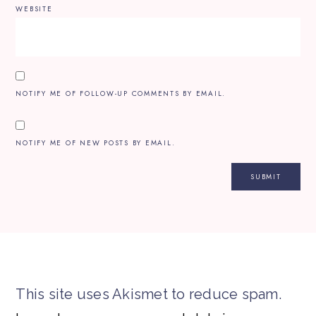
WEBSITE
NOTIFY ME OF FOLLOW-UP COMMENTS BY EMAIL.
NOTIFY ME OF NEW POSTS BY EMAIL.
This site uses Akismet to reduce spam.