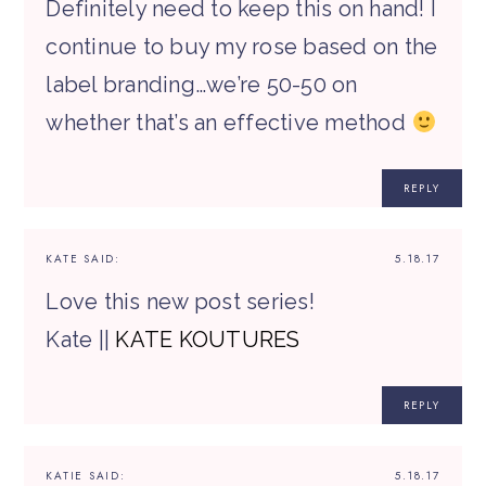
Definitely need to keep this on hand! I
continue to buy my rose based on the
label branding…we’re 50-50 on
whether that’s an effective method
REPLY
KATE
SAID:
5.18.17
Love this new post series!
Kate ||
KATE KOUTURES
REPLY
KATIE
SAID:
5.18.17