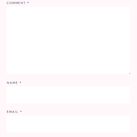
COMMENT
*
NAME
*
EMAIL
*