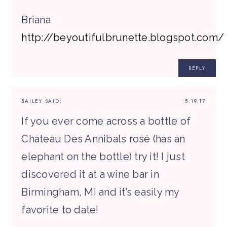
Briana
http://beyoutifulbrunette.blogspot.com/
REPLY
BAILEY
SAID:
5.19.17
If you ever come across a bottle of
Chateau Des Annibals rosé (has an
elephant on the bottle) try it! I just
discovered it at a wine bar in
Birmingham, MI and it’s easily my
favorite to date!