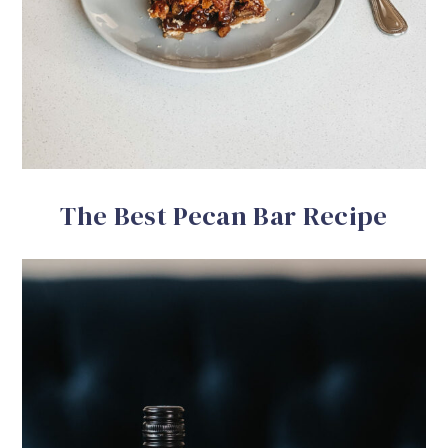
The Best Pecan Bar Recipe