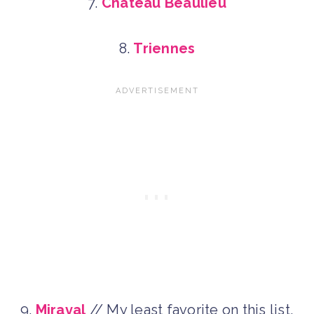
7.
Chateau Beaulieu
8.
Triennes
9.
Miraval
// My least favorite on this list,